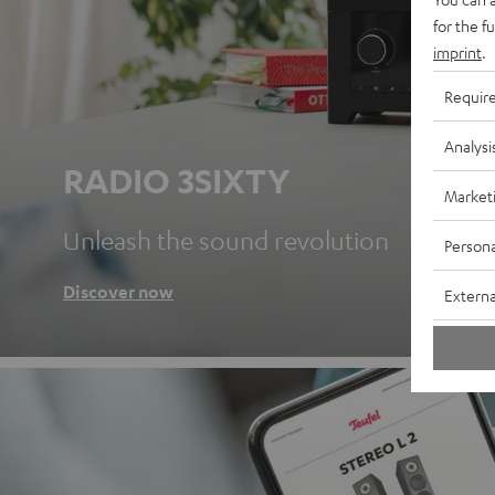
for the f
imprint
.
Requir
Analysi
RADIO 3SIXTY
Market
Unleash the sound revolution
Persona
Discover now
Externa