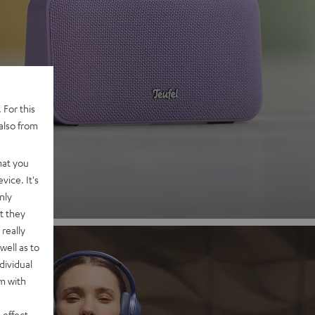
 2
 For this
also from
nd
hat you
vice. It's
nly
t they
really
well as to
dividual
rm with
 effect