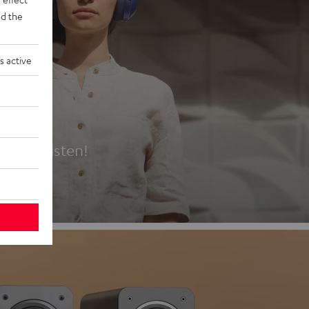
d the
s active
es
t first listen!