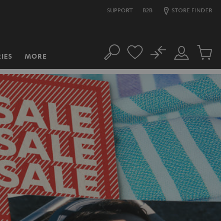
SUPPORT
B2B
STORE FINDER
No
IES
MORE
Search
Customer
Cart
Account
items