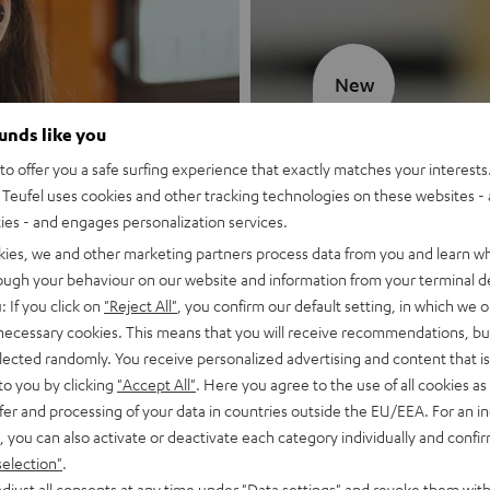
New
ounds like you
MOTIV® GO
o offer you a safe surfing experience that exactly matches your interests.
Teufel uses cookies and other tracking technologies on these websites - 
Style meets sou
ties - and engages personalization services.
kies, we and other marketing partners process data from you and learn w
Discover now
rough your behaviour on our website and information from your terminal de
: If you click on
"Reject All"
, you confirm our default setting, in which we o
 necessary cookies. This means that you will receive recommendations, bu
elected randomly. You receive personalized advertising and content that is 
to you by clicking
"Accept All"
. Here you agree to the use of all cookies as 
fer and processing of your data in countries outside the EU/EEA. For an in
, you can also activate or deactivate each category individually and confi
selection"
.
djust all consents at any time under "Data settings" and revoke them with