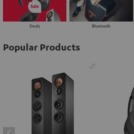
Deals
Bluetooth
Popular Products