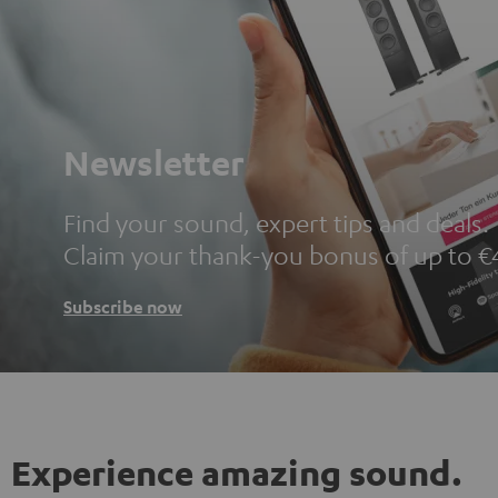
Newsletter
Find your sound, expert tips and deals.
Claim your thank-you bonus of up to €
Subscribe now
Experience amazing sound.