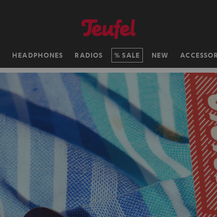
H
HEADPHONES
RADIOS
SALE
NEW
ACCESSOR