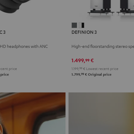
L
DEFINION
DEFINION
C 3
DEFINION 3
E
3
3
anthracite
white
 HD headphones with ANC
High-end floorstanding stereo sp
-
l
black
1.499,
€
99
cent price
1.199,
99
€
Lowest recent price
99
 price
1.799,
€
Original price