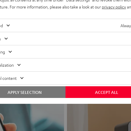
uture. For more information, please also take a look at our
privacy policy
an
ed
Alway
s
Headphon
ing
Experience love a
lization
View products
l content
APPLY SELECTION
ACCEPT ALL