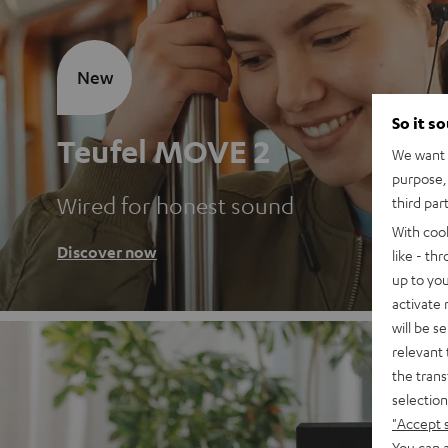
New
So it s
Teufel MOVE 2
We want t
purpose, 
Wired for honest sound
third par
With coo
Discover now
like - th
up to you
activate
will be s
relevant 
the trans
selection
"Accept 
You can a