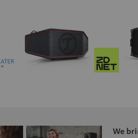
We bri