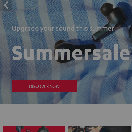
Upgrade your sound this summer
Summersale
DISCOVER NOW