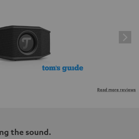
Read more reviews
ng the sound.