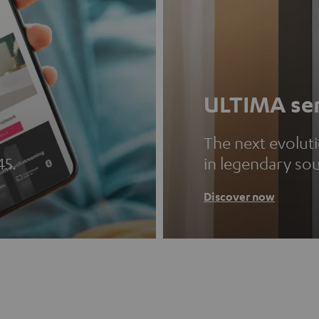
ULTIMA ser
The next evolut
45.
in legendary so
Discover now