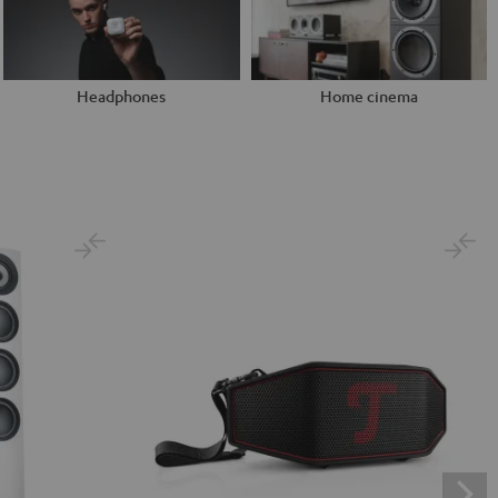
Headphones
Home cinema