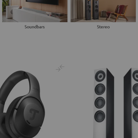
Soundbars
Stereo