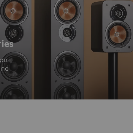
ies
ion
und