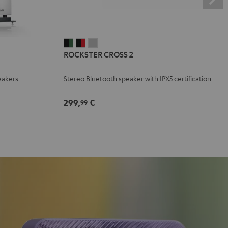
ROCKSTER
ROCKSTER
ROCKSTER
ROCKSTER CROSS 2
CROSS
CROSS
CROSS
2
2
2
eakers
Stereo Bluetooth speaker with IPX5 certification
Black
Black
Light
&
&
Gray
299,
€
99
Green
Red