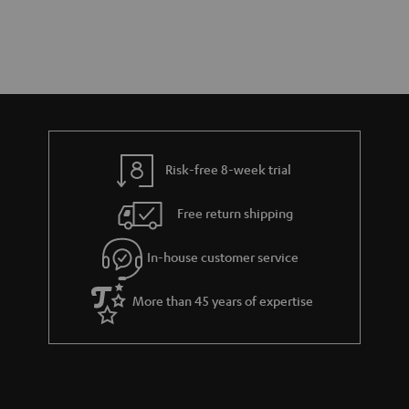
Risk-free 8-week trial
Free return shipping
In-house customer service
More than 45 years of expertise