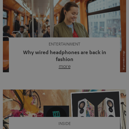
ENTERTAINMENT
Why wired headphones are back in
fashion
more
Wireless headphones have been the norm for around
ten years, ever since Bluetooth established itself as the
standard. And now this: on the street, in the subway or in
video calls, more and more people are wearing earbuds
with a cable dangling from their ears again. Has the fear
of tangled cords disappeared? Not at […]
INSIDE