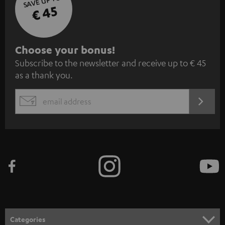
SAVE UP TO
€ 45
S
Choose your bonus!
Subscribe to the newsletter and receive up to € 45
u
as a thank you.
b
s
REGIST
EMAIL
c
WIDGET
r
i
b
e
t
o
n
Categories