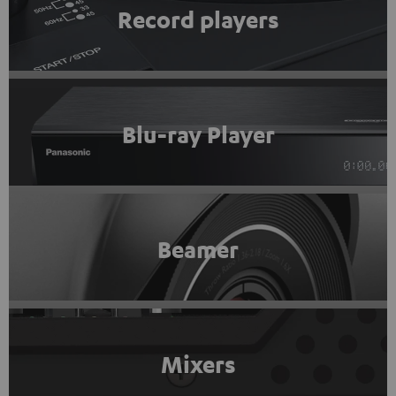
Record players
Blu-ray Player
Beamer
Mixers