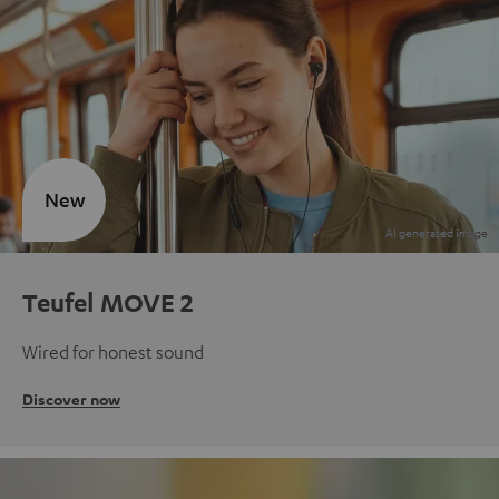
New
Teufel MOVE 2
Wired for honest sound
Discover now