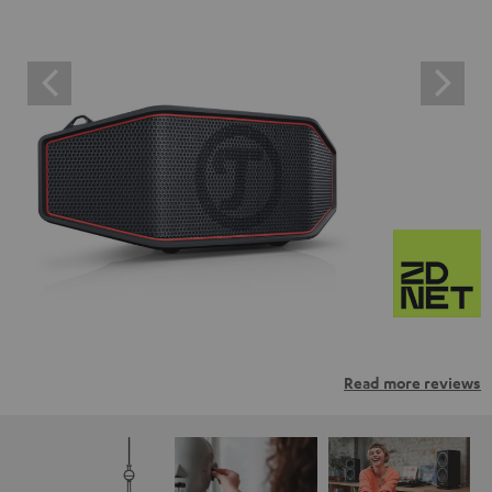
Read more reviews