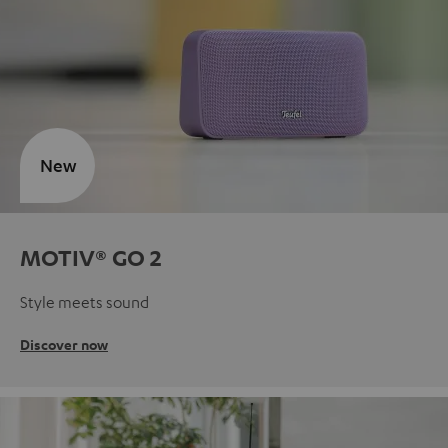
New
MOTIV® GO 2
Style meets sound
Discover now