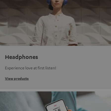
Headphones
Experience love at first listen!
View products