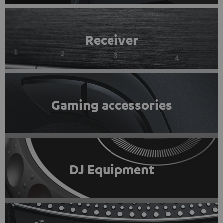
Receiver
Gaming accessories
DJ Equipment