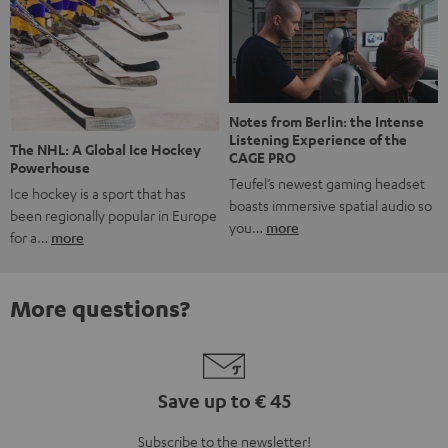
Notes from Berlin: the Intense
Listening Experience of the
The NHL: A Global Ice Hockey
CAGE PRO
Powerhouse
Teufel’s newest gaming headset
Ice hockey is a sport that has
boasts immersive spatial audio so
been regionally popular in Europe
you…
more
for a…
more
More questions?
Save up to € 45
Subscribe to the newsletter!