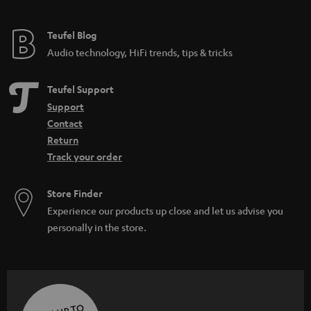
Teufel Blog
Audio technology, HiFi trends, tips & tricks
Teufel Support
Support
Contact
Return
Track your order
Store Finder
Experience our products up close and let us advise you
personally in the store.