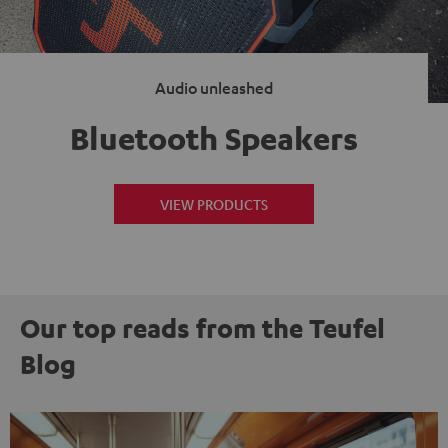
Audio unleashed
Bluetooth Speakers
VIEW PRODUCTS
Our top reads from the Teufel
Blog