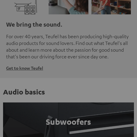
We bring the sound.
For over 40 years, Teufel has been producing high-quality
audio products for sound lovers. Find out what Teufel's all
about and learn more about the passion for good sound
that's been our driving force ever since day one.
Get to know Teufel
Audio basics
Subwoofers