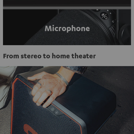
Microphone
From stereo to home theater