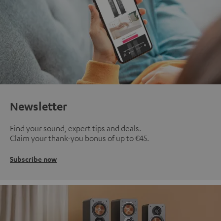
Newsletter
Find your sound, expert tips and deals.
Claim your thank-you bonus of up to €45.
Subscribe now