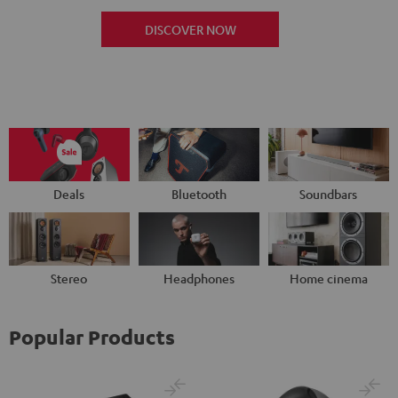
DISCOVER NOW
Deals
Bluetooth
Soundbars
Stereo
Headphones
Home cinema
Popular Products