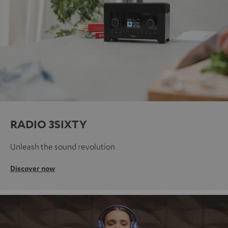
RADIO 3SIXTY
Unleash the sound revolution
Discover now