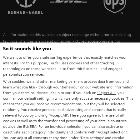
POLAND
ULTIMA
SUSTAINABILITY
IN-EAR
SPAIN
VALUES
All information on this website is subject to change without notice including
FANSHOP
technical changes, errors and omissions. Pictured accessories are not
ITALY
necessarily included. Any disposal fees for batteries are included in the price.
So it sounds like you
NEW RELEASES
We want to offer you a safe surfing experience that exactly matches your
USA
©2026 Lautsprecher Teufel GmbH - All rights reserved.
interests. For this purpose, Teufel uses cookies and other tracking
technologies on these websites - also from third parties - and engages
personalization services.
Imprint
Conditions
Privacy policy
Privacy settings
EU Data Act
OTHER COUNTRIES
With cookies, we and other marketing partners process data from you and
withdraw from contract here
learn what you like - through your behaviour on our website and information
from your terminal device. It's up to you: If you click on
"Reject All"
, you
confirm our default setting, in which we only activate necessary cookies. This
means that you will receive recommendations, but they will be selected
randomly. You receive personalized advertising and content that is really
relevant to you by clicking
"Accept All"
. Here you agree to the use of all
cookies as well as to the transfer and processing of your data in countries
outside the EU/EEA. For an individual selection, you can also activate or
deactivate each category individually and confirm with
"Accept selection"
.
You can adjust all consents at any time under "Data settings" and revoke