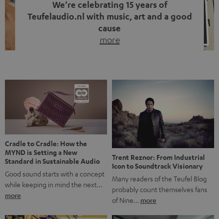
We’re celebrating 15 years of
Teufelaudio.nl with music, art and a good
cause
more
Fifteen years of Teufel Netherlands and the 10th
anniversary of our Dutch-language blog. Two great
milestones we’re proud of. But instead of just looking
back, we wanted to do something that fits what Teufel
stands for: celebrating the power of sound and giving
something back. Music is much more than just sounding
good. A song […]
Cradle to Cradle: How the
MYND is Setting a New
Trent Reznor: From Industrial
Standard in Sustainable Audio
Icon to Soundtrack Visionary
Good sound starts with a concept
Many readers of the Teufel Blog
while keeping in mind the next…
probably count themselves fans
more
of Nine…
more