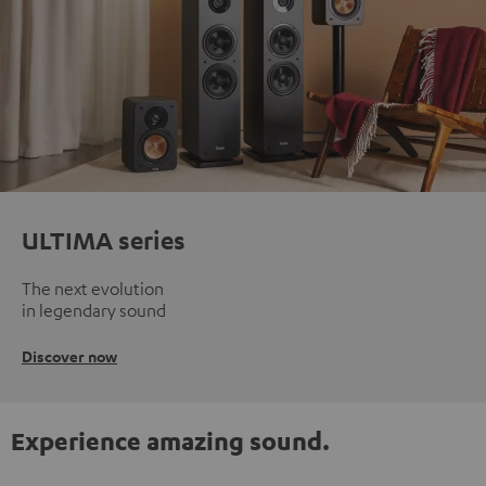
ULTIMA series
The next evolution
in legendary sound
Discover now
Experience amazing sound.