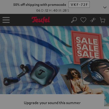
KIP TO
50% off shipping with promocode
VKF-72F
ONTENT
06
D
:
12
H
:
40
M
:
27
S
No
Sub
Home
Search
Cart
items
Upgrade your sound this summer