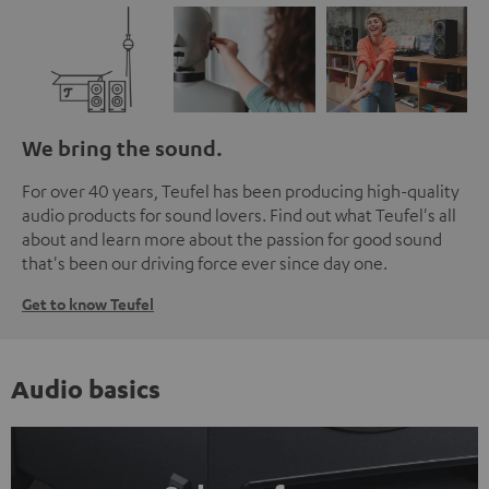
We bring the sound.
For over 40 years, Teufel has been producing high-quality
audio products for sound lovers. Find out what Teufel's all
about and learn more about the passion for good sound
that's been our driving force ever since day one.
Get to know Teufel
Audio basics