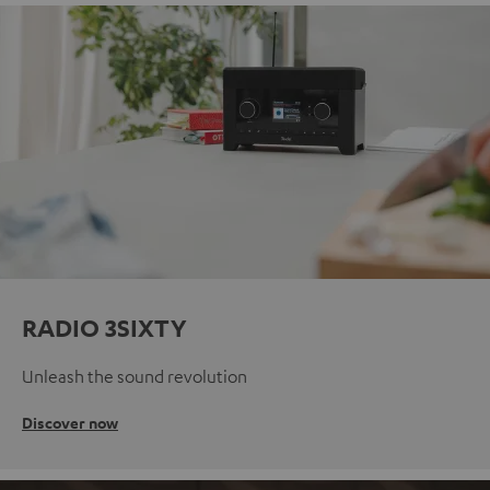
RADIO 3SIXTY
Unleash the sound revolution
Discover now