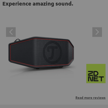
Experience amazing sound.
Read more reviews