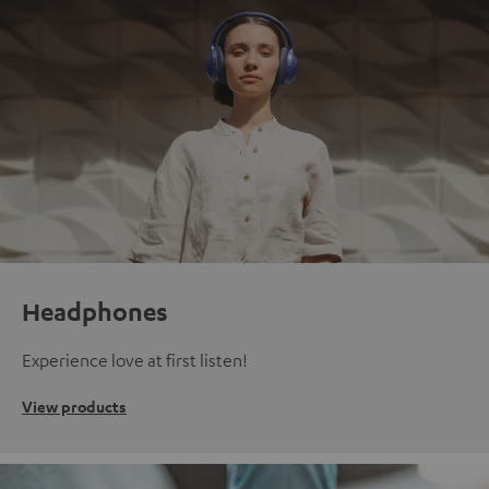
Headphones
Experience love at first listen!
View products