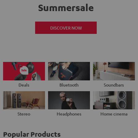
Summersale
DISCOVER NOW
Deals
Bluetooth
Soundbars
Stereo
Headphones
Home cinema
Popular Products