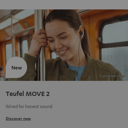
New
Teufel MOVE 2
Wired for honest sound
Discover now