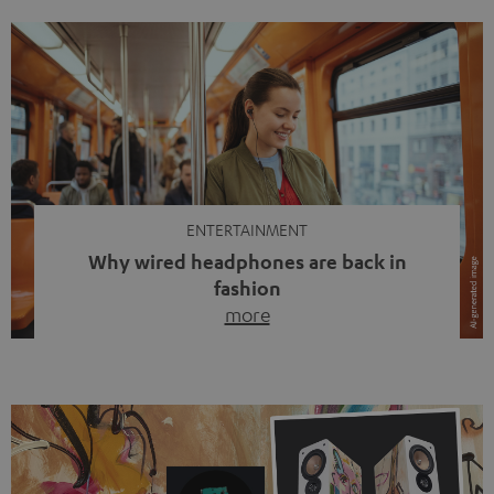
ENTERTAINMENT
Why wired headphones are back in
fashion
more
Wireless headphones have been the norm for around
ten years, ever since Bluetooth established itself as the
standard. And now this: on the street, in the subway or in
video calls, more and more people are wearing earbuds
with a cable dangling from their ears again. Has the fear
of tangled cords disappeared? Not at […]