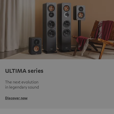
ULTIMA series
The next evolution
in legendary sound
Discover now