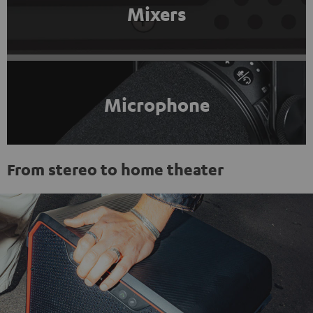
Mixers
Microphone
From stereo to home theater