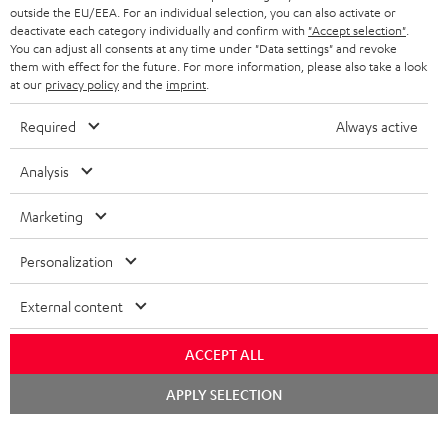
outside the EU/EEA. For an individual selection, you can also activate or
deactivate each category individually and confirm with
"Accept selection"
.
You can adjust all consents at any time under "Data settings" and revoke
them with effect for the future. For more information, please also take a look
at our
privacy policy
and the
imprint
.
Required
Always active
Analysis
Marketing
Personalization
External content
ACCEPT ALL
Chat
APPLY SELECTION
starten