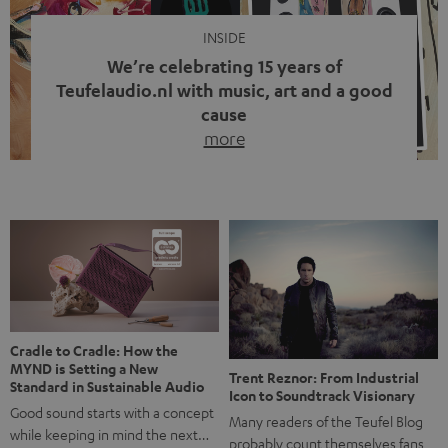
INSIDE
We’re celebrating 15 years of
Teufelaudio.nl with music, art and a good
cause
more
Fifteen years of Teufel Netherlands and the 10th
anniversary of our Dutch-language blog. Two great
milestones we’re proud of. But instead of just looking
back, we wanted to do something that fits what Teufel
stands for: celebrating the power of sound and giving
something back. Music is much more than just sounding
good. A song […]
Cradle to Cradle: How the
MYND is Setting a New
Trent Reznor: From Industrial
Standard in Sustainable Audio
Icon to Soundtrack Visionary
Good sound starts with a concept
Many readers of the Teufel Blog
while keeping in mind the next…
probably count themselves fans