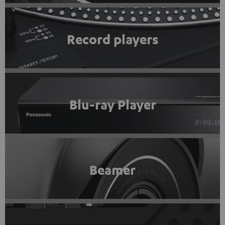
Record players
Blu-ray Player
Beamer