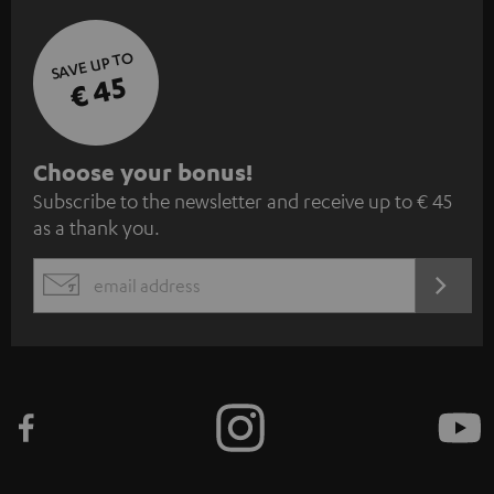
SAVE UP TO
€ 45
S
Choose your bonus!
Subscribe to the newsletter and receive up to € 45
u
as a thank you.
b
s
REGIST
EMAIL
c
WIDGET
r
i
b
e
t