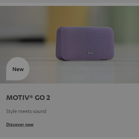
New
MOTIV® GO 2
Style meets sound
Discover now