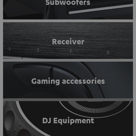
Subwoofers
Receiver
Gaming accessories
DJ Equipment