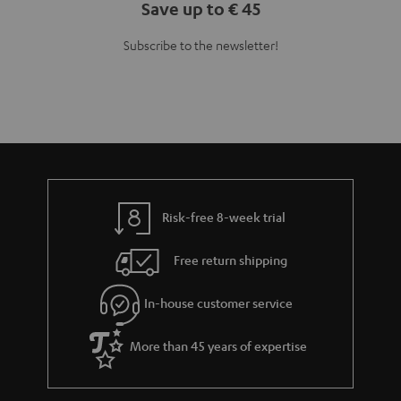
Save up to € 45
Subscribe to the newsletter!
Risk-free 8-week trial
Free return shipping
In-house customer service
More than 45 years of expertise