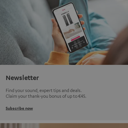
Newsletter
Find your sound, expert tips and deals.
Claim your thank-you bonus of up to €45.
Subscribe now