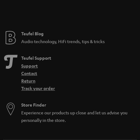
Teufel Blog
Audio technology, HiFi trends, tips & tricks
Teufel Support
Support
Contact
Return
Track your order
Store Finder
Experience our products up close and let us advise you
personally in the store.