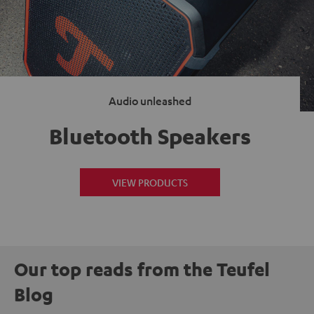
Audio unleashed
Bluetooth Speakers
VIEW PRODUCTS
Our top reads from the Teufel
Blog