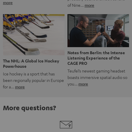
more
of Nine…
more
Notes from Berlin: the Intense
Listening Experience of the
The NHL: A Global Ice Hockey
CAGE PRO
Powerhouse
Teufel’s newest gaming headset
Ice hockey is a sport that has
boasts immersive spatial audio so
been regionally popular in Europe
you…
more
for a…
more
More questions?