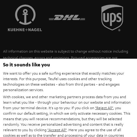
TEUFEL STORY
FRANCE
SPEAKERS
MANAGEMENT
POLAND
ULTIMA
SUSTAINABILITY
IN-EAR
SPAIN
VALUES
All information on this website is subject to change without notice including
FANSHOP
technical changes, errors and omissions. Pictured accessories are not
ITALY
necessarily included. Any disposal fees for batteries are included in the price.
So it sounds like you
NEW RELEASES
We want to offer you a safe surfing experience that exactly matches your
USA
©2026 Lautsprecher Teufel GmbH - All rights reserved.
interests. For this purpose, Teufel uses cookies and other tracking
technologies on these websites - also from third parties - and engages
personalization services.
Imprint
Conditions
Privacy policy
Privacy settings
EU Data Act
OTHER COUNTRIES
With cookies, we and other marketing partners process data from you and
withdraw from contract here
learn what you like - through your behaviour on our website and information
from your terminal device. It's up to you: If you click on
"Reject All"
, you
confirm our default setting, in which we only activate necessary cookies. This
means that you will receive recommendations, but they will be selected
randomly. You receive personalized advertising and content that is really
relevant to you by clicking
"Accept All"
. Here you agree to the use of all
cookies as well as to the transfer and processing of your data in countries