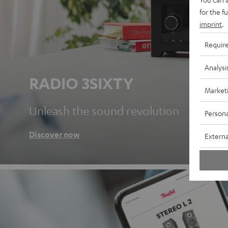
for the f
imprint
.
Requir
Analysi
RADIO 3SIXTY
Market
Unleash the sound revolution
Persona
Discover now
Externa