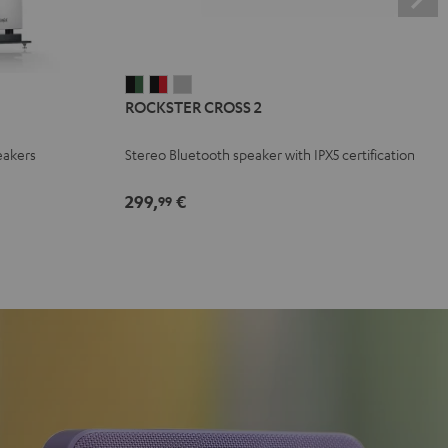
ROCKSTER
ROCKSTER
ROCKSTER
ROCKSTER CROSS 2
CROSS
CROSS
CROSS
2
2
2
eakers
Stereo Bluetooth speaker with IPX5 certification
Black
Black
Light
&
&
Gray
299,
€
99
Green
Red