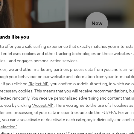
New
ounds like you
MOTIV® GO
o offer you a safe surfing experience that exactly matches your interests.
Teufel uses cookies and other tracking technologies on these websites - 
Style meets sou
ties - and engages personalization services.
kies, we and other marketing partners process data from you and learn w
Discover now
rough your behaviour on our website and information from your terminal de
: If you click on
"Reject All"
, you confirm our default setting, in which we o
 necessary cookies. This means that you will receive recommendations, bu
elected randomly. You receive personalized advertising and content that is 
to you by clicking
"Accept All"
. Here you agree to the use of all cookies as 
fer and processing of your data in countries outside the EU/EEA. For an in
, you can also activate or deactivate each category individually and confi
selection"
.
djust all consents at any time under "Data settings" and revoke them with