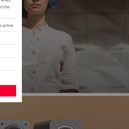
d the
s active
es
t first listen!