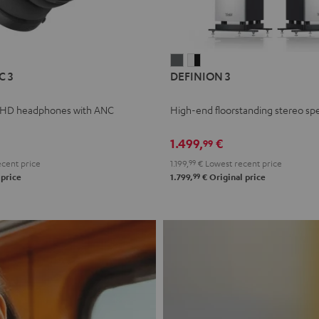
L
DEFINION
DEFINION
C 3
DEFINION 3
E
3
3
anthracite
white
 HD headphones with ANC
High-end floorstanding stereo sp
-
l
black
1.499,
€
99
cent price
1.199,
99
€
Lowest recent price
99
 price
1.799,
€
Original price