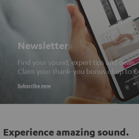
Newsletter
Find your sound, expert tips and deals.
Claim your thank-you bonus of up to €
Subscribe now
Experience amazing sound.