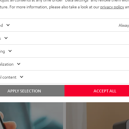
uture. For more information, please also take a look at our
privacy policy
an
ed
Alway
s
Headphon
ing
Experience love a
lization
View products
l content
APPLY SELECTION
ACCEPT ALL