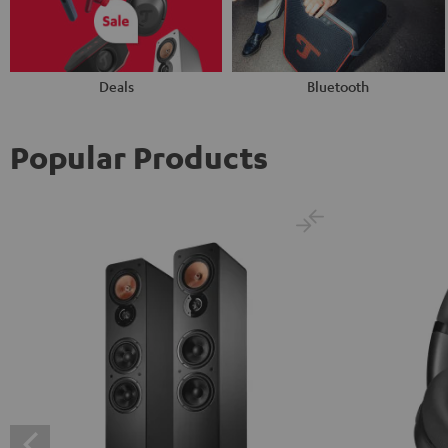
Deals
Bluetooth
Popular Products