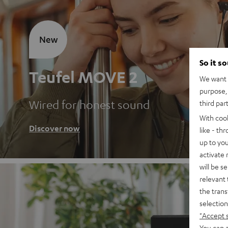
New
So it s
Teufel MOVE 2
We want t
purpose, 
Wired for honest sound
third par
With coo
Discover now
like - th
up to you
activate
will be s
relevant 
the trans
selection
"Accept 
You can a