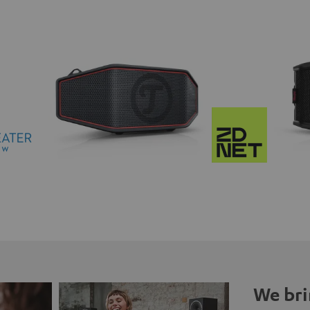
We bri