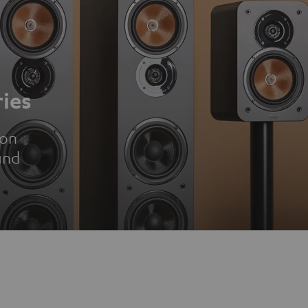
ies
ion
und