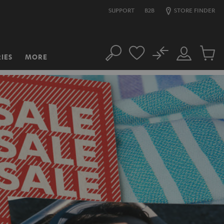
SUPPORT
B2B
STORE FINDER
No
IES
MORE
Search
Customer
Cart
Account
items