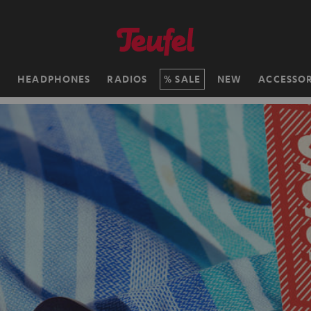
H
HEADPHONES
RADIOS
SALE
NEW
ACCESSOR