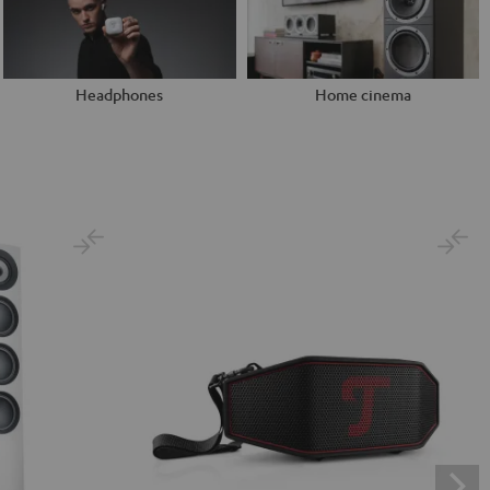
Headphones
Home cinema