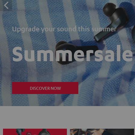
Upgrade your sound this summer
Summersale
DISCOVER NOW