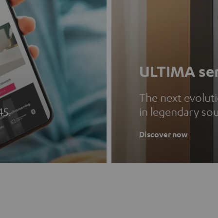
ULTIMA ser
The next evolut
45.
in legendary so
Discover now