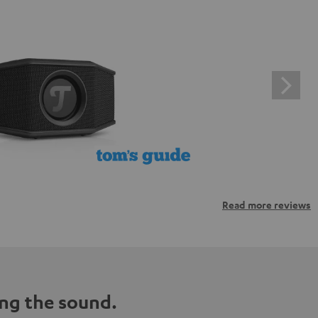
Read more reviews
ng the sound.