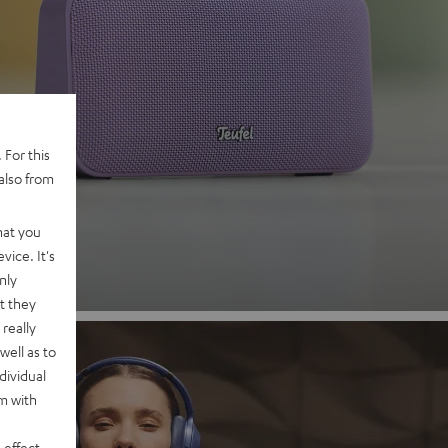
 2
 For this
also from
nd
hat you
vice. It's
nly
t they
really
well as to
dividual
rm with
 effect