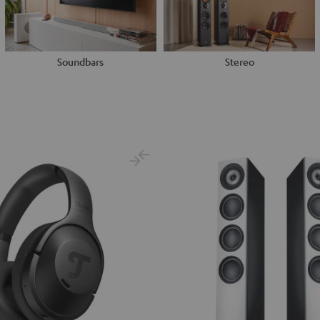
Soundbars
Stereo