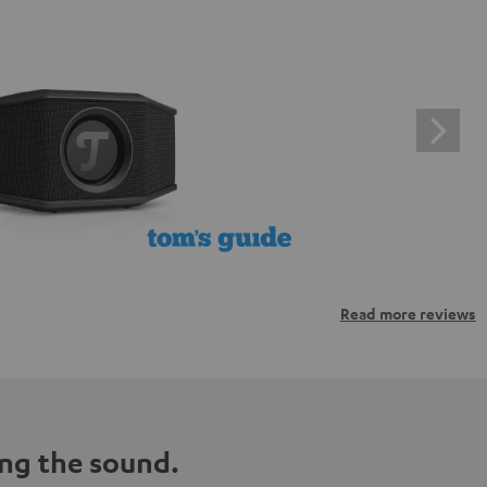
Read more reviews
ng the sound.