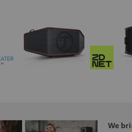
We bri