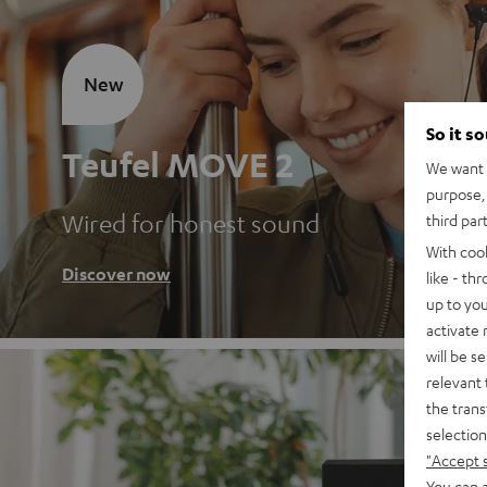
New
So it s
Teufel MOVE 2
We want t
purpose, 
Wired for honest sound
third par
With coo
Discover now
like - th
up to you
activate
will be s
relevant 
the trans
selection
"Accept 
You can a