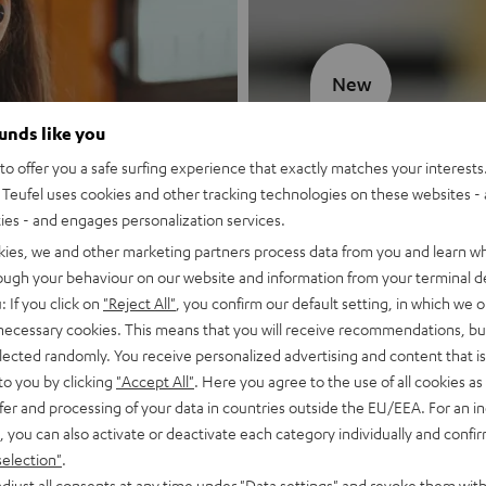
New
ounds like you
MOTIV® GO
o offer you a safe surfing experience that exactly matches your interests.
Teufel uses cookies and other tracking technologies on these websites - 
Style meets sou
ties - and engages personalization services.
kies, we and other marketing partners process data from you and learn w
Discover now
rough your behaviour on our website and information from your terminal de
: If you click on
"Reject All"
, you confirm our default setting, in which we o
 necessary cookies. This means that you will receive recommendations, bu
elected randomly. You receive personalized advertising and content that is 
to you by clicking
"Accept All"
. Here you agree to the use of all cookies as 
fer and processing of your data in countries outside the EU/EEA. For an in
, you can also activate or deactivate each category individually and confi
selection"
.
djust all consents at any time under "Data settings" and revoke them with