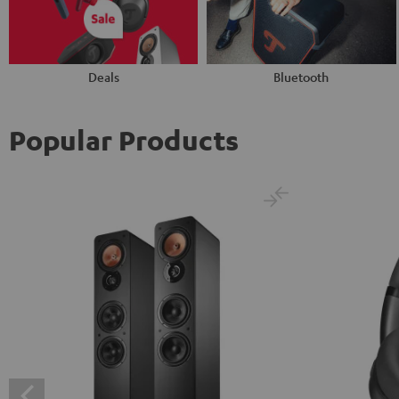
Deals
Bluetooth
Popular Products