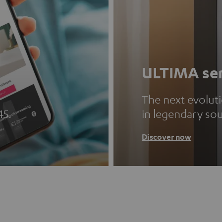
ULTIMA ser
The next evolut
45.
in legendary so
Discover now