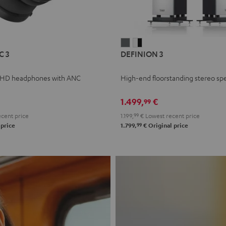
L
DEFINION
DEFINION
C 3
DEFINION 3
E
3
3
anthracite
white
 HD headphones with ANC
High-end floorstanding stereo sp
-
l
black
1.499,
€
99
cent price
1.199,
99
€
Lowest recent price
99
 price
1.799,
€
Original price