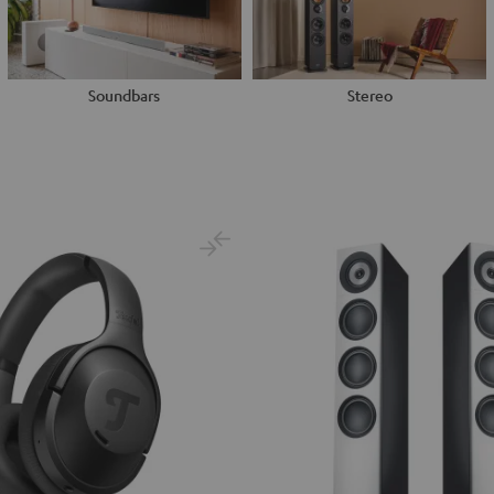
Soundbars
Stereo