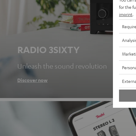
for the f
imprint
.
Requir
Analysi
RADIO 3SIXTY
Market
Unleash the sound revolution
Persona
Discover now
Externa