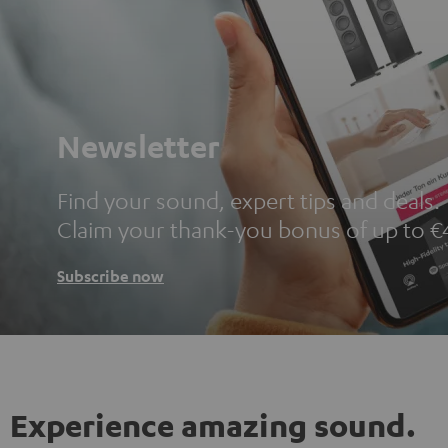
Newsletter
Find your sound, expert tips and deals.
Claim your thank-you bonus of up to €
Subscribe now
Experience amazing sound.