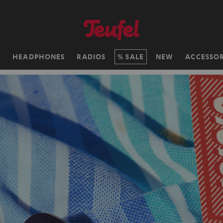
H
HEADPHONES
RADIOS
SALE
NEW
ACCESSOR