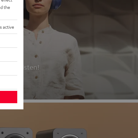
d the
s active
es
t first listen!