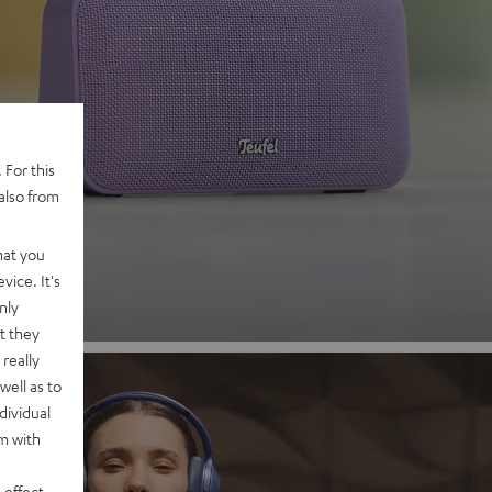
 2
 For this
also from
nd
hat you
vice. It's
nly
t they
really
well as to
dividual
rm with
 effect