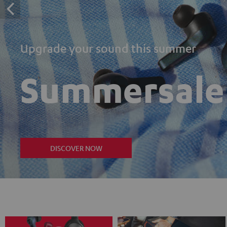
Upgrade your sound this summer
Summersale
DISCOVER NOW