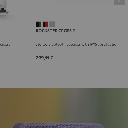
ROCKSTER
ROCKSTER
ROCKSTER
ROCKSTER CROSS 2
CROSS
CROSS
CROSS
2
2
2
eakers
Stereo Bluetooth speaker with IPX5 certification
Black
Black
Light
&
&
Gray
299,
€
99
Green
Red