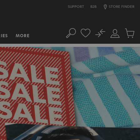
SUPPORT
B2B
STORE FINDER
No
IES
MORE
Search
Customer
Cart
Account
items