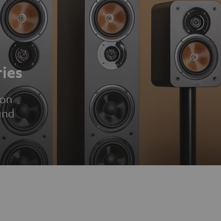
ies
ion
und