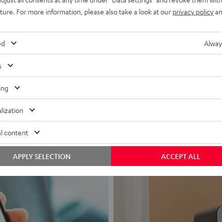
uture. For more information, please also take a look at our
privacy policy
an
ed
Alway
s
Headphon
ing
Experience love a
lization
View products
l content
APPLY SELECTION
ACCEPT ALL