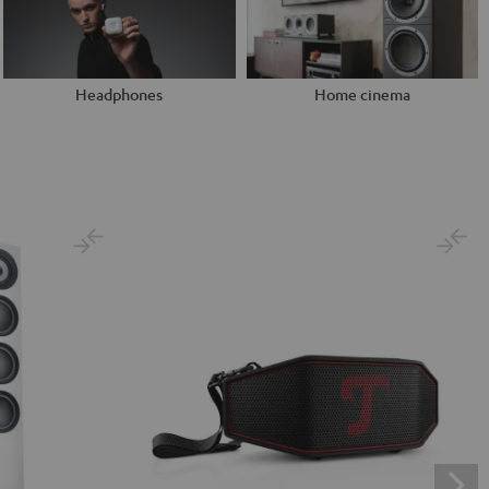
Headphones
Home cinema