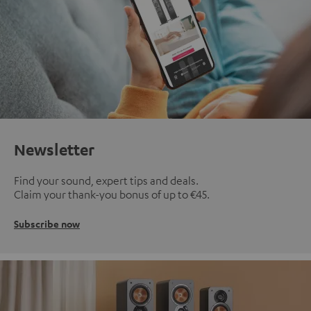
Newsletter
Find your sound, expert tips and deals.
Claim your thank-you bonus of up to €45.
Subscribe now