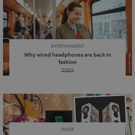
ENTERTAINMENT
Why wired headphones are back in
fashion
more
Wireless headphones have been the norm for around
ten years, ever since Bluetooth established itself as the
standard. And now this: on the street, in the subway or in
video calls, more and more people are wearing earbuds
with a cable dangling from their ears again. Has the fear
of tangled cords disappeared? Not at […]
INSIDE