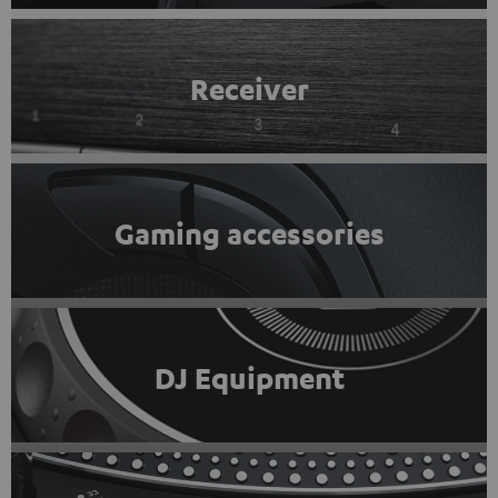
Receiver
Gaming accessories
DJ Equipment