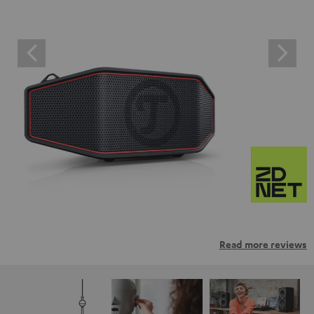
Read more reviews