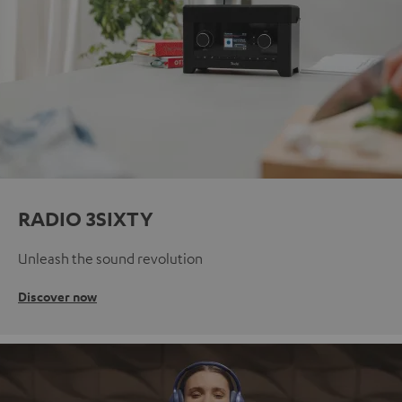
RADIO 3SIXTY
Unleash the sound revolution
Discover now