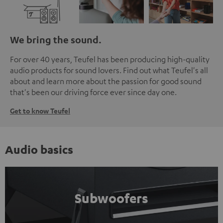
We bring the sound.
For over 40 years, Teufel has been producing high-quality
audio products for sound lovers. Find out what Teufel's all
about and learn more about the passion for good sound
that's been our driving force ever since day one.
Get to know Teufel
Audio basics
Subwoofers