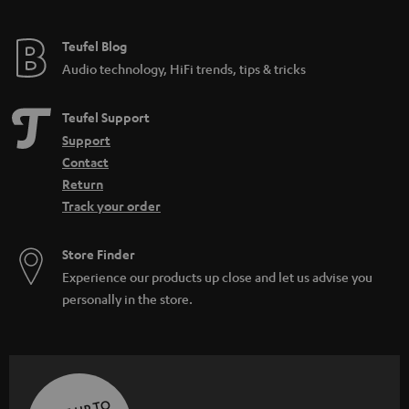
Teufel Blog
Audio technology, HiFi trends, tips & tricks
Teufel Support
Support
Contact
Return
Track your order
Store Finder
Experience our products up close and let us advise you
personally in the store.