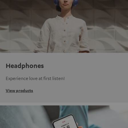
Headphones
Experience love at first listen!
View products