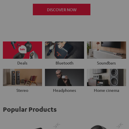
DISCOVER NOW
Deals
Bluetooth
Soundbars
Stereo
Headphones
Home cinema
Popular Products