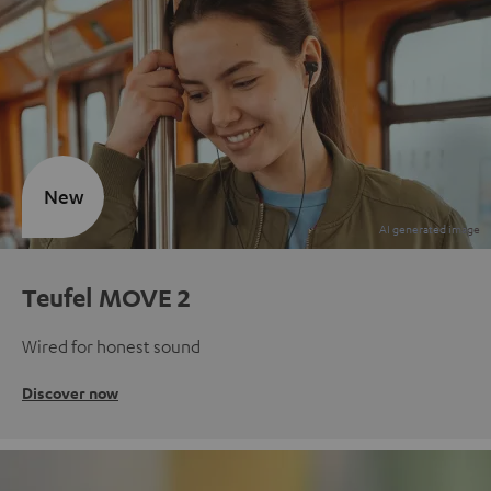
New
Teufel MOVE 2
Wired for honest sound
Discover now