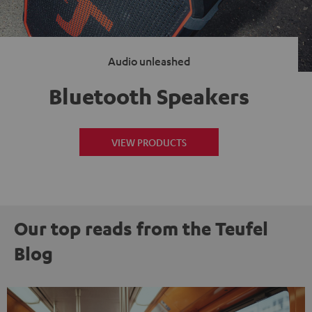
Audio unleashed
Bluetooth Speakers
VIEW PRODUCTS
Our top reads from the Teufel
Blog