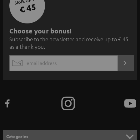
SAVE UP TO
€ 45
S
Choose your bonus!
Subscribe to the newsletter and receive up to € 45
u
as a thank you.
b
s
REGIST
EMAIL
c
WIDGET
r
i
b
e
t
o
n
Categories