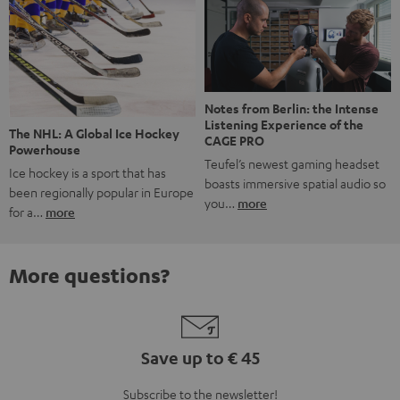
Notes from Berlin: the Intense
Listening Experience of the
The NHL: A Global Ice Hockey
CAGE PRO
Powerhouse
Teufel’s newest gaming headset
Ice hockey is a sport that has
boasts immersive spatial audio so
been regionally popular in Europe
you…
more
for a…
more
More questions?
Save up to € 45
Subscribe to the newsletter!