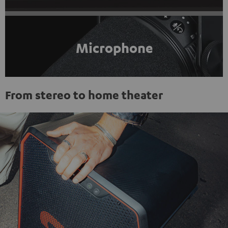
Microphone
From stereo to home theater