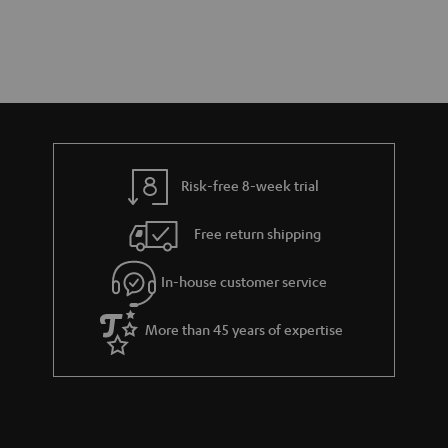
Risk-free 8-week trial
Free return shipping
In-house customer service
More than 45 years of expertise