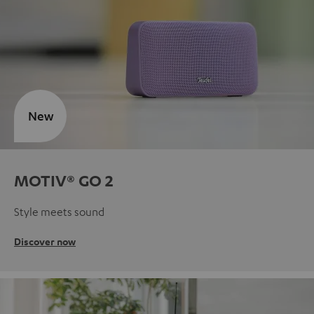
New
MOTIV® GO 2
Style meets sound
Discover now