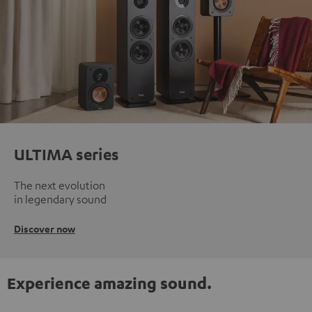
ULTIMA series
The next evolution
in legendary sound
Discover now
Experience amazing sound.