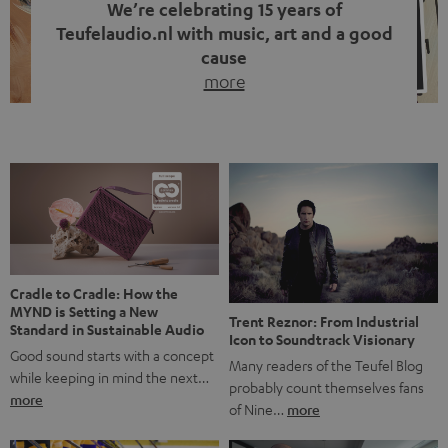
We’re celebrating 15 years of
Teufelaudio.nl with music, art and a good
cause
more
Fifteen years of Teufel Netherlands and the 10th
anniversary of our Dutch-language blog. Two great
milestones we’re proud of. But instead of just looking
back, we wanted to do something that fits what Teufel
stands for: celebrating the power of sound and giving
something back. Music is much more than just sounding
good. A song […]
Cradle to Cradle: How the
MYND is Setting a New
Trent Reznor: From Industrial
Standard in Sustainable Audio
Icon to Soundtrack Visionary
Good sound starts with a concept
Many readers of the Teufel Blog
while keeping in mind the next…
probably count themselves fans
more
of Nine…
more