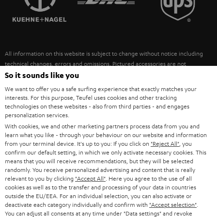
POLAND
ULTIMA
SUSTAINABILITY
IN-EAR
SPAIN
VALUES
All information on this website is subject to change without notice including
FANSHOP
technical changes, errors and omissions. Pictured accessories are not
ITALY
necessarily included. Any disposal fees for batteries are included in the price.
So it sounds like you
NEW RELEASES
We want to offer you a safe surfing experience that exactly matches your
USA
©2026 Lautsprecher Teufel GmbH - All rights reserved.
interests. For this purpose, Teufel uses cookies and other tracking
technologies on these websites - also from third parties - and engages
personalization services.
Imprint
Conditions
Privacy policy
Privacy settings
EU Data Act
OTHER COUNTRIES
With cookies, we and other marketing partners process data from you and
withdraw from contract here
learn what you like - through your behaviour on our website and information
from your terminal device. It's up to you: If you click on
"Reject All"
, you
confirm our default setting, in which we only activate necessary cookies. This
means that you will receive recommendations, but they will be selected
randomly. You receive personalized advertising and content that is really
relevant to you by clicking
"Accept All"
. Here you agree to the use of all
cookies as well as to the transfer and processing of your data in countries
outside the EU/EEA. For an individual selection, you can also activate or
deactivate each category individually and confirm with
"Accept selection"
.
You can adjust all consents at any time under "Data settings" and revoke