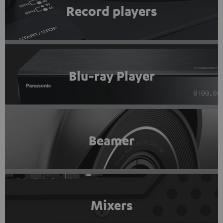
Record players
Blu-ray Player
Beamer
Mixers