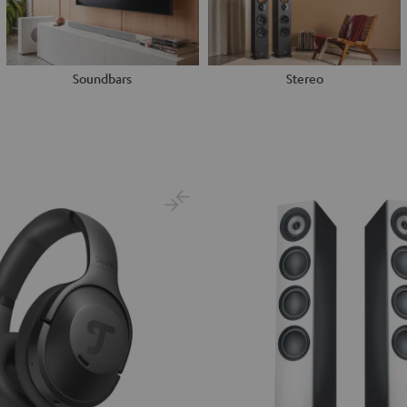
Soundbars
Stereo