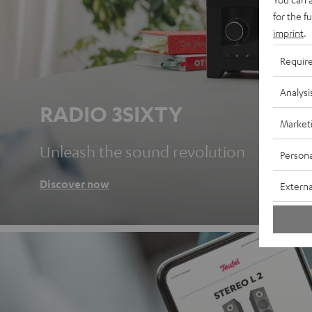
for the f
imprint
.
Requir
Analysi
RADIO 3SIXTY
Market
Unleash the sound revolution
Persona
Discover now
Externa