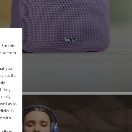
 2
 For this
also from
nd
hat you
vice. It's
nly
t they
really
well as to
dividual
rm with
 effect