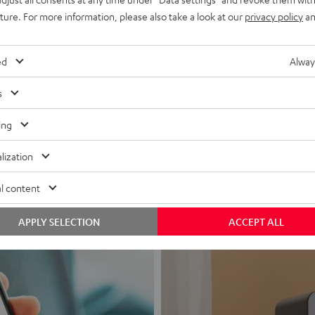
uture. For more information, please also take a look at our
privacy policy
an
ed
Alway
s
Headphon
ing
Experience love a
lization
View products
l content
APPLY SELECTION
ACCEPT ALL