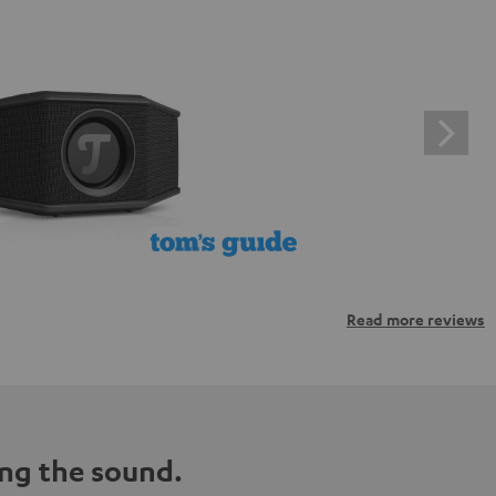
Read more reviews
ng the sound.