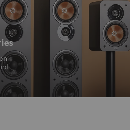
ies
ion
und