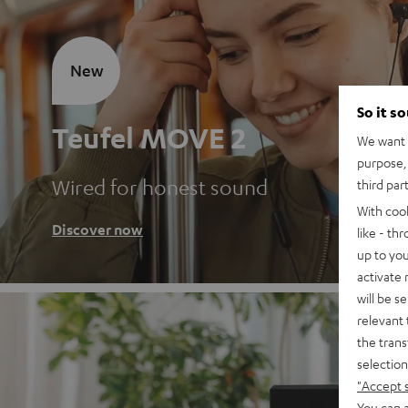
New
So it s
Teufel MOVE 2
We want t
purpose, 
Wired for honest sound
third par
With coo
Discover now
like - th
up to you
activate
will be s
relevant 
the trans
selection
"Accept 
You can a