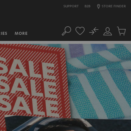
SUPPORT
B2B
STORE FINDER
No
IES
MORE
Search
Customer
Cart
Account
items