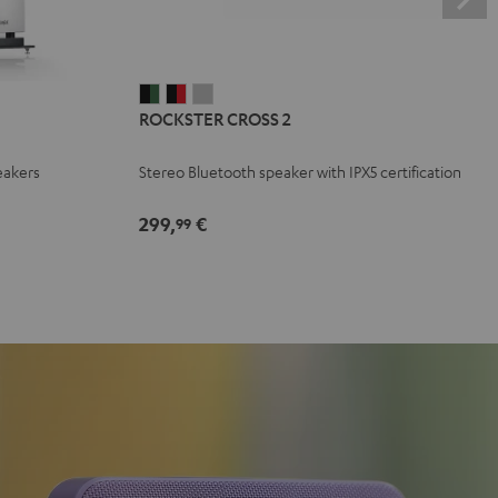
ROCKSTER
ROCKSTER
ROCKSTER
ROCKSTER CROSS 2
CROSS
CROSS
CROSS
2
2
2
eakers
Stereo Bluetooth speaker with IPX5 certification
Black
Black
Light
&
&
Gray
299,
€
99
Green
Red