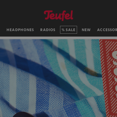
H
HEADPHONES
RADIOS
SALE
NEW
ACCESSOR