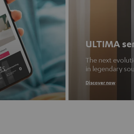
ULTIMA ser
The next evolut
45.
in legendary so
Discover now