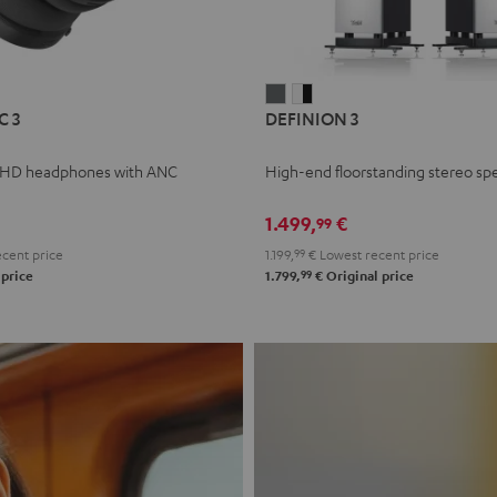
L
DEFINION
DEFINION
C 3
DEFINION 3
E
3
3
anthracite
white
 HD headphones with ANC
High-end floorstanding stereo sp
-
l
black
1.499,
€
99
cent price
1.199,
99
€
Lowest recent price
99
 price
1.799,
€
Original price