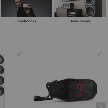
Headphones
Home cinema