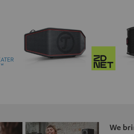
We bri