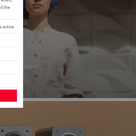
d the
s active
es
t first listen!