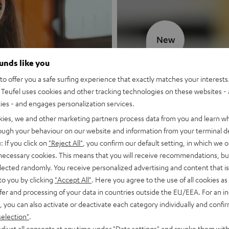
New
ounds like you
MOTIV® GO
o offer you a safe surfing experience that exactly matches your interests.
Teufel uses cookies and other tracking technologies on these websites - 
Style meets sou
ties - and engages personalization services.
kies, we and other marketing partners process data from you and learn w
Discover now
rough your behaviour on our website and information from your terminal de
: If you click on
"Reject All"
, you confirm our default setting, in which we o
 necessary cookies. This means that you will receive recommendations, bu
elected randomly. You receive personalized advertising and content that is 
to you by clicking
"Accept All"
. Here you agree to the use of all cookies as 
fer and processing of your data in countries outside the EU/EEA. For an in
, you can also activate or deactivate each category individually and confi
selection"
.
djust all consents at any time under "Data settings" and revoke them with