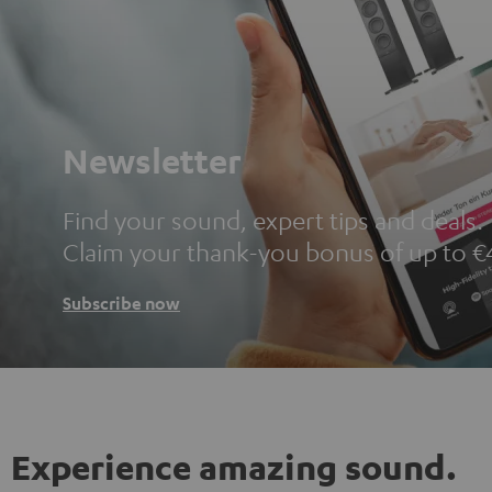
Newsletter
Find your sound, expert tips and deals.
Claim your thank-you bonus of up to €
Subscribe now
Experience amazing sound.