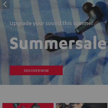
Upgrade your sound this summer
Summersale
DISCOVER NOW