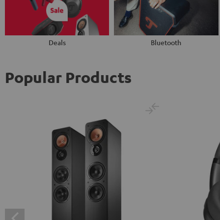
Deals
Bluetooth
Popular Products