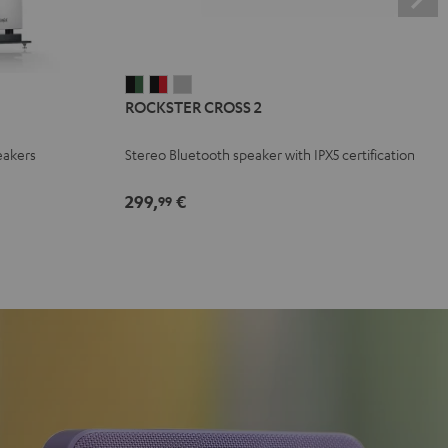
ROCKSTER
ROCKSTER
ROCKSTER
ROCKSTER CROSS 2
CROSS
CROSS
CROSS
2
2
2
eakers
Stereo Bluetooth speaker with IPX5 certification
Black
Black
Light
&
&
Gray
299,
€
99
Green
Red