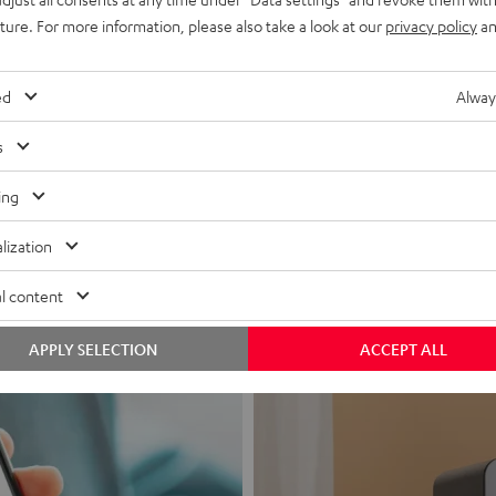
uture. For more information, please also take a look at our
privacy policy
an
ed
Alway
s
Headphon
ing
Experience love a
lization
View products
l content
APPLY SELECTION
ACCEPT ALL