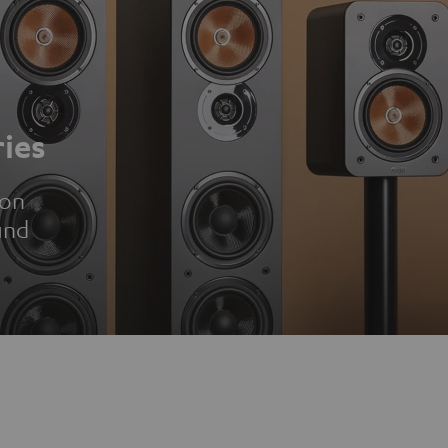
ies
ion
und