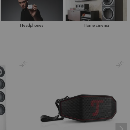
Headphones
Home cinema