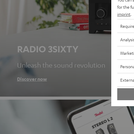
for the f
imprint
.
Requir
Analysi
RADIO 3SIXTY
Market
Unleash the sound revolution
Persona
Discover now
Externa