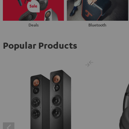
Deals
Bluetooth
Popular Products