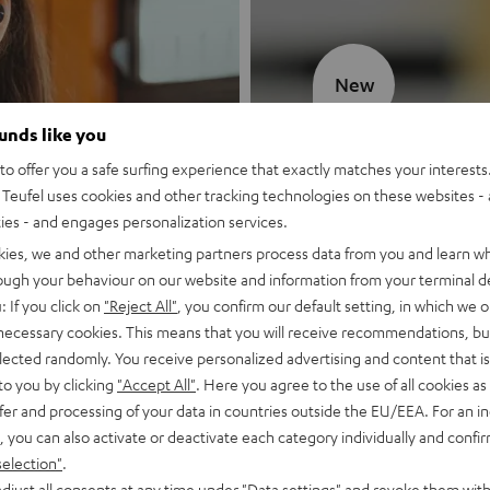
New
ounds like you
MOTIV® GO
o offer you a safe surfing experience that exactly matches your interests.
Teufel uses cookies and other tracking technologies on these websites - 
Style meets sou
ties - and engages personalization services.
kies, we and other marketing partners process data from you and learn w
Discover now
rough your behaviour on our website and information from your terminal de
: If you click on
"Reject All"
, you confirm our default setting, in which we o
 necessary cookies. This means that you will receive recommendations, bu
elected randomly. You receive personalized advertising and content that is 
to you by clicking
"Accept All"
. Here you agree to the use of all cookies as 
fer and processing of your data in countries outside the EU/EEA. For an in
, you can also activate or deactivate each category individually and confi
selection"
.
djust all consents at any time under "Data settings" and revoke them with