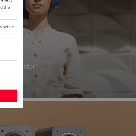
d the
s active
es
t first listen!