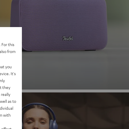
 2
 For this
also from
nd
hat you
vice. It's
nly
t they
really
well as to
dividual
rm with
 effect