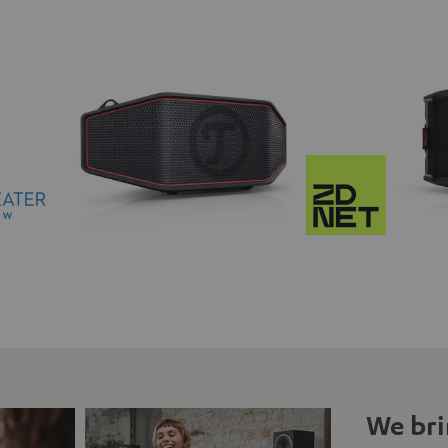
We bri