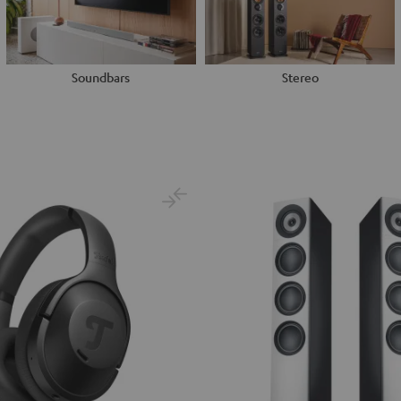
Soundbars
Stereo