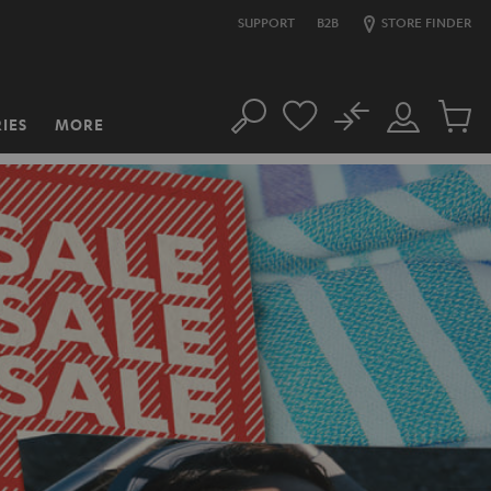
SUPPORT
B2B
STORE FINDER
No
IES
MORE
Search
Customer
Cart
Account
items