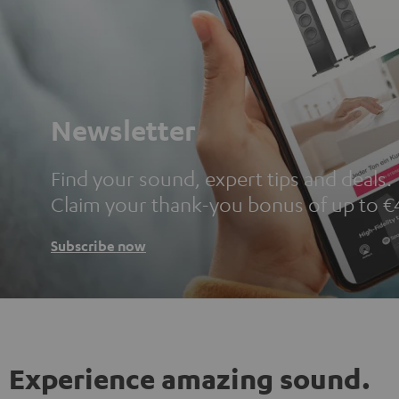
Newsletter
Find your sound, expert tips and deals.
Claim your thank-you bonus of up to €
Subscribe now
Experience amazing sound.