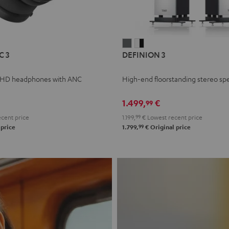
L
DEFINION
DEFINION
C 3
DEFINION 3
E
3
3
anthracite
white
 HD headphones with ANC
High-end floorstanding stereo sp
-
l
black
1.499,
€
99
cent price
1.199,
99
€
Lowest recent price
99
 price
1.799,
€
Original price