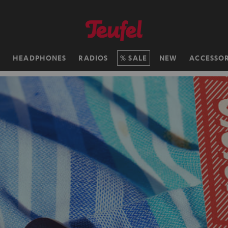
H
HEADPHONES
RADIOS
SALE
NEW
ACCESSOR