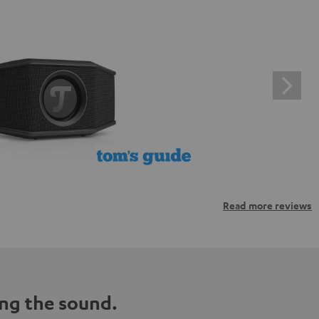
Read more reviews
ng the sound.