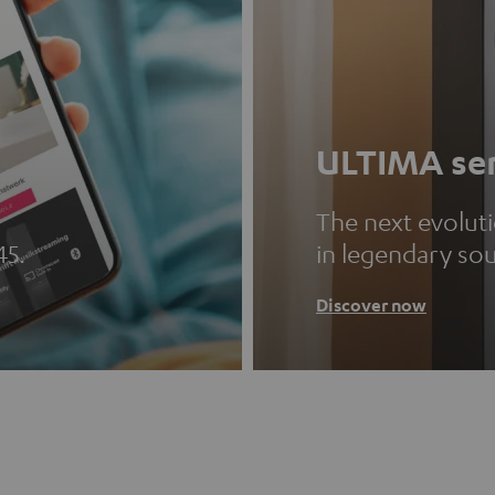
ULTIMA ser
The next evolut
45.
in legendary so
Discover now