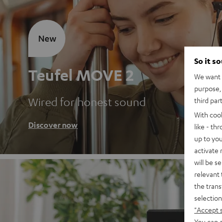
New
So it s
Teufel MOVE 2
We want t
purpose, 
Wired for honest sound
third par
With coo
Discover now
like - th
up to you
activate
will be s
relevant 
the trans
selection
"Accept 
You can a