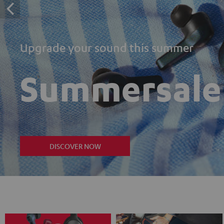
Upgrade your sound this summer
Summersale
DISCOVER NOW