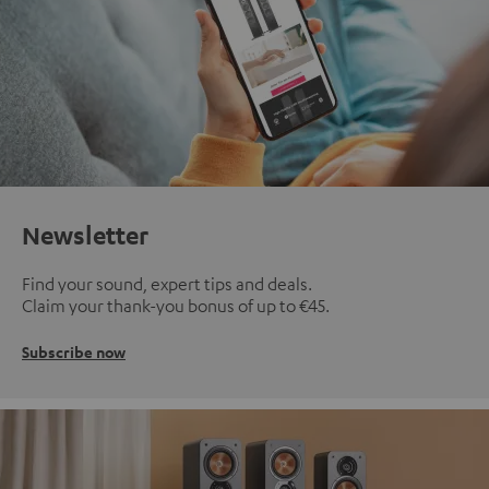
Newsletter
Find your sound, expert tips and deals.
Claim your thank-you bonus of up to €45.
Subscribe now