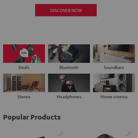
DISCOVER NOW
Deals
Bluetooth
Soundbars
Stereo
Headphones
Home cinema
Popular Products