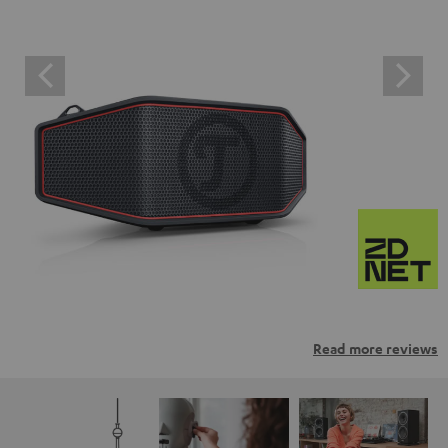
Read more reviews