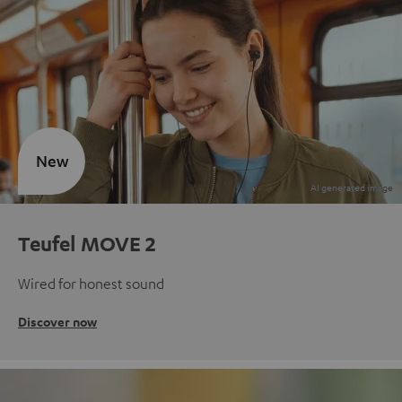
New
Teufel MOVE 2
Wired for honest sound
Discover now