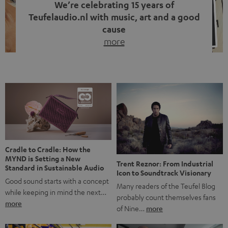
We’re celebrating 15 years of
Teufelaudio.nl with music, art and a good
cause
more
Fifteen years of Teufel Netherlands and the 10th
anniversary of our Dutch-language blog. Two great
milestones we’re proud of. But instead of just looking
back, we wanted to do something that fits what Teufel
stands for: celebrating the power of sound and giving
something back. Music is much more than just sounding
good. A song […]
Cradle to Cradle: How the
MYND is Setting a New
Trent Reznor: From Industrial
Standard in Sustainable Audio
Icon to Soundtrack Visionary
Good sound starts with a concept
Many readers of the Teufel Blog
while keeping in mind the next…
probably count themselves fans
more
of Nine…
more