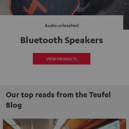
Audio unleashed
Bluetooth Speakers
VIEW PRODUCTS
Our top reads from the Teufel
Blog