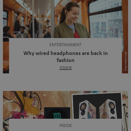
ENTERTAINMENT
Why wired headphones are back in
fashion
more
Wireless headphones have been the norm for around
ten years, ever since Bluetooth established itself as the
standard. And now this: on the street, in the subway or in
video calls, more and more people are wearing earbuds
with a cable dangling from their ears again. Has the fear
of tangled cords disappeared? Not at […]
INSIDE