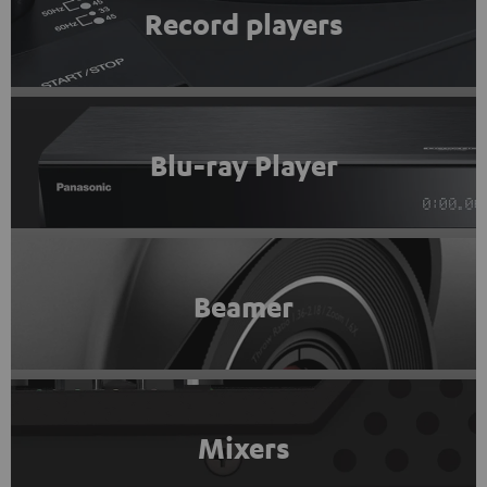
Record players
Blu-ray Player
Beamer
Mixers