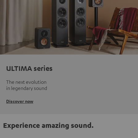
ULTIMA series
The next evolution
in legendary sound
Discover now
Experience amazing sound.