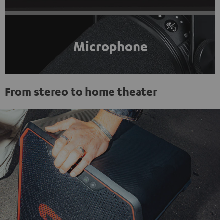
Microphone
From stereo to home theater