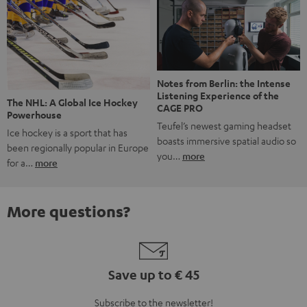
Notes from Berlin: the Intense
Listening Experience of the
The NHL: A Global Ice Hockey
CAGE PRO
Powerhouse
Teufel’s newest gaming headset
Ice hockey is a sport that has
boasts immersive spatial audio so
been regionally popular in Europe
you…
more
for a…
more
More questions?
Save up to € 45
Subscribe to the newsletter!