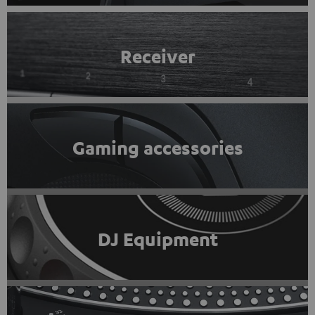
Receiver
Gaming accessories
DJ Equipment