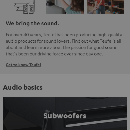
We bring the sound.
For over 40 years, Teufel has been producing high-quality
audio products for sound lovers. Find out what Teufel's all
about and learn more about the passion for good sound
that's been our driving force ever since day one.
Get to know Teufel
Audio basics
Subwoofers