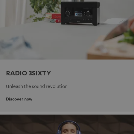
RADIO 3SIXTY
Unleash the sound revolution
Discover now