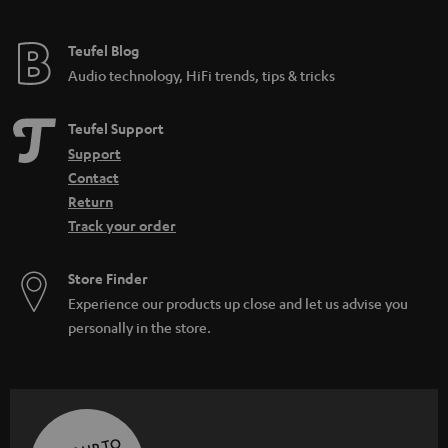
Teufel Blog
Audio technology, HiFi trends, tips & tricks
Teufel Support
Support
Contact
Return
Track your order
Store Finder
Experience our products up close and let us advise you
personally in the store.