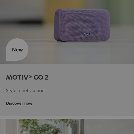
New
MOTIV® GO 2
Style meets sound
Discover now