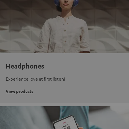
Headphones
Experience love at first listen!
View products