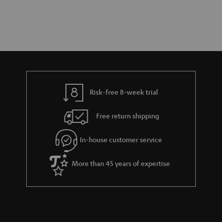
Risk-free 8-week trial
Free return shipping
In-house customer service
More than 45 years of expertise