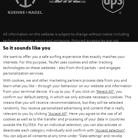
POLAND
ULTIMA
SUSTAINABILITY
IN-EAR
SPAIN
VALUES
All information on this website is subject to change without notice including
FANSHOP
technical changes, errors and omissions. Pictured accessories are not
ITALY
necessarily included. Any disposal fees for batteries are included in the price.
So it sounds like you
NEW RELEASES
We want to offer you a safe surfing experience that exactly matches your
USA
©2026 Lautsprecher Teufel GmbH - All rights reserved.
interests. For this purpose, Teufel uses cookies and other tracking
technologies on these websites - also from third parties - and engages
personalization services.
Imprint
Conditions
Privacy policy
Privacy settings
EU Data Act
OTHER COUNTRIES
With cookies, we and other marketing partners process data from you and
withdraw from contract here
learn what you like - through your behaviour on our website and information
from your terminal device. It's up to you: If you click on
"Reject All"
, you
confirm our default setting, in which we only activate necessary cookies. This
means that you will receive recommendations, but they will be selected
randomly. You receive personalized advertising and content that is really
relevant to you by clicking
"Accept All"
. Here you agree to the use of all
cookies as well as to the transfer and processing of your data in countries
outside the EU/EEA. For an individual selection, you can also activate or
deactivate each category individually and confirm with
"Accept selection"
.
You can adjust all consents at any time under "Data settings" and revoke