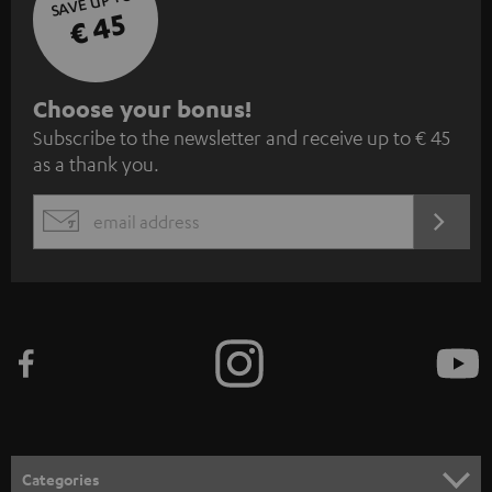
SAVE UP TO
€ 45
S
Choose your bonus!
Subscribe to the newsletter and receive up to € 45
u
as a thank you.
b
s
REGIST
EMAIL
c
WIDGET
r
i
b
e
t
o
n
Categories