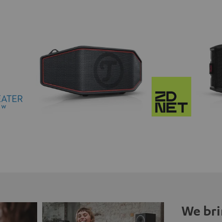
We bri