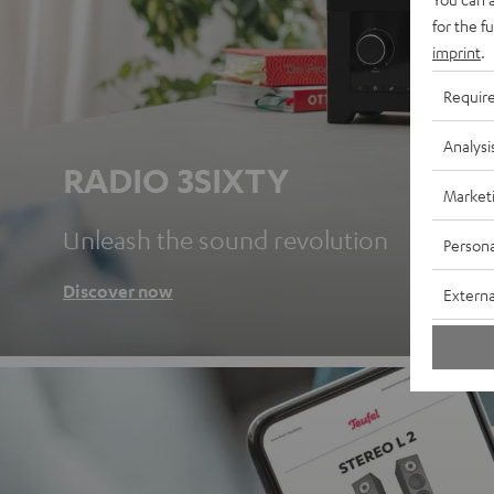
for the f
imprint
.
Requir
Analysi
RADIO 3SIXTY
Market
Unleash the sound revolution
Persona
Discover now
Externa