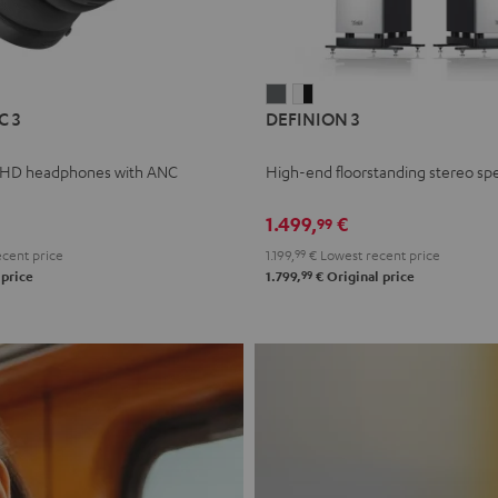
L
DEFINION
DEFINION
C 3
DEFINION 3
E
3
3
anthracite
white
 HD headphones with ANC
High-end floorstanding stereo sp
-
l
black
1.499,
€
99
cent price
1.199,
99
€
Lowest recent price
99
 price
1.799,
€
Original price