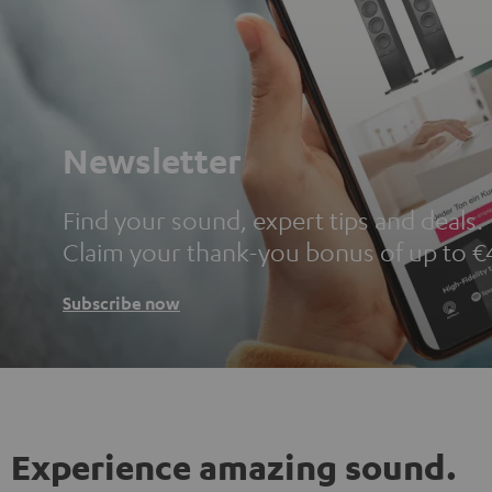
Newsletter
Find your sound, expert tips and deals.
Claim your thank-you bonus of up to €
Subscribe now
Experience amazing sound.