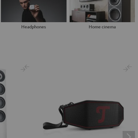
Headphones
Home cinema