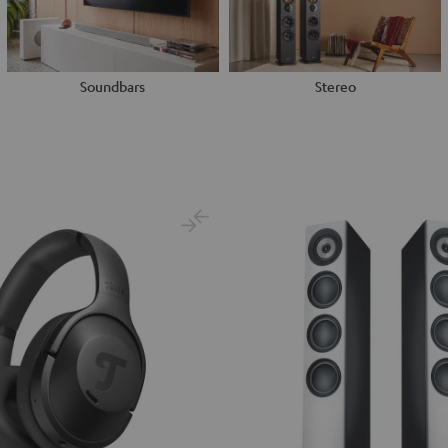
Soundbars
Stereo