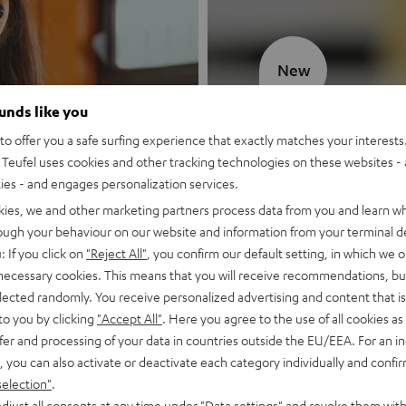
New
ounds like you
MOTIV® GO
o offer you a safe surfing experience that exactly matches your interests.
Teufel uses cookies and other tracking technologies on these websites - 
Style meets sou
ties - and engages personalization services.
kies, we and other marketing partners process data from you and learn w
Discover now
rough your behaviour on our website and information from your terminal de
: If you click on
"Reject All"
, you confirm our default setting, in which we o
 necessary cookies. This means that you will receive recommendations, bu
elected randomly. You receive personalized advertising and content that is 
to you by clicking
"Accept All"
. Here you agree to the use of all cookies as 
fer and processing of your data in countries outside the EU/EEA. For an in
, you can also activate or deactivate each category individually and confi
selection"
.
djust all consents at any time under "Data settings" and revoke them with