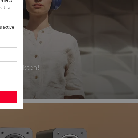
d the
s active
es
t first listen!