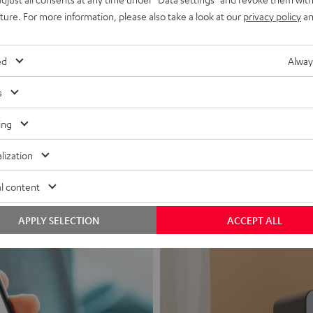
uture. For more information, please also take a look at our
privacy policy
an
ed
Alway
s
Headphon
ing
Experience love a
lization
View products
l content
APPLY SELECTION
ACCEPT ALL