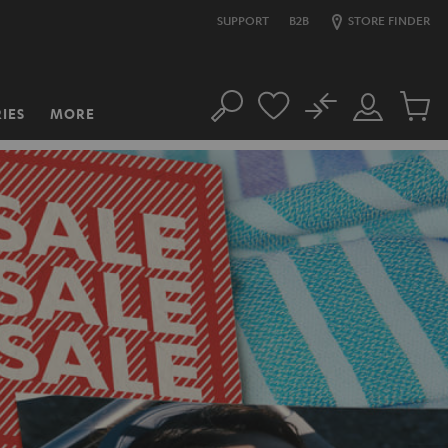
SUPPORT
B2B
STORE FINDER
No
IES
MORE
Search
Customer
Cart
Account
items