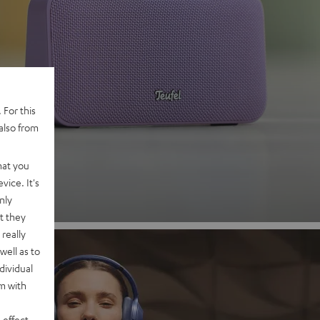
 2
 For this
also from
nd
hat you
vice. It's
nly
t they
really
well as to
dividual
rm with
 effect