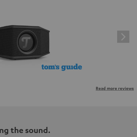
Read more reviews
ng the sound.