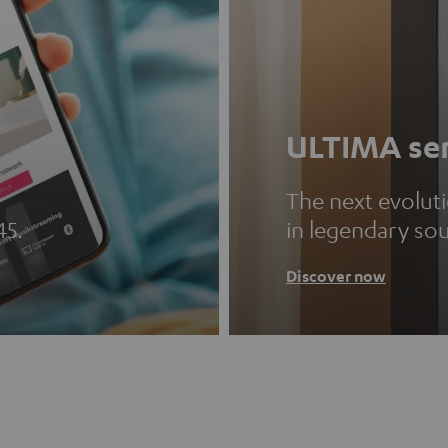
ULTIMA ser
The next evolut
45.
in legendary so
Discover now