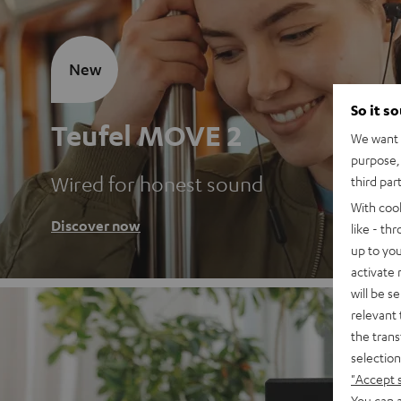
New
So it s
Teufel MOVE 2
We want t
purpose, 
Wired for honest sound
third par
With coo
Discover now
like - th
up to you
activate
will be s
relevant 
the trans
selection
"Accept 
You can a