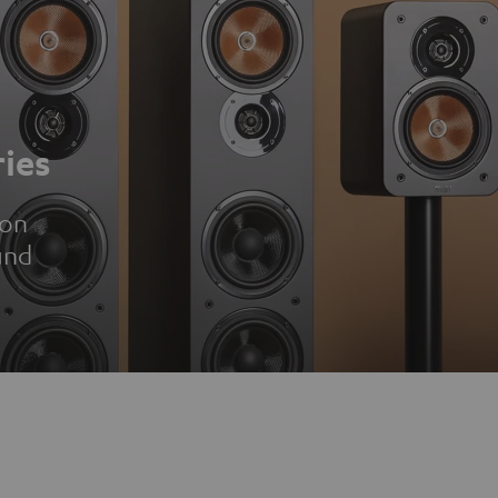
ies
ion
und