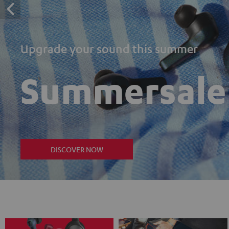
Upgrade your sound this summer
Summersale
DISCOVER NOW