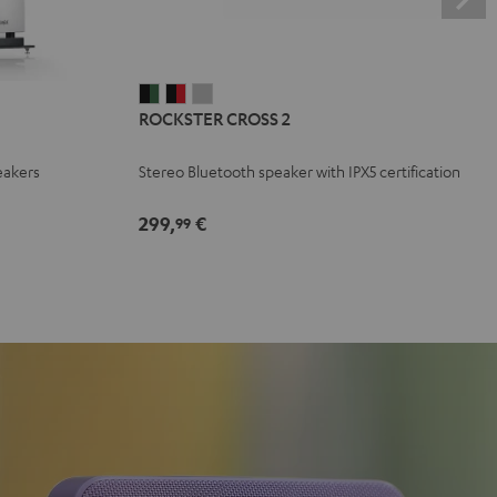
ROCKSTER
ROCKSTER
ROCKSTER
ROCKSTER CROSS 2
CROSS
CROSS
CROSS
2
2
2
eakers
Stereo Bluetooth speaker with IPX5 certification
Black
Black
Light
&
&
Gray
299,
€
99
Green
Red