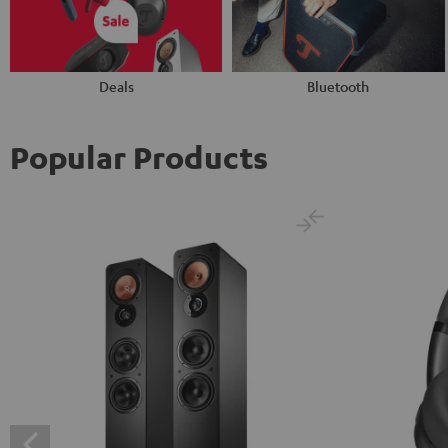
Deals
Bluetooth
Popular Products