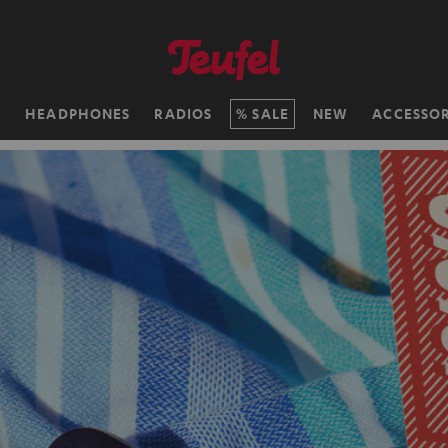
H
HEADPHONES
RADIOS
SALE
NEW
ACCESSOR