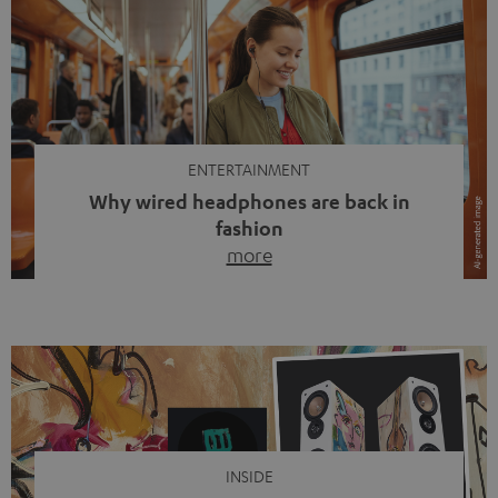
ENTERTAINMENT
Why wired headphones are back in
fashion
more
Wireless headphones have been the norm for around
ten years, ever since Bluetooth established itself as the
standard. And now this: on the street, in the subway or in
video calls, more and more people are wearing earbuds
with a cable dangling from their ears again. Has the fear
of tangled cords disappeared? Not at […]
INSIDE