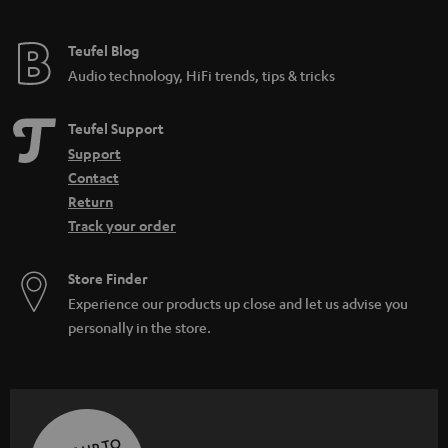
Teufel Blog
Audio technology, HiFi trends, tips & tricks
Teufel Support
Support
Contact
Return
Track your order
Store Finder
Experience our products up close and let us advise you
personally in the store.