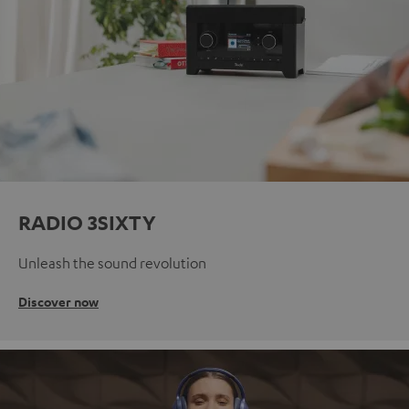
RADIO 3SIXTY
Unleash the sound revolution
Discover now