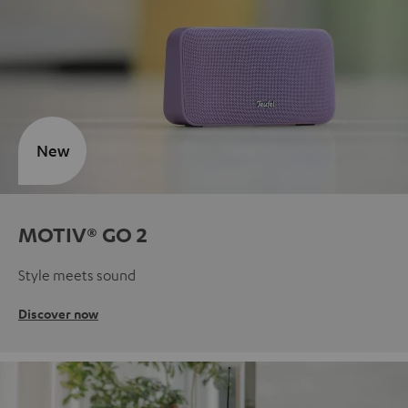
New
MOTIV® GO 2
Style meets sound
Discover now