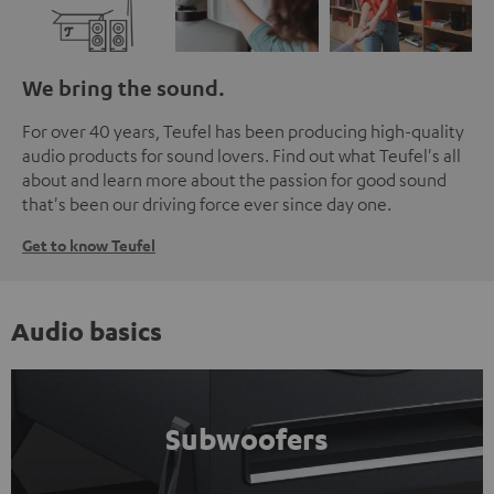
We bring the sound.
For over 40 years, Teufel has been producing high-quality
audio products for sound lovers. Find out what Teufel's all
about and learn more about the passion for good sound
that's been our driving force ever since day one.
Get to know Teufel
Audio basics
Subwoofers