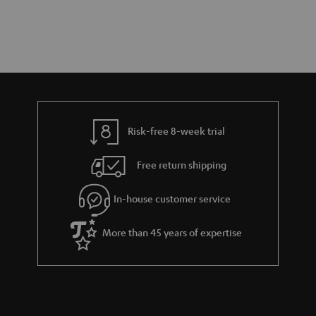
Risk-free 8-week trial
Free return shipping
In-house customer service
More than 45 years of expertise