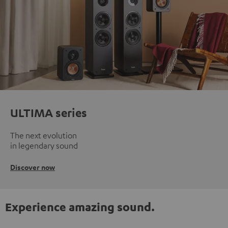
ULTIMA series
The next evolution
in legendary sound
Discover now
Experience amazing sound.