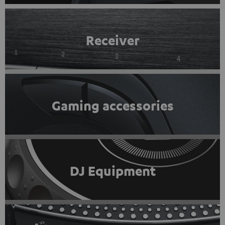
Receiver
Gaming accessories
DJ Equipment