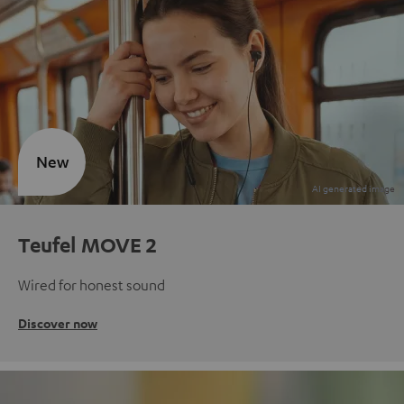
New
Teufel MOVE 2
Wired for honest sound
Discover now