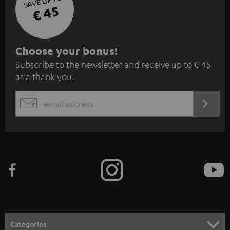
SAVE UP TO
€ 45
S
Choose your bonus!
Subscribe to the newsletter and receive up to € 45
u
as a thank you.
b
s
REGIST
EMAIL
c
WIDGET
r
i
b
e
t
o
n
Categories