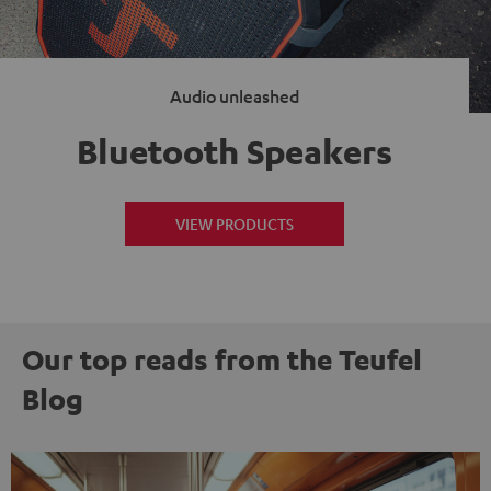
Audio unleashed
Bluetooth Speakers
VIEW PRODUCTS
Our top reads from the Teufel
Blog