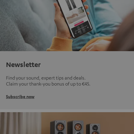
Newsletter
Find your sound, expert tips and deals.
Claim your thank-you bonus of up to €45.
Subscribe now