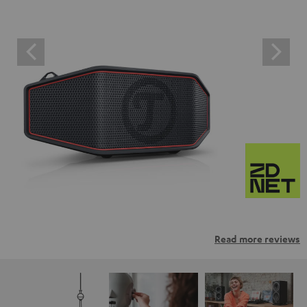
Read more reviews