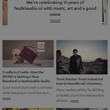
We’re celebrating 15 years of
Teufelaudio.nl with music, art and a good
cause
more
Fifteen years of Teufel Netherlands and the 10th
anniversary of our Dutch-language blog. Two great
milestones we’re proud of. But instead of just looking
back, we wanted to do something that fits what Teufel
stands for: celebrating the power of sound and giving
something back. Music is much more than just sounding
good. A song […]
Cradle to Cradle: How the
MYND is Setting a New
Trent Reznor: From Industrial
Standard in Sustainable Audio
Icon to Soundtrack Visionary
Good sound starts with a concept
Many readers of the Teufel Blog
while keeping in mind the next…
probably count themselves fans
more
of Nine…
more