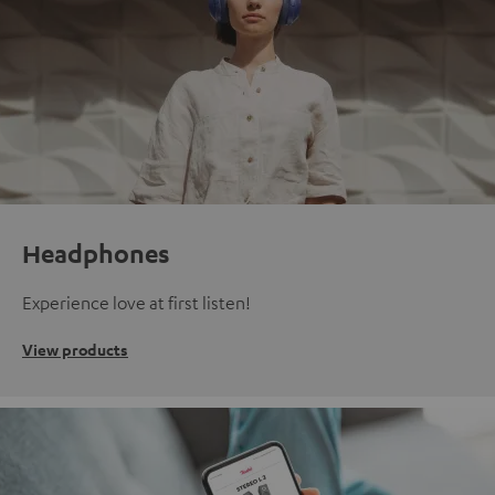
Headphones
Experience love at first listen!
View products