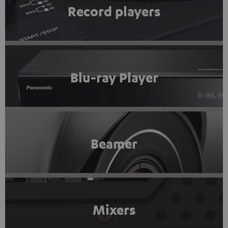
Record players
Blu-ray Player
Beamer
Mixers