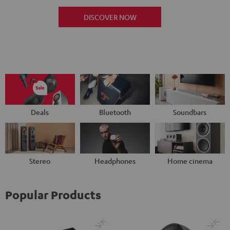
DISCOVER NOW
Deals
Bluetooth
Soundbars
Stereo
Headphones
Home cinema
Popular Products