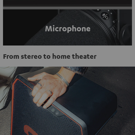
Microphone
From stereo to home theater