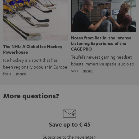
Notes from Berlin: the Intense
Listening Experience of the
The NHL: A Global Ice Hockey
CAGE PRO
Powerhouse
Teufel’s newest gaming headset
Ice hockey is a sport that has
boasts immersive spatial audio so
been regionally popular in Europe
you…
more
for a…
more
More questions?
Save up to € 45
Subscribe to the newsletter!