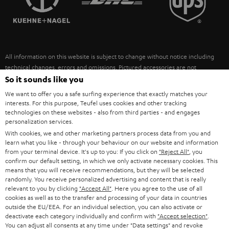
POLAND
ULTIMA
SUSTAINABILITY
IN-EAR
SPAIN
VALUES
All information on this website is subject to change without notice including
FANSHOP
technical changes, errors and omissions. Pictured accessories are not
ITALY
necessarily included. Any disposal fees for batteries are included in the price.
So it sounds like you
NEW RELEASES
We want to offer you a safe surfing experience that exactly matches your
USA
©2026 Lautsprecher Teufel GmbH - All rights reserved.
interests. For this purpose, Teufel uses cookies and other tracking
technologies on these websites - also from third parties - and engages
personalization services.
Imprint
Conditions
Privacy policy
Privacy settings
EU Data Act
OTHER COUNTRIES
With cookies, we and other marketing partners process data from you and
withdraw from contract here
learn what you like - through your behaviour on our website and information
from your terminal device. It's up to you: If you click on
"Reject All"
, you
confirm our default setting, in which we only activate necessary cookies. This
means that you will receive recommendations, but they will be selected
randomly. You receive personalized advertising and content that is really
relevant to you by clicking
"Accept All"
. Here you agree to the use of all
cookies as well as to the transfer and processing of your data in countries
outside the EU/EEA. For an individual selection, you can also activate or
deactivate each category individually and confirm with
"Accept selection"
.
You can adjust all consents at any time under "Data settings" and revoke