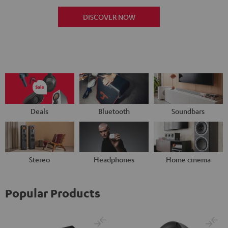
DISCOVER NOW
Deals
Bluetooth
Soundbars
Stereo
Headphones
Home cinema
Popular Products