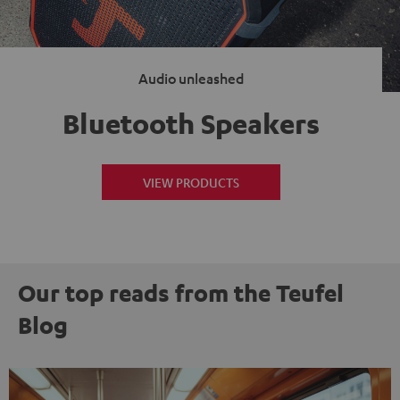
Audio unleashed
Bluetooth Speakers
VIEW PRODUCTS
Our top reads from the Teufel
Blog