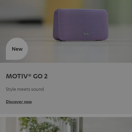
New
MOTIV® GO 2
Style meets sound
Discover now