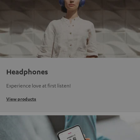
Headphones
Experience love at first listen!
View products