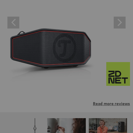
Read more reviews