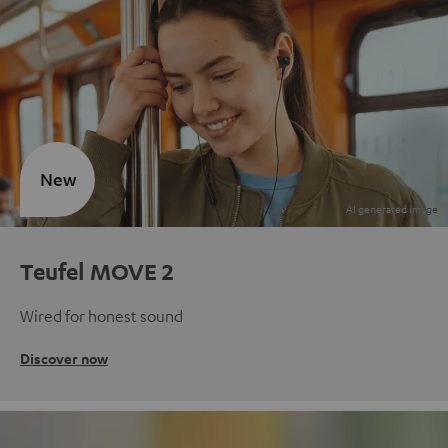
New
Teufel MOVE 2
Wired for honest sound
Discover now