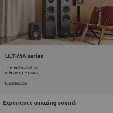
ULTIMA series
The next evolution
in legendary sound
Discover now
Experience amazing sound.