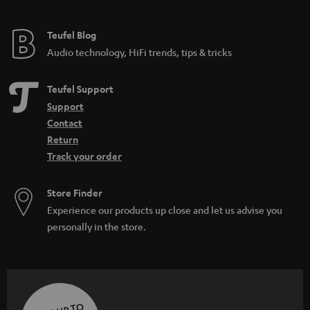
Teufel Blog
Audio technology, HiFi trends, tips & tricks
Teufel Support
Support
Contact
Return
Track your order
Store Finder
Experience our products up close and let us advise you
personally in the store.