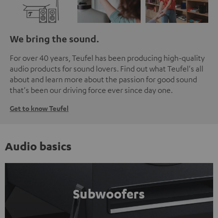
We bring the sound.
For over 40 years, Teufel has been producing high-quality
audio products for sound lovers. Find out what Teufel's all
about and learn more about the passion for good sound
that's been our driving force ever since day one.
Get to know Teufel
Audio basics
Subwoofers