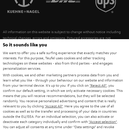
POLAND
ULTIMA
SUSTAINABILITY
IN-EAR
SPAIN
VALUES
All information on this website is subject to change without notice including
FANSHOP
technical changes, errors and omissions. Pictured accessories are not
ITALY
necessarily included. Any disposal fees for batteries are included in the price.
So it sounds like you
NEW RELEASES
We want to offer you a safe surfing experience that exactly matches your
USA
©2026 Lautsprecher Teufel GmbH - All rights reserved.
interests. For this purpose, Teufel uses cookies and other tracking
technologies on these websites - also from third parties - and engages
personalization services.
Imprint
Conditions
Privacy policy
Privacy settings
EU Data Act
OTHER COUNTRIES
With cookies, we and other marketing partners process data from you and
withdraw from contract here
learn what you like - through your behaviour on our website and information
from your terminal device. It's up to you: If you click on
"Reject All"
, you
confirm our default setting, in which we only activate necessary cookies. This
means that you will receive recommendations, but they will be selected
randomly. You receive personalized advertising and content that is really
relevant to you by clicking
"Accept All"
. Here you agree to the use of all
cookies as well as to the transfer and processing of your data in countries
outside the EU/EEA. For an individual selection, you can also activate or
deactivate each category individually and confirm with
"Accept selection"
.
You can adjust all consents at any time under "Data settings" and revoke