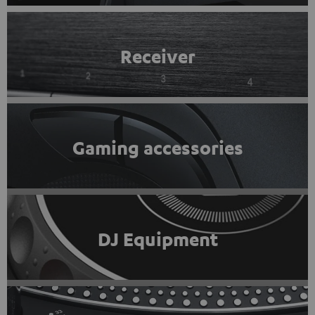
Receiver
Gaming accessories
DJ Equipment