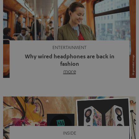
ENTERTAINMENT
Why wired headphones are back in
fashion
more
Wireless headphones have been the norm for around
ten years, ever since Bluetooth established itself as the
standard. And now this: on the street, in the subway or in
video calls, more and more people are wearing earbuds
with a cable dangling from their ears again. Has the fear
of tangled cords disappeared? Not at […]
INSIDE