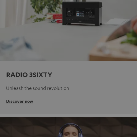
RADIO 3SIXTY
Unleash the sound revolution
Discover now