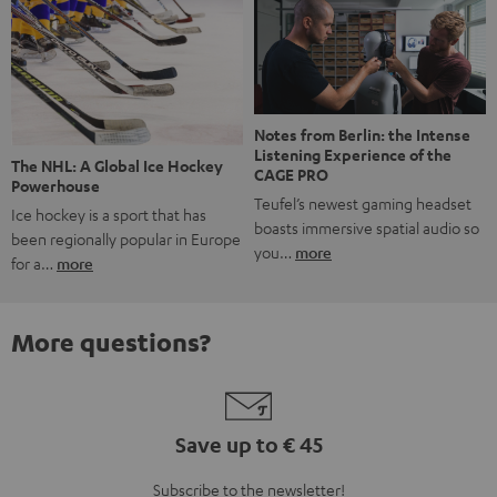
Notes from Berlin: the Intense
Listening Experience of the
The NHL: A Global Ice Hockey
CAGE PRO
Powerhouse
Teufel’s newest gaming headset
Ice hockey is a sport that has
boasts immersive spatial audio so
been regionally popular in Europe
you…
more
for a…
more
More questions?
Save up to € 45
Subscribe to the newsletter!