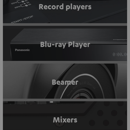
Record players
Blu-ray Player
Beamer
Mixers