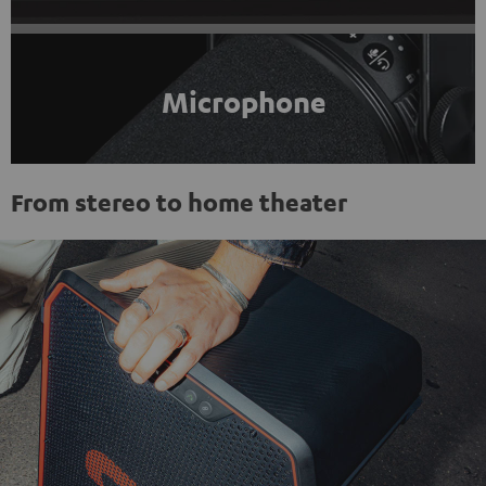
Microphone
From stereo to home theater