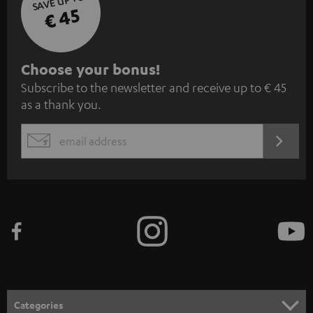
SAVE UP TO
€ 45
S
Choose your bonus!
Subscribe to the newsletter and receive up to € 45
u
as a thank you.
b
s
REGIST
EMAIL
c
WIDGET
r
i
b
e
t
o
n
Categories