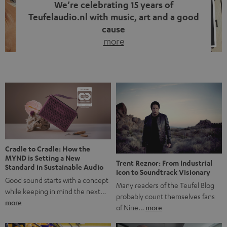
We’re celebrating 15 years of
Teufelaudio.nl with music, art and a good
cause
more
Fifteen years of Teufel Netherlands and the 10th
anniversary of our Dutch-language blog. Two great
milestones we’re proud of. But instead of just looking
back, we wanted to do something that fits what Teufel
stands for: celebrating the power of sound and giving
something back. Music is much more than just sounding
good. A song […]
Cradle to Cradle: How the
MYND is Setting a New
Trent Reznor: From Industrial
Standard in Sustainable Audio
Icon to Soundtrack Visionary
Good sound starts with a concept
Many readers of the Teufel Blog
while keeping in mind the next…
probably count themselves fans
more
of Nine…
more