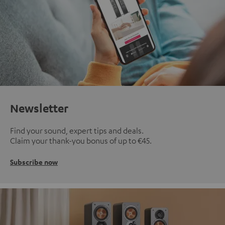
Newsletter
Find your sound, expert tips and deals.
Claim your thank-you bonus of up to €45.
Subscribe now