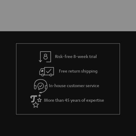
Risk-free 8-week trial
Free return shipping
In-house customer service
More than 45 years of expertise