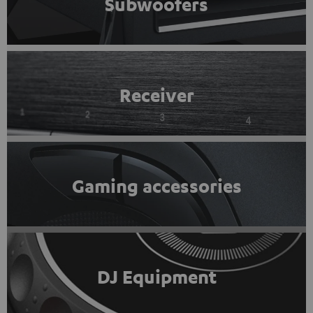
Subwoofers
Receiver
Gaming accessories
DJ Equipment