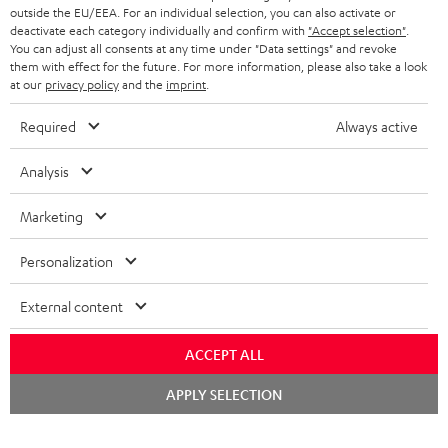
outside the EU/EEA. For an individual selection, you can also activate or
deactivate each category individually and confirm with
"Accept selection"
.
You can adjust all consents at any time under "Data settings" and revoke
them with effect for the future. For more information, please also take a look
at our
privacy policy
and the
imprint
.
Required
Always active
Analysis
Marketing
Personalization
External content
ACCEPT ALL
Chat
APPLY SELECTION
starten