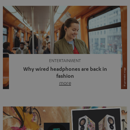
ENTERTAINMENT
Why wired headphones are back in
fashion
more
Wireless headphones have been the norm for around
ten years, ever since Bluetooth established itself as the
standard. And now this: on the street, in the subway or in
video calls, more and more people are wearing earbuds
with a cable dangling from their ears again. Has the fear
of tangled cords disappeared? Not at […]