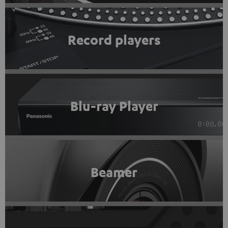
Record players
Blu-ray Player
Beamer