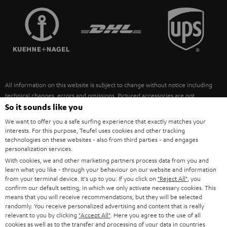
TEUFEL STORY
FRANCE
SPEAKERS
MANAGEMENT
POLAND
ULTIMA
SUSTAINABILITY
IN-EAR
SPAIN
VALUES
All information on this website is subject to change without notice including
FANSHOP
technical changes, errors and omissions. Pictured accessories are not
ITALY
necessarily included. Any disposal fees for batteries are included in the price.
So it sounds like you
NEW RELEASES
We want to offer you a safe surfing experience that exactly matches your
USA
©2026 Lautsprecher Teufel GmbH - All rights reserved.
interests. For this purpose, Teufel uses cookies and other tracking
technologies on these websites - also from third parties - and engages
personalization services.
Imprint
Conditions
Privacy policy
Privacy settings
EU Data Act
OTHER COUNTRIES
With cookies, we and other marketing partners process data from you and
withdraw from contract here
learn what you like - through your behaviour on our website and information
from your terminal device. It's up to you: If you click on
"Reject All"
, you
confirm our default setting, in which we only activate necessary cookies. This
means that you will receive recommendations, but they will be selected
randomly. You receive personalized advertising and content that is really
relevant to you by clicking
"Accept All"
. Here you agree to the use of all
cookies as well as to the transfer and processing of your data in countries