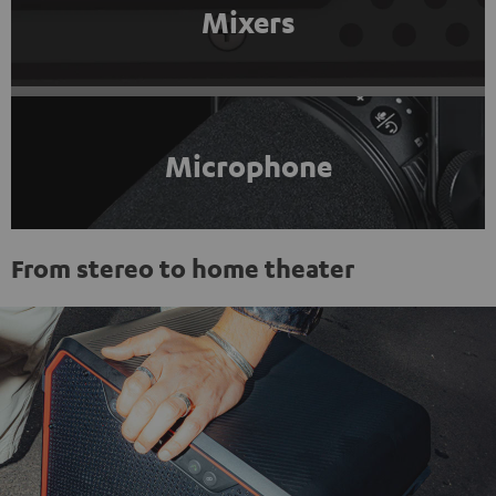
Mixers
Microphone
From stereo to home theater