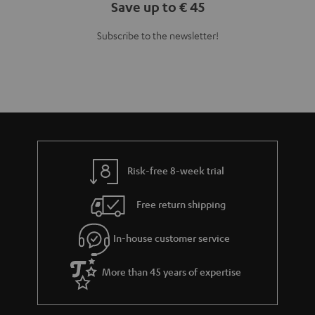
Save up to € 45
Subscribe to the newsletter!
Risk-free 8-week trial
Free return shipping
In-house customer service
More than 45 years of expertise