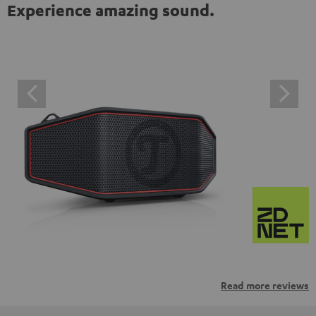
Experience amazing sound.
Read more reviews