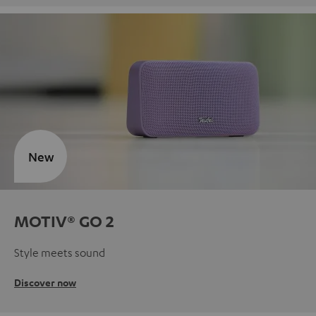
New
MOTIV® GO 2
Style meets sound
Discover now