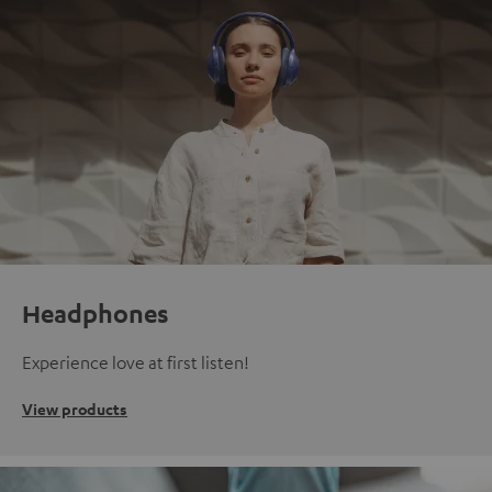
Headphones
Experience love at first listen!
View products