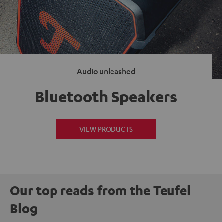
Audio unleashed
Bluetooth Speakers
VIEW PRODUCTS
Our top reads from the Teufel
Blog