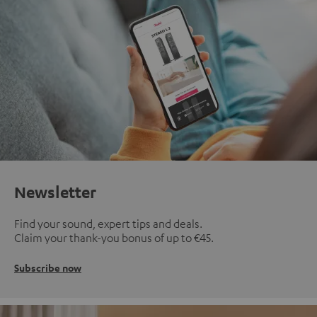
Newsletter
Find your sound, expert tips and deals.
Claim your thank-you bonus of up to €45.
Subscribe now