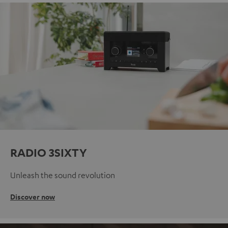
RADIO 3SIXTY
Unleash the sound revolution
Discover now