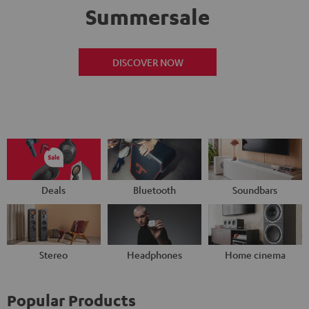
Summersale
DISCOVER NOW
Deals
Bluetooth
Soundbars
Stereo
Headphones
Home cinema
Popular Products