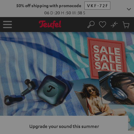
KIP TO
50% off shipping with promocode
VKF-72F
ONTENT
06
D
:
20
H
:
50
M
:
37
S
No
Sub
Home
Search
Cart
items
Upgrade your sound this summer