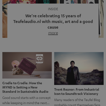
INSIDE
We’re celebrating 15 years of
Teufelaudio.nl with music, art and a good
cause
more
Fifteen years of Teufel Netherlands and the 10th
anniversary of our Dutch-language blog. Two great
milestones we’re proud of. But instead of just looking
back, we wanted to do something that fits what Teufel
stands for: celebrating the power of sound and giving
something back. Music is much more than just sounding
good. A song […]
Cradle to Cradle: How the
MYND is Setting a New
Trent Reznor: From Industrial
Standard in Sustainable Audio
Icon to Soundtrack Visionary
Good sound starts with a concept
Many readers of the Teufel Blog
while keeping in mind the next…
probably count themselves fans