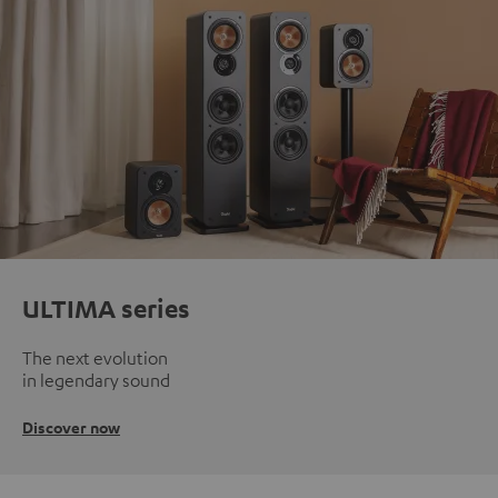
ULTIMA series
The next evolution
in legendary sound
Discover now