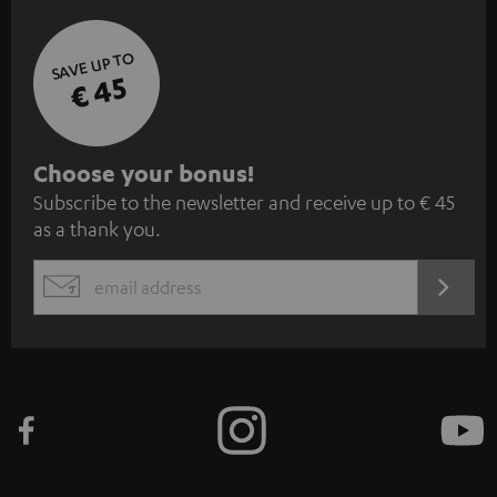
SAVE UP TO
€ 45
S
Choose your bonus!
Subscribe to the newsletter and receive up to € 45
u
as a thank you.
b
s
REGIST
EMAIL
c
WIDGET
r
i
b
e
t