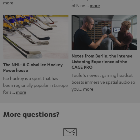
more
of Nine…
more
Notes from Berlin: the Intense
Listening Experience of the
The NHL: A Global Ice Hockey
CAGE PRO
Powerhouse
Teufel’s newest gaming headset
Ice hockey is a sport that has
boasts immersive spatial audio so
been regionally popular in Europe
you…
more
for a…
more
More questions?