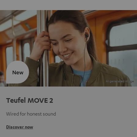
New
Teufel MOVE 2
Wired for honest sound
Discover now