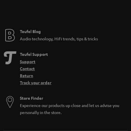
Teufel Blog
Audio technology, HiFi trends, tips & tricks
Teufel Support
Support
Contact
Return
Track your order
Store Finder
Experience our products up close and let us advise you
personally in the store.