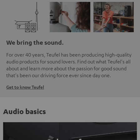
We bring the sound.
For over 40 years, Teufel has been producing high-quality
audio products for sound lovers. Find out what Teufel's all
about and learn more about the passion for good sound
that's been our driving force ever since day one.
Get to know Teufel
Audio basics