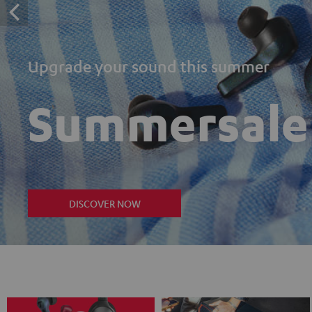
Upgrade your sound this summer
Summersale
DISCOVER NOW