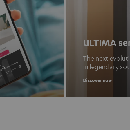
ULTIMA ser
The next evolut
45.
in legendary so
Discover now