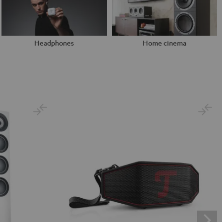
Headphones
Home cinema