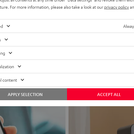
uture. For more information, please also take a look at our
privacy policy
an
ed
Alway
s
Headphon
ing
Experience love a
lization
View products
l content
APPLY SELECTION
ACCEPT ALL