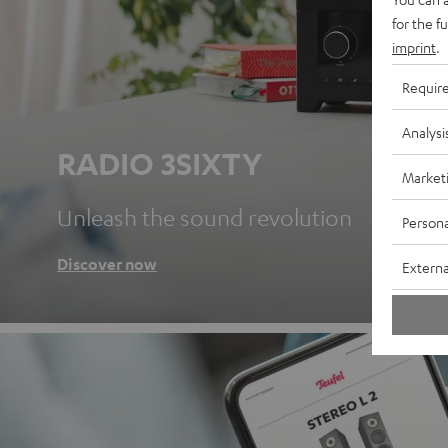
for the f
imprint
.
Requir
Analysi
RADIO 3SIXTY
Market
Unleash the sound revolution
Persona
Discover now
Externa