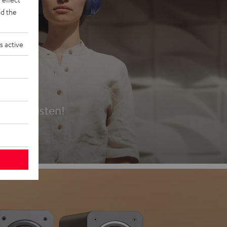
d the
s active
es
t first listen!