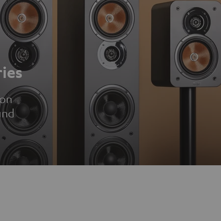
ies
ion
und