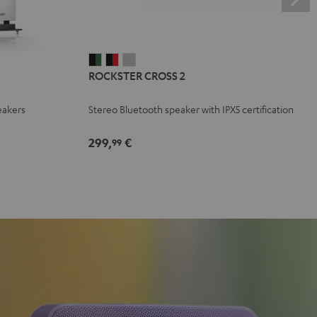
ROCKSTER
ROCKSTER
ROCKSTER
ROCKSTER CROSS 2
CROSS
CROSS
CROSS
2
2
2
eakers
Stereo Bluetooth speaker with IPX5 certification
Black
Black
Light
&
&
Gray
299,
€
99
Green
Red