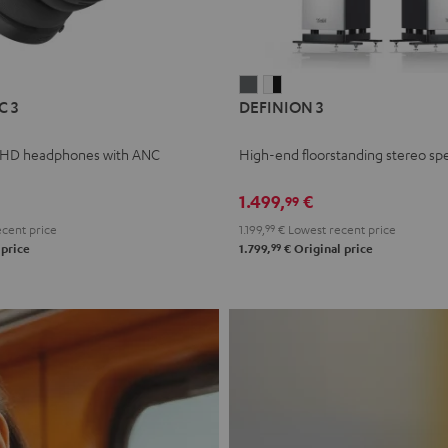
L
DEFINION
DEFINION
C 3
DEFINION 3
E
3
3
anthracite
white
 HD headphones with ANC
High-end floorstanding stereo sp
-
l
black
1.499,
€
99
cent price
1.199,
99
€
Lowest recent price
99
 price
1.799,
€
Original price