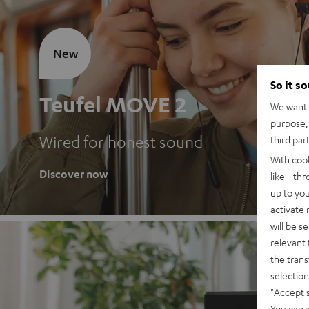
New
So it s
Teufel MOVE 2
We want t
purpose, 
Wired for honest sound
third par
With coo
Discover now
like - th
up to you
activate
will be s
relevant 
the trans
selection
"Accept 
You can a