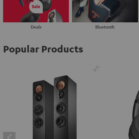
Deals
Bluetooth
Popular Products