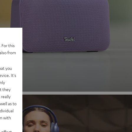
 2
 For this
also from
nd
hat you
vice. It's
nly
t they
really
well as to
dividual
rm with
 effect