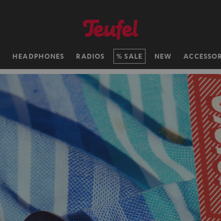
H
HEADPHONES
RADIOS
SALE
NEW
ACCESSOR