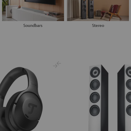
Soundbars
Stereo