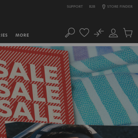
SUPPORT
B2B
STORE FINDER
No
IES
MORE
Search
Customer
Cart
Account
items