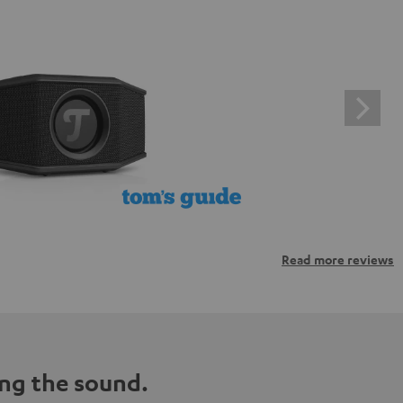
Read more reviews
ng the sound.