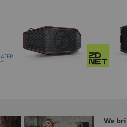
We bri