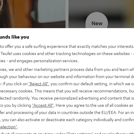
New
ounds like you
MOTIV® GO
o offer you a safe surfing experience that exactly matches your interests.
Teufel uses cookies and other tracking technologies on these websites - 
Style meets sou
ties - and engages personalization services.
kies, we and other marketing partners process data from you and learn w
Discover now
rough your behaviour on our website and information from your terminal de
: If you click on
"Reject All"
, you confirm our default setting, in which we o
 necessary cookies. This means that you will receive recommendations, bu
elected randomly. You receive personalized advertising and content that is 
to you by clicking
"Accept All"
. Here you agree to the use of all cookies as 
fer and processing of your data in countries outside the EU/EEA. For an in
, you can also activate or deactivate each category individually and confi
selection"
.
djust all consents at any time under "Data settings" and revoke them with