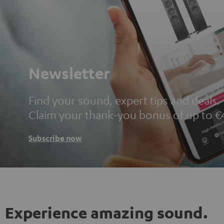
Newsletter
Find your sound, expert tips and deals.
Claim your thank-you bonus of up to €
Subscribe now
Experience amazing sound.