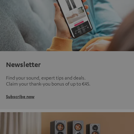
Newsletter
Find your sound, expert tips and deals.
Claim your thank-you bonus of up to €45.
Subscribe now