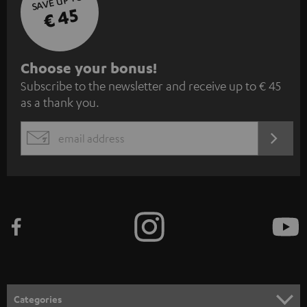
SAVE UP TO
€ 45
S
Choose your bonus!
Subscribe to the newsletter and receive up to € 45
u
as a thank you.
b
s
REGIST
EMAIL
c
WIDGET
r
i
b
e
t
o
n
Categories