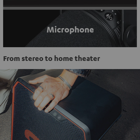
Microphone
From stereo to home theater