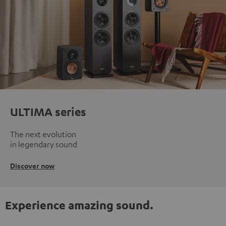
ULTIMA series
The next evolution
in legendary sound
Discover now
Experience amazing sound.