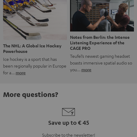
Notes from Berlin: the Intense
Listening Experience of the
The NHL: A Global Ice Hockey
CAGE PRO
Powerhouse
Teufel’s newest gaming headset
Ice hockey is a sport that has
boasts immersive spatial audio so
been regionally popular in Europe
you…
more
for a…
more
More questions?
Save up to € 45
Subscribe to the newsletter!