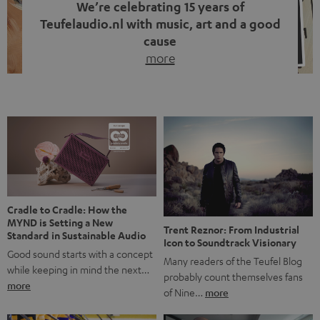
We’re celebrating 15 years of
Teufelaudio.nl with music, art and a good
cause
more
Fifteen years of Teufel Netherlands and the 10th
anniversary of our Dutch-language blog. Two great
milestones we’re proud of. But instead of just looking
back, we wanted to do something that fits what Teufel
stands for: celebrating the power of sound and giving
something back. Music is much more than just sounding
good. A song […]
Cradle to Cradle: How the
MYND is Setting a New
Trent Reznor: From Industrial
Standard in Sustainable Audio
Icon to Soundtrack Visionary
Good sound starts with a concept
Many readers of the Teufel Blog
while keeping in mind the next…
probably count themselves fans
more
of Nine…
more