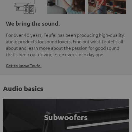
We bring the sound.
For over 40 years, Teufel has been producing high-quality
audio products for sound lovers. Find out what Teufel's all
about and learn more about the passion for good sound
that's been our driving force ever since day one.
Get to know Teufel
Audio basics
Subwoofers