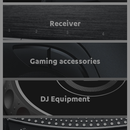
Receiver
Gaming accessories
DJ Equipment