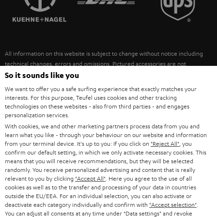
POLAND
ULTIMA
SUSTAINABILITY
IN-EAR
SPAIN
VALUES
All information on this website is subject to change without notice including
FANSHOP
technical changes, errors and omissions. Pictured accessories are not
ITALY
necessarily included. Any disposal fees for batteries are included in the price.
So it sounds like you
NEW RELEASES
We want to offer you a safe surfing experience that exactly matches your
USA
©2026 Lautsprecher Teufel GmbH - All rights reserved.
interests. For this purpose, Teufel uses cookies and other tracking
technologies on these websites - also from third parties - and engages
personalization services.
Imprint
Conditions
Privacy policy
Privacy settings
EU Data Act
OTHER COUNTRIES
With cookies, we and other marketing partners process data from you and
withdraw from contract here
learn what you like - through your behaviour on our website and information
from your terminal device. It's up to you: If you click on
"Reject All"
, you
confirm our default setting, in which we only activate necessary cookies. This
means that you will receive recommendations, but they will be selected
randomly. You receive personalized advertising and content that is really
relevant to you by clicking
"Accept All"
. Here you agree to the use of all
cookies as well as to the transfer and processing of your data in countries
outside the EU/EEA. For an individual selection, you can also activate or
deactivate each category individually and confirm with
"Accept selection"
.
You can adjust all consents at any time under "Data settings" and revoke