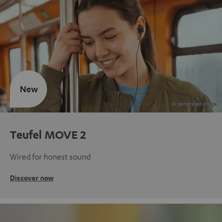
New
Teufel MOVE 2
Wired for honest sound
Discover now