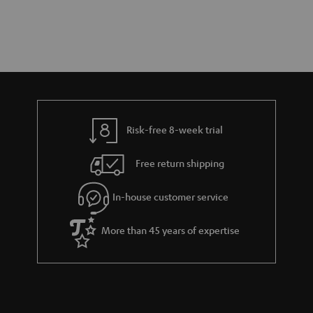
Risk-free 8-week trial
Free return shipping
In-house customer service
More than 45 years of expertise