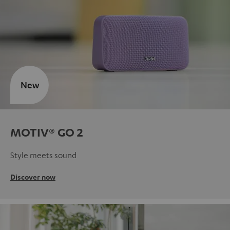
New
MOTIV® GO 2
Style meets sound
Discover now