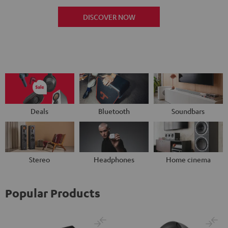
DISCOVER NOW
Deals
Bluetooth
Soundbars
Stereo
Headphones
Home cinema
Popular Products