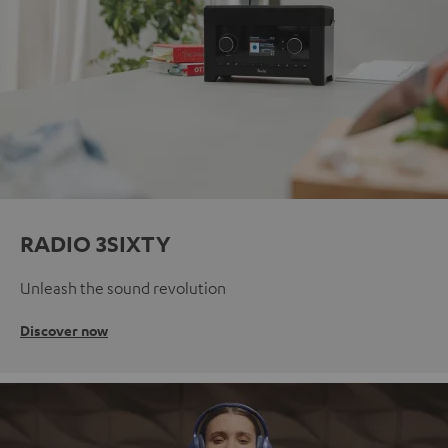
RADIO 3SIXTY
Unleash the sound revolution
Discover now