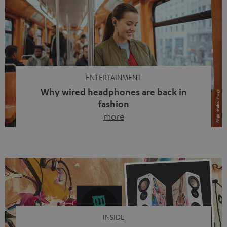
ENTERTAINMENT
Why wired headphones are back in
fashion
more
Wireless headphones have been the norm for around
ten years, ever since Bluetooth established itself as the
standard. And now this: on the street, in the subway or in
video calls, more and more people are wearing earbuds
with a cable dangling from their ears again. Has the fear
of tangled cords disappeared? Not at […]
INSIDE