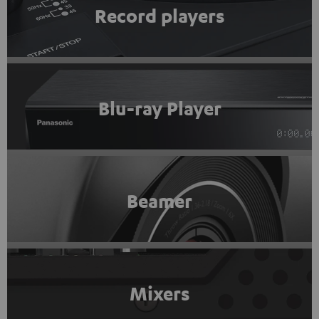
Record players
Blu-ray Player
Beamer
Mixers