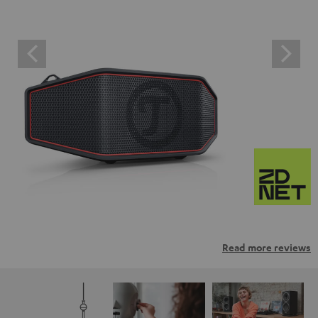
Read more reviews