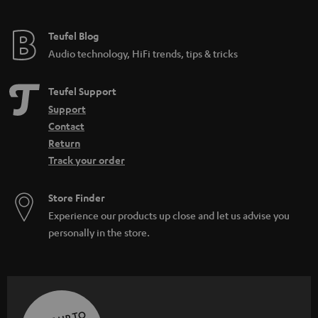
Teufel Blog
Audio technology, HiFi trends, tips & tricks
Teufel Support
Support
Contact
Return
Track your order
Store Finder
Experience our products up close and let us advise you
personally in the store.