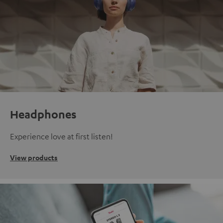
Headphones
Experience love at first listen!
View products