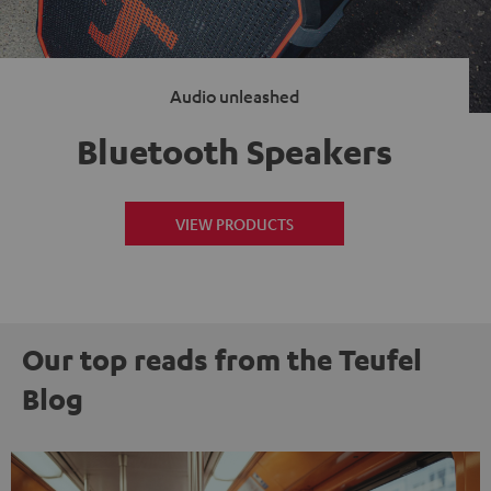
Audio unleashed
Bluetooth Speakers
VIEW PRODUCTS
Our top reads from the Teufel
Blog