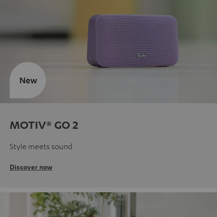
New
MOTIV® GO 2
Style meets sound
Discover now