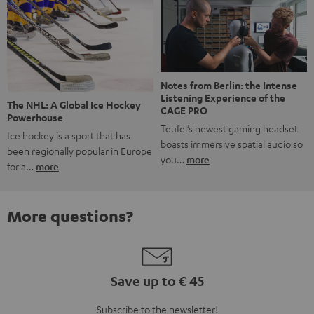
Notes from Berlin: the Intense
Listening Experience of the
The NHL: A Global Ice Hockey
CAGE PRO
Powerhouse
Teufel’s newest gaming headset
Ice hockey is a sport that has
boasts immersive spatial audio so
been regionally popular in Europe
you…
more
for a…
more
More questions?
Save up to € 45
Subscribe to the newsletter!