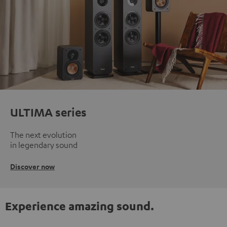
ULTIMA series
The next evolution
in legendary sound
Discover now
Experience amazing sound.