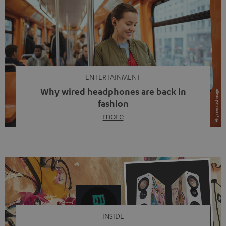
ENTERTAINMENT
Why wired headphones are back in
fashion
more
Wireless headphones have been the norm for around
ten years, ever since Bluetooth established itself as the
standard. And now this: on the street, in the subway or in
video calls, more and more people are wearing earbuds
with a cable dangling from their ears again. Has the fear
of tangled cords disappeared? Not at […]
INSIDE