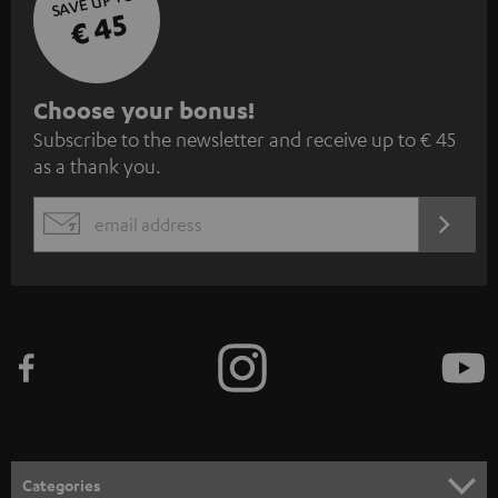
SAVE UP TO
€ 45
S
Choose your bonus!
Subscribe to the newsletter and receive up to € 45
u
as a thank you.
b
s
REGIST
EMAIL
c
WIDGET
r
i
b
e
t
o
n
Categories