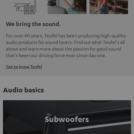
We bring the sound.
For over 40 years, Teufel has been producing high-quality
audio products for sound lovers. Find out what Teufel's all
about and learn more about the passion for good sound
that's been our driving force ever since day one.
Get to know Teufel
Audio basics
Subwoofers