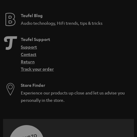
Teufel Blog
Audio technology, HiFi trends, tips & tricks
Teufel Support
Support
Contact
Return
Track your order
Store Finder
Experience our products up close and let us advise you
personally in the store.