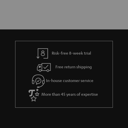
Risk-free 8-week trial
Free return shipping
In-house customer service
More than 45 years of expertise