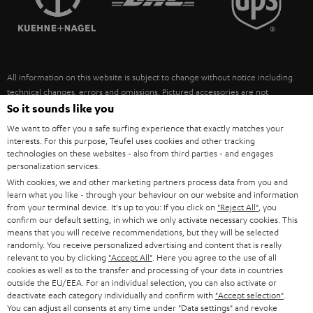
POLAND
ULTIMA
SUSTAINABILITY
IN-EAR
SPAIN
VALUES
All information on this website is subject to change without notice including
FANSHOP
technical changes, errors and omissions. Pictured accessories are not
ITALY
necessarily included. Any disposal fees for batteries are included in the price.
So it sounds like you
NEW RELEASES
We want to offer you a safe surfing experience that exactly matches your
USA
©2026 Lautsprecher Teufel GmbH - All rights reserved.
interests. For this purpose, Teufel uses cookies and other tracking
technologies on these websites - also from third parties - and engages
personalization services.
Imprint
Conditions
Privacy policy
Privacy settings
EU Data Act
OTHER COUNTRIES
With cookies, we and other marketing partners process data from you and
withdraw from contract here
learn what you like - through your behaviour on our website and information
from your terminal device. It's up to you: If you click on
"Reject All"
, you
confirm our default setting, in which we only activate necessary cookies. This
means that you will receive recommendations, but they will be selected
randomly. You receive personalized advertising and content that is really
relevant to you by clicking
"Accept All"
. Here you agree to the use of all
cookies as well as to the transfer and processing of your data in countries
outside the EU/EEA. For an individual selection, you can also activate or
deactivate each category individually and confirm with
"Accept selection"
.
You can adjust all consents at any time under "Data settings" and revoke