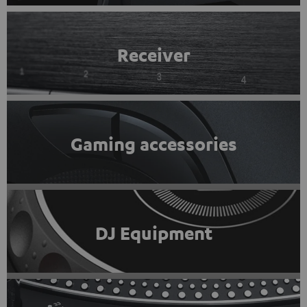
Receiver
Gaming accessories
DJ Equipment