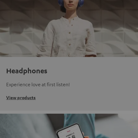
Headphones
Experience love at first listen!
View products