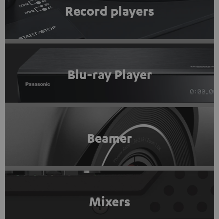
Record players
Blu-ray Player
Beamer
Mixers