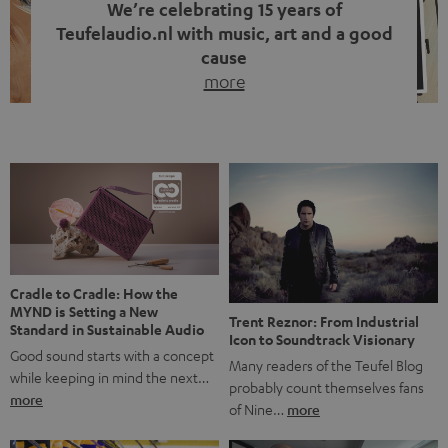
We’re celebrating 15 years of
Teufelaudio.nl with music, art and a good
cause
more
Fifteen years of Teufel Netherlands and the 10th
anniversary of our Dutch-language blog. Two great
milestones we’re proud of. But instead of just looking
back, we wanted to do something that fits what Teufel
stands for: celebrating the power of sound and giving
something back. Music is much more than just sounding
good. A song […]
Cradle to Cradle: How the
MYND is Setting a New
Trent Reznor: From Industrial
Standard in Sustainable Audio
Icon to Soundtrack Visionary
Good sound starts with a concept
Many readers of the Teufel Blog
while keeping in mind the next…
probably count themselves fans
more
of Nine…
more