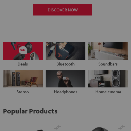
DISCOVER NOW
Deals
Bluetooth
Soundbars
Stereo
Headphones
Home cinema
Popular Products