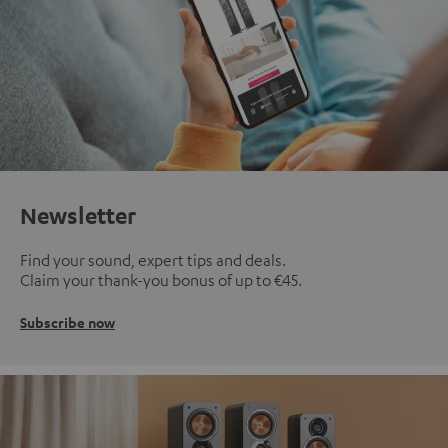
Newsletter
Find your sound, expert tips and deals.
Claim your thank-you bonus of up to €45.
Subscribe now