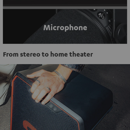
Microphone
From stereo to home theater