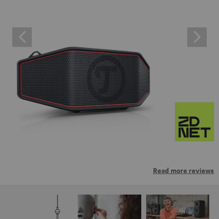
Read more reviews