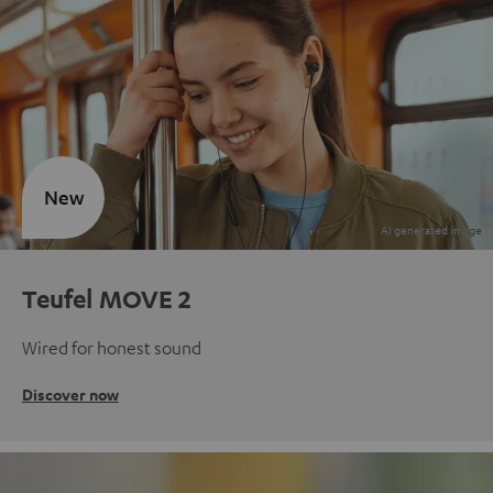
New
Teufel MOVE 2
Wired for honest sound
Discover now