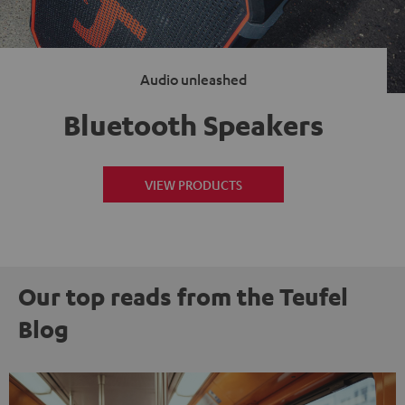
Audio unleashed
Bluetooth Speakers
VIEW PRODUCTS
Our top reads from the Teufel
Blog