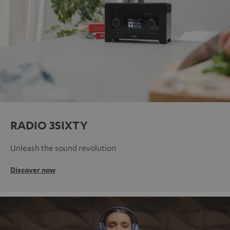
RADIO 3SIXTY
Unleash the sound revolution
Discover now