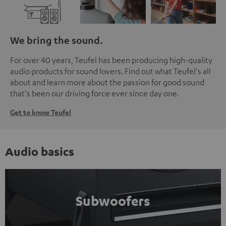
We bring the sound.
For over 40 years, Teufel has been producing high-quality
audio products for sound lovers. Find out what Teufel's all
about and learn more about the passion for good sound
that's been our driving force ever since day one.
Get to know Teufel
Audio basics
Subwoofers