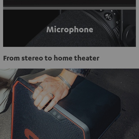
Microphone
From stereo to home theater