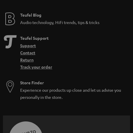
Teufel Blog
Audio technology, HiFi trends, tips & tricks
Teufel Support
Support
Contact
Return
Track your order
Store Finder
Experience our products up close and let us advise you
personally in the store.