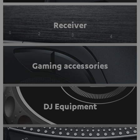
Receiver
Gaming accessories
DJ Equipment