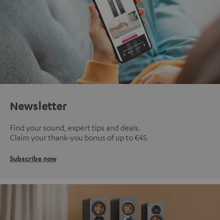
Newsletter
Find your sound, expert tips and deals.
Claim your thank-you bonus of up to €45.
Subscribe now