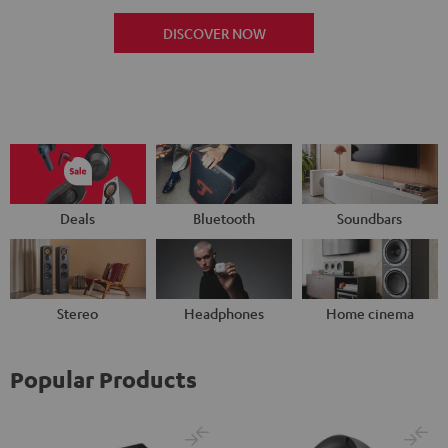
DISCOVER NOW
Deals
Bluetooth
Soundbars
Stereo
Headphones
Home cinema
Popular Products