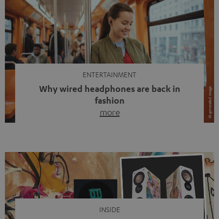
ENTERTAINMENT
Why wired headphones are back in
fashion
more
Wireless headphones have been the norm for around
ten years, ever since Bluetooth established itself as the
standard. And now this: on the street, in the subway or in
video calls, more and more people are wearing earbuds
with a cable dangling from their ears again. Has the fear
of tangled cords disappeared? Not at […]
INSIDE