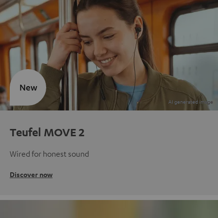
New
Teufel MOVE 2
Wired for honest sound
Discover now