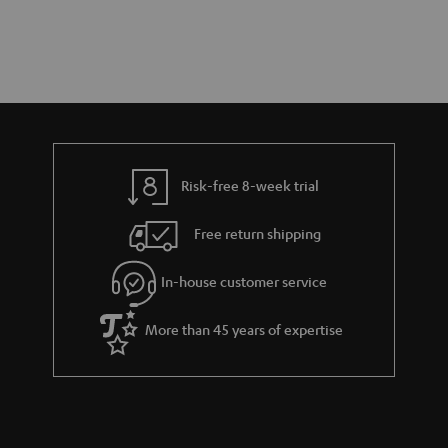
Risk-free 8-week trial
Free return shipping
In-house customer service
More than 45 years of expertise