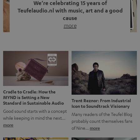
We’re celebrating 15 years of
Teufelaudio.nl with music, art and a good
cause
more
Fifteen years of Teufel Netherlands and the 10th
anniversary of our Dutch-language blog. Two great
milestones we’re proud of. But instead of just looking
back, we wanted to do something that fits what Teufel
stands for: celebrating the power of sound and giving
something back. Music is much more than just sounding
good. A song […]
Cradle to Cradle: How the
MYND is Setting a New
Trent Reznor: From Industrial
Standard in Sustainable Audio
Icon to Soundtrack Visionary
Good sound starts with a concept
Many readers of the Teufel Blog
while keeping in mind the next…
probably count themselves fans
more
of Nine…
more