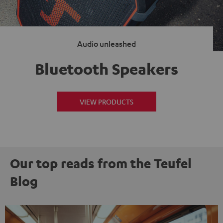
Audio unleashed
Bluetooth Speakers
VIEW PRODUCTS
Our top reads from the Teufel
Blog