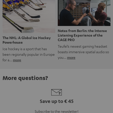
Notes from Berlin: the Intense
Listening Experience of the
The NHL: A Global Ice Hockey
CAGE PRO
Powerhouse
Teufel’s newest gaming headset
Ice hockey is a sport that has
boasts immersive spatial audio so
been regionally popular in Europe
you…
more
for a…
more
More questions?
Save up to € 45
Subscribe to the newsletter!