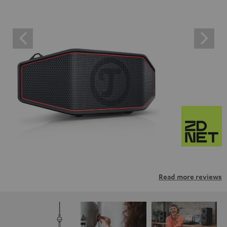
Read more reviews