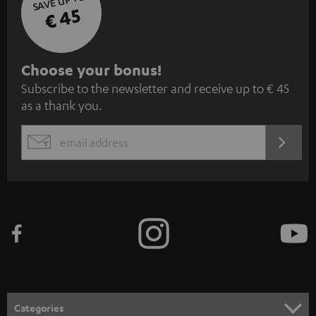
SAVE UP TO
€ 45
S
Choose your bonus!
Subscribe to the newsletter and receive up to € 45
u
as a thank you.
b
s
REGIST
EMAIL
c
WIDGET
r
i
b
e
t
o
n
Categories