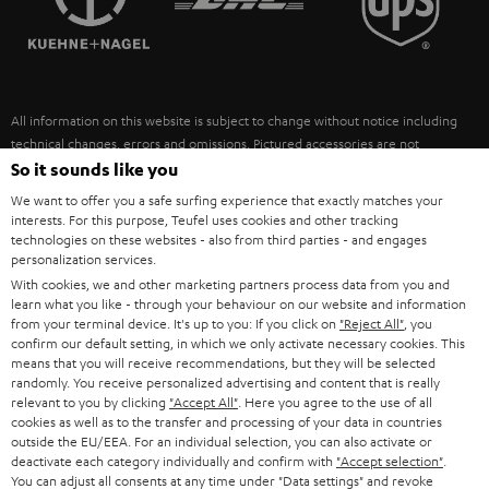
POLAND
ULTIMA
SUSTAINABILITY
IN-EAR
SPAIN
VALUES
All information on this website is subject to change without notice including
FANSHOP
technical changes, errors and omissions. Pictured accessories are not
ITALY
necessarily included. Any disposal fees for batteries are included in the price.
So it sounds like you
NEW RELEASES
We want to offer you a safe surfing experience that exactly matches your
USA
©2026 Lautsprecher Teufel GmbH - All rights reserved.
interests. For this purpose, Teufel uses cookies and other tracking
technologies on these websites - also from third parties - and engages
personalization services.
Imprint
Conditions
Privacy policy
Privacy settings
EU Data Act
OTHER COUNTRIES
With cookies, we and other marketing partners process data from you and
withdraw from contract here
learn what you like - through your behaviour on our website and information
from your terminal device. It's up to you: If you click on
"Reject All"
, you
confirm our default setting, in which we only activate necessary cookies. This
means that you will receive recommendations, but they will be selected
randomly. You receive personalized advertising and content that is really
relevant to you by clicking
"Accept All"
. Here you agree to the use of all
cookies as well as to the transfer and processing of your data in countries
outside the EU/EEA. For an individual selection, you can also activate or
deactivate each category individually and confirm with
"Accept selection"
.
You can adjust all consents at any time under "Data settings" and revoke