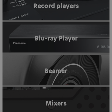
Record players
Blu-ray Player
Beamer
Mixers