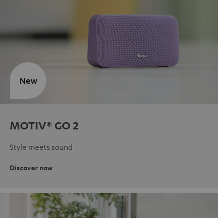
New
MOTIV® GO 2
Style meets sound
Discover now