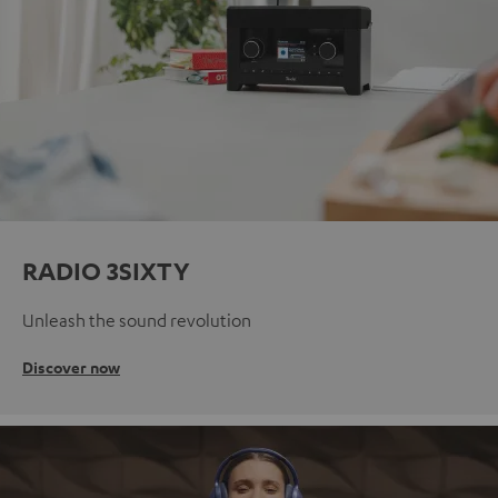
RADIO 3SIXTY
Unleash the sound revolution
Discover now