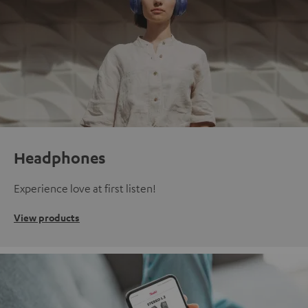
Headphones
Experience love at first listen!
View products