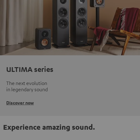
ULTIMA series
The next evolution
in legendary sound
Discover now
Experience amazing sound.