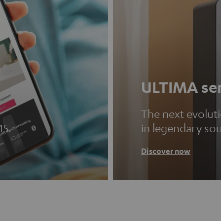
ULTIMA ser
The next evolut
45.
in legendary so
Discover now