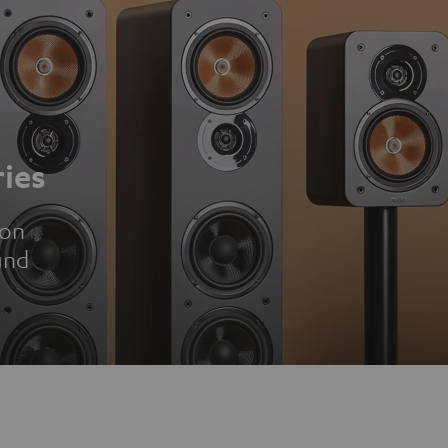
ies
ion
und