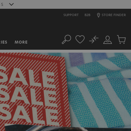
4
S
SUPPORT
B2B
STORE FINDER
No
IES
MORE
Search
Customer
Cart
Account
items