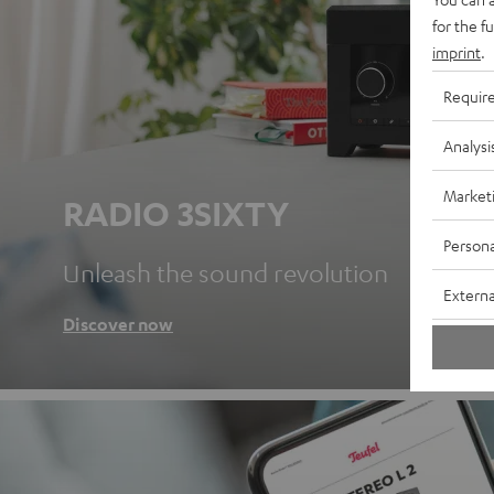
for the f
imprint
.
Requir
Analysi
Market
RADIO 3SIXTY
Persona
Unleash the sound revolution
Externa
Discover now