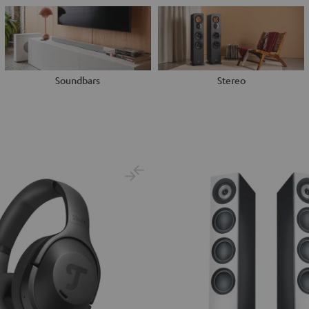
Soundbars
Stereo