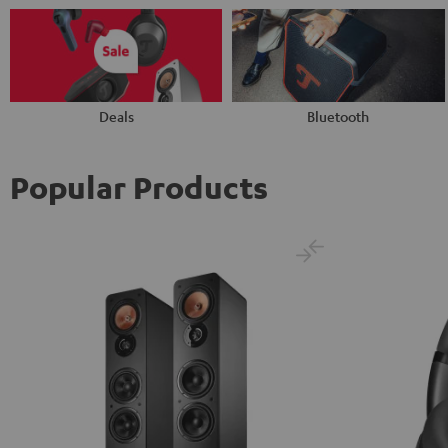
Deals
Bluetooth
Popular Products