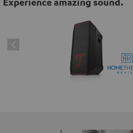
Experience amazing sound.