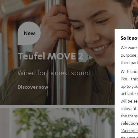
New
So it s
We want t
Teufel MOVE 2
purpose, 
third par
Wired for honest sound
With coo
like - th
up to you
Discover now
activate
will be s
relevant 
the trans
selection
"Accept 
You can a