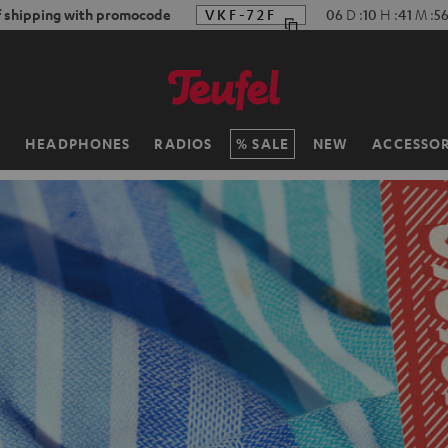
f shipping with promocode
VKF-72F
06
D
:
10
H
:
41
M
:
5
H
HEADPHONES
RADIOS
SALE
NEW
ACCESSOR