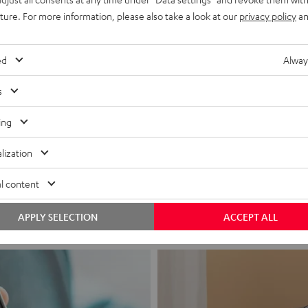
uture. For more information, please also take a look at our
privacy policy
an
ed
Alway
s
ing
Headphon
lization
Experience love a
l content
View products
APPLY SELECTION
ACCEPT ALL