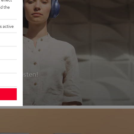
d the
s active
es
t first listen!