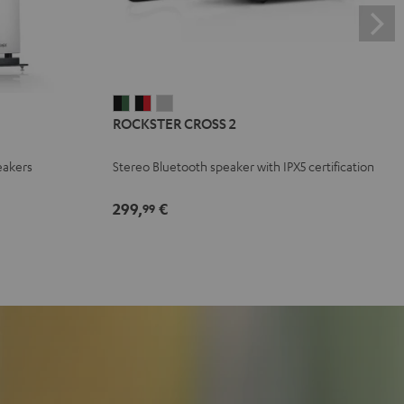
ROCKSTER
ROCKSTER
ROCKSTER
ROCKSTER CROSS 2
CROSS
CROSS
CROSS
2
2
2
eakers
Stereo Bluetooth speaker with IPX5 certification
Black
Black
Light
&
&
Gray
299,
€
99
Green
Red