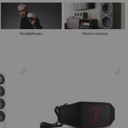
Headphones
Home cinema