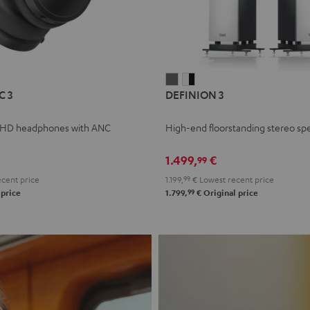
L
DEFINION
DEFINION
C 3
DEFINION 3
E
3
3
anthracite
white
 HD headphones with ANC
High-end floorstanding stereo sp
-
l
black
1.499,
€
99
cent price
1.199,
99
€
Lowest recent price
99
 price
1.799,
€
Original price