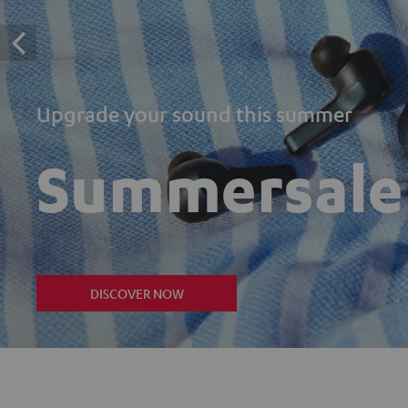
Upgrade your sound this summer
Summersale
DISCOVER NOW