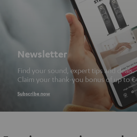
Newsletter
Find your sound, expert tips and deals.
Claim your thank-you bonus of up to €
Subscribe now