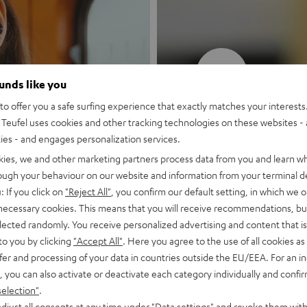
New
ounds like you
o offer you a safe surfing experience that exactly matches your interests.
MOTIV® GO
Teufel uses cookies and other tracking technologies on these websites - 
ties - and engages personalization services.
Style meets sou
kies, we and other marketing partners process data from you and learn w
rough your behaviour on our website and information from your terminal de
: If you click on
"Reject All"
, you confirm our default setting, in which we o
Discover now
 necessary cookies. This means that you will receive recommendations, bu
elected randomly. You receive personalized advertising and content that is 
to you by clicking
"Accept All"
. Here you agree to the use of all cookies as 
fer and processing of your data in countries outside the EU/EEA. For an in
, you can also activate or deactivate each category individually and confi
selection"
.
djust all consents at any time under "Data settings" and revoke them with