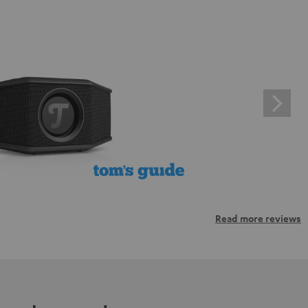
Read more reviews