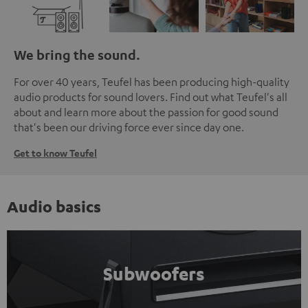
We bring the sound.
For over 40 years, Teufel has been producing high-quality
audio products for sound lovers. Find out what Teufel's all
about and learn more about the passion for good sound
that's been our driving force ever since day one.
Get to know Teufel
Audio basics
Subwoofers