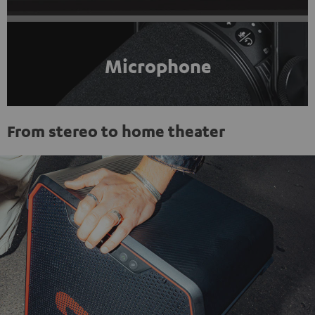
Microphone
From stereo to home theater