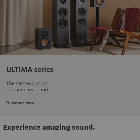
ULTIMA series
The next evolution
in legendary sound
Discover now
Experience amazing sound.