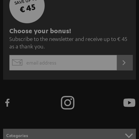
SAVE UP TO
€ 45
S
Choose your bonus!
Subscribe to the newsletter and receive up to € 45
u
as a thank you.
b
s
REGIST
EMAIL
c
WIDGET
r
i
b
e
t
o
n
Categories