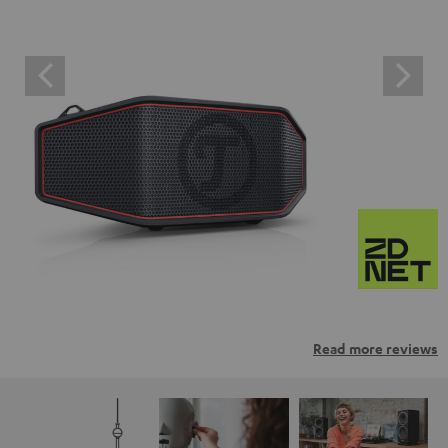
Read more reviews