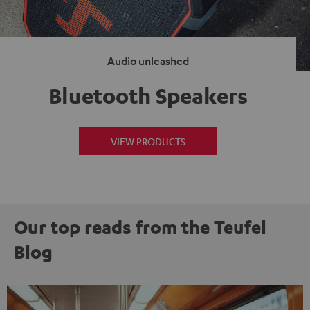
Audio unleashed
Bluetooth Speakers
VIEW PRODUCTS
Our top reads from the Teufel
Blog