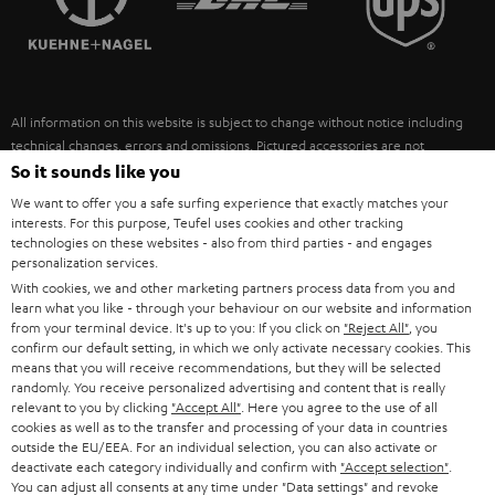
POLAND
ULTIMA
SUSTAINABILITY
IN-EAR
SPAIN
VALUES
All information on this website is subject to change without notice including
FANSHOP
technical changes, errors and omissions. Pictured accessories are not
ITALY
necessarily included. Any disposal fees for batteries are included in the price.
So it sounds like you
NEW RELEASES
We want to offer you a safe surfing experience that exactly matches your
USA
©2026 Lautsprecher Teufel GmbH - All rights reserved.
interests. For this purpose, Teufel uses cookies and other tracking
technologies on these websites - also from third parties - and engages
personalization services.
Imprint
Conditions
Privacy policy
Privacy settings
EU Data Act
OTHER COUNTRIES
With cookies, we and other marketing partners process data from you and
withdraw from contract here
learn what you like - through your behaviour on our website and information
from your terminal device. It's up to you: If you click on
"Reject All"
, you
confirm our default setting, in which we only activate necessary cookies. This
means that you will receive recommendations, but they will be selected
randomly. You receive personalized advertising and content that is really
relevant to you by clicking
"Accept All"
. Here you agree to the use of all
cookies as well as to the transfer and processing of your data in countries
outside the EU/EEA. For an individual selection, you can also activate or
deactivate each category individually and confirm with
"Accept selection"
.
You can adjust all consents at any time under "Data settings" and revoke