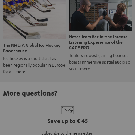
Notes from Berlin: the Intense
Listening Experience of the
The NHL: A Global Ice Hockey
CAGE PRO
Powerhouse
Teufel’s newest gaming headset
Ice hockey is a sport that has
boasts immersive spatial audio so
been regionally popular in Europe
you…
more
for a…
more
More questions?
Save up to € 45
Subscribe to the newsletter!