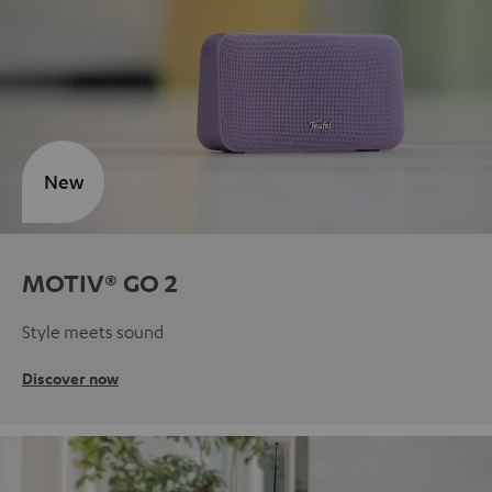
New
MOTIV® GO 2
Style meets sound
Discover now