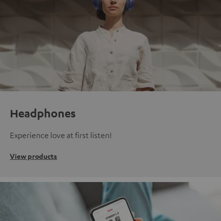
Headphones
Experience love at first listen!
View products