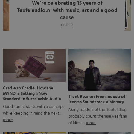
We’re celebrating 15 years of
Teufelaudio.nl with music, art and a good
cause
more
Fifteen years of Teufel Netherlands and the 10th
anniversary of our Dutch-language blog. Two great
milestones we’re proud of. But instead of just looking
back, we wanted to do something that fits what Teufel
stands for: celebrating the power of sound and giving
something back. Music is much more than just sounding
good. A song […]
Cradle to Cradle: How the
MYND is Setting a New
Trent Reznor: From Industrial
Standard in Sustainable Audio
Icon to Soundtrack Visionary
Good sound starts with a concept
Many readers of the Teufel Blog
while keeping in mind the next…
probably count themselves fans
more
of Nine…
more