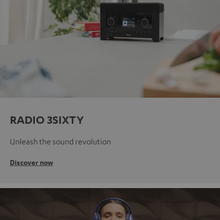
RADIO 3SIXTY
Unleash the sound revolution
Discover now