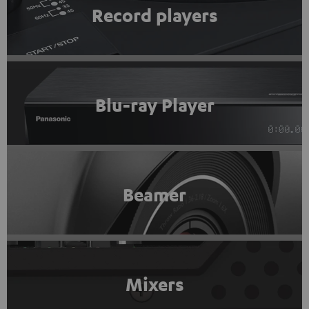
Record players
Blu-ray Player
Beamer
Mixers