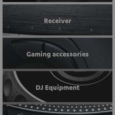
Receiver
Gaming accessories
DJ Equipment