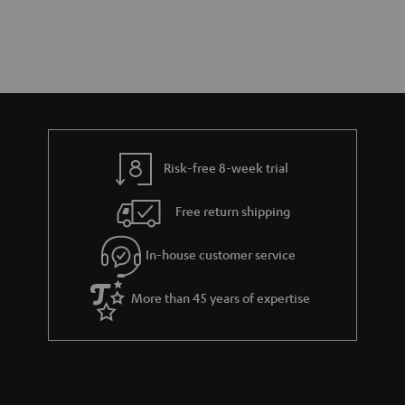
Risk-free 8-week trial
Free return shipping
In-house customer service
More than 45 years of expertise