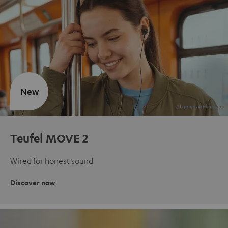
New
Teufel MOVE 2
Wired for honest sound
Discover now