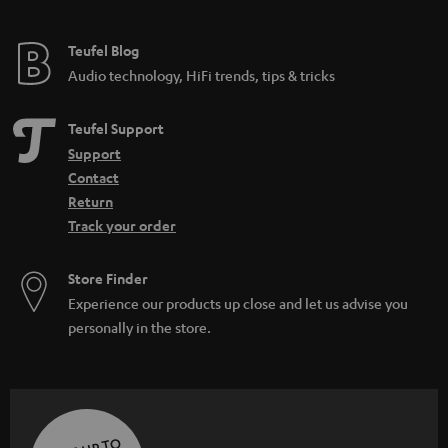
Teufel Blog
Audio technology, HiFi trends, tips & tricks
Teufel Support
Support
Contact
Return
Track your order
Store Finder
Experience our products up close and let us advise you
personally in the store.