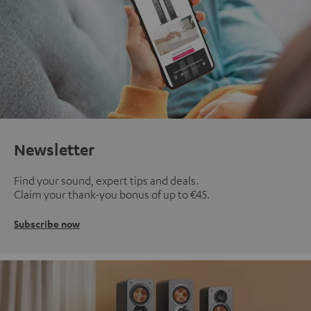
Newsletter
Find your sound, expert tips and deals.
Claim your thank-you bonus of up to €45.
Subscribe now