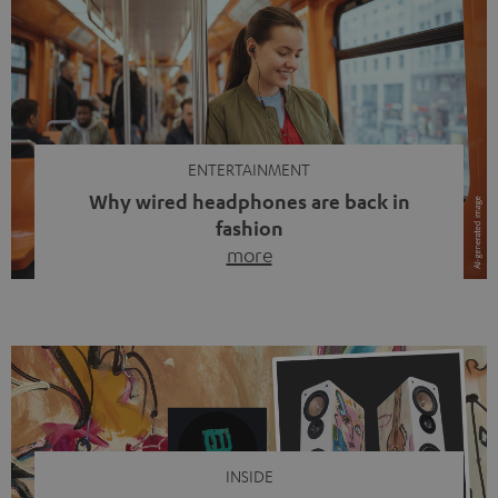
ENTERTAINMENT
Why wired headphones are back in
fashion
more
Wireless headphones have been the norm for around
ten years, ever since Bluetooth established itself as the
standard. And now this: on the street, in the subway or in
video calls, more and more people are wearing earbuds
with a cable dangling from their ears again. Has the fear
of tangled cords disappeared? Not at […]
INSIDE