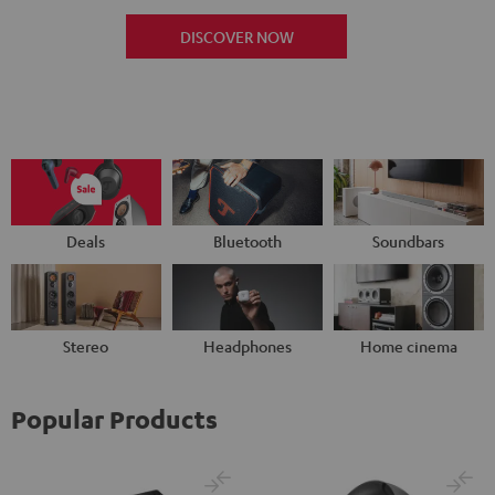
DISCOVER NOW
Deals
Bluetooth
Soundbars
Stereo
Headphones
Home cinema
Popular Products