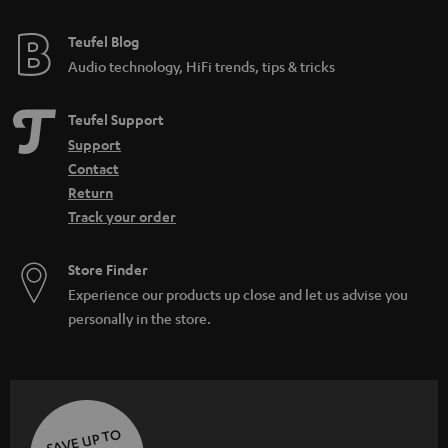
e
e
Teufel Blog
Audio technology, HiFi trends, tips & tricks
Teufel Support
Support
Contact
Return
Track your order
Store Finder
Experience our products up close and let us advise you
personally in the store.
SAVE UP TO