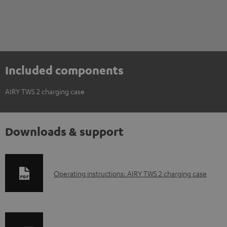
Included components
AIRY TWS 2 charging case
Downloads & support
D
Operating instructions: AIRY TWS 2 charging case
o
w
n