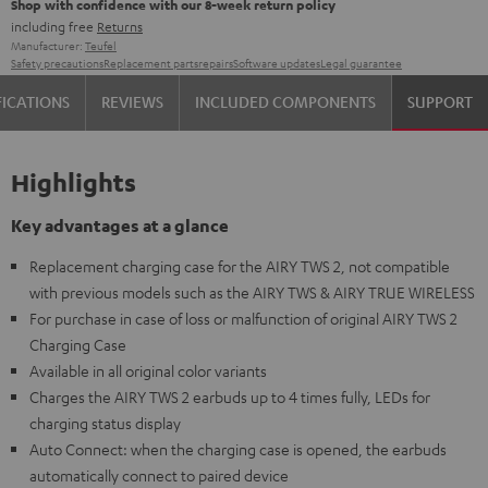
Shop with confidence with our 8-week return policy
including free
Returns
Manufacturer:
Teufel
Safety precautions
Replacement parts
repairs
Software updates
Legal guarantee
FICATIONS
REVIEWS
INCLUDED COMPONENTS
SUPPORT
Highlights
Key advantages at a glance
Replacement charging case for the AIRY TWS 2, not compatible
with previous models such as the AIRY TWS & AIRY TRUE WIRELESS
For purchase in case of loss or malfunction of original AIRY TWS 2
Charging Case
Available in all original color variants
Charges the AIRY TWS 2 earbuds up to 4 times fully, LEDs for
charging status display
Auto Connect: when the charging case is opened, the earbuds
automatically connect to paired device