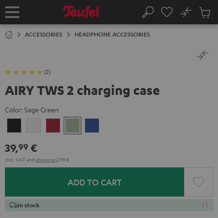
KIP TO
No
ONTENT
Sub
Home
Search
Cart
items
ACCESSORIES
HEADPHONE ACCESSORIES
(2)
AIRY TWS 2 charging case
Color:
Sage Green
Night
Pure
Ruby
Sage
Space
Black
White
Red
Green
Blue
39,
€
99
Incl. VAT
and
shipping
2,99 €
ADD TO CART
In stock