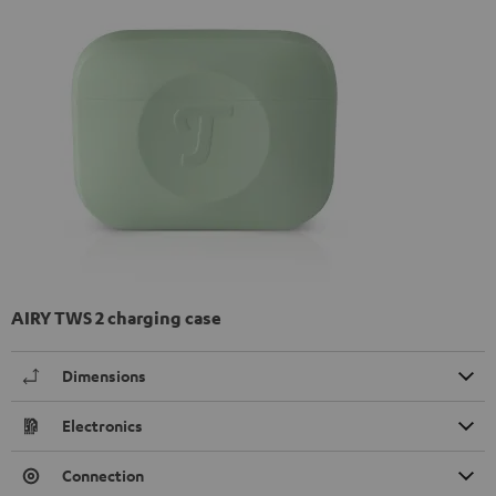
AIRY TWS 2 charging case
Dimensions
Electronics
Connection