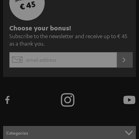
€ 45
S
Choose your bonus!
Subscribe to the newsletter and receive up to € 45
u
as a thank you.
b
s
REGIST
EMAIL
c
WIDGET
r
i
b
e
t
o
n
Categories