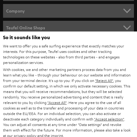
e
HOME CINEMA
w
Company
s
SPEAKER PACKAGES
SUPPORT
l
Teufel Online Shops
SOUNDBARS
e
So it sounds like you
CAREER
GERMANY
t
We want to offer you a safe surfing experience that exactly matches your
STEREO
interests. For this purpose, Teufel uses cookies and other tracking
PRESS
t
technologies on these websites - also from third parties - and engages
AUSTRIA
SMART HOME
personalization services.
e
B2B
With cookies, we and other marketing partners process data from you and
r
learn what you like - through your behaviour on our website and information
SWITZERLAND
BLUETOOTH
BLOG
from your terminal device. It's up to you: If you click on
"Reject All"
, you
confirm our default setting, in which we only activate necessary cookies. This
HEADPHONES
means that you will receive recommendations, but they will be selected
NETHERLANDS
STORES
randomly. You receive personalized advertising and content that is really
BLUETOOTH HEADPHONES
relevant to you by clicking
"Accept All"
. Here you agree to the use of all
ADVANTAGES
cookies as well as to the transfer and processing of your data in countries
BELGIUM
outside the EU/EEA. For an individual selection, you can also activate or
STEREO COMPLETE SYSTEMS
TEUFEL STORY
deactivate each category individually and confirm with
"Accept selection"
.
You can adjust all consents at any time under "Data settings" and revoke
FRANCE
SPEAKERS
them with effect for the future. For more information, please also take a look
MANAGEMENT
at our
privacy policy
and the
imprint
.