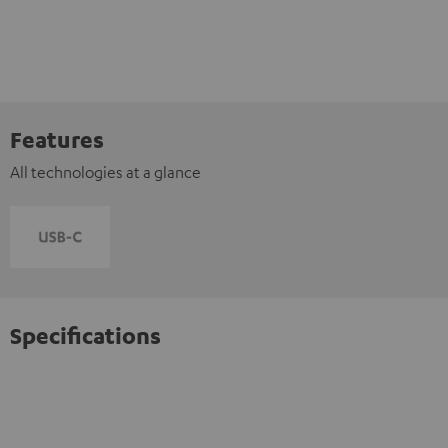
Features
All technologies at a glance
Specifications