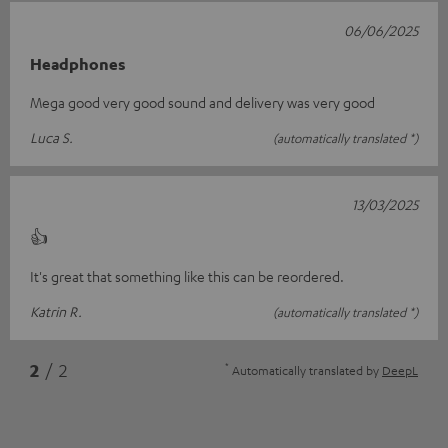
06/06/2025
Headphones
Mega good very good sound and delivery was very good
Luca S.
(automatically translated *)
13/03/2025
👍
It's great that something like this can be reordered.
Katrin R.
(automatically translated *)
*
2
/ 2
Automatically translated by
DeepL