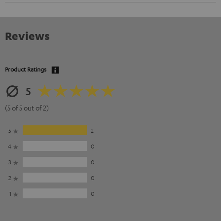
Reviews
Product Ratings
5
(5 of 5 out of 2)
5
2
4
0
3
0
2
0
1
0