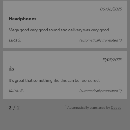
06/06/2025
Headphones
Mega good very good sound and delivery was very good
Luca S.
(automatically translated *)
13/03/2025
👍
It's great that something like this can be reordered.
Katrin R.
(automatically translated *)
*
2
/ 2
Automatically translated by
DeepL