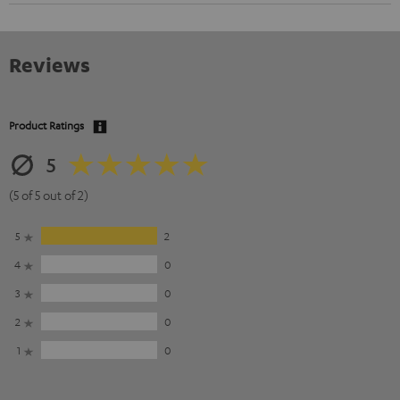
Reviews
Product Ratings
5
(5 of 5 out of 2)
5
2
4
0
3
0
2
0
1
0