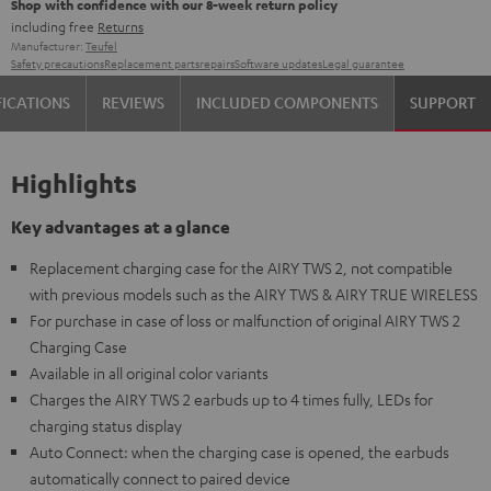
Shop with confidence with our 8-week return policy
including free
Returns
Manufacturer:
Teufel
Safety precautions
Replacement parts
repairs
Software updates
Legal guarantee
FICATIONS
REVIEWS
INCLUDED COMPONENTS
SUPPORT
Highlights
Key advantages at a glance
Replacement charging case for the AIRY TWS 2, not compatible
with previous models such as the AIRY TWS & AIRY TRUE WIRELESS
For purchase in case of loss or malfunction of original AIRY TWS 2
Charging Case
Available in all original color variants
Charges the AIRY TWS 2 earbuds up to 4 times fully, LEDs for
charging status display
Auto Connect: when the charging case is opened, the earbuds
automatically connect to paired device