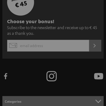
€ 45
S
Choose your bonus!
Subscribe to the newsletter and receive up to € 45
u
as a thank you.
b
s
REGIST
EMAIL
c
WIDGET
r
i
b
e
t
o
n
Categories