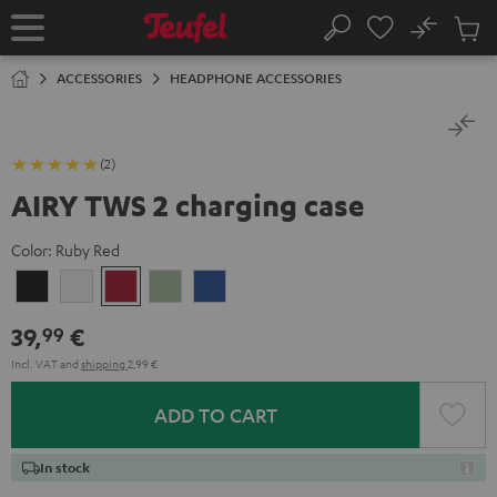
KIP TO
No
ONTENT
Sub
Home
Search
Cart
items
ACCESSORIES
HEADPHONE ACCESSORIES
(2)
AIRY TWS 2 charging case
Color:
Ruby Red
Night
Pure
Ruby
Sage
Space
Black
White
Red
Green
Blue
39,
€
99
Incl. VAT
and
shipping
2,99 €
ADD TO CART
In stock