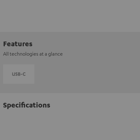
Features
All technologies at a glance
Specifications