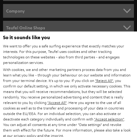
e
HOME CINEMA
w
Company
s
SPEAKER PACKAGES
SUPPORT
l
Teufel Online Shops
SOUNDBARS
e
So it sounds like you
CAREER
GERMANY
t
We want to offer you a safe surfing experience that exactly matches your
STEREO
interests. For this purpose, Teufel uses cookies and other tracking
PRESS
t
technologies on these websites - also from third parties - and engages
AUSTRIA
SMART HOME
personalization services.
e
B2B
With cookies, we and other marketing partners process data from you and
r
learn what you like - through your behaviour on our website and information
SWITZERLAND
BLUETOOTH
BLOG
from your terminal device. It's up to you: If you click on
"Reject All"
, you
confirm our default setting, in which we only activate necessary cookies. This
HEADPHONES
means that you will receive recommendations, but they will be selected
NETHERLANDS
STORES
randomly. You receive personalized advertising and content that is really
BLUETOOTH HEADPHONES
relevant to you by clicking
"Accept All"
. Here you agree to the use of all
ADVANTAGES
cookies as well as to the transfer and processing of your data in countries
BELGIUM
outside the EU/EEA. For an individual selection, you can also activate or
STEREO COMPLETE SYSTEMS
TEUFEL STORY
deactivate each category individually and confirm with
"Accept selection"
.
You can adjust all consents at any time under "Data settings" and revoke
FRANCE
SPEAKERS
them with effect for the future. For more information, please also take a look
MANAGEMENT
at our
privacy policy
and the
imprint
.