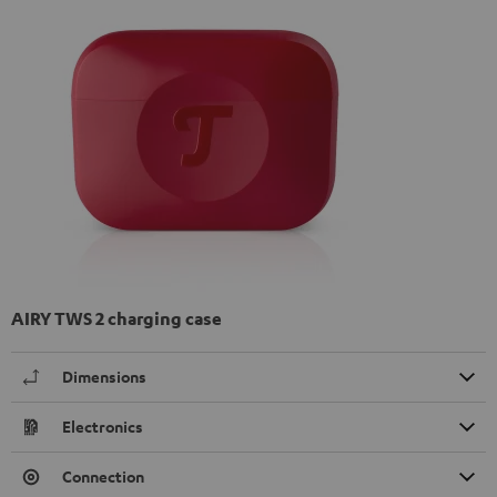
AIRY TWS 2 charging case
Dimensions
Electronics
Connection