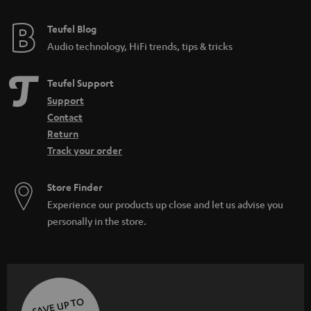
e
e
Teufel Blog
Audio technology, HiFi trends, tips & tricks
Teufel Support
Support
Contact
Return
Track your order
Store Finder
Experience our products up close and let us advise you
personally in the store.
SAVE UP TO