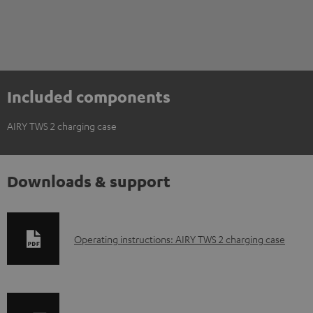
Included components
AIRY TWS 2 charging case
Downloads & support
D
Operating instructions: AIRY TWS 2 charging case
o
w
n