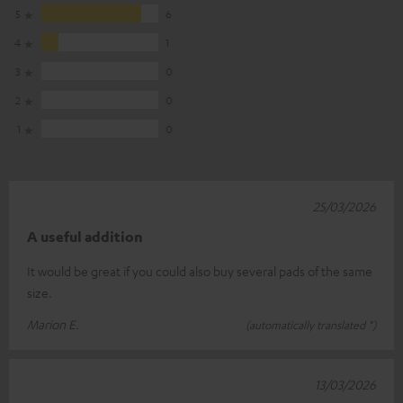
5
6
4
1
3
0
2
0
1
0
25/03/2026
A useful addition
It would be great if you could also buy several pads of the same
size.
Marion E.
(automatically translated *)
13/03/2026