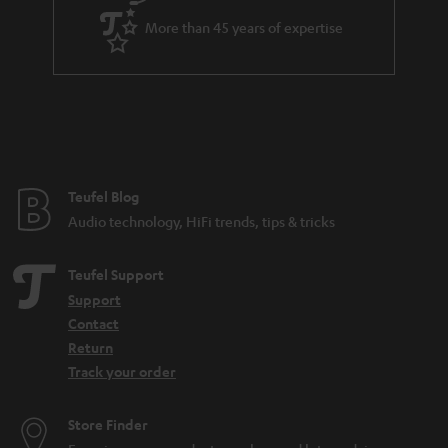
a
More than 45 years of expertise
r
a
n
t
e
e
Teufel Blog
Audio technology, HiFi trends, tips & tricks
Teufel Support
Support
Contact
Return
Track your order
Store Finder