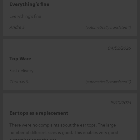
Everything's fine
Everything's fine
Andre S.
(automatically translated *)
04/03/2026
Top Ware
Fast delivery
Thomas S.
(automatically translated *)
19/10/2025
Ear tops as a replacement
There were no complaints about the ear tops. The large
number of different sizes is good. This enables very good
customisation to the ear.