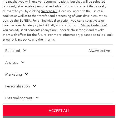
means that you will receive recommendations, but they will be selected
NETHERLANDS
STORES
randomly. You receive personalized advertising and content that is really
BLUETOOTH HEADPHONES
relevant to you by clicking
"Accept All"
. Here you agree to the use of all
ADVANTAGES
cookies as well as to the transfer and processing of your data in countries
BELGIUM
outside the EU/EEA. For an individual selection, you can also activate or
STEREO COMPLETE SYSTEMS
TEUFEL STORY
deactivate each category individually and confirm with
"Accept selection"
.
You can adjust all consents at any time under "Data settings" and revoke
FRANCE
SPEAKERS
them with effect for the future. For more information, please also take a look
MANAGEMENT
at our
privacy policy
and the
imprint
.
POLAND
ULTIMA
SUSTAINABILITY
Required
Always active
IN-EAR
SPAIN
VALUES
Analysis
All information on this website is subject to change without notice including
FANSHOP
technical changes, errors and omissions. Pictured accessories are not
Marketing
ITALY
necessarily included. Any disposal fees for batteries are included in the price.
NEW RELEASES
Personalization
USA
©2026 Lautsprecher Teufel GmbH - All rights reserved.
External content
Imprint
Conditions
Privacy policy
Privacy settings
EU Data Act
OTHER COUNTRIES
withdraw from contract here
ACCEPT ALL