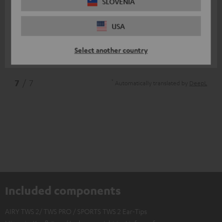
11/07/2025
SLOVENIA
Top
USA
I am very satisfied
Select another country
Nico V.
(automatically translated *)
*
7
/ 7
Automatically translated by
DeepL
Included components
AIRY TWS 2/ TWS PRO / SPORTS TWS 2 Ear-Tips