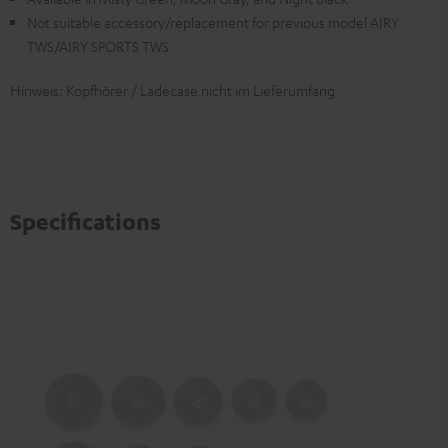
Not suitable accessory/replacement for previous model AIRY
TWS/AIRY SPORTS TWS
Hinweis: Kopfhörer / Ladecase nicht im Lieferumfang
Specifications