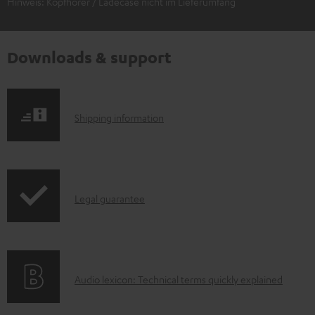
Hinweis: Kopfhörer / Ladecase nicht im Lieferumfang
Downloads & support
S
Shipping information
h
i
p
I
Legal guarantee
p
n
i
f
n
o
g
A
Audio lexicon: Technical terms quickly explained
r
i
u
m
n