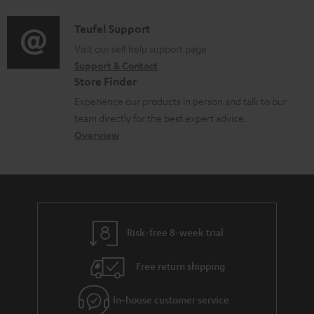
d
a
f
i
C
Teufel Support
t
o
o
o
Visit our self help support page
i
r
Support & Contact
g
n
o
m
Store Finder
l
t
n
a
Experience our products in person and talk to our
o
a
a
t
team directly for the best expert advice.
s
c
b
Overview
i
s
t
o
o
a
d
u
n
r
e
t
y
t
t
Risk-free 8-week trial
a
h
i
e
Free return shipping
l
g
In-house customer service
s
u