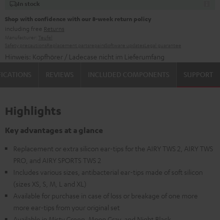
In stock
Shop with confidence with our 8-week return policy
including free
Returns
Manufacturer:
Teufel
Safety precautions
Replacement parts
repairs
Software updates
Legal guarantee
Hinweis: Kopfhörer / Ladecase nicht im Lieferumfang
FICATIONS
REVIEWS
INCLUDED COMPONENTS
SUPPORT
Highlights
Key advantages at a glance
Replacement or extra silicon ear-tips for the AIRY TWS 2, AIRY TWS
PRO, and AIRY SPORTS TWS 2
Includes various sizes, antibacterial ear-tips made of soft silicon
(sizes XS, S, M, L and XL)
Available for purchase in case of loss or breakage of one more
more ear-tips from your original set
Available in Misty Green, Moon Gray, and Night Black