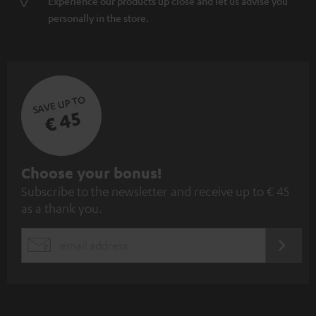
Experience our products up close and let us advise you
personally in the store.
SAVE UP TO
€ 45
S
Choose your bonus!
Subscribe to the newsletter and receive up to € 45
u
as a thank you.
b
s
REGIST
EMAIL
c
WIDGET
r
i