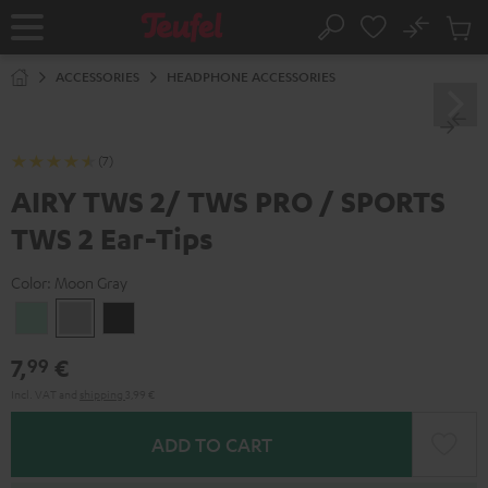
KIP TO
No
ONTENT
Sub
Home
Search
Cart
items
ACCESSORIES
HEADPHONE ACCESSORIES
(7)
AIRY TWS 2/ TWS PRO / SPORTS
TWS 2 Ear-Tips
Color:
Moon Gray
Misty
Moon
Night
Green
Gray
Black
7,
€
99
Incl. VAT
and
shipping
3,99 €
ADD TO CART