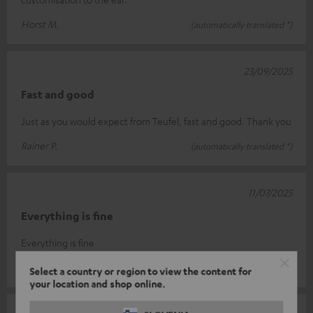
Horst M.
(automatically translated *)
23/09/2025
Fast and good
Just as you would expect from Teufel, fast and good. Thank you
Rainer P.
(automatically translated *)
11/07/2025
Everything is fine
Everything is fine
Dieter W.
(automatically translated *)
Select a country or region to view the content for
your location and shop online.