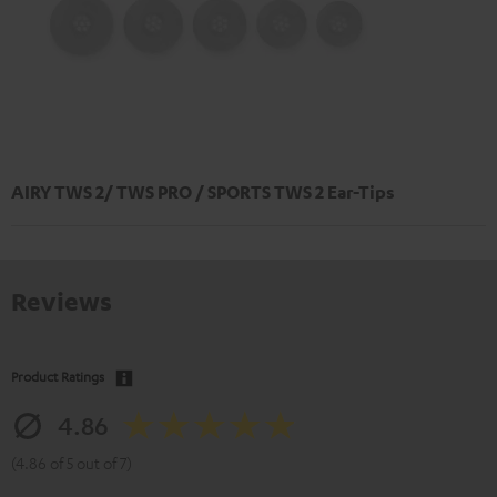
AIRY TWS 2/ TWS PRO / SPORTS TWS 2 Ear-Tips
Reviews
Product Ratings
4.86
(4.86 of 5 out of 7)