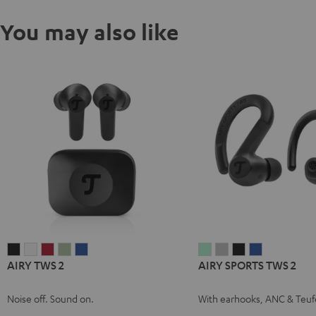
You may also like
AIRY
AIRY
AIRY
AIRY
AIRY
AIRY
AIRY
AIRY
AIRY
AIRY TWS 2
AIRY SPORTS TWS 2
TWS
TWS
TWS
TWS
TWS
SPORTS
SPORTS
SPORTS
SPORTS
2
2
2
2
2
TWS
TWS
TWS
TWS
Noise off. Sound on.
With earhooks, ANC & Teuf
Night
Pure
Ruby
Sage
Space
2
2
2
2