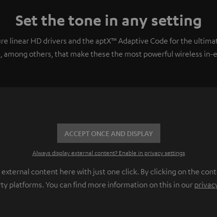
Set the tone in any setting
e linear HD drivers and the aptX™ Adaptive Code for the ultimat
, among others, that make these the most powerful wireless in-ear
ACCEPT ONCE AND DISPLAY
Always display external content? Enable in privacy settings
ternal content here with just one click. By clicking on the cont
rty platforms. You can find more information on this in our
privac