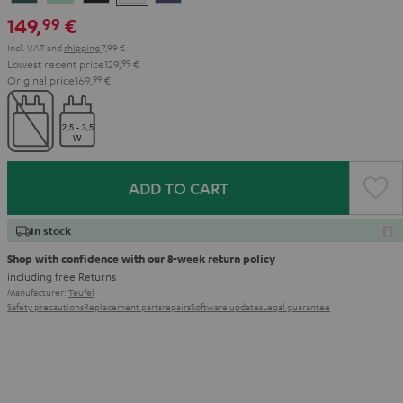
Teal
Green
Black
White
Blue
149,
€
99
Incl. VAT
and
shipping
7,99 €
Lowest recent price
129,
99
€
Original price
169,
99
€
ADD TO CART
In stock
Shop with confidence with our 8-week return policy
including free
Returns
Manufacturer:
Teufel
Safety precautions
Replacement parts
repairs
Software updates
Legal guarantee