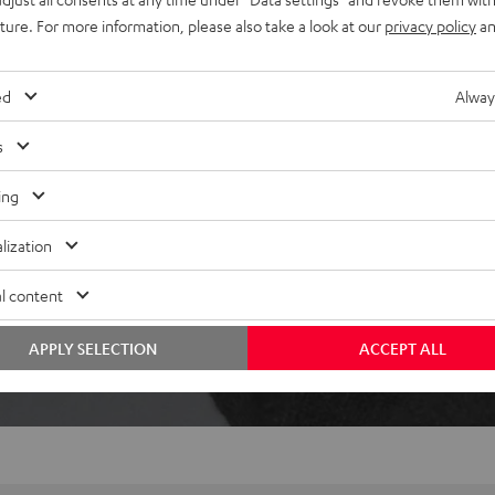
ically pause when removed,
uture. For more information, please also take a look at our
privacy policy
an
ed
Alway
s
ing
lization
 5 out of 358)
l content
REVIEWS
APPLY SELECTION
ACCEPT ALL