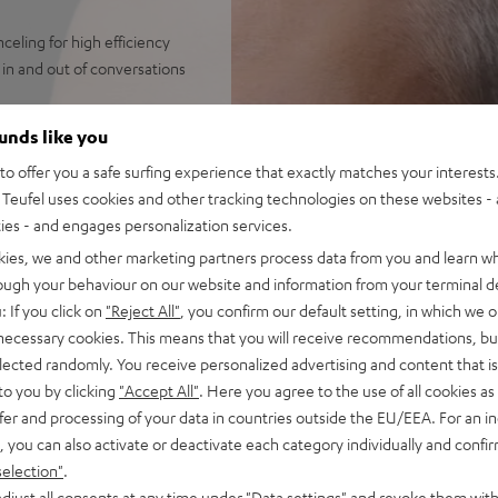
eling for high efficiency
in and out of conversations
streaming from Spotify,
ounds like you
 always perfectly in sync.
o offer you a safe surfing experience that exactly matches your interests.
 broad frequency, precise
Teufel uses cookies and other tracking technologies on these websites - 
bass down to 8 Hz like with
ties - and engages personalization services.
s with ANC, over 7 hours
kies, we and other marketing partners process data from you and learn w
rough your behaviour on our website and information from your terminal de
or a wealth of functions on
: If you click on
"Reject All"
, you confirm our default setting, in which we o
 necessary cookies. This means that you will receive recommendations, bu
indy, loud environments aided
elected randomly. You receive personalized advertising and content that is 
et, Facetime, Google
to you by clicking
"Accept All"
. Here you agree to the use of all cookies as 
fer and processing of your data in countries outside the EU/EEA. For an in
ay on iOS and Android devices
, you can also activate or deactivate each category individually and confi
antibacterial silicone,
selection"
.
djust all consents at any time under "Data settings" and revoke them with