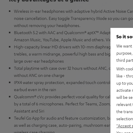
Wireless in-ear headphones with adaptive hybrid Active Noise Canc
noise cancellation. Easy toggle Transparency Mode so you can go 
without removing your headphones.
Bluetooth 5.2 with AAC and Qualcomm® aptX™ Adaptive for music 
So it s
Amazon Music, YouTube, Apple Music and others. Video content is
We want t
High-capacity linear HD drivers with 10-mm diaphragms for extra
purpose, 
trebles, a warm midrange, powerful high bass and big precise low 
third par
large over-ear headphones
Total playtime with case over 32 hours without ANC, over 19 hour
With coo
without ANC on one charge
like - th
IPX4 water spray protection, expanded touch controls and slider f
up to you
earbud even in the rain
activate
Qualcomm® cVc provides perfect vocal quality for calls even in w
will be s
by a total of 6 microphones. Perfect for Teams, Zoom, Google Me
relevant 
Assistant and Siri
the trans
Teufel Go App for audio and feature customization, battery displ
selection
as well as charging case, auto-pairing, mushroom ear-tips made of 
"Accept 
wireless case charging
You can a