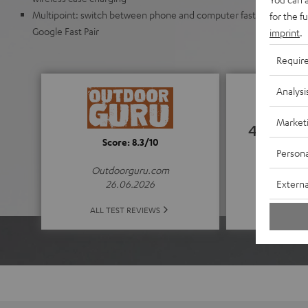
Multipoint: switch between phone and computer faster. Automat
for the f
Google Fast Pair
imprint
.
Requir
Analysi
Market
4.52
Score: 8.3/10
Persona
(4.52 of
Outdoorguru.com
Externa
26.06.2026
ALL 
ALL TEST REVIEWS