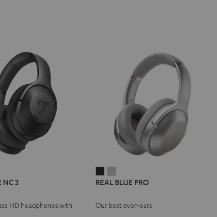
L
REAL
REAL
REAL
 NC 3
REAL BLUE PRO
E
BLUE
BLUE
BLUE
NC
PRO
PRO
ass HD headphones with
Our best over-ears
Night
Titanium