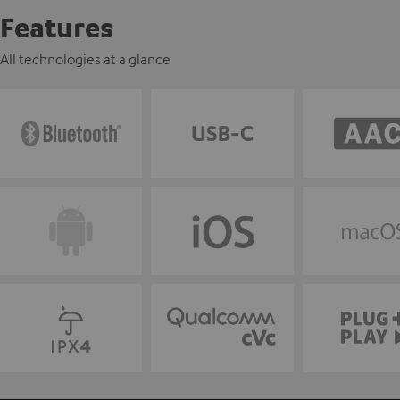
Features
All technologies at a glance