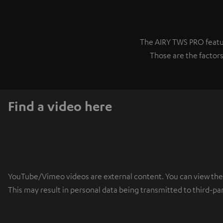
The AIRY TWS PRO featur
Those are the factors
Find a video here
YouTube/Vimeo videos are external content. You can view the ex
This may result in personal data being transmitted to third-pa