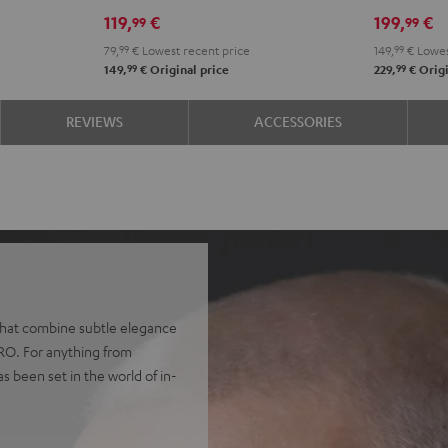
Misty
Night
Pure
Steel
Night
Pearl
S
119,
€
199,
€
99
99
Green
Black
White
Blue
Black
Whit
B
79,
99
€
Lowest recent price
149,
99
€
Lowes
99
99
149,
€
Original price
229,
€
Origi
REVIEWS
ACCESSORIES
 that combine subtle elegance
PRO. For anything from
as been set in the world of in-