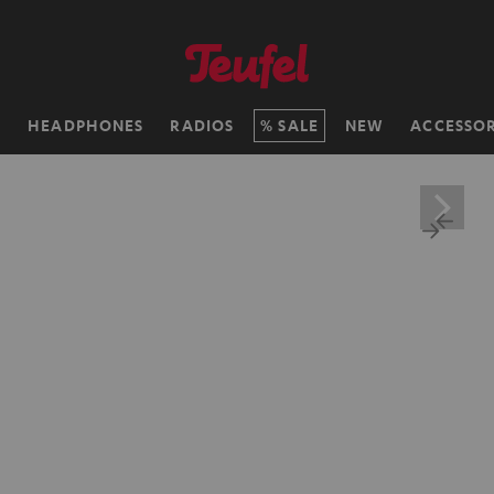
H
HEADPHONES
RADIOS
SALE
NEW
ACCESSOR