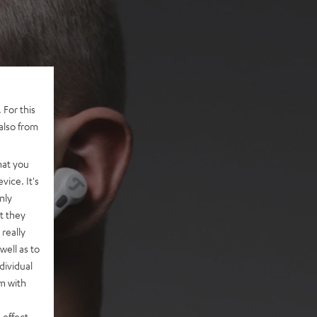
 For this
also from
hat you
vice. It's
nly
t they
really
well as to
dividual
rm with
 effect