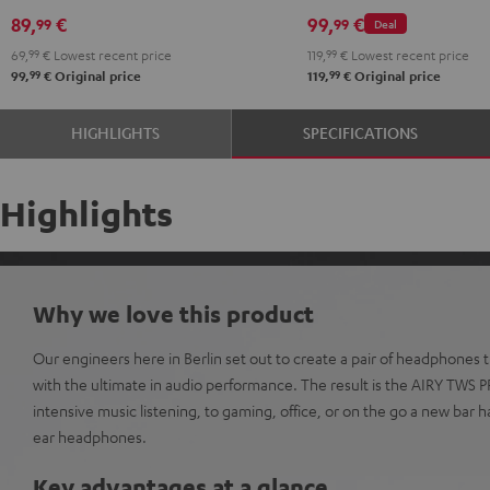
Black
White
Red
Green
Blue
Misty
Moon
Night
Space
89,
€
99,
€
99
99
Deal
Green
Gray
Black
Blue
69,
99
€
Lowest recent price
119,
99
€
Lowest recent price
99
99
99,
€
Original price
119,
€
Original price
HIGHLIGHTS
SPECIFICATIONS
Highlights
Why we love this product
Our engineers here in Berlin set out to create a pair of headphones
with the ultimate in audio performance. The result is the AIRY TWS 
intensive music listening, to gaming, office, or on the go a new bar h
ear headphones.
Key advantages at a glance