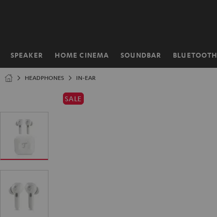
KIP TO
ONTENT
SPEAKER
HOME CINEMA
SOUNDBAR
BLUETOOT
Home
HEADPHONES
IN-EAR
SALE