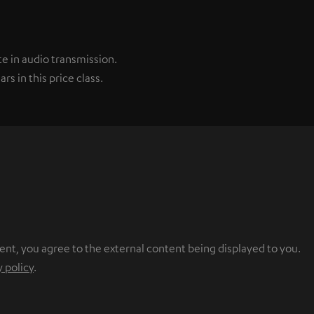
e in audio transmission.
s in this price class.
ent, you agree to the external content being displayed to you.
y policy
.