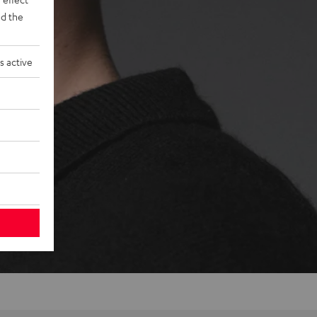
d the
s active