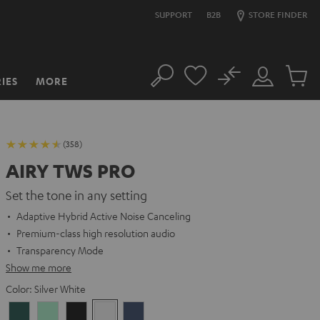
SUPPORT
B2B
STORE FINDER
No
IES
MORE
Search
Customer
Cart
Account
items
(358)
AIRY TWS PRO
Set the tone in any setting
Adaptive Hybrid Active Noise Canceling
Premium-class high resolution audio
Transparency Mode
Show me more
Color:
Silver White
Cosmic
Misty
Night
Silver
Steel