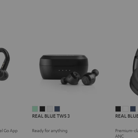
REAL
REAL
REAL
REAL
REAL
REA
REAL BLUE TWS 3
REAL BLUE
BLUE
BLUE
BLUE
BLUE
BLUE
BLU
TWS
TWS
TWS
TWS
NC
NC
el Go App
Ready for anything
Premium-cl
3
3
3
3
3
3
3
ANC