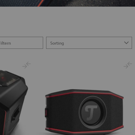
Filtern