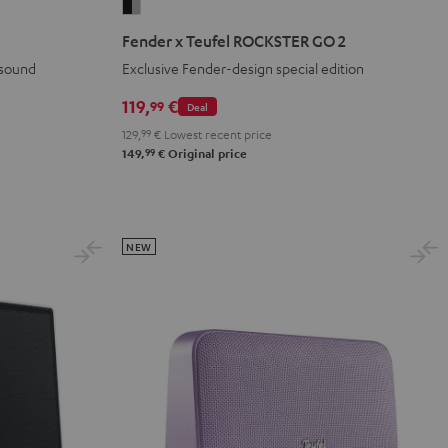
Fender
x
Fender x Teufel ROCKSTER GO 2
Teufel
 sound
Exclusive Fender-design special edition
ROCKSTER
GO
119,
€
99
Deal
2
129,
99
€
Lowest recent price
Black
99
149,
€
Original price
&
Steel
NEW