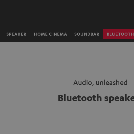
KIP TO
ONTENT
SPEAKER
HOME CINEMA
SOUNDBAR
BLUETOOT
Home
Audio, unleashed
Bluetooth speake