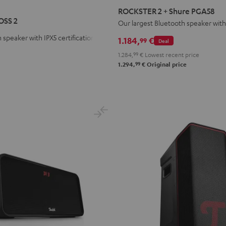
R
STER
2
ROCKSTER 2 + Shure PGA58
S
+
OSS 2
Our largest Bluetooth speaker wi
Shure
 speaker with IPX5 certification
1.184,
€
99
Deal
PGA58
1.284,
99
€
Lowest recent price
Black
99
1.294,
€
Original price