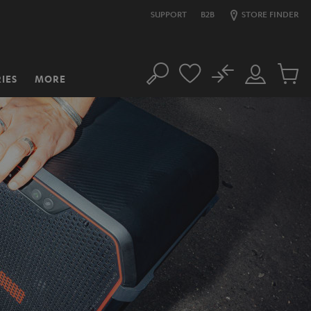
SUPPORT
B2B
STORE FINDER
No
IES
MORE
Search
Customer
Cart
Account
items