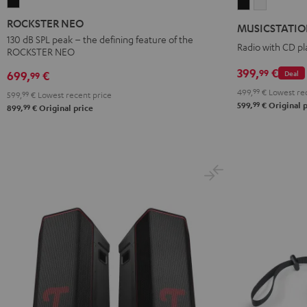
ROCKSTER
MUSICSTATI
MUSICST
NEO
Black
white
ROCKSTER NEO
MUSICSTATI
Black
130 dB SPL peak – the defining feature of the
Radio with CD pl
ROCKSTER NEO
399,
€
99
Deal
699,
€
99
499,
99
€
Lowest rec
599,
99
€
Lowest recent price
99
599,
€
Original p
99
899,
€
Original price