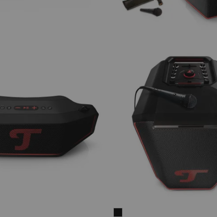
ROCKSTER