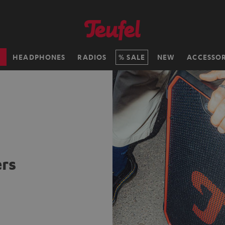
H
HEADPHONES
RADIOS
SALE
NEW
ACCESSOR
rs