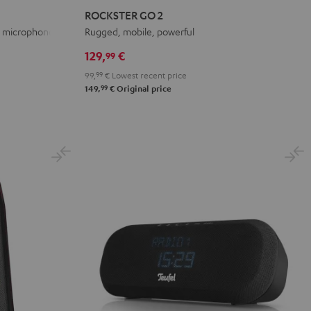
GO
GO
GO
ROCKSTER GO 2
2
2
2
th microphone
Rugged, mobile, powerful
Black
Gray
Night
129,
€
99
&
&
Black
99,
99
€
Lowest recent price
Red
Black
99
149,
€
Original price