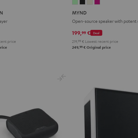
ON
ATION
MYND
MYND
MYND
MYND
Light
Warm
Warm
Wild
ON
MYND
Mint
Black
White
Berry
ayer
Open-source speaker with potent
199,
€
99
Deal
ent price
219,
99
€
Lowest recent price
99
rice
249,
€
Original price