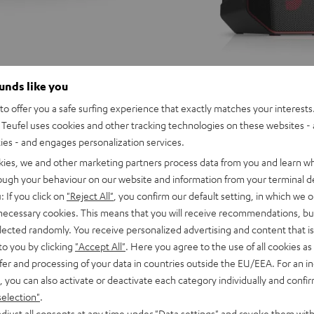
ounds like you
o offer you a safe surfing experience that exactly matches your interests.
Teufel uses cookies and other tracking technologies on these websites - 
ties - and engages personalization services.
kies, we and other marketing partners process data from you and learn w
rough your behaviour on our website and information from your terminal de
: If you click on
"Reject All"
, you confirm our default setting, in which we o
 necessary cookies. This means that you will receive recommendations, bu
elected randomly. You receive personalized advertising and content that is 
to you by clicking
"Accept All"
. Here you agree to the use of all cookies as 
fer and processing of your data in countries outside the EU/EEA. For an in
, you can also activate or deactivate each category individually and confi
selection"
.
ER
ROCKSTER
djust all consents at any time under "Data settings" and revoke them with