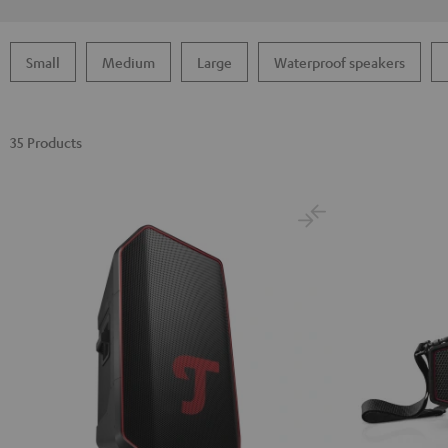
Small
Medium
Large
Waterproof speakers
35 Products