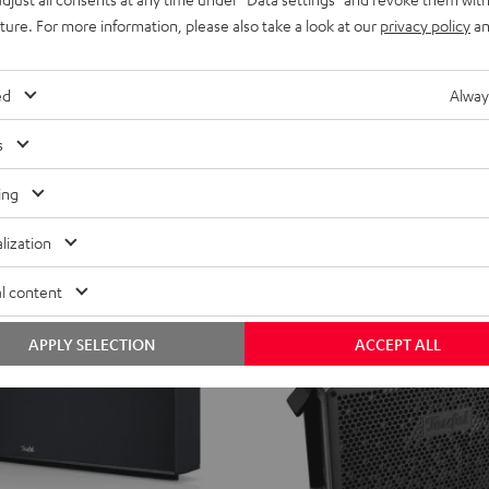
AIR
uture. For more information, please also take a look at our
privacy policy
an
ROCKSTER AIR 2
2
popular radios in Europe.
Portable, loud, and connectivity ga
Black
from
599,
€
99
ed
Alway
ent price
499,
99
€
Lowest recent price
s
99
price
699,
€
Original price
ing
lization
l content
APPLY SELECTION
ACCEPT ALL