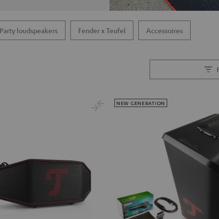
Party loudspeakers
Fender x Teufel
Accessoires
NEW GENERATION