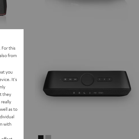
 For this
also from
hat you
vice. It's
nly
t they
really
well as to
dividual
rm with
RADIO
RADIO
 effect