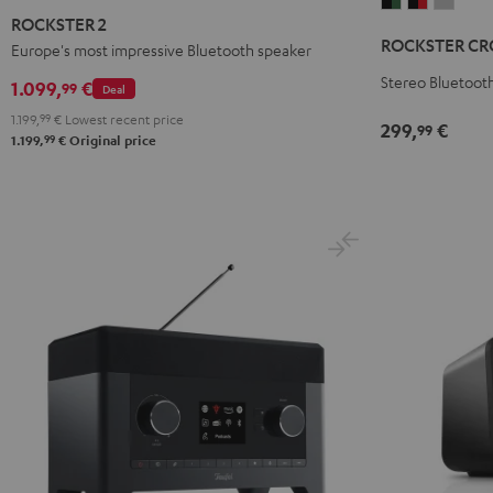
ROCKSTER
ROCKSTE
ROCK
2
ROCKSTER 2
CROSS
CROSS
CROS
Black
ROCKSTER CR
Europe's most impressive Bluetooth speaker
2
2
2
Black
Black
Light
Stereo Bluetooth
1.099,
€
99
Deal
&
&
Gray
1.199,
99
€
Lowest recent price
299,
€
99
Green
Red
99
1.199,
€
Original price