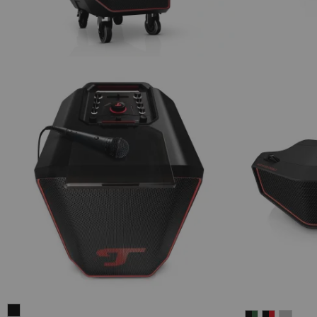
ROCKSTER