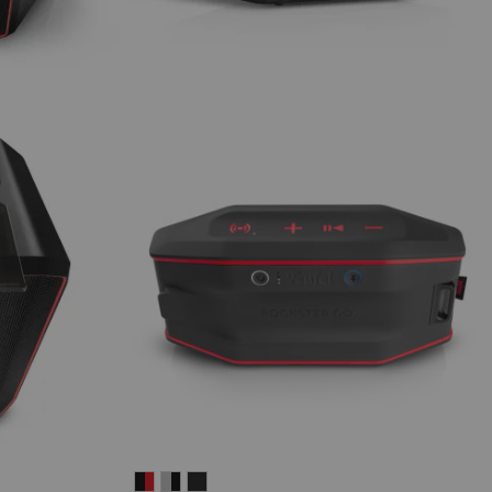
ROCKSTER
ROCKSTER
ROCKSTER