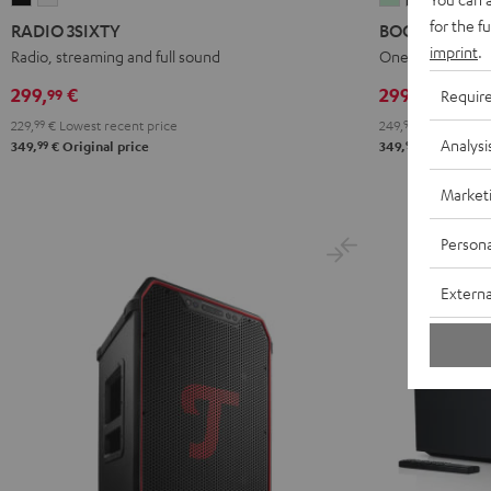
3SIXTY
3SIXTY
4
4
for the f
RADIO 3SIXTY
BOOMSTER 4
Black
white
Mint
Night
imprint
.
Radio, streaming and full sound
One of the most 
Green
Black
299,
€
299,
€
99
99
Requir
229,
99
€
Lowest recent price
249,
99
€
Lowest rec
Analysi
99
99
349,
€
Original price
349,
€
Original 
Market
Persona
Externa