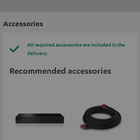
Accessories
All required accessories are included in the
delivery.
Recommended accessories