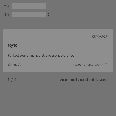
2
0
1
0
07/09/2023
10/10
Perfect performance at a reasonable price
David C.
(automatically translated *)
*
1
/ 1
Automatically translated by
DeepL