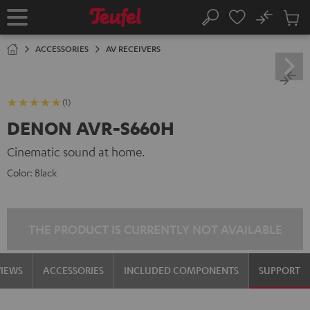
KIP TO
No
ONTENT
Sub
Home
Search
Cart
items
ACCESSORIES
AV RECEIVERS
(1)
DENON AVR-S660H
Cinematic sound at home.
Color:
Black
THE PRODUCT IS CURRENTLY NOT AVAILABLE
VIEWS
ACCESSORIES
INCLUDED COMPONENTS
SUPPORT