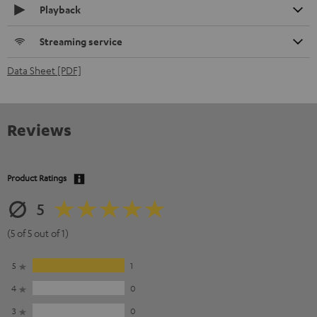
Playback
Streaming service
Data Sheet [PDF]
Reviews
Product Ratings
5
(5 of 5 out of 1)
5
1
4
0
3
0