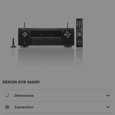
DENON AVR-S660H
Dimensions
Connection