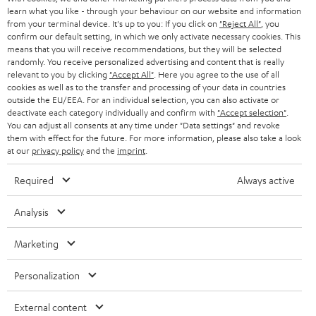
r
SWITZERLAND
learn what you like - through your behaviour on our website and information
BLUETOOTH
BLOG
from your terminal device. It's up to you: If you click on
"Reject All"
, you
confirm our default setting, in which we only activate necessary cookies. This
HEADPHONES
means that you will receive recommendations, but they will be selected
NETHERLANDS
STORES
randomly. You receive personalized advertising and content that is really
BLUETOOTH HEADPHONES
relevant to you by clicking
"Accept All"
. Here you agree to the use of all
ADVANTAGES
cookies as well as to the transfer and processing of your data in countries
BELGIUM
outside the EU/EEA. For an individual selection, you can also activate or
STEREO COMPLETE SYSTEMS
TEUFEL STORY
deactivate each category individually and confirm with
"Accept selection"
.
You can adjust all consents at any time under "Data settings" and revoke
FRANCE
SPEAKERS
them with effect for the future. For more information, please also take a look
MANAGEMENT
at our
privacy policy
and the
imprint
.
POLAND
ULTIMA
SUSTAINABILITY
Required
Always active
IN-EAR
SPAIN
VALUES
Analysis
All information on this website is subject to change without notice including
FANSHOP
technical changes, errors and omissions. Pictured accessories are not
Marketing
ITALY
necessarily included. Any disposal fees for batteries are included in the price.
NEW RELEASES
Personalization
USA
©2026 Lautsprecher Teufel GmbH - All rights reserved.
External content
Imprint
Conditions
Privacy policy
Privacy settings
EU Data Act