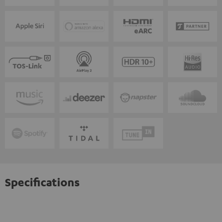
Specifications