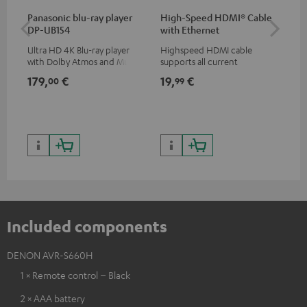
Panasonic blu-ray player
High-Speed HDMI® Cable
Hi
DP-UB154
with Ethernet
wit
Ultra HD 4K Blu-ray player
Highspeed HDMI cable
Hig
with Dolby Atmos and Multi
supports all current
sup
HDR support including
specifications such as 4K
spe
179,
€
19,
€
19
00
99
HDR10+ for superior picture
50/60p and 4K 3D
50/
quality with lifelike contrast
and colour
Included components
DENON AVR-S660H
1 × Remote control – Black
2 × AAA battery