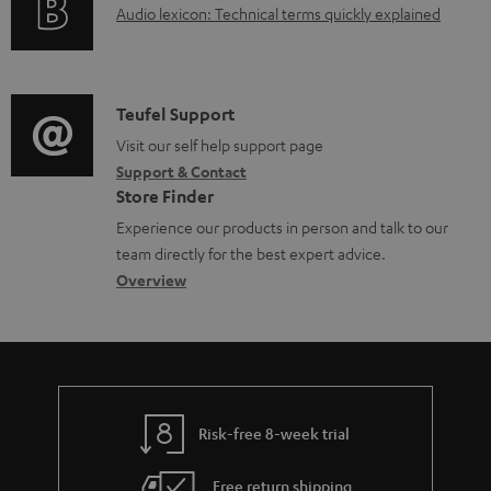
A
Audio lexicon: Technical terms quickly explained
r
a
u
m
b
d
a
l
i
C
Teufel Support
t
e
o
o
Visit our self help support page
i
d
Support & Contact
g
n
o
o
Store Finder
l
t
n
c
Experience our products in person and talk to our
o
a
a
u
team directly for the best expert advice.
s
c
b
Overview
m
s
t
o
e
a
d
u
n
r
e
t
t
y
t
t
s
Risk-free 8-week trial
a
h
i
e
Free return shipping