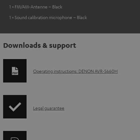
1 × FM/AM-Antenne – Black
1 × Sound calibration microphone – Black
Downloads & support
D
Operating instructions: DENON AVR-S660H
o
w
n
I
l
Legal guarantee
n
o
f
a
o
d