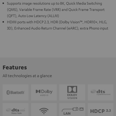
Supports image resolutions up to 8K, Quick Media Switching
(QMS), Variable Frame Rate (VRR) and Quick Frame Transport
(QFT), Auto Low Latency (ALLM)
HDMI ports with HDCP 2.3, HDR (Dolby Vision™, HDR10+, HLG,
3D), Enhanced Audio Return Channel (eARC), extra Phono input
Features
All technologies at a glance