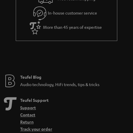
l
g
In-house customer service
s
u
a
More than 45 years of expertise
r
a
n
t
e
e
Teufel Blog
Audio technology, HiFi trends, tips & tricks
Teufel Support
Support
Contact
Return
Track your order