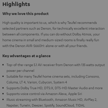
Highlights
Why we love this product
High quality is important to us, which is why Teufel recommends
selected partners such as Denon, for technically excellent interaction
between all components. If you can do without Dolby Atmos, your
home cinema in small and medium-sized rooms is finally really fun
with the Denon AVR-S660H: alone or with all your friends.
Key advantages at a glance
Top-of-the-range 5.1 AV receiver from Denon with 135 watts output
power per channel
Suitable for many Teufel home cinema sets, including Consono,
Columa, LT 4, Varion, Cubycon, System 4
Supports Dolby True HD, DTS:X, DTS-HD Master Audio and more
Supports voice control via Amazon Alexa, Apple Siri
Music streaming with Bluetooth, Amazon Music HD, AirPlay 2,
Napster, TuneIn, Deezer, Spotify, SoundCloud, TIDAL