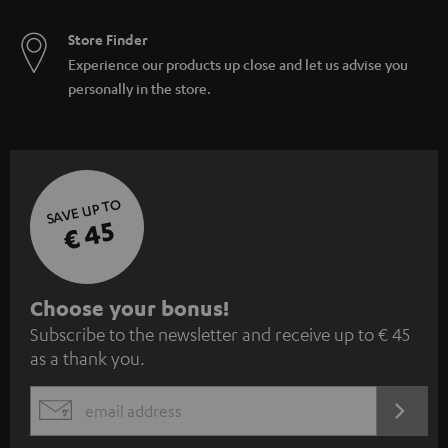
Store Finder
Experience our products up close and let us advise you
personally in the store.
SAVE UP TO
€ 45
S
Choose your bonus!
Subscribe to the newsletter and receive up to € 45
u
as a thank you.
b
s
REGIST
EMAIL
c
WIDGET