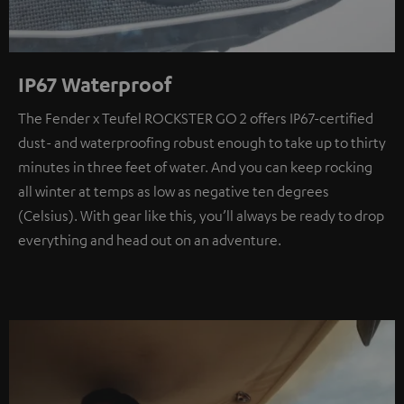
IP67 Waterproof
The Fender x Teufel ROCKSTER GO 2 offers IP67-certified
dust- and waterproofing robust enough to take up to thirty
minutes in three feet of water. And you can keep rocking
all winter at temps as low as negative ten degrees
(Celsius). With gear like this, you’ll always be ready to drop
everything and head out on an adventure.