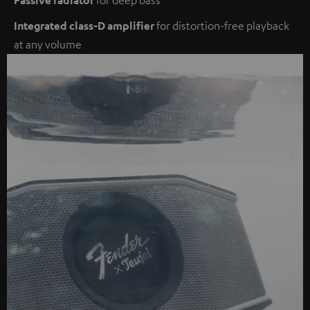
Integrated class-D amplifier
for distortion-free playback
at any volume