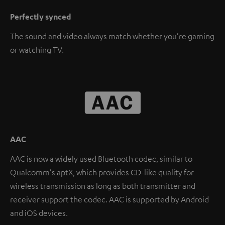
Perfectly synced
The sound and video always match whether you're gaming
or watching TV.
AAC
AAC is now a widely used Bluetooth codec, similar to
Qualcomm's aptX, which provides CD-like quality for
wireless transmission as long as both transmitter and
receiver support the codec. AAC is supported by Android
and iOS devices.