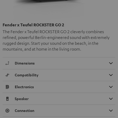
Fender x Teufel ROCKSTER GO 2
The Fender x Teufel ROCKSTER GO 2 cleverly combines
refined, powerful Berlin-engineered sound with extremely
rugged design. Start your sound on the beach, in the
mountains, and at home in the living room.
Dimensions
Compatibility
Electronics
Speaker
Connection