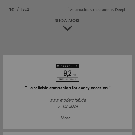
*
10
/ 164
Automatically translated by
DeepL
SHOW MORE
“…a reliable companion for every occasion.”
www.modernhifi.de
01.02.2024
More...