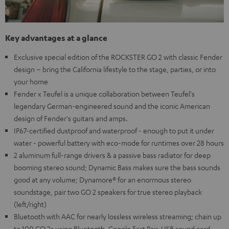
Key advantages at a glance
Exclusive special edition of the ROCKSTER GO 2 with classic Fender
design – bring the California lifestyle to the stage, parties, or into
your home
Fender x Teufel is a unique collaboration between Teufel's
legendary German-engineered sound and the iconic American
design of Fender's guitars and amps.
IP67-certified dustproof and waterproof - enough to put it under
water - powerful battery with eco-mode for runtimes over 28 hours
2 aluminum full-range drivers & a passive bass radiator for deep
booming stereo sound; Dynamic Bass makes sure the bass sounds
good at any volume; Dynamore® for an enormous stereo
soundstage, pair two GO 2 speakers for true stereo playback
(left/right)
Bluetooth with AAC for nearly lossless wireless streaming; chain up
to 100 GO 2s using Bluetooth, Google Fast Pair, USB sound card,