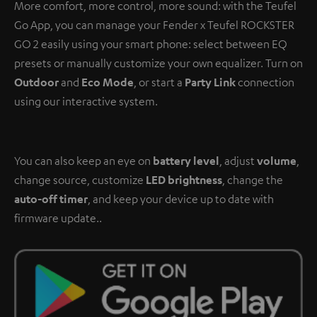
More comfort, more control, more sound: with the Teufel
Go App, you can manage your Fender x Teufel ROCKSTER
GO 2 easily using your smart phone: select between EQ
presets or manually customize your own equalizer. Turn on
Outdoor
and
Eco Mode
, or start a
Party Link
connection
using our interactive system.
You can also keep an eye on
battery level
, adjust
volume
,
change source, customize
LED brightness
, change the
auto-off timer
, and keep your device up to date with
firmware update..