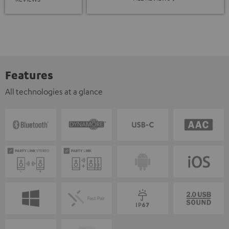
Features
All technologies at a glance