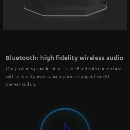
Bluetooth: high fidelity wireless audio
Our products provide clean, stable Bluetooth connection
with minimal power consumption at ranges from 10
meters and up.