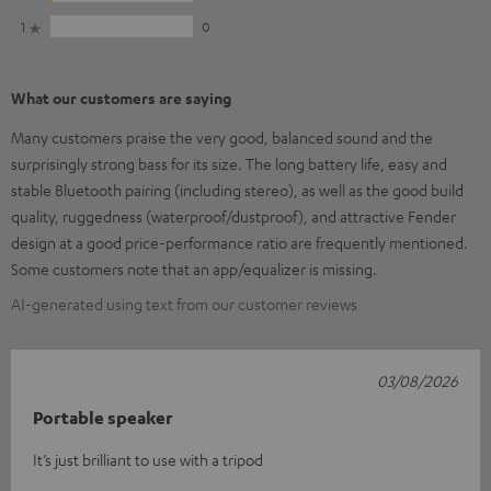
1
0
What our customers are saying
Many customers praise the very good, balanced sound and the
surprisingly strong bass for its size. The long battery life, easy and
stable Bluetooth pairing (including stereo), as well as the good build
quality, ruggedness (waterproof/dustproof), and attractive Fender
design at a good price-performance ratio are frequently mentioned.
Some customers note that an app/equalizer is missing.
AI-generated using text from our customer reviews
03/08/2026
Portable speaker
It’s just brilliant to use with a tripod