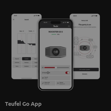
Teufel Go App