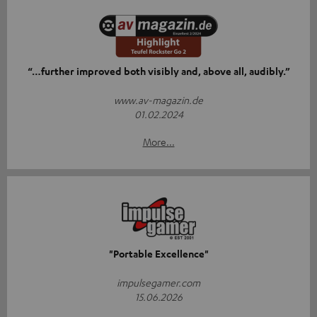
“…further improved both visibly and, above all, audibly.”
www.av-magazin.de
01.02.2024
More...
"Portable Excellence"
impulsegamer.com
15.06.2026