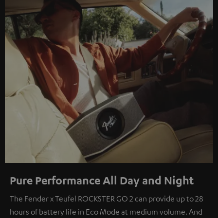
Pure Performance All Day and Night
The Fender x Teufel ROCKSTER GO 2 can provide up to 28
hours of battery life in Eco Mode at medium volume. And