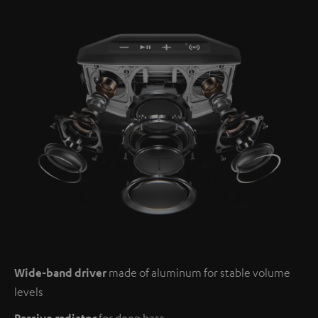
Wide-band driver
made of aluminum for stable volume
levels
Passive radiator
for deep bass