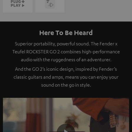
Here To Be Heard
Superior portability, powerful sound. The Fender x
Teufel ROCKSTER GO 2 combines high-performance
audio with the ruggedness of an adventurer.
And the GO 2’s iconic design, inspired by Fender’s
classic guitars and amps, means you can enjoy your
sound on the go in style.