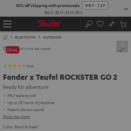
KIP TO
50% off shipping with promocode
VKF-72F
ONTENT
06
D
:
22
H
:
51
M
:
54
S
No
Sub
Home
Search
Cart
items
BLUETOOTH
OUTDOOR
sold in the last month.
240+
DEAL
(164)
Fender x Teufel ROCKSTER GO 2
Ready for adventure
IP67 waterproof
Up to 28 hours of playtime
Potent stereo sound
Show me more
Color:
Black & Steel