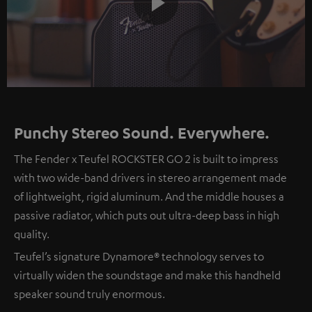
Play
Video
Punchy Stereo Sound. Everywhere.
The Fender x Teufel ROCKSTER GO 2 is built to impress
with two wide-band drivers in stereo arrangement made
of lightweight, rigid aluminum. And the middle houses a
passive radiator, which puts out ultra-deep bass in high
quality.
Teufel’s signature Dynamore® technology serves to
virtually widen the soundstage and make this handheld
speaker sound truly enormous.