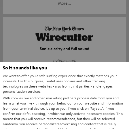
More...
Sonic clarity and full sound
nytimes.com
29.05.2026
So it sounds like you
We want to offer you a safe surfing experience that exactly matches your
More...
interests. For this purpose, Teufel uses cookies and other tracking
technologies on these websites - also from third parties - and engages
personalization services.
With cookies, we and other marketing partners process data from you and
learn what you like - through your behaviour on our website and information
from your terminal device. It's up to you: If you click on
"Reject All"
, you
confirm our default setting, in which we only activate necessary cookies. This
means that you will receive recommendations, but they will be selected
Compact, durable, and surprisingly powerful
randomly. You receive personalized advertising and content that is really