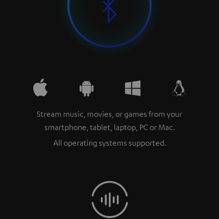
Stream music, movies, or games from your
smartphone, tablet, laptop, PC or Mac.
All operating systems supported.