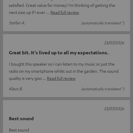
satisfied. Great value for money! I’m thinking of getting the
next size up if I ever
Read full review
Stefan A.
(automatically translated *)
23/07/2026
Great bit. It’s lived up to all my expectations.
I bought this speaker so I can listen to my music or just the
radio on my smartphone whilst out in the garden. The sound
quality is very goo
Read full review
Klaus B.
(automatically translated *)
23/07/2026
Best sound
Best sound