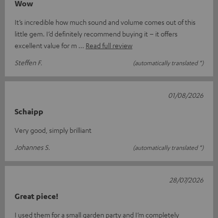
Wow
It’s incredible how much sound and volume comes out of this
little gem. I’d definitely recommend buying it – it offers
excellent value for m
Read full review
Steffen F.
(automatically translated *)
01/08/2026
Schaipp
Very good, simply brilliant
Johannes S.
(automatically translated *)
28/07/2026
Great piece!
I used them for a small garden party and I’m completely