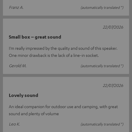
Franz A.
(automatically translated *)
22/07/2026
Small box – great sound
I’m really impressed by the quality and sound of this speaker.
One minor drawback is the lack of a line-in socket.
Gerold M.
(automatically translated *)
22/07/2026
Lovely sound
An ideal companion for outdoor use and camping, with great
sound and plenty of volume
Leo K.
(automatically translated *)