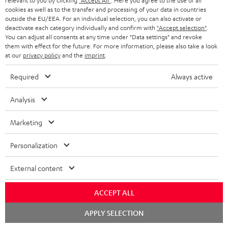
relevant to you by clicking
"Accept All"
. Here you agree to the use of all
macsources.com
cookies as well as to the transfer and processing of your data in countries
16.10.2025
outside the EU/EEA. For an individual selection, you can also activate or
deactivate each category individually and confirm with
"Accept selection"
.
More...
You can adjust all consents at any time under "Data settings" and revoke
them with effect for the future. For more information, please also take a look
at our
privacy policy
and the
imprint
.
Required
Always active
Analysis
" …defined by its ability to be both portable and powerful"
Marketing
stupiddope.com
Personalization
05.09.2025
External content
More...
ACCEPT ALL
Chat
APPLY SELECTION
starten