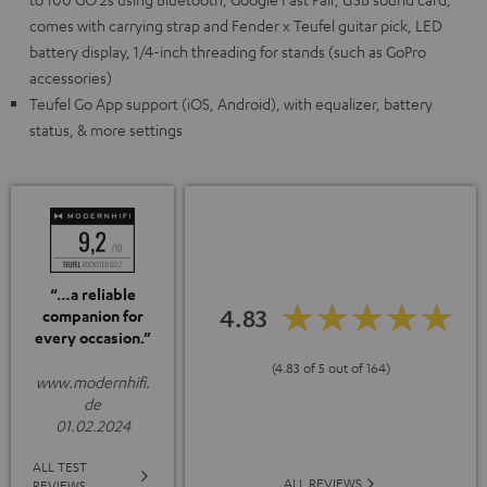
comes with carrying strap and Fender x Teufel guitar pick, LED
battery display, 1/4-inch threading for stands (such as GoPro
accessories)
Teufel Go App support (iOS, Android), with equalizer, battery
status, & more settings
“…a reliable
4.83
companion for
every occasion.”
(4.83 of 5 out of 164)
www.modernhifi.
de
01.02.2024
ALL TEST
ALL REVIEWS
REVIEWS