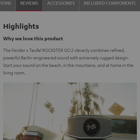
TIONS
REVIEWS
ACCESSORIES
INCLUDED COMPONENTS
&
Steel
Highlights
Why we love this product
The Fender x Teufel ROCKSTER GO 2 cleverly combines refined,
powerful Berlin-engineered sound with extremely rugged design.
Start your sound on the beach, in the mountains, and at home in the
living room.