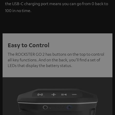
the USB-C charging port means you can go from 0 back to
100 in no time.
Easy to Control
The ROCKSTER GO 2 has buttons on the top to control
all key functions. And on the back, you’ll find a set of
LEDs that display the battery status.