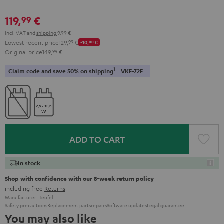
119,
€
99
Incl. VAT
and
shipping
9,99 €
Lowest recent price
129,
99
€
-10,
00
€
Original price
149,
99
€
1
Claim code and save 50% on shipping
VKF-72F
ADD TO CART
In stock
Shop with confidence with our 8-week return policy
including free
Returns
Manufacturer:
Teufel
Safety precautions
Replacement parts
repairs
Software updates
Legal guarantee
You may also like