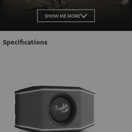
SHOW ME MORE
Specifications