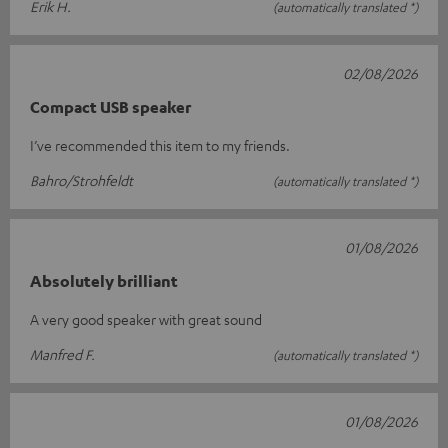
Erik H.
(automatically translated *)
02/08/2026
Compact USB speaker
I’ve recommended this item to my friends.
Bahro/Strohfeldt
(automatically translated *)
01/08/2026
Absolutely brilliant
A very good speaker with great sound
Manfred F.
(automatically translated *)
01/08/2026