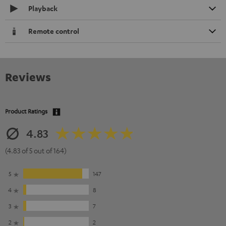
Playback
Remote control
Reviews
Product Ratings
4.83
(4.83 of 5 out of 164)
5
147
4
8
3
7
2
2