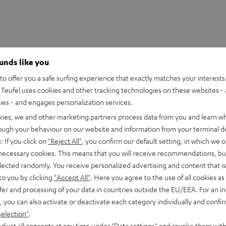
ounds like you
o offer you a safe surfing experience that exactly matches your interests.
Teufel uses cookies and other tracking technologies on these websites - 
ties - and engages personalization services.
kies, we and other marketing partners process data from you and learn w
rough your behaviour on our website and information from your terminal de
: If you click on
"Reject All"
, you confirm our default setting, in which we o
 necessary cookies. This means that you will receive recommendations, bu
elected randomly. You receive personalized advertising and content that is 
to you by clicking
"Accept All"
. Here you agree to the use of all cookies as 
fer and processing of your data in countries outside the EU/EEA. For an in
, you can also activate or deactivate each category individually and confi
selection"
.
UE TWS 3 Earphone Single Left
djust all consents at any time under "Data settings" and revoke them with