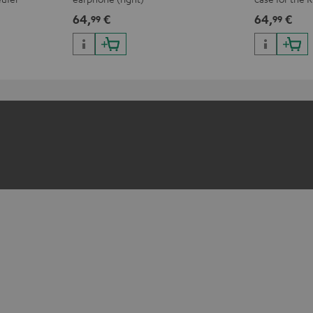
r complete
64,
€
64,
€
99
99
ars.