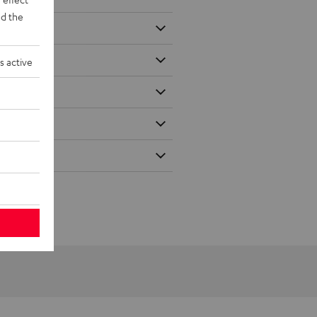
d the
s active