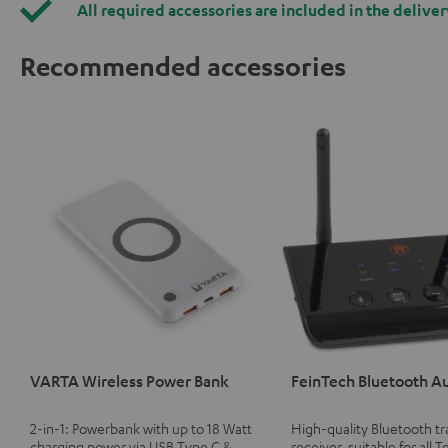
All required accessories are included in the deliver
Recommended accessories
VARTA Wireless Power Bank
FeinTech Bluetooth A
2-in-1: Powerbank with up to 18 Watt
High-quality Bluetooth t
charging power via USB Type C &
receiver, suitable for all T