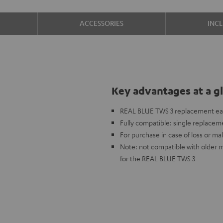
ACCESSORIES
INC
Key advantages at a g
REAL BLUE TWS 3 replacement ear
Fully compatible: single replaceme
For purchase in case of loss or mal
Note: not compatible with older 
for the REAL BLUE TWS 3