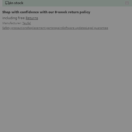
In stock
Shop with confidence with our 8-week return policy
including free
Returns
Manufacturer:
Teufel
Safety precautions
Replacement parts
repairs
Software updates
Legal guarantee