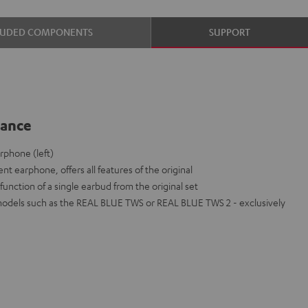
LUDED COMPONENTS
SUPPORT
lance
phone (left)
nt earphone, offers all features of the original
function of a single earbud from the original set
models such as the REAL BLUE TWS or REAL BLUE TWS 2 - exclusively