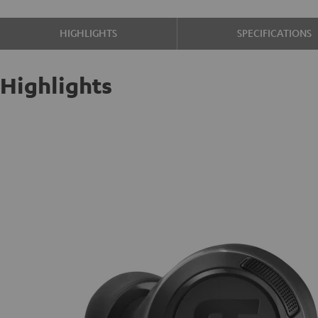
HIGHLIGHTS
SPECIFICATIONS
Highlights