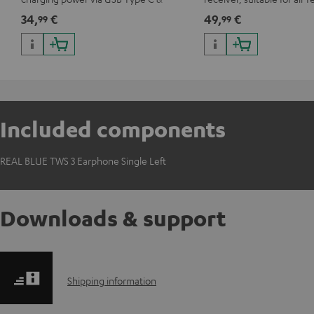
Wireless Charger with up to 10 Watt
Bluetooth headphones o
34,
€
49,
€
99
99
charging power
systems as well as soundb
Included components
REAL BLUE TWS 3 Earphone Single Left
Downloads & support
S
Shipping information
h