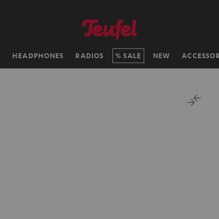
H
HEADPHONES
RADIOS
SALE
NEW
ACCESSOR