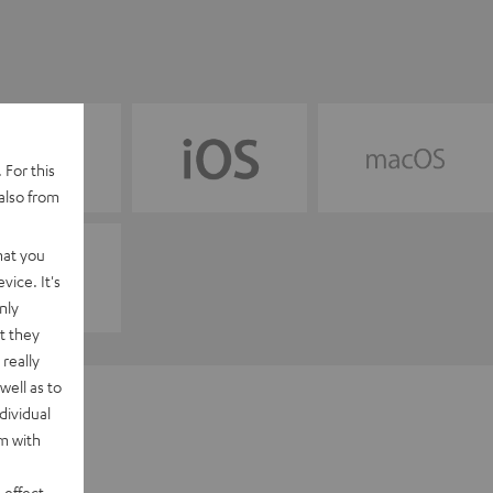
 For this
also from
hat you
vice. It's
nly
t they
really
well as to
dividual
rm with
 effect