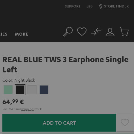
SUPPORT
B2B
STORE FINDER
No
IES
MORE
Search
Customer
Cart
Account
items
REAL BLUE TWS 3 Earphone Single
Left
Color:
Night Black
Misty
Night
Pure
Steel
Green
Black
White
Blue
64,
€
99
Incl. VAT
and
shipping
9,99 €
ADD TO CART