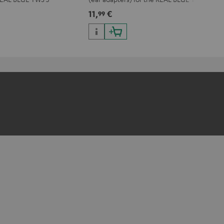
3
11,
€
99