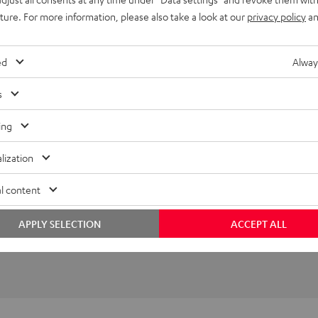
uture. For more information, please also take a look at our
privacy policy
an
imensions
ompatibility
ed
Alway
lectronics
s
peaker
ing
onnection
lization
l content
APPLY SELECTION
ACCEPT ALL