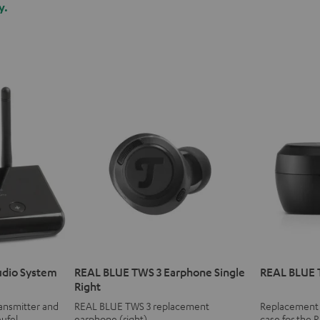
y.
udio System
REAL BLUE TWS 3 Earphone Single
REAL BLUE 
Right
ransmitter and
REAL BLUE TWS 3 replacement
Replacement o
eufel
earphone (right)
case for the