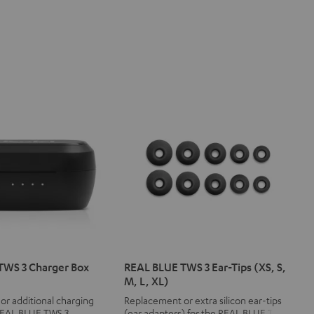
TWS 3 Charger Box
REAL BLUE TWS 3 Ear-Tips (XS, S,
M, L, XL)
r additional charging
Replacement or extra silicon ear-tips
 REAL BLUE TWS 3
(ear adapters) for the REAL BLUE TWS