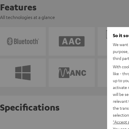
Features
All technologies at a glance
So it s
We want t
purpose, 
third par
With coo
like - th
up to you
activate
will be s
relevant 
Specifications
the trans
selection
"Accept 
REAL BL
You can a