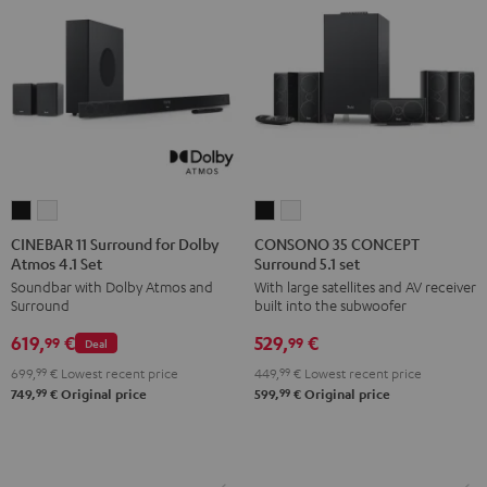
CINEBAR
CINEBAR
CONSONO
CONSONO
11
11
35
35
CINEBAR 11 Surround for Dolby
CONSONO 35 CONCEPT
Atmos 4.1 Set
Surround 5.1 set
Surround
Surround
CONCEPT
CONCEPT
Soundbar with Dolby Atmos and
With large satellites and AV receiver
for
for
Surround
Surround
Surround
built into the subwoofer
Dolby
Dolby
5.1
5.1
619,
€
529,
€
Atmos
Atmos
set
set
99
99
Deal
4.1
4.1
Black
white
699,
99
€
Lowest recent price
449,
99
€
Lowest recent price
Set
Set
99
99
749,
€
Original price
599,
€
Original price
Black
white