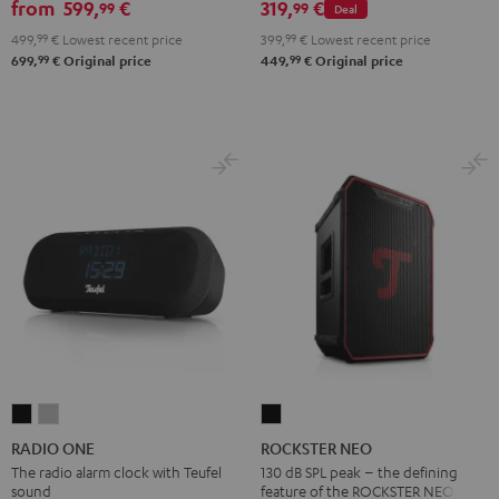
from
599,
€
319,
€
99
99
Deal
2.1
2.1
499,
99
€
Lowest recent price
399,
99
€
Lowest recent price
Set
Set
99
99
699,
€
Original price
449,
€
Original price
Black
white
RADIO
RADIO
ROCKSTER
ONE
ONE
NEO
RADIO ONE
ROCKSTER NEO
Black
Light
Black
The radio alarm clock with Teufel
130 dB SPL peak – the defining
sound
feature of the ROCKSTER NEO
Gray