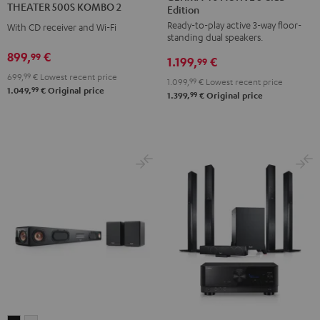
THEATER 500S KOMBO 2
Edition
ACTIVE
ACTIVE
KOMBO
Ready-to-play active 3-way floor-
3
3
With CD receiver and Wi-Fi
2
standing dual speakers.
Club
Club
Black
899,
€
99
1.199,
€
Edition
Edition
99
699,
99
€
Lowest recent price
Black
white
1.099,
99
€
Lowest recent price
99
1.049,
€
Original price
99
1.399,
€
Original price