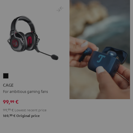
CAGE
Black
CAGE
For ambitious gaming fans
99,
€
99
99,
99
€
Lowest recent price
99
169,
€
Original price