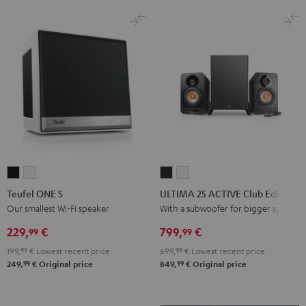
Black
White
Teufel
Teufel
ULTIMA
ULTIMA
ONE
ONE
25
25
Teufel ONE S
ULTIMA 25 ACTIVE Club Edition
S
S
ACTIVE
ACTIVE
Our smallest Wi-Fi speaker
With a subwoofer for bigger spaces
Black
white
Club
Club
229,
€
799,
€
99
99
Edition
Edition
199,
99
€
Lowest recent price
699,
99
€
Lowest recent price
Night
Pure
99
99
249,
€
Original price
849,
€
Original price
Black
White