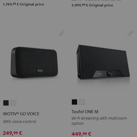
99
1.749,
€
Original price
99
3.099,
€
Original price
Atmos
Atmos
Black
white
Teufel
Teufel
MOTIV®
MOTIV®
ONE
ONE
GO
GO
Teufel ONE M
MOTIV® GO VOICE
M
M
VOICE
VOICE
Wi-Fi streaming with multiroom
With voice control
option
Black
white
Night
Silver
249,
€
99
Black
White
449,
€
99