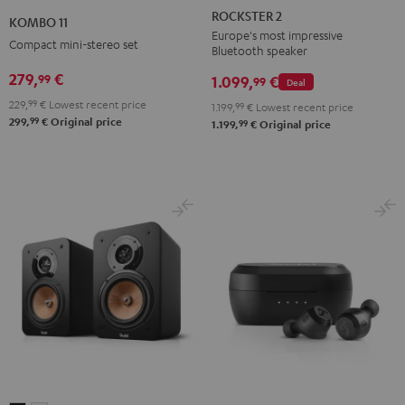
2
11
ROCKSTER 2
KOMBO 11
Black
Black
Europe's most impressive
Compact mini-stereo set
Bluetooth speaker
279,
€
99
1.099,
€
99
Deal
229,
99
€
Lowest recent price
1.199,
99
€
Lowest recent price
99
299,
€
Original price
99
1.199,
€
Original price