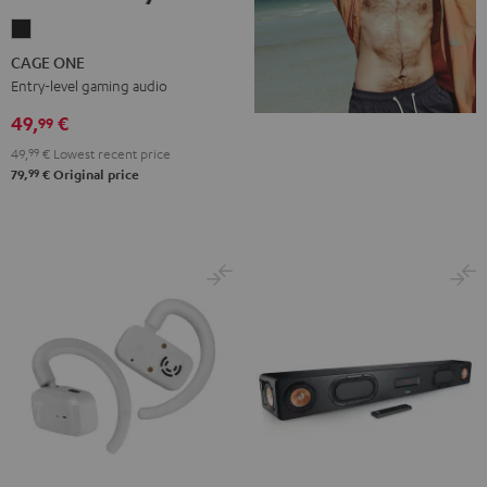
CAGE
ONE
CAGE ONE
Night
Entry-level gaming audio
Black
49,
€
99
49,
99
€
Lowest recent price
99
79,
€
Original price