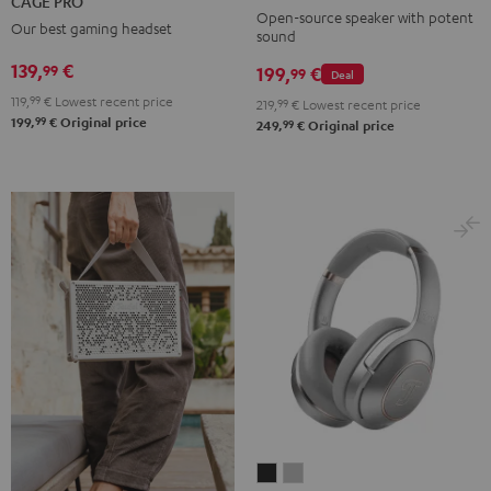
CAGE PRO
Mint
Black
White
Berry
Night
Open-source speaker with potent
Our best gaming headset
sound
Black
139,
€
99
199,
€
99
Deal
119,
99
€
Lowest recent price
219,
99
€
Lowest recent price
99
199,
€
Original price
99
249,
€
Original price
REAL
REAL