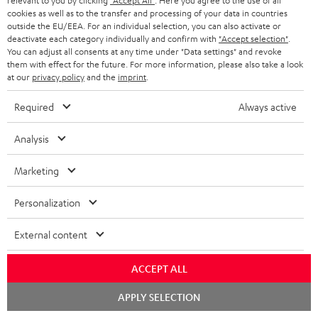
relevant to you by clicking
"Accept All"
. Here you agree to the use of all
cookies as well as to the transfer and processing of your data in countries
outside the EU/EEA. For an individual selection, you can also activate or
deactivate each category individually and confirm with
"Accept selection"
.
DEFINION
DEFINION
Fender
You can adjust all consents at any time under "Data settings" and revoke
3
3
x
them with effect for the future. For more information, please also take a look
DEFINION 3
Fender x Teufel ROCKSTER NEO
at our
privacy policy
and the
imprint
.
anthracite
white
Teufel
High-end floorstanding stereo
A special-edition Fender-design
speakers
NEO
-
ROCKSTER
Required
Always active
black
NEO
1.499,
€
779,
€
99
99
Deal
Black
1.199,
99
€
Lowest recent price
829,
99
€
Lowest recent price
Analysis
&
99
99
1.799,
€
Original price
899,
€
Original price
Steel
Marketing
Personalization
NEW
External content
ACCEPT ALL
Chat
APPLY SELECTION
starten