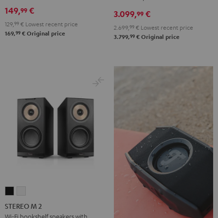
DENON
149,
€
99
3.099,
€
X3800H
99
129,
99
€
Lowest recent price
für
2.699,
99
€
Lowest recent price
99
169,
€
Original price
Dolby
99
3.799,
€
Original price
Atmos
"5.1.2"
Black
STEREO
STEREO
M
M
STEREO M 2
2
2
Wi-Fi bookshelf speakers with