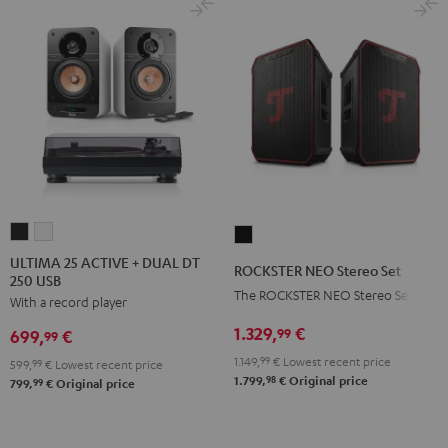
ULTIMA
ULTIMA
ROCKSTER
25
25
NEO
ULTIMA 25 ACTIVE + DUAL DT
ROCKSTER NEO Stereo Set
250 USB
ACTIVE
ACTIVE
Stereo
The ROCKSTER NEO Stereo Set
With a record player
+
+
Set
DUAL
DUAL
1.329,
€
Black
99
699,
€
99
DT
DT
1.149,
99
€
Lowest recent price
599,
99
€
Lowest recent price
250
250
98
1.799,
€
Original price
99
799,
€
Original price
USB
USB
Night
Pure