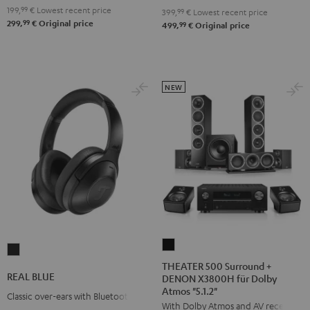
199,
99
€
Lowest recent price
399,
99
€
Lowest recent price
99
299,
€
Original price
99
499,
€
Original price
NEW
THEATER
REAL
500
THEATER 500 Surround +
BLUE
REAL BLUE
DENON X3800H für Dolby
Surround
Night
Atmos "5.1.2"
+
Classic over-ears with Bluetooth
Black
With Dolby Atmos and AV receiver