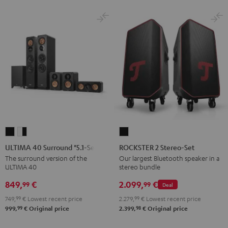
ULTIMA
ULTIMA
ROCKSTER
40
40
2
ULTIMA 40 Surround "5.1-Set"
ROCKSTER 2 Stereo-Set
Surround
Surround
Stereo-
The surround version of the
Our largest Bluetooth speaker in a
ULTIMA 40
stereo bundle
"5.1-
"5.1-
Set
Set"
Set"
Black
849,
€
2.099,
€
99
99
Deal
Black
white
749,
99
€
Lowest recent price
2.279,
99
€
Lowest recent price
-
99
98
999,
€
Original price
2.399,
€
Original price
black