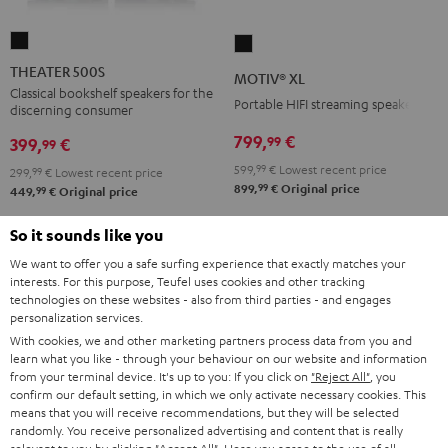
THEATER
MOTIV®
500S
XL
THEATER 500S
MOTIV® XL
Black
Black
Classical bookshelf speakers for the
Portable HIFI streaming speaker
discerning consumer
799,
€
99
399,
€
99
599,
99
€
Lowest recent price
299,
99
€
Lowest recent price
99
899,
€
Original price
99
449,
€
Original price
So it sounds like you
We want to offer you a safe surfing experience that exactly matches your
interests. For this purpose, Teufel uses cookies and other tracking
technologies on these websites - also from third parties - and engages
personalization services.
With cookies, we and other marketing partners process data from you and
learn what you like - through your behaviour on our website and information
from your terminal device. It's up to you: If you click on
"Reject All"
, you
confirm our default setting, in which we only activate necessary cookies. This
means that you will receive recommendations, but they will be selected
randomly. You receive personalized advertising and content that is really