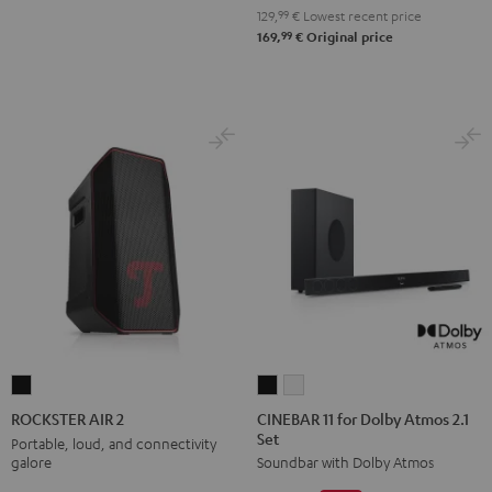
129,
99
€
Lowest recent price
99
169,
€
Original price
CINEBAR
CINEBAR
ROCKSTER
11
11
AIR
CINEBAR 11 for Dolby Atmos 2.1
ROCKSTER AIR 2
Set
for
for
2
Portable, loud, and connectivity
galore
Soundbar with Dolby Atmos
Dolby
Dolby
Black
Atmos
Atmos