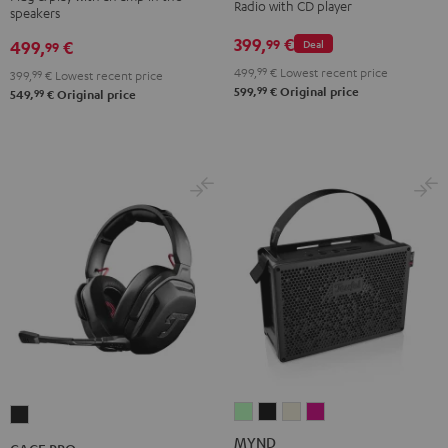
Radio with CD player
speakers
Night
Pure
Black
White
399,
€
99
499,
€
Deal
99
499,
99
€
Lowest recent price
399,
99
€
Lowest recent price
99
599,
€
Original price
99
549,
€
Original price
MYND
MYND
MYND
MYND
CAGE
Light
Warm
Warm
Wild
PRO
MYND