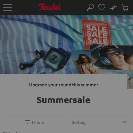
KIP TO
No
ONTENT
Sub
Home
Search
Cart
items
Upgrade your sound this summer
Summersale
Filtern