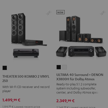
NEW
ULTIMA
ULTIMA
THEATER
40
40
500
ULTIMA 40 Surround + DENON
THEATER 500 KOMBO 2 VINYL
X3800H für Dolby Atmos
Surround
Surround
KOMBO
250
Ready-to-play 5.1.2 complete
+
+
2
With Wi-Fi CD receiver and record
system including subwoofer,
DENON
DENON
player
VINYL
center, and Dolby Atmos speakers
X3800H
X3800H
250
1.499,
€
99
2.349,
€
99
für
für
Black
1.199,
99
€
Lowest recent price
2.249,
99
€
Lowest recent price
Dolby
Dolby