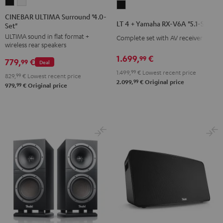
CINEBAR
CINEBAR
LT
ULTIMA
ULTIMA
CINEBAR ULTIMA Surround "4.0-
4
LT 4 + Yamaha RX-V6A "5.1-Set L"
Set"
Surround
Surround
+
ULTIMA sound in flat format +
"4.0-
"4.0-
Complete set with AV receiver
Yamaha
wireless rear speakers
Set"
Set"
RX-
1.699,
€
99
779,
€
Black
white
99
Deal
V6A
1.499,
99
€
Lowest recent price
829,
99
€
Lowest recent price
"5.1-
99
2.099,
€
Original price
99
979,
€
Original price
Set
L"
Black