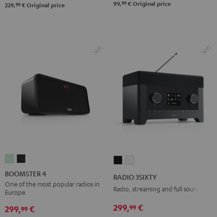
99
99,
€
Original price
99
229,
€
Original price
BOOMSTER
BOOMSTER
RADIO
RADIO
4
4
3SIXTY
3SIXTY
BOOMSTER 4
RADIO 3SIXTY
Mint
Night
Black
white
One of the most popular radios in
Radio, streaming and full sound
Europe.
Green
Black
299,
€
99
299,
€
99