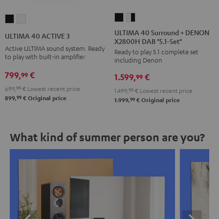
ULTIMA
ULTIMA
ULTIMA
ULTIMA
40
40
40
40
ULTIMA 40 Surround + DENON
ULTIMA 40 ACTIVE 3
X2800H DAB "5.1-Set"
Surround
Surround
ACTIVE
ACTIVE
Active ULTIMA sound system. Ready
Ready to play 5.1 complete set
+
+
3
3
to play with built-in amplifier
including Denon
DENON
DENON
Black
white
799,
€
99
1.599,
€
X2800H
X2800H
99
DAB
DAB
699,
99
€
Lowest recent price
1.499,
99
€
Lowest recent price
99
899,
€
Original price
"5.1-
"5.1-
99
1.999,
€
Original price
Set"
Set"
Black
white
What kind of summer person are you?
-
black