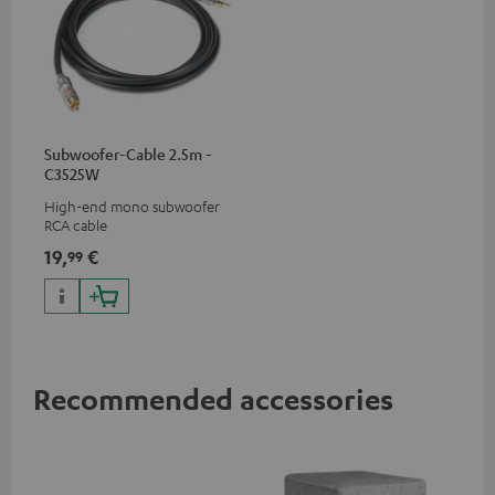
Subwoofer-Cable 2.5m -
C3525W
High-end mono subwoofer
RCA cable
19,
€
99
Recommended accessories