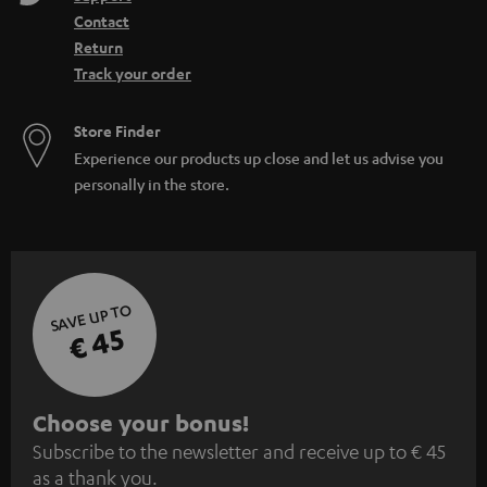
Contact
Return
Track your order
Store Finder
Experience our products up close and let us advise you
personally in the store.
SAVE UP TO
€ 45
S
Choose your bonus!
Subscribe to the newsletter and receive up to € 45
u
as a thank you.