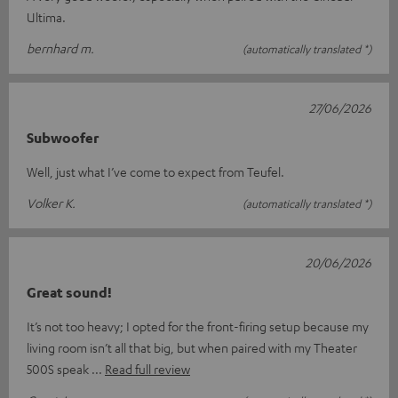
Ultima.
bernhard m.
(automatically translated *)
27/06/2026
Subwoofer
Well, just what I’ve come to expect from Teufel.
Volker K.
(automatically translated *)
20/06/2026
Great sound!
It’s not too heavy; I opted for the front-firing setup because my
living room isn’t all that big, but when paired with my Theater
500S speak
Read full review