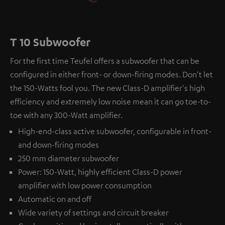
T 10 Subwoofer
For the first time Teufel offers a subwoofer that can be
configured in either front- or down-firing modes. Don't let
the 150-Watts fool you. The new Class-D amplifier's high
efficiency and extremely low noise mean it can go toe-to-
toe with any 300-Watt amplifier.
High-end-class active subwoofer, configurable in front-
and down-firing modes
250 mm diameter subwoofer
Power: 150-Watt, highly efficient Class-D power
amplifier with low power consumption
Automatic on and off
Wide variety of settings and circuit breaker