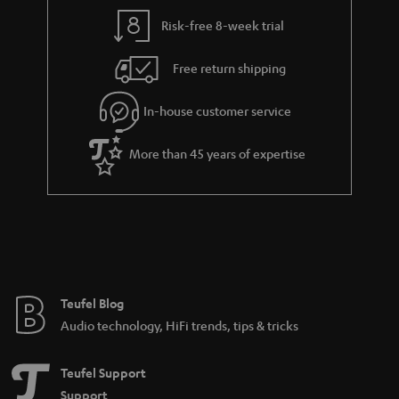
Risk-free 8-week trial
Free return shipping
In-house customer service
More than 45 years of expertise
Teufel Blog
Audio technology, HiFi trends, tips & tricks
Teufel Support
Support