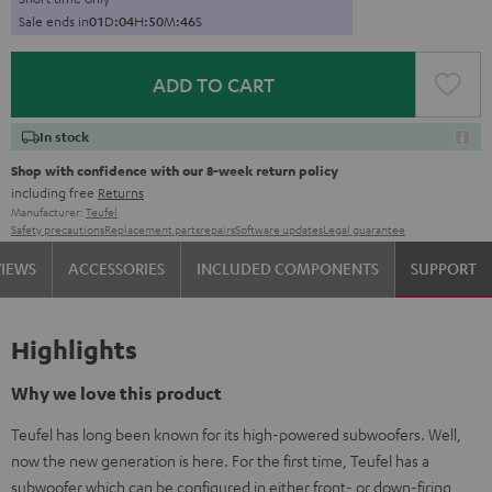
Sale ends in
0
1
D
:
0
4
H
:
5
0
M
:
4
5
S
ADD TO CART
In stock
Shop with confidence with our 8-week return policy
including free
Returns
Manufacturer:
Teufel
Safety precautions
Replacement parts
repairs
Software updates
Legal guarantee
VIEWS
ACCESSORIES
INCLUDED COMPONENTS
SUPPORT
Highlights
Why we love this product
Teufel has long been known for its high-powered subwoofers. Well,
now the new generation is here. For the first time, Teufel has a
subwoofer which can be configured in either front- or down-firing