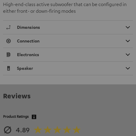
High-end-class active subwoofer that can be configured in
either front- or down-firing modes
Dimensions
Connection
Electronics
Speaker
Reviews
Product Ratings
4.89