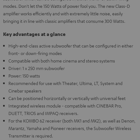
modes. Don't let the 150 Watts of power fool you. The new Class-D
amplifier works efficiently and with extremely little noise, easily
bringing it in line with classic amplifiers that consume 300 Watts.
Key advantages at a glance
High-end-class active subwoofer that can be configured in either
front- or down-firing modes
Compatible with both home cinema and stereo systems
Driver: 1 x 250 mm subwoofer
Power: 150 watts
Recommended for use with Theater, Ultima, LT, System and
Cinebar speakers
Can be positioned horizontally or vertically with universal feet
Integrated wireless module - compatible with CINEBAR Pro,
DUETT, TRIOS and IMPAQ receivers.
For the KOMBO 62 receiver (both MK1 and MK2), as well as Denon,
Marantz, Yamaha and Pioneer receivers, the Subwoofer Wireless
Transmitter is required.