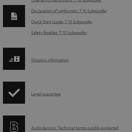
D
o
Declaration of conformity: T 10 Subwoofer
w
Quick Start Guide: T 10 Subwoofer
n
Safety Booklet: T 10 Subwoofer
l
o
a
S
Shipping information
d
h
a
i
b
p
l
I
Legal guarantee
p
e
n
i
d
f
n
o
o
g
c
A
Audio lexicon: Technical terms quickly explained
r
i