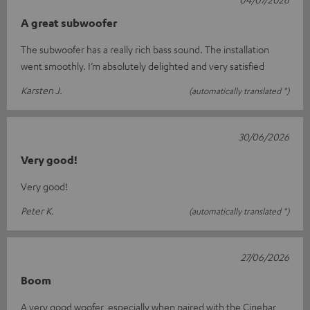
A great subwoofer
The subwoofer has a really rich bass sound. The installation
went smoothly. I’m absolutely delighted and very satisfied
Karsten J.
(automatically translated *)
30/06/2026
Very good!
Very good!
Peter K.
(automatically translated *)
27/06/2026
Boom
A very good woofer, especially when paired with the Cinebar