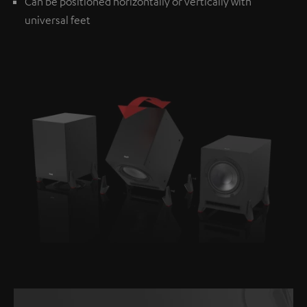
Can be positioned horizontally or vertically with
universal feet