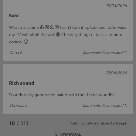
19/05/2026
Subi
What a machine 💪🏼💪🏼 I can’t turn it up too loud, otherwise
my TV will fall off the wall 😅 The only thing I’d like is a remote
control 😃
Dana F.
(automatically translated *)
27/04/2026
Rich sound
Sounds really good when paired with the Ultima soundbar
Thomas L.
(automatically translated *)
*
10
/ 313
Automatically translated by
DeepL
SHOW MORE