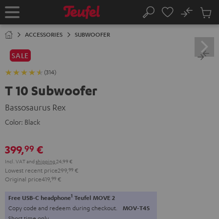
KIP TO
No
ONTENT
Sub
Home
Search
Cart
items
ACCESSORIES
SUBWOOFER
SALE
(314)
T 10 Subwoofer
Bassosaurus Rex
Color:
Black
399,
€
99
Incl. VAT
and
shipping
24,99 €
Lowest recent price
299,
99
€
Original price
419,
99
€
1
Free USB-C headphone
Teufel MOVE 2
Copy code and redeem during checkout.
MOV-T4S
Short time only