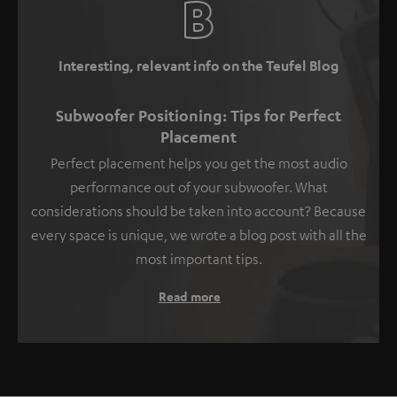
Interesting, relevant info on the Teufel Blog
Subwoofer Positioning: Tips for Perfect
Placement
Perfect placement helps you get the most audio
performance out of your subwoofer. What
considerations should be taken into account? Because
every space is unique, we wrote a blog post with all the
most important tips.
Read more