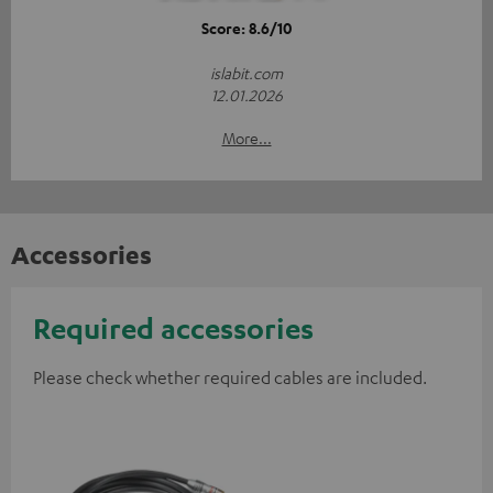
Score: 8.6/10
islabit.com
12.01.2026
More...
Accessories
Required accessories
Please check whether required cables are included.