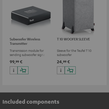
Subwoofer Wireless
T 10 WOOFER SLEEVE
Transmitter
Transmission module for
Sleeve for the Teufel T 10
sending subwoofer signals
subwoofer
wirelessly
99,
€
24,
€
99
99
Included components