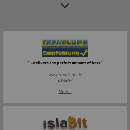
"...delivers the perfect amount of bass"
www.trendlupe.de
03/2019
More...