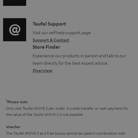
u
u
m
n
m
d
a
f
e
i
C
Teufel Support
t
o
n
o
o
Visit our self help support page
i
r
t
Support & Contact
g
n
o
m
s
Store Finder
l
t
n
a
Experience our products in person and talk to our
o
a
a
t
team directly for the best expert advice.
s
c
b
Overview
i
s
t
o
o
a
d
u
n
r
e
t
1
Please note
y
t
t
Only one Teufel MOVE 2 per order. A credit transfer or cash payment for
the value of the Teufel MOVE 2 is not possible.
a
h
i
e
Voucher
The Teufel MOVE 2 as a free bonus cannot be used in combination with
l
g