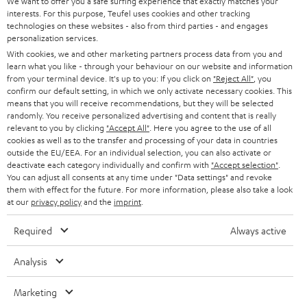
t
We want to offer you a safe surfing experience that exactly matches your
STEREO
interests. For this purpose, Teufel uses cookies and other tracking
PRESS
t
technologies on these websites - also from third parties - and engages
AUSTRIA
SMART HOME
personalization services.
e
B2B
With cookies, we and other marketing partners process data from you and
r
learn what you like - through your behaviour on our website and information
SWITZERLAND
BLUETOOTH
BLOG
from your terminal device. It's up to you: If you click on
"Reject All"
, you
confirm our default setting, in which we only activate necessary cookies. This
HEADPHONES
means that you will receive recommendations, but they will be selected
NETHERLANDS
STORES
randomly. You receive personalized advertising and content that is really
BLUETOOTH HEADPHONES
relevant to you by clicking
"Accept All"
. Here you agree to the use of all
ADVANTAGES
cookies as well as to the transfer and processing of your data in countries
BELGIUM
outside the EU/EEA. For an individual selection, you can also activate or
STEREO COMPLETE SYSTEMS
TEUFEL STORY
deactivate each category individually and confirm with
"Accept selection"
.
You can adjust all consents at any time under "Data settings" and revoke
FRANCE
SPEAKERS
them with effect for the future. For more information, please also take a look
MANAGEMENT
at our
privacy policy
and the
imprint
.
POLAND
ULTIMA
SUSTAINABILITY
Required
Always active
IN-EAR
SPAIN
VALUES
Analysis
All information on this website is subject to change without notice including
FANSHOP
technical changes, errors and omissions. Pictured accessories are not
Marketing
ITALY
necessarily included. Any disposal fees for batteries are included in the price.