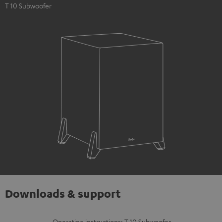
T 10 Subwoofer
Downloads & support
Operating instructions: T 10 Subwoofer