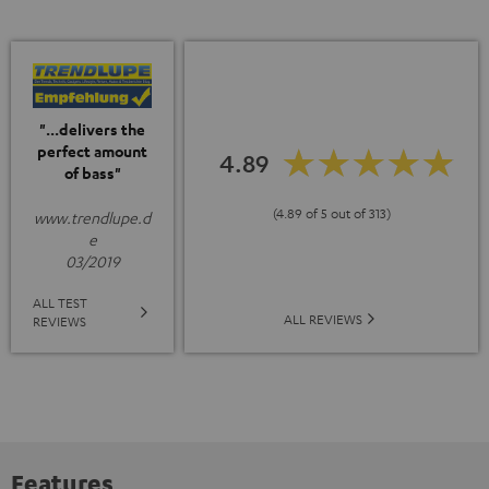
"...delivers the
perfect amount
4.89
of bass"
(4.89 of 5 out of 313)
www.trendlupe.d
e
03/2019
ALL TEST
ALL REVIEWS
REVIEWS
Features