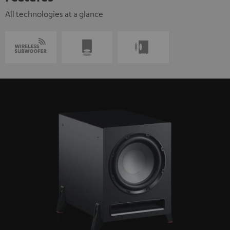
All technologies at a glance