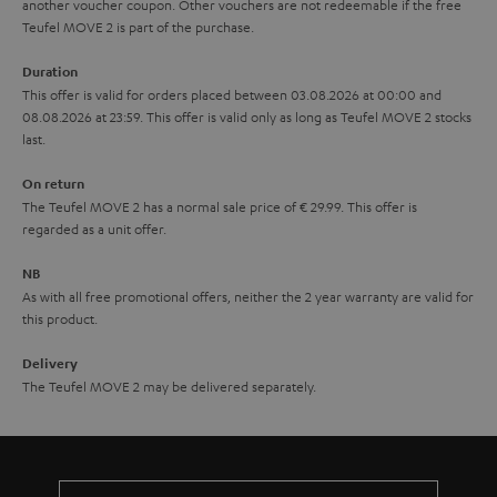
another voucher coupon. Other vouchers are not redeemable if the free
s
u
Teufel MOVE 2 is part of the purchase.
a
Duration
r
This offer is valid for orders placed between 03.08.2026 at 00:00 and
08.08.2026 at 23:59. This offer is valid only as long as Teufel MOVE 2 stocks
a
last.
n
On return
t
The Teufel MOVE 2 has a normal sale price of € 29.99. This offer is
e
regarded as a unit offer.
e
NB
As with all free promotional offers, neither the 2 year warranty are valid for
this product.
Delivery
The Teufel MOVE 2 may be delivered separately.