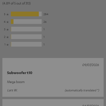
(4.89 of 5 out of 313)
5
284
4
26
3
1
2
1
1
1
09/07/2026
Subwoofer t10
Mega boom
Lars W.
(automatically translated *)
04/07/2026