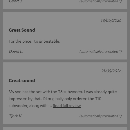
Geert J.
(automatically translated *)
19/06/2026
Great Sound
For the price, it’s unbeatable.
David L.
(automatically translated *)
21/05/2026
Great sound
My son has the set with the T8 subwoofer. I was already quite
impressed by that. I’d originally only ordered the T10
subwoofer, along with
Read full review
Tjerk V.
(automatically translated *)