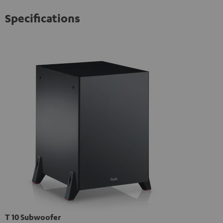
Specifications
T 10 Subwoofer