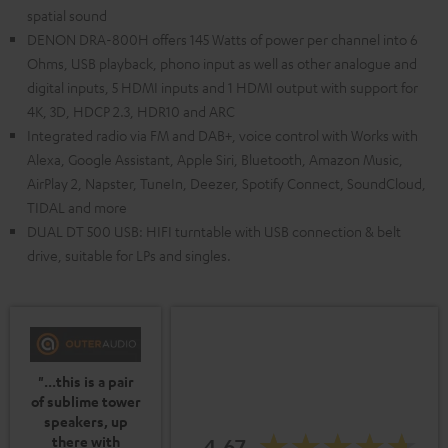
spatial sound
DENON DRA-800H offers 145 Watts of power per channel into 6
Ohms, USB playback, phono input as well as other analogue and
digital inputs, 5 HDMI inputs and 1 HDMI output with support for
4K, 3D, HDCP 2.3, HDR10 and ARC
Integrated radio via FM and DAB+, voice control with Works with
Alexa, Google Assistant, Apple Siri, Bluetooth, Amazon Music,
AirPlay 2, Napster, TuneIn, Deezer, Spotify Connect, SoundCloud,
TIDAL and more
DUAL DT 500 USB: HIFI turntable with USB connection & belt
drive, suitable for LPs and singles.
"...this is a pair
of sublime tower
speakers, up
4.67
there with