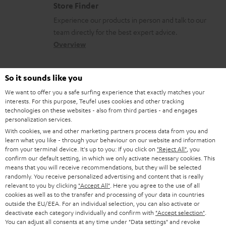
o
Store Finder
l
t
n
Experience our products in person and talk to our
o
a
a
team directly for the best expert advice.
s
c
b
Overview
s
t
o
a
d
u
So it sounds like you
r
e
t
We want to offer you a safe surfing experience that exactly matches your
y
interests. For this purpose, Teufel uses cookies and other tracking
t
t
technologies on these websites - also from third parties - and engages
Risk-free 8-week trial
a
h
personalization services.
With cookies, we and other marketing partners process data from you and
i
e
Free return shipping
learn what you like - through your behaviour on our website and information
l
g
from your terminal device. It's up to you: If you click on
"Reject All"
, you
confirm our default setting, in which we only activate necessary cookies. This
In-house customer service
s
u
means that you will receive recommendations, but they will be selected
randomly. You receive personalized advertising and content that is really
a
relevant to you by clicking
"Accept All"
. Here you agree to the use of all
More than 45 years of expertise
r
cookies as well as to the transfer and processing of your data in countries
outside the EU/EEA. For an individual selection, you can also activate or
a
deactivate each category individually and confirm with
"Accept selection"
.
You can adjust all consents at any time under "Data settings" and revoke