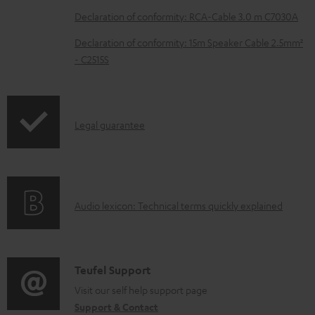
b
Declaration of conformity: RCA-Cable 3.0 m C7030A
l
Declaration of conformity: 15m Speaker Cable 2.5mm²
e
- C2515S
d
o
c
I
Legal guarantee
u
n
m
f
e
o
A
n
Audio lexicon: Technical terms quickly explained
r
u
t
m
d
s
a
i
C
Teufel Support
t
o
o
Visit our self help support page
i
Support & Contact
g
n