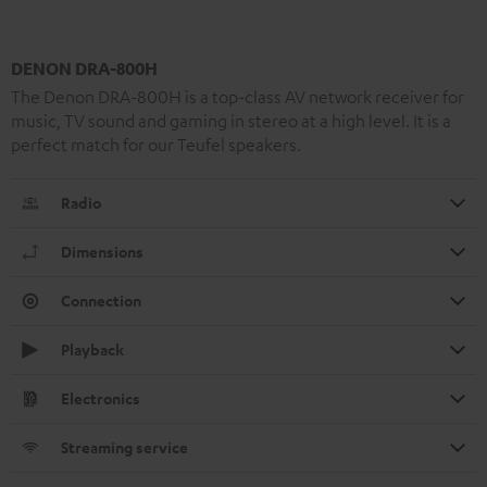
DENON DRA-800H
The Denon DRA-800H is a top-class AV network receiver for
music, TV sound and gaming in stereo at a high level. It is a
perfect match for our Teufel speakers.
Radio
Dimensions
Connection
Playback
Electronics
Streaming service