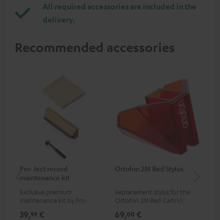
All required accessories are included in the
delivery.
Recommended accessories
Pro-Ject record
Ortofon 2M Red Stylus
Or
maintenance kit
To
Exclusive premium
Replacement stylus for the
The
maintenance kit by Pro-Ject
Ortofon 2M Red Cartridge
mov
for records and record
cle
39,
€
69,
€
99
99
00
players, available only from
a w