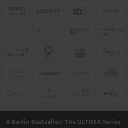
A Berlin Bestseller: The ULTIMA Series