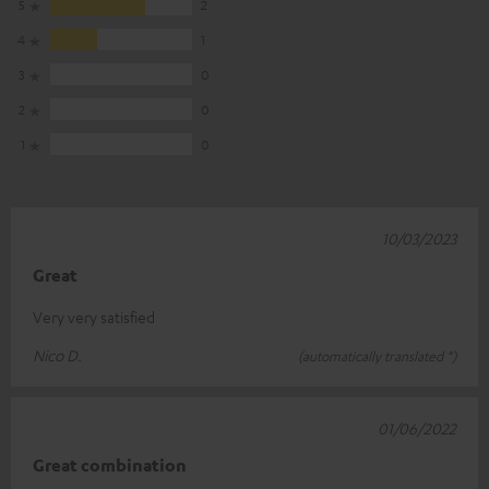
5
2
4
1
3
0
2
0
1
0
10/03/2023
Great
Very very satisfied
Nico D.
(automatically translated *)
01/06/2022
Great combination