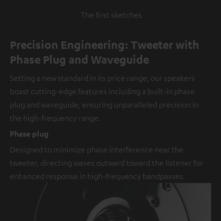
The first sketches
Precision Engineering: Tweeter with
Phase Plug and Waveguide
Setting a new standard in its price range, our speakers
boast cutting-edge features including a built-in phase
plug and waveguide, ensuring unparalleled precision in
the high-frequency range.
Phase plug
Designed to minimize phase interference near the
tweeter, directing waves outward toward the listener for
enhanced response in high-frequency bandpasses.