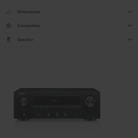
Dimensions
Connection
Speaker