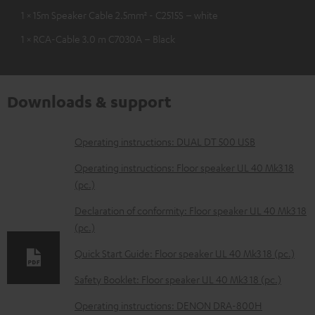
1 × 15m Speaker Cable 2.5mm² - C2515S – white
1 × RCA-Cable 3.0 m C7030A – Black
Downloads & support
D
Operating instructions: DUAL DT 500 USB
o
Operating instructions: Floor speaker UL 40 Mk3 18
w
(pc.)
n
Declaration of conformity: Floor speaker UL 40 Mk3 18
l
(pc.)
o
Quick Start Guide: Floor speaker UL 40 Mk3 18 (pc.)
a
Safety Booklet: Floor speaker UL 40 Mk3 18 (pc.)
d
Operating instructions: DENON DRA-800H
a