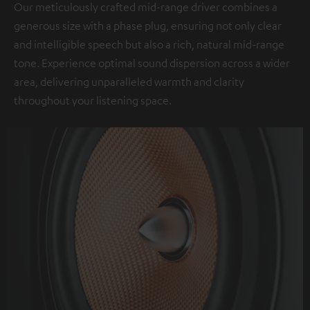
Our meticulously crafted mid-range driver combines a
generous size with a phase plug, ensuring not only clear
and intelligible speech but also a rich, natural mid-range
tone. Experience optimal sound dispersion across a wider
area, delivering unparalleled warmth and clarity
throughout your listening space.