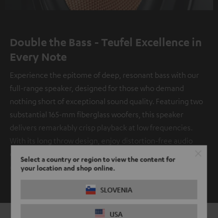
Double the Bass - Teufel Excellence in
Every Note
Experience the epitome of deep, resonant bass with our
full-range speaker, designed for those who demand
nothing short of exceptional sound quality. Featuring two
substantial 165-mm fiberglass woofers, this speaker
delivers remarkably crisp playback at low frequencies.
With its long throw design, enjoy distortion-free audio
even at the highest volumes, immersing yourself in a truly
Select a country or region to view the content for
captivating auditory experience.
your location and shop online.
SHOW ME MORE
SLOVENIA
USA