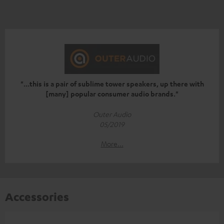
"...this is a pair of sublime tower speakers, up there with
[many] popular consumer audio brands."
Outer Audio
05/2019
More...
Accessories