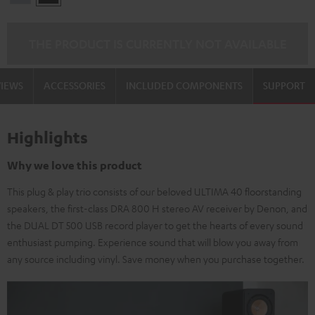
Silber
THE PRODUCT IS CURRENTLY NOT AVAILABLE
VIEWS
ACCESSORIES
INCLUDED COMPONENTS
SUPPORT
Highlights
Why we love this product
This plug & play trio consists of our beloved ULTIMA 40 floorstanding
speakers, the first-class DRA 800 H stereo AV receiver by Denon, and
the DUAL DT 500 USB record player to get the hearts of every sound
enthusiast pumping. Experience sound that will blow you away from
any source including vinyl. Save money when you purchase together.