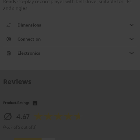
Ready-to-play record player with belt drive, suitable for LPs
and singles
Dimensions
Connection
Electronics
Reviews
Product Ratings
4.67
(4.67 of 5 out of 3)