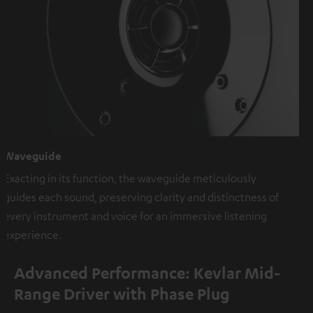
Waveguide
Exacting in its function, the waveguide meticulously
guides each sound, preserving clarity and distinctness of
every instrument and voice for an immersive listening
experience.
Advanced Performance: Kevlar Mid-
Range Driver with Phase Plug