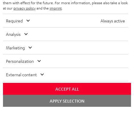
n
them with effect for the future. For more information, please also take a look
t
at our
privacy policy
and the
imprint
.
e
Required
Always active
e
Teufel Blog
Analysis
Audio technology, HiFi trends, tips & tricks
Marketing
Teufel Support
Support
Personalization
Contact
Return
External content
Track your order
ACCEPT ALL
Store Finder
Chat
APPLY SELECTION
Experience our products up close and let us advise you
starten
personally in the store.