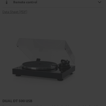
Remote control
Data Sheet [PDF]
DUAL DT 500 USB