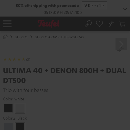
KIP TO
50% off shipping with promocode
VKF-72F
ONTENT
05
D
:
09
H
:
35
M
:
09
S
No
Sub
Home
Search
Cart
items
STEREO
STEREO-COMPLETE-SYSTEMS
(3)
ULTIMA 40 + DENON 800H + DUAL
DT500
Trio with four basses
Color:
white
Black
white
Color 2:
Black
Premium
Black