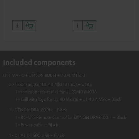
the Teufel Webshop
Included components
ULTIMA 40 + DENON 800H + DUAL DT500
2 × Floor speaker UL 40 Mk3 18 (pc.) – white
1 × red rubber feet (4x) for UL 20/40 Mk3 18
1 × Grill with logo for UL 40 Mk3 18 + UL 40 A Mk2 – Black
1 × DENON DRA-800H – Black
1 × RC-1235 Remote Control for DENON DRA-800H – Black
1 × Power cable – Black
1 × DUAL DT 500 USB – Black