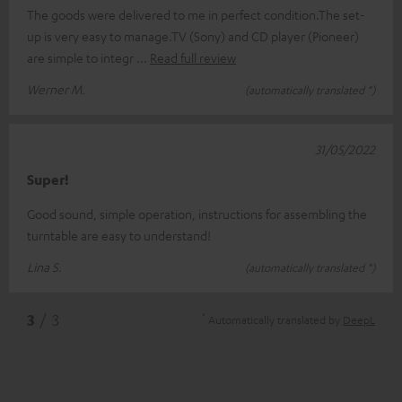
The goods were delivered to me in perfect condition.The set-
up is very easy to manage.TV (Sony) and CD player (Pioneer)
are simple to integr
Read full review
Werner M.
(automatically translated *)
31/05/2022
Super!
Good sound, simple operation, instructions for assembling the
turntable are easy to understand!
Lina S.
(automatically translated *)
*
3
/ 3
Automatically translated by
DeepL