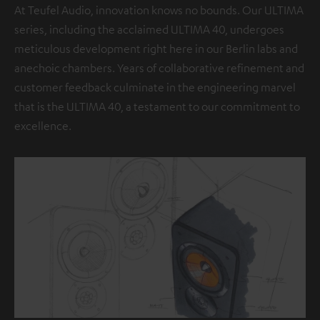
At Teufel Audio, innovation knows no bounds. Our ULTIMA
series, including the acclaimed ULTIMA 40, undergoes
meticulous development right here in our Berlin labs and
anechoic chambers. Years of collaborative refinement and
customer feedback culminate in the engineering marvel
that is the ULTIMA 40, a testament to our commitment to
excellence.