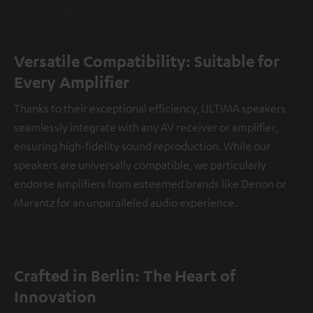
Versatile Compatibility: Suitable for
Every Amplifier
Thanks to their exceptional efficiency, ULTIMA speakers
seamlessly integrate with any AV receiver or amplifier,
ensuring high-fidelity sound reproduction. While our
speakers are universally compatible, we particularly
endorse amplifiers from esteemed brands like Denon or
Marantz for an unparalleled audio experience.
Crafted in Berlin: The Heart of
Innovation