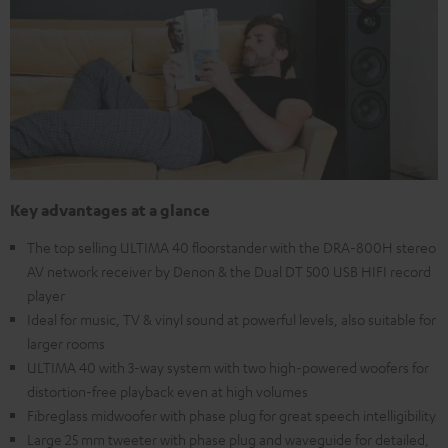
Key advantages at a glance
The top selling ULTIMA 40 floorstander with the DRA-800H stereo
AV network receiver by Denon & the Dual DT 500 USB HIFI record
player
Ideal for music, TV & vinyl sound at powerful levels, also suitable for
larger rooms
ULTIMA 40 with 3-way system with two high-powered woofers for
distortion-free playback even at high volumes
Fibreglass midwoofer with phase plug for great speech intelligibility
Large 25 mm tweeter with phase plug and waveguide for detailed,