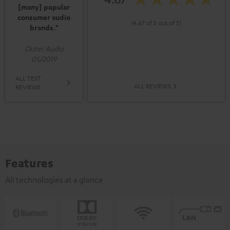
[many] popular
consumer audio
(4.67 of 5 out of 3)
brands."
Outer Audio
05/2019
ALL TEST
ALL REVIEWS
REVIEWS
Features
All technologies at a glance