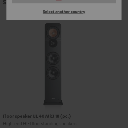
Specifications
Select another country
Floor speaker UL 40 Mk3 18 (pc.)
High-end HIFI floorstanding speakers