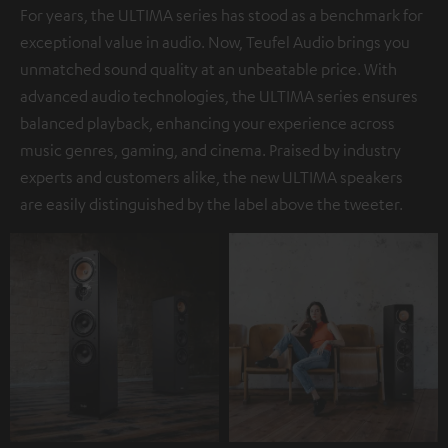
For years, the ULTIMA series has stood as a benchmark for
exceptional value in audio. Now, Teufel Audio brings you
unmatched sound quality at an unbeatable price. With
advanced audio technologies, the ULTIMA series ensures
balanced playback, enhancing your experience across
music genres, gaming, and cinema. Praised by industry
experts and customers alike, the new ULTIMA speakers
are easily distinguished by the label above the tweeter.