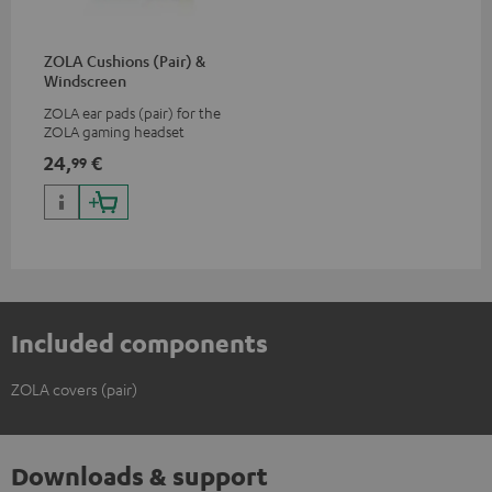
ZOLA Cushions (Pair) &
Windscreen
ZOLA ear pads (pair) for the
ZOLA gaming headset
24,
€
99
Included components
ZOLA covers (pair)
Downloads & support