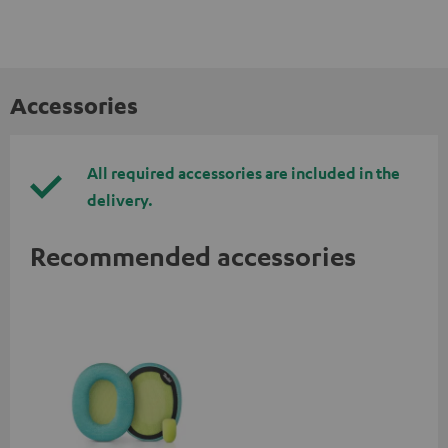
Accessories
All required accessories are included in the
delivery.
Recommended accessories