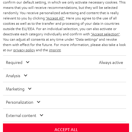
confirm our default setting, in which we only activate necessary cookies. This
HEADPHONES
means that you will receive recommendations, but they will be selected
NETHERLANDS
STORES
randomly. You receive personalized advertising and content that is really
BLUETOOTH HEADPHONES
relevant to you by clicking
"Accept All"
. Here you agree to the use of all
ADVANTAGES
cookies as well as to the transfer and processing of your data in countries
BELGIUM
outside the EU/EEA. For an individual selection, you can also activate or
STEREO COMPLETE SYSTEMS
TEUFEL STORY
deactivate each category individually and confirm with
"Accept selection"
.
You can adjust all consents at any time under "Data settings" and revoke
FRANCE
SPEAKERS
them with effect for the future. For more information, please also take a look
MANAGEMENT
at our
privacy policy
and the
imprint
.
POLAND
ULTIMA
SUSTAINABILITY
Required
Always active
IN-EAR
SPAIN
VALUES
Analysis
All information on this website is subject to change without notice including
FANSHOP
technical changes, errors and omissions. Pictured accessories are not
Marketing
ITALY
necessarily included. Any disposal fees for batteries are included in the price.
NEW RELEASES
Personalization
USA
©2026 Lautsprecher Teufel GmbH - All rights reserved.
External content
Imprint
Conditions
Privacy policy
Privacy settings
EU Data Act
OTHER COUNTRIES
withdraw from contract here
ACCEPT ALL