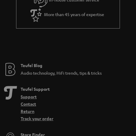
s
u
a
More than 45 years of expertise
r
a
n
t
e
e
Teufel Blog
Audio technology, HiFi trends, tips & tricks
Teufel Support
Support
Contact
Return
Track your order
Store Finder