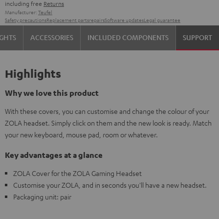
including free
Returns
Manufacturer:
Teufel
Safety precautions
Replacement parts
repairs
Software updates
Legal guarantee
IGHTS
ACCESSORIES
INCLUDED COMPONENTS
SUPPORT
Highlights
Why we love this product
With these covers, you can customise and change the colour of your
ZOLA headset. Simply click on them and the new look is ready. Match
your new keyboard, mouse pad, room or whatever.
Key advantages at a glance
ZOLA Cover for the ZOLA Gaming Headset
Customise your ZOLA, and in seconds you'll have a new headset.
Packaging unit: pair