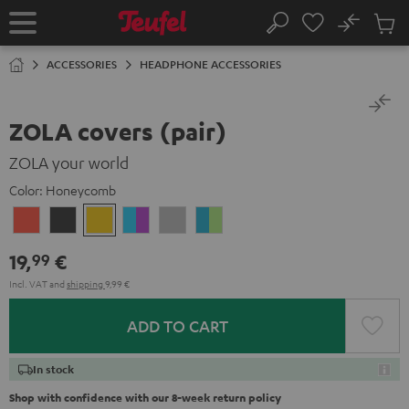
KIP TO
No
ONTENT
Sub
Home
Search
Cart
items
ACCESSORIES
HEADPHONE ACCESSORIES
ZOLA covers (pair)
ZOLA your world
Color:
Honeycomb
Coral
Dark
Honeycomb
Grape
Light
Teal
Red
Gray
&
Gray
&
19,
€
99
Aqua
Lime
Incl. VAT
and
shipping
9,99 €
ADD TO CART
In stock
Shop with confidence with our 8-week return policy