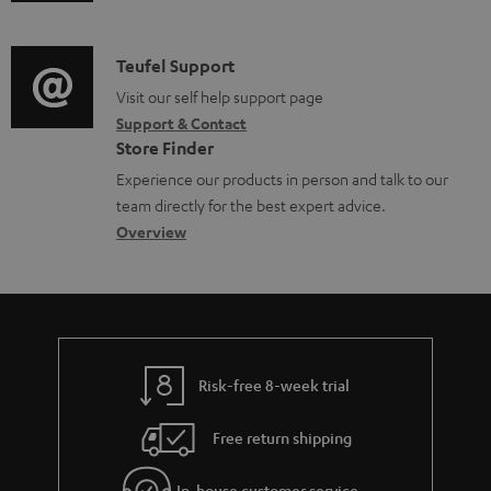
u
m
n
o
d
a
f
c
i
C
Teufel Support
t
o
u
o
o
Visit our self help support page
i
r
m
Support & Contact
g
n
o
m
e
Store Finder
l
t
n
a
n
Experience our products in person and talk to our
o
a
a
t
t
team directly for the best expert advice.
s
c
b
Overview
i
s
s
t
o
o
a
d
u
n
r
e
t
y
t
t
Risk-free 8-week trial
a
h
i
e
Free return shipping
l
g
In-house customer service