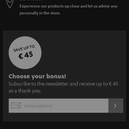
Experience our products up close and let us advise you
personally in the store.
SAVE UP TO
€ 45
S
Choose your bonus!
Subscribe to the newsletter and receive up to € 45
u
as a thank you.
b
s
REGIST
EMAIL
c
WIDGET
r
i