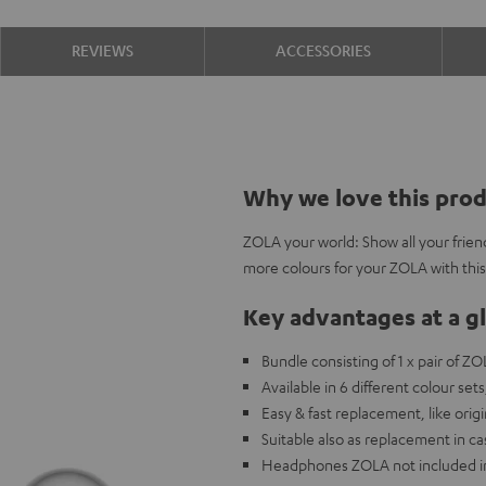
REVIEWS
ACCESSORIES
Why we love this pro
ZOLA your world: Show all your frien
more colours for your ZOLA with thi
Key advantages at a g
Bundle consisting of 1 x pair of Z
Available in 6 different colour s
Easy & fast replacement, like origi
Suitable also as replacement in c
Headphones ZOLA not included in 