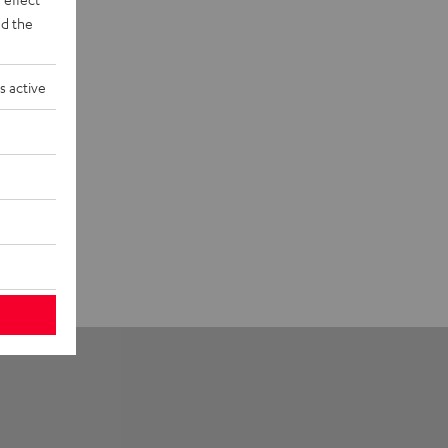
d the
s active