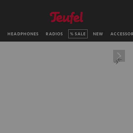
H
HEADPHONES
RADIOS
SALE
NEW
ACCESSOR