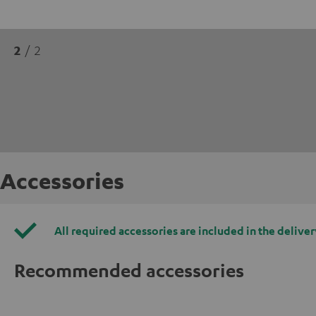
2
/ 2
Accessories
All required accessories are included in the deliver
Recommended accessories