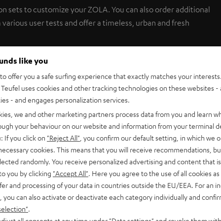
on sets to customize your ZOLA. You can also order additional
 various user tests and offer a timeless, urban and fresh
ounds like you
o offer you a safe surfing experience that exactly matches your interests.
Teufel uses cookies and other tracking technologies on these websites - 
ties - and engages personalization services.
kies, we and other marketing partners process data from you and learn w
rough your behaviour on our website and information from your terminal de
: If you click on
"Reject All"
, you confirm our default setting, in which we o
 necessary cookies. This means that you will receive recommendations, bu
elected randomly. You receive personalized advertising and content that is 
to you by clicking
"Accept All"
. Here you agree to the use of all cookies as 
fer and processing of your data in countries outside the EU/EEA. For an in
, you can also activate or deactivate each category individually and confi
r covers + earpads + microphone protector
selection"
.
djust all consents at any time under "Data settings" and revoke them with