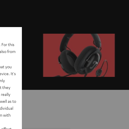
 For this
also from
hat you
vice. It's
nly
t they
really
well as to
dividual
rm with
 effect