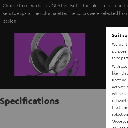
Choose from two basic ZOLA headset colors plus six color add-
sets to expand the color palette. The colors were selected from
design.
So it s
We want t
purpose, 
third par
With coo
like - th
up to you
activate
will be s
Specifications
relevant 
the trans
selection
ZOLA ea
"Accept 
You can a