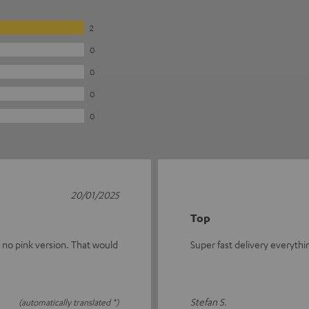
2
0
0
0
0
20/01/2025
Top
s no pink version. That would
Super fast delivery everythi
Stefan S.
(automatically translated *)