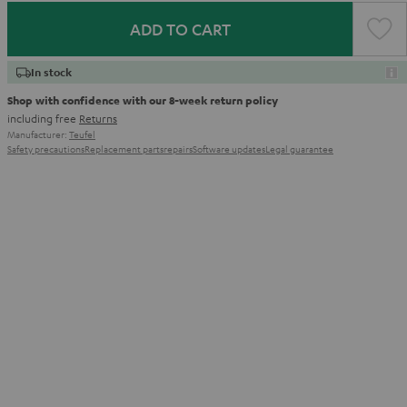
ADD TO CART
In stock
Shop with confidence with our 8-week return policy
including free
Returns
Manufacturer:
Teufel
Safety precautions
Replacement parts
repairs
Software updates
Legal guarantee