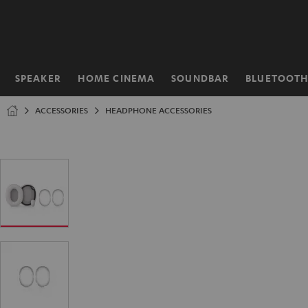
KIP TO
ONTENT
SPEAKER
HOME CINEMA
SOUNDBAR
BLUETOOT
Home
ACCESSORIES
HEADPHONE ACCESSORIES