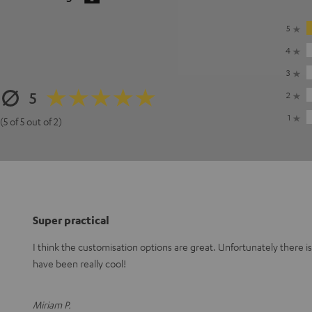
5
4
3
5
2
1
(5 of 5 out of 2)
Super practical
I think the customisation options are great. Unfortunately there i
have been really cool!
Miriam P.