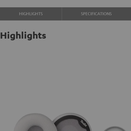
HIGHLIGHTS
SPECIFICATIONS
Highlights