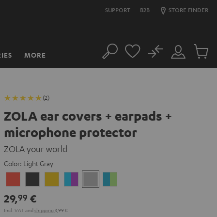
SUPPORT
B2B
STORE FINDER
No
IES
MORE
Search
Customer
Cart
Account
items
(2)
ZOLA ear covers + earpads +
microphone protector
ZOLA your world
Color:
Light Gray
Coral
Dark
Honeycomb
Grape
Light
Teal
Red
Gray
&
Gray
&
29,
€
99
Aqua
Lime
Incl. VAT
and
shipping
3,99 €