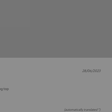
28/06/2023
ng top
(automatically translated *)