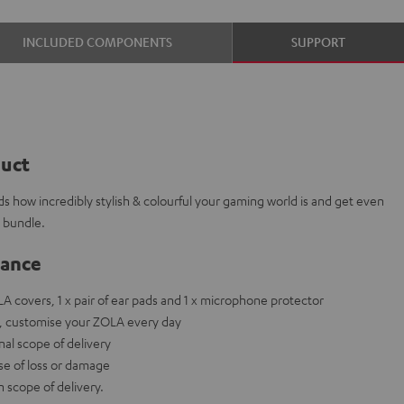
INCLUDED COMPONENTS
SUPPORT
duct
ds how incredibly stylish & colourful your gaming world is and get even
s bundle.
lance
OLA covers, 1 x pair of ear pads and 1 x microphone protector
ets, customise your ZOLA every day
nal scope of delivery
ase of loss or damage
scope of delivery.