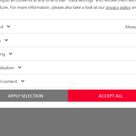
uture. For more information, please also take a look at our
privacy policy
an
ed
Alway
s
ing
lization
l content
APPLY SELECTION
ACCEPT ALL