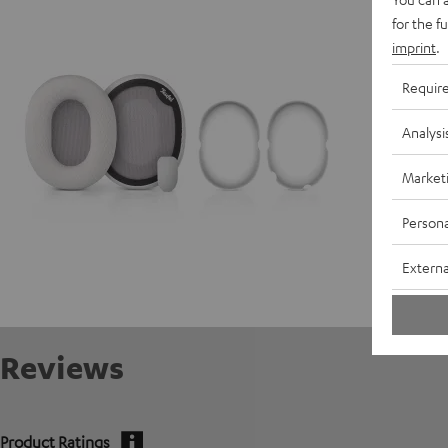
for the f
imprint
.
Requir
Analysi
Market
Persona
Externa
Reviews
Product Ratings