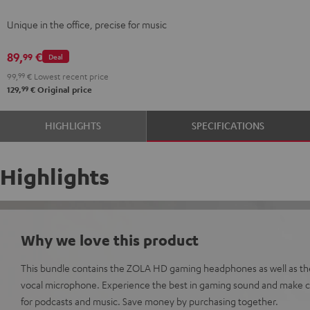
Gray
Gray
Unique in the office, precise for music
89,
€
99
Deal
99,
99
€
Lowest recent price
99
129,
€
Original price
HIGHLIGHTS
SPECIFICATIONS
Highlights
Why we love this product
This bundle contains the ZOLA HD gaming headphones as well as t
vocal microphone. Experience the best in gaming sound and make cr
for podcasts and music. Save money by purchasing together.