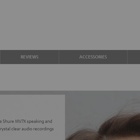
REVIEWS
ACCESSORIES
he Shure MV7X speaking and
ystal clear audio recordings