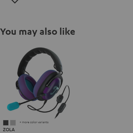
You may also like
+ more color variants
ZOLA
ZOLA
ZOLA
Dark
Light