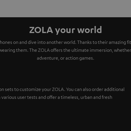
ZOLA your world
ones on and dive into another world. Thanks to their amazing fit,
wearing them. The ZOLA offers the ultimate immersion, whether i
adventure, or action games.
on sets to customize your ZOLA. You can also order additional
 various user tests and offer a timeless, urban and fresh