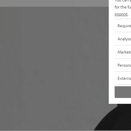
for the f
imprint
.
Requir
Analysi
Market
Persona
Externa