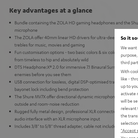
Key advantages at a glance
Bundle containing the ZOLA HD gaming headphones and the Shu
microphone
The ZOLA offer 40mm linear HD drivers for ultra-deep, powerful ba
So it s
trebles for music, movies and gaming
We want t
Fun customisation options - two basic colors & six color add-on s
purpose, 
from timeless to hip and absolutely wild
third par
DTS Headphone:X® 2.0 for immersive 7.1 Binaural Surround Sound 
With coo
enemies before you see them
like - th
USB connection for lossless, digital DSP-optimised transmission,
up to you
bayonet lock including bend protection
activate
The Shure MV7X offer directional dynamic microphone capsule (ki
will be s
outside and room-noise reduction
relevant 
Rugged fully metal design, professional XLR connectivity, Note: u
the trans
audio interface with an XLR microphone input
selection
Includes 3/8" to 5/8" thread adapter, cable not included
"Accept 
You can a