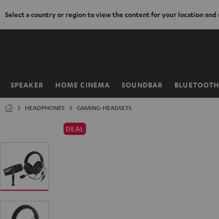
Select a country or region to view the content for your location and
KIP TO
ONTENT
SPEAKER
HOME CINEMA
SOUNDBAR
BLUETOOT
Home
HEADPHONES
GAMING-HEADSETS
DEAL