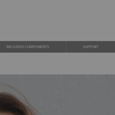
INCLUDED COMPONENTS
SUPPORT