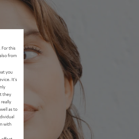
 For this
also from
hat you
vice. It's
nly
t they
really
well as to
dividual
rm with
 effect