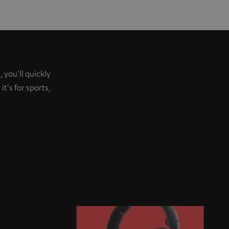
 you'll quickly
t's for sports,