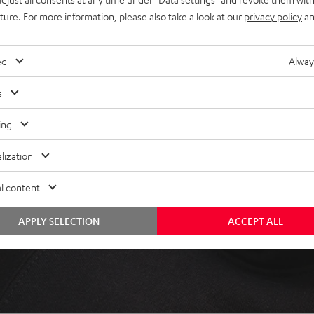
uture. For more information, please also take a look at our
privacy policy
an
ed
Alway
s
ing
lization
l content
APPLY SELECTION
ACCEPT ALL