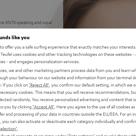
re MV7X speaking and vocal
ss, natural mids and silky
ounds like you
o offer you a safe surfing experience that exactly matches your interests.
ets for endless combinations
Teufel uses cookies and other tracking technologies on these websites - 
ties - and engages personalization services.
on the PC - hear your
kies, we and other marketing partners process data from you and learn w
rough your behaviour on our website and information from your terminal de
 AUX connection with secure
: If you click on
"Reject All"
, you confirm our default setting, in which we o
 necessary cookies. This means that you will receive recommendations, bu
dney-shaped) for efficient
elected randomly. You receive personalized advertising and content that is 
to you by clicking
"Accept All"
. Here you agree to the use of all cookies as 
se with a Mac/PC requires an
fer and processing of your data in countries outside the EU/EEA. For an in
, you can also activate or deactivate each category individually and confi
selection"
.
djust all consents at any time under "Data settings" and revoke them with