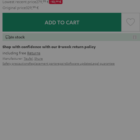
Lowest recent price
279,
99
€
-10,
00
€
Original price
329,
99
€
ADD TO CART
In stock
Shop with confidence with our 8-week return policy
including free
Returns
Manufacturer:
Teufel
,
Shure
Safety precautions
Replacement parts
repairs
Software updates
Legal guarantee