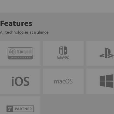
Features
All technologies at a glance