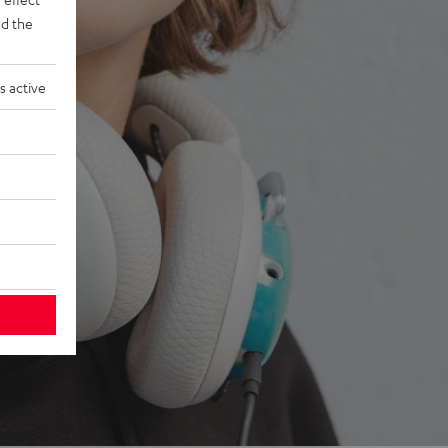
d the
s active