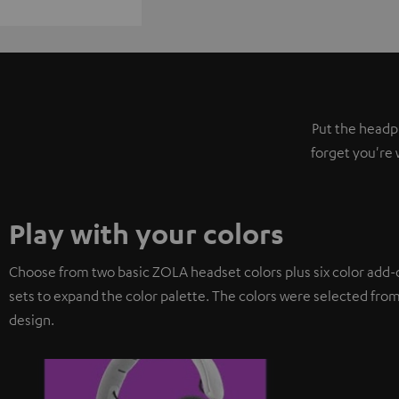
Put the headph
forget you're 
Play with your colors
Choose from two basic ZOLA headset colors plus six color add-
sets to expand the color palette. The colors were selected from
design.