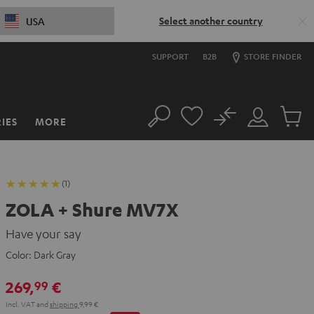
Select another country
USA
SUPPORT
B2B
STORE FINDER
No
IES
MORE
Search
Customer
Cart
Account
items
(1)
ZOLA + Shure MV7X
Have your say
Color:
Dark Gray
269,
€
99
Incl. VAT
and
shipping
9,99 €