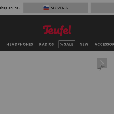
 shop online.
SLOVENIA
H
HEADPHONES
RADIOS
SALE
NEW
ACCESSOR