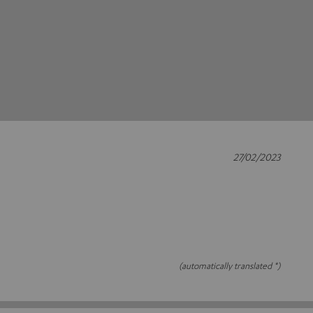
27/02/2023
(automatically translated *)