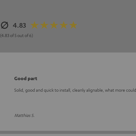
4.83
(4.83 of 5 out of 6)
Good part
Solid, good and quick to install, cleanly alignable, what more could
Matthias S.