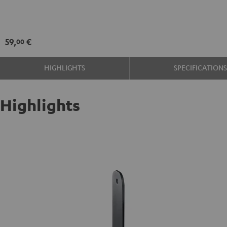
SM
wall
mount
59,
€
00
(pair)
Black
HIGHLIGHTS
SPECIFICATION
Highlights