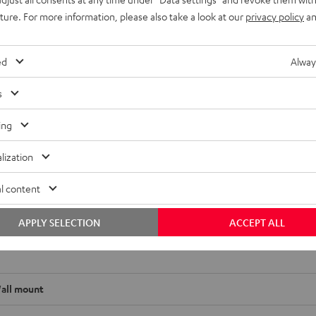
uture. For more information, please also take a look at our
privacy policy
an
ed
Alway
ompact or mini speakers as well as compact speakers. (Center, fr
s
31, 32, 27 or 20,5 cm. Three different plates can be used on the lo
ing
lization
l content
APPLY SELECTION
ACCEPT ALL
 SM wall mount
all mount