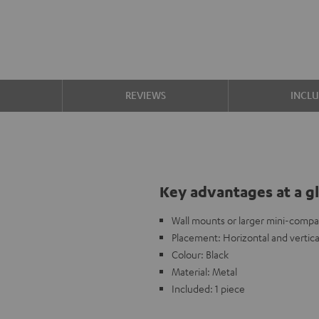
S
REVIEWS
INCL
Key advantages at a g
Wall mounts or larger mini-compa
Placement: Horizontal and vertica
Colour: Black
Material: Metal
Included: 1 piece