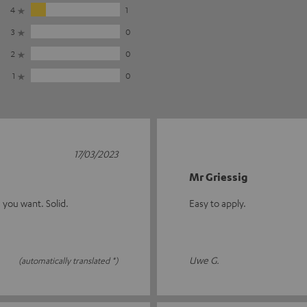
4
1
3
0
2
0
1
0
17/03/2023
Mr Griessig
 you want. Solid.
Easy to apply.
Uwe G.
(automatically translated *)