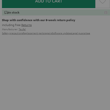
ADD TO CART
In stock
Shop with confidence with our 8-week return policy
including free
Returns
Manufacturer:
Teufel
Safety precautions
Replacement parts
repairs
Software updates
Legal guarantee