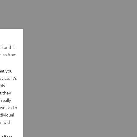
 For this
also from
hat you
vice. It's
nly
t they
really
well as to
dividual
rm with
 effect