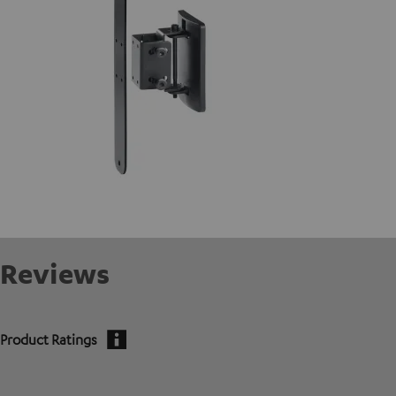
Reviews
Product Ratings