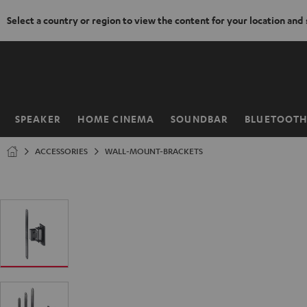
Select a country or region to view the content for your location and
KIP TO
ONTENT
SPEAKER
HOME CINEMA
SOUNDBAR
BLUETOOT
Home
ACCESSORIES
WALL-MOUNT-BRACKETS