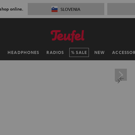
 shop online.
SLOVENIA
H
HEADPHONES
RADIOS
SALE
NEW
ACCESSOR