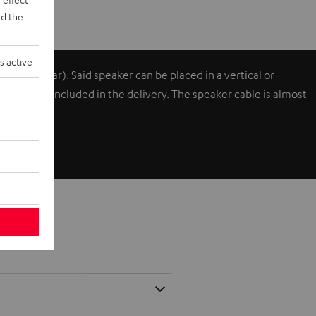
d the
s active
ont or rear). Said speaker can be placed in a vertical or
cks and are included in the delivery. The speaker cable is almost