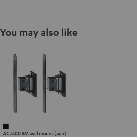
You may also like
AC
AC 5500 SM wall mount (pair)
5500