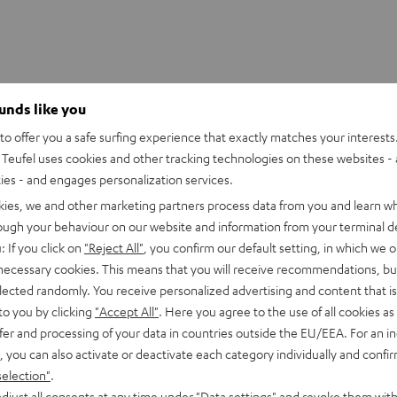
ounds like you
o offer you a safe surfing experience that exactly matches your interests.
Teufel uses cookies and other tracking technologies on these websites - 
ties - and engages personalization services.
kies, we and other marketing partners process data from you and learn w
rough your behaviour on our website and information from your terminal de
: If you click on
"Reject All"
, you confirm our default setting, in which we o
 necessary cookies. This means that you will receive recommendations, bu
elected randomly. You receive personalized advertising and content that is 
to you by clicking
"Accept All"
. Here you agree to the use of all cookies as 
fer and processing of your data in countries outside the EU/EEA. For an in
, you can also activate or deactivate each category individually and confi
selection"
.
djust all consents at any time under "Data settings" and revoke them with