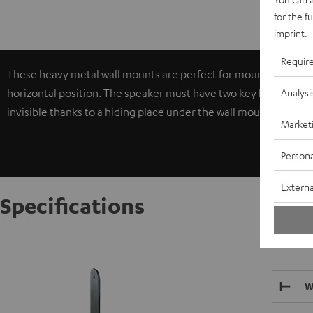
for the f
imprint
.
Requir
These heavy metal wall mounts are perfect for mounting larger c
Analysi
horizontal position. The speaker must have two key locks in 30, 
invisible thanks to a hiding place under the wall mount holder.
Market
Persona
Externa
Specifications
AC 5500
W