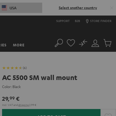
Select another country
USA
SUPPORT
B2B
STORE FINDER
No
IES
MORE
Search
Customer
Cart
Account
items
(6)
AC 5500 SM wall mount
Color:
Black
29,
€
99
Incl. VAT
and
shipping
2,99 €