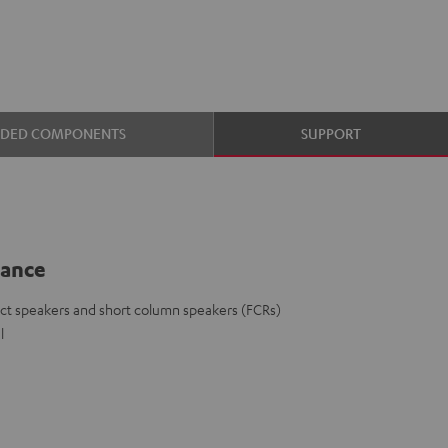
UDED COMPONENTS
SUPPORT
lance
ct speakers and short column speakers (FCRs)
l