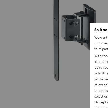
So it s
We want t
purpose, 
third par
With coo
like - th
up to you
activate
will be s
relevant 
the trans
selection
"Accept 
You can a