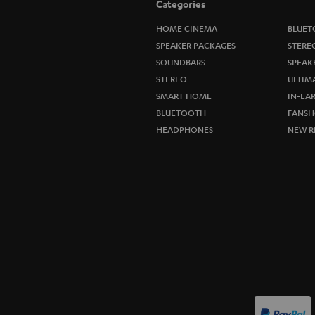
Categories
HOME CINEMA
BLUET
SPEAKER PACKAGES
STERE
SOUNDBARS
SPEAK
STEREO
ULTIM
SMART HOME
IN-EA
BLUETOOTH
FANSH
HEADPHONES
NEW R