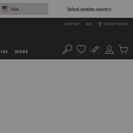
Select another country
USA
SUPPORT
B2B
STORE FINDER
No
IES
MORE
Search
Customer
Cart
Account
items