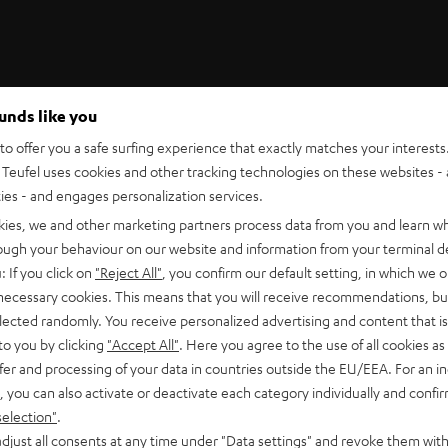
ounds like you
Teufel Support
o offer you a safe surfing experience that exactly matches your interests.
Support
Teufel uses cookies and other tracking technologies on these websites - 
Contact
ties - and engages personalization services.
Return
Track your order
kies, we and other marketing partners process data from you and learn w
rough your behaviour on our website and information from your terminal de
: If you click on
"Reject All"
, you confirm our default setting, in which we o
 necessary cookies. This means that you will receive recommendations, bu
elected randomly. You receive personalized advertising and content that is 
to you by clicking
"Accept All"
. Here you agree to the use of all cookies as 
fer and processing of your data in countries outside the EU/EEA. For an in
, you can also activate or deactivate each category individually and confi
S
Choose your bonus!
selection"
.
 TO
Subscribe to the newsletter and receive up to € 45
u
djust all consents at any time under "Data settings" and revoke them with