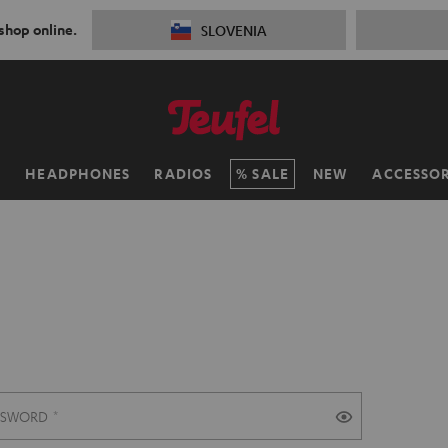
 shop online.
SLOVENIA
H
HEADPHONES
RADIOS
SALE
NEW
ACCESSOR
SSWORD