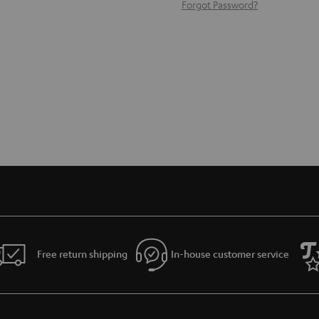
Forgot Password?
Free return shipping
In-house customer service