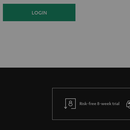
i
o
LOGIN
g
g
n
i
U
n
p
Risk-free 8-week trial