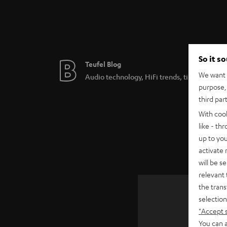
So it s
Teufel Blog
We want t
Audio technology, HiFi trends, tips & tricks
purpose, 
third par
With coo
like - th
up to you
activate
will be s
relevant 
the trans
selection
"Accept 
SAVE UP
You can a