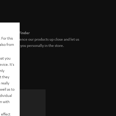
Store Finder
 For this
Experience our products up close and let us
also from
advise you personally in the store.
hat you
vice. It's
nly
t they
really
well as to
dividual
rm with
 as a
 effect