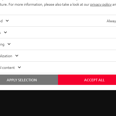
5
thank you.
uture. For more information, please also take a look at our
privacy policy
an
b
EMAIL
s
ed
Alway
WIDGET
c
s
r
ing
i
lization
b
l content
e
t
APPLY SELECTION
ACCEPT ALL
o
n
e