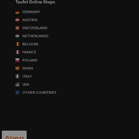
Teufel Online Shops
GERMANY
AUSTRIA
SWITZERLAND
NETHERLANDS
BELGIUM
FRANCE
POLAND
SPAIN
ITALY
USA
OTHER COUNTRIES