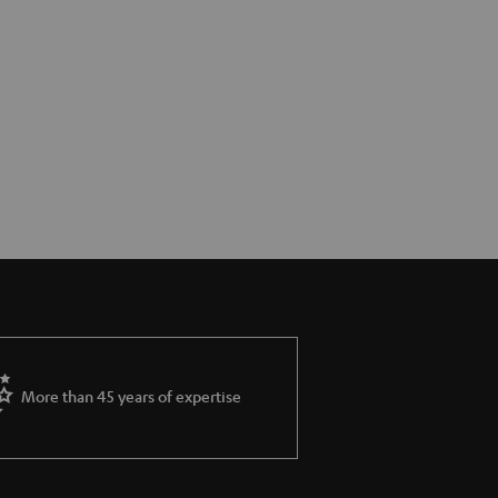
More than 45 years of expertise