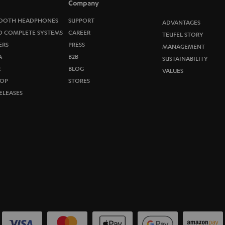
Company
w
OOTH HEADPHONES
SUPPORT
ADVANTAGES
s
O COMPLETE SYSTEMS
CAREER
TEUFEL STORY
ERS
PRESS
MANAGEMENT
l
A
B2B
SUSTAINABILITY
R
e
BLOG
VALUES
OP
STORES
t
ELEASES
t
e
r