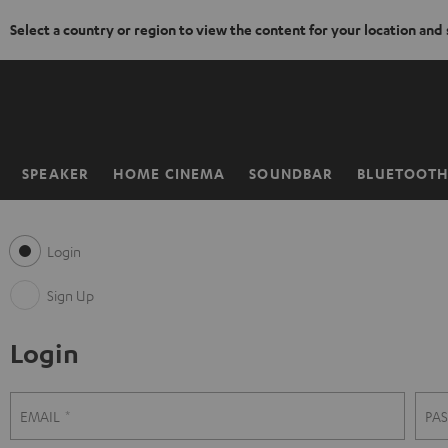
Select a country or region to view the content for your location and
KIP TO
ONTENT
SPEAKER
HOME CINEMA
SOUNDBAR
BLUETOOT
Home
Login
Sign Up
Login
S
L
EMAIL
PA