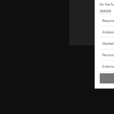
€ 4
for the f
imprint
.
Requir
Analysi
Market
Persona
Externa