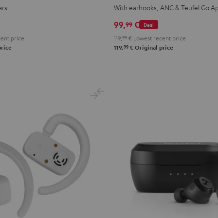
TWS
TWS
TWS
TWS
ars
With earhooks, ANC & Teufel Go A
2
2
2
2
99,
€
99
Deal
Misty
Moon
Night
Space
ent price
119,
99
€
Lowest recent price
Green
Gray
Black
Blue
99
price
119,
€
Original price