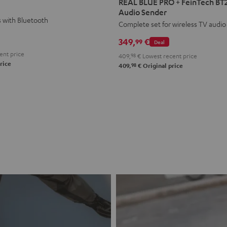
REAL BLUE PRO + FeinTech BT
PRO
PRO
Audio Sender
s with Bluetooth
+
+
Complete set for wireless TV audio
FeinTech
FeinTech
349,
€
99
Deal
BT200
BT200
ent price
409,
98
€
Lowest recent price
Bluetooth
Bluetooth
rice
98
409,
€
Original price
Audio
Audio
Sender
Sender
Night
Titanium
Black
Gray