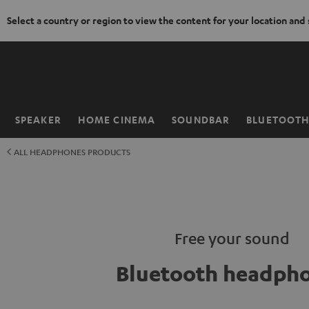
Select a country or region to view the content for your location and
KIP TO
ONTENT
SPEAKER
HOME CINEMA
SOUNDBAR
BLUETOOT
Home
ALL HEADPHONES PRODUCTS
Free your sound
Bluetooth headph