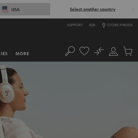
Select another country
USA
SUPPORT
B2B
STORE FINDER
No
IES
MORE
Search
Customer
Cart
Account
items