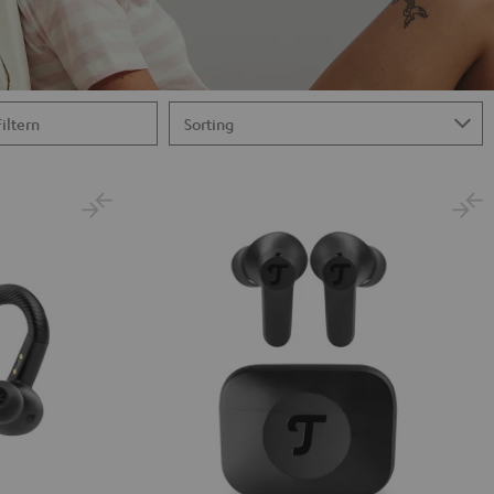
Filtern