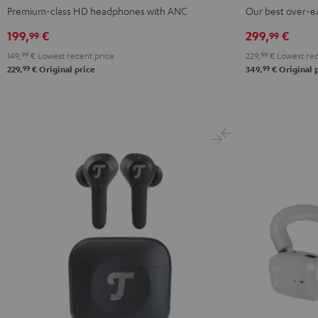
NC
NC
NC
PRO
PRO
Premium-class HD headphones with ANC
Our best over-e
3
3
3
Night
Titanium
199,
€
299,
€
99
99
Night
Pearl
Steel
Black
Gray
149,
99
€
Lowest recent price
229,
99
€
Lowest rec
Black
White
Blue
99
99
229,
€
Original price
349,
€
Original 