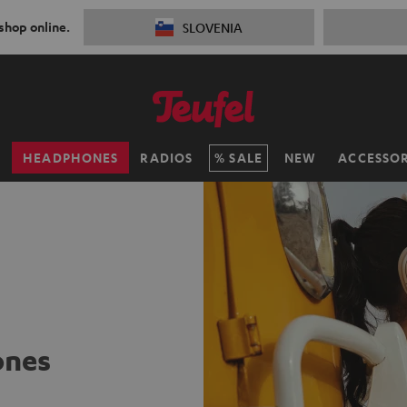
 shop online.
SLOVENIA
H
HEADPHONES
RADIOS
SALE
NEW
ACCESSOR
ones