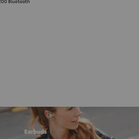
200 Bluetooth
Earbuds