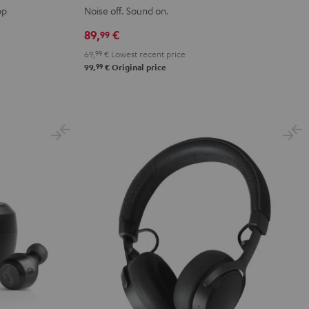
2
2
2
2
2
pp
Noise off. Sound on.
Night
Pure
Ruby
Sage
Space
89,
€
99
Black
White
Red
Green
Blue
69,
99
€
Lowest recent price
99
99,
€
Original price