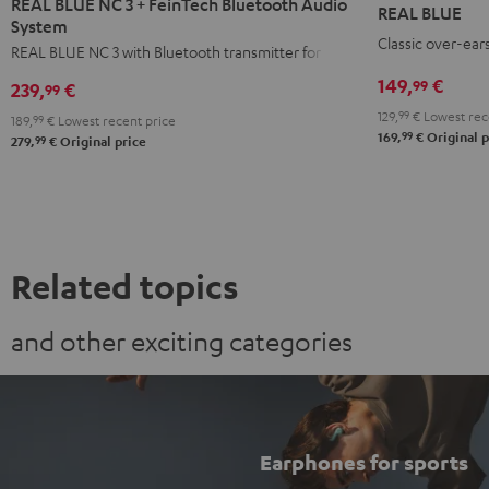
BLUE
REAL BLUE NC 3 + FeinTech Bluetooth Audio
REAL BLUE
NC
NC
NC
System
Night
Classic over-ear
3
3
3
REAL BLUE NC 3 with Bluetooth transmitter for TVs
Black
+
+
+
149,
€
99
239,
€
99
FeinTech
FeinTech
FeinTech
129,
99
€
Lowest rec
189,
99
€
Lowest recent price
Bluetooth
Bluetooth
Bluetooth
99
169,
€
Original p
99
279,
€
Original price
Audio
Audio
Audio
System
System
System
Night
Pearl
Steel
Black
White
Blue
Related topics
and other exciting categories
Earphones for sports