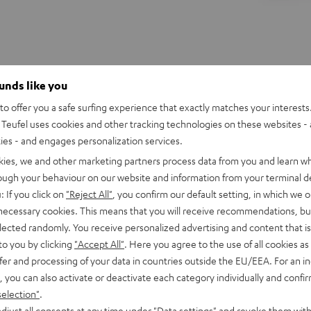
ounds like you
o offer you a safe surfing experience that exactly matches your interests.
Teufel uses cookies and other tracking technologies on these websites - 
ties - and engages personalization services.
kies, we and other marketing partners process data from you and learn w
rough your behaviour on our website and information from your terminal de
: If you click on
"Reject All"
, you confirm our default setting, in which we o
 necessary cookies. This means that you will receive recommendations, bu
elected randomly. You receive personalized advertising and content that is 
to you by clicking
"Accept All"
. Here you agree to the use of all cookies as 
fer and processing of your data in countries outside the EU/EEA. For an in
, you can also activate or deactivate each category individually and confi
REAL
REAL
REAL
REAL
selection"
.
BLUE
BLUE
BLUE
BLUE
WS
REAL BLUE TWS 3
djust all consents at any time under "Data settings" and revoke them with