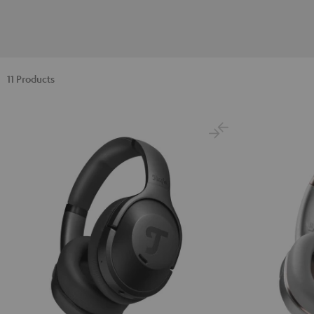
11 Products