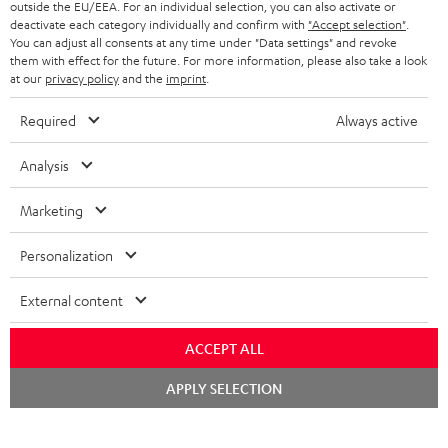
e
outside the EU/EEA. For an individual selection, you can also activate or
deactivate each category individually and confirm with
"Accept selection"
.
t
You can adjust all consents at any time under "Data settings" and revoke
o
them with effect for the future. For more information, please also take a look
at our
privacy policy
and the
imprint
.
n
Categories
e
Required
Always active
HOME CINEMA
w
Company
Analysis
s
SPEAKER PACKAGES
SUPPORT
l
Marketing
Teufel Online Shops
SOUNDBARS
e
CAREER
Personalization
GERMANY
t
STEREO
PRESS
t
External content
AUSTRIA
SMART HOME
e
B2B
ACCEPT ALL
r
SWITZERLAND
BLUETOOTH
BLOG
Chat
APPLY SELECTION
starten
HEADPHONES
NETHERLANDS
STORES