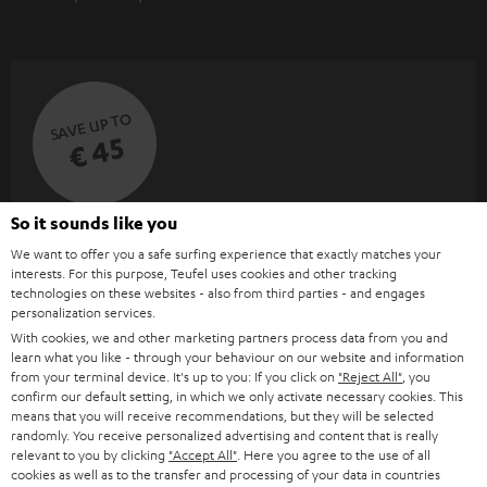
SAVE UP TO
€ 45
So it sounds like you
S
Choose your bonus!
We want to offer you a safe surfing experience that exactly matches your
Subscribe to the newsletter and receive up to € 45
u
interests. For this purpose, Teufel uses cookies and other tracking
as a thank you.
b
technologies on these websites - also from third parties - and engages
personalization services.
s
With cookies, we and other marketing partners process data from you and
REGIST
EMAIL
c
learn what you like - through your behaviour on our website and information
from your terminal device. It's up to you: If you click on
"Reject All"
, you
WIDGET
r
confirm our default setting, in which we only activate necessary cookies. This
means that you will receive recommendations, but they will be selected
i
randomly. You receive personalized advertising and content that is really
b
relevant to you by clicking
"Accept All"
. Here you agree to the use of all
cookies as well as to the transfer and processing of your data in countries