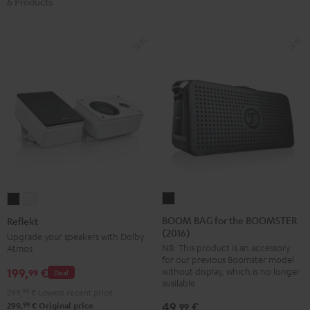
6 Products
BOOM
Reflekt
Reflekt
BAG
Black
white
BOOM BAG for the BOOMSTER
Reflekt
(2016)
for
Upgrade your speakers with Dolby
NB: This product is an accessory
Atmos
the
for our previous Boomster model
BOOMSTER
without display, which is no longer
199,
€
99
Deal
(2016)
available
299,
99
€
Lowest recent price
Black
49,
€
99
99
299,
€
Original price