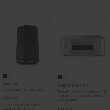
HOLIST
HOLIST
MARANTZ
MARANTZ
M
M
M-
M-
HOLIST M
MARANTZ M-CR612
Black
white
CR612
CR612
Voice control for larger spaces
Top-of-the-line stereo network CD
Black
Silver-
receiver for compact speakers and
299,
€
99
smaller rooms
Gold
299,
99
€
Lowest recent price
799,
€
00
99
499,
€
Original price