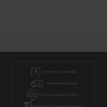
Risk-free 8-week trial
Free return shipping
In-house customer service
More than 45 years of expertise