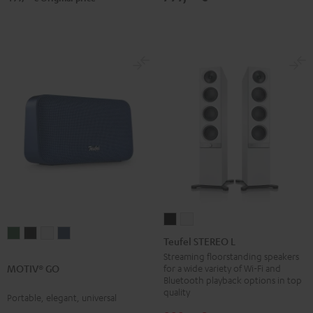
Teufel
Teufel
MOTIV®
MOTIV®
MOTIV®
MOTIV®
STEREO
STEREO
Teufel STEREO L
GO
GO
GO
GO
L
L
Streaming floorstanding speakers
Ivy
Night
Silver
Steel
for a wide variety of Wi-Fi and
MOTIV® GO
Black
white
Bluetooth playback options in top
Green
Black
White
Blue
quality
Portable, elegant, universal