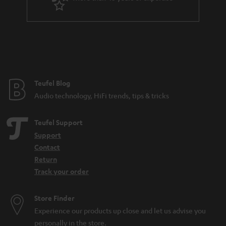
Teufel Blog
Audio technology, HiFi trends, tips & tricks
Teufel Support
Support
Contact
Return
Track your order
Store Finder
Experience our products up close and let us advise you
personally in the store.