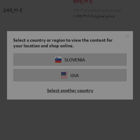
999,
€
99
249,
€
99
999,
99
€
Lowest recent price
99
1.799,
€
Original price
Select a country or region to view the content for
your location and shop online.
SLOVENIA
USA
Select another country