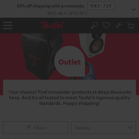
KIP TO
50% off shipping with promocode
VKF-72F
ONTENT
05
D
:
16
H
:
17
M
:
56
S
No
Sub
Home
Search
Cart
items
Your chance!
Find remainder products at deep discounts
here. And it’s all tested to meet Teufel’s rigorous quality
standards.
Happy shopping!
Filtern