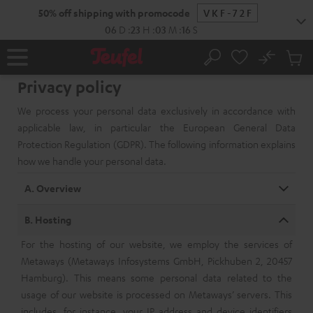
KIP TO
50% off shipping with promocode
VKF-72F
ONTENT
06
D
:
23
H
:
03
M
:
15
S
No
Sub
Home
Search
Cart
Privacy policy
items
We process your personal data exclusively in accordance with
applicable law, in particular the European General Data
Protection Regulation (GDPR). The following information explains
how we handle your personal data.
A. Overview
B. Hosting
For the hosting of our website, we employ the services of
Metaways (Metaways Infosystems GmbH, Pickhuben 2, 20457
Hamburg). This means some personal data related to the
usage of our website is processed on Metaways’ servers. This
includes, for instance, your IP address and device identifiers