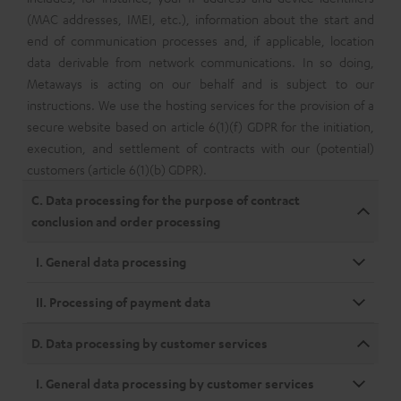
(MAC addresses, IMEI, etc.), information about the start and
end of communication processes and, if applicable, location
data derivable from network communications. In so doing,
Metaways is acting on our behalf and is subject to our
instructions. We use the hosting services for the provision of a
secure website based on article 6(1)(f) GDPR for the initiation,
execution, and settlement of contracts with our (potential)
customers (article 6(1)(b) GDPR).
C. Data processing for the purpose of contract
conclusion and order processing
I. General data processing
II. Processing of payment data
D. Data processing by customer services
I. General data processing by customer services