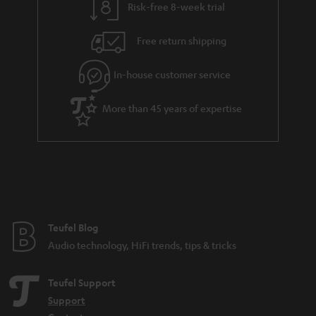
Risk-free 8-week trial
Free return shipping
In-house customer service
More than 45 years of expertise
Teufel Blog
Audio technology, HiFi trends, tips & tricks
Teufel Support
Support