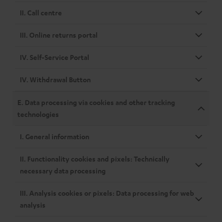
II. Call centre
III. Online returns portal
IV. Self-Service Portal
IV. Withdrawal Button
E. Data processing via cookies and other tracking
technologies
I. General information
II. Functionality cookies and pixels: Technically
necessary data processing
III. Analysis cookies or pixels: Data processing for web
analysis