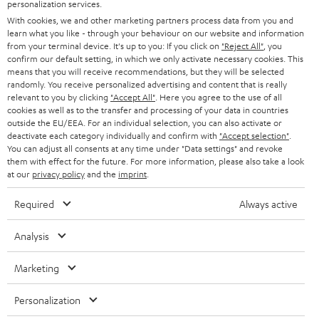
PRESS
personalization services.
t
AUSTRIA
With cookies, we and other marketing partners process data from you and
SMART HOME
e
B2B
learn what you like - through your behaviour on our website and information
from your terminal device. It's up to you: If you click on
"Reject All"
, you
r
SWITZERLAND
BLUETOOTH
confirm our default setting, in which we only activate necessary cookies. This
BLOG
means that you will receive recommendations, but they will be selected
randomly. You receive personalized advertising and content that is really
HEADPHONES
NETHERLANDS
STORES
relevant to you by clicking
"Accept All"
. Here you agree to the use of all
cookies as well as to the transfer and processing of your data in countries
BLUETOOTH HEADPHONES
outside the EU/EEA. For an individual selection, you can also activate or
ADVANTAGES
BELGIUM
deactivate each category individually and confirm with
"Accept selection"
.
You can adjust all consents at any time under "Data settings" and revoke
STEREO COMPLETE SYSTEMS
TEUFEL STORY
them with effect for the future. For more information, please also take a look
FRANCE
at our
privacy policy
and the
imprint
.
SPEAKERS
MANAGEMENT
Required
Always active
POLAND
ULTIMA
SUSTAINABILITY
Analysis
IN-EAR
SPAIN
VALUES
Marketing
All information on this website is subject to change without notice including
FANSHOP
technical changes, errors and omissions. Pictured accessories are not
ITALY
Personalization
necessarily included. Any disposal fees for batteries are included in the price.
NEW RELEASES