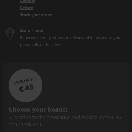
Contact
Return
Track your order
Store Finder
Experience our products up close and let us advise you
personally in the store.
SAVE UP TO
€ 45
S
Choose your bonus!
Subscribe to the newsletter and receive up to € 45
u
as a thank you.
b