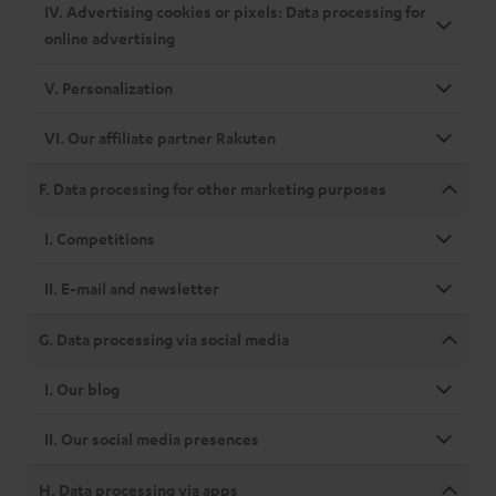
IV. Advertising cookies or pixels: Data processing for
online advertising
V. Personalization
VI. Our affiliate partner Rakuten
F. Data processing for other marketing purposes
I. Competitions
II. E-mail and newsletter
G. Data processing via social media
I. Our blog
II. Our social media presences
H. Data processing via apps