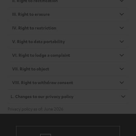
II. Right to rectification
III. Right to erasure
IV. Right to restriction
V. Right to data portability
VI. Right to lodge a complaint
VII. Right to object
VIII. Right to withdraw consent
L. Changes to our privacy policy
Privacy policy as of: June 2026