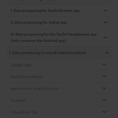
I. Data processing for Teufel Remote app
II. Data processing for Holist app
III. Data processing for the Teufel Headphones app
(only concerns the Android app)
I. Data processing in case of external content
Google Maps
Spotify/Soundcloud
Appointment scheduling tool
Trustpilot
Virtual Store Tour