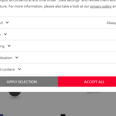
49,
€
99
reen
Blue
uture. For more information, please also take a look at our
privacy policy
an
ed
Alway
s
ing
lization
l content
APPLY SELECTION
ACCEPT ALL