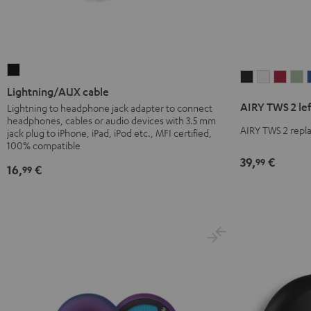
Lightning/AUX
AIRY
AIRY
AIRY
A
cable
Lightning/AUX cable
TWS
TWS
TWS
T
Black
AIRY TWS 2 le
Lightning to headphone jack adapter to connect
2
2
2
2
headphones, cables or audio devices with 3.5 mm
left
left
left
le
AIRY TWS 2 repla
jack plug to iPhone, iPad, iPod etc., MFI certified,
earbud
earbud
earb
e
100% compatible
39,
€
Night
Pure
Ruby
S
99
16,
€
99
Black
White
Red
G