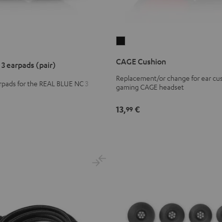
CAGE
Cushion
CAGE Cushion
3 earpads (pair)
Black
Replacement/or change for ear cus
pads for the REAL BLUE NC 3
gaming CAGE headset
ds
13,
€
99