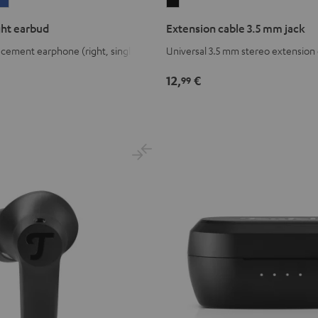
IRY
AIRY
Extension
WS
TWS
cable
ght earbud
Extension cable 3.5 mm jack
2
3.5
cement earphone (right, single)
Universal 3.5 mm stereo extension
ght
right
mm
ud
arbud
earbud
jack
12,
€
99
age
Space
Black
reen
Blue