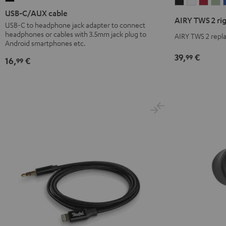
AIRY
AIRY
AIRY
A
C/AUX
USB-C/AUX cable
TWS
TWS
TWS
T
AIRY TWS 2 ri
cable
USB-C to headphone jack adapter to connect
2
2
2
2
headphones or cables with 3.5mm jack plug to
Black
AIRY TWS 2 repla
right
right
right
ri
Android smartphones etc.
earbud
earbud
earb
e
39,
€
99
16,
€
99
Night
Pure
Ruby
S
Black
White
Red
G