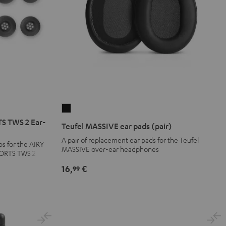
Teufel
MASSIVE
S TWS 2 Ear-
Teufel MASSIVE ear pads (pair)
ear
A pair of replacement ear pads for the Teufel
ps for the AIRY
pads
MASSIVE over-ear headphones
PORTS TWS 2
(pair)
16,
€
99
Black