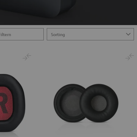
Filtern