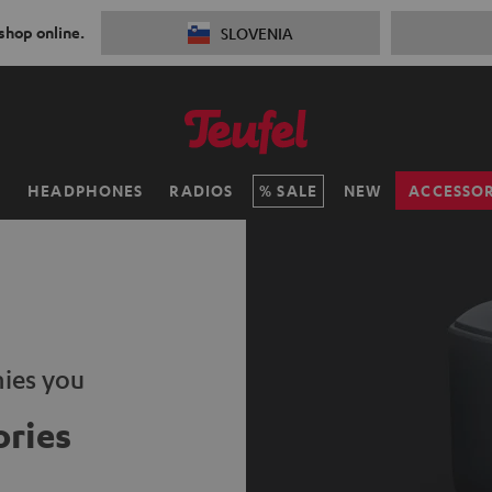
 shop online.
SLOVENIA
H
HEADPHONES
RADIOS
SALE
NEW
ACCESSOR
ies you
ries