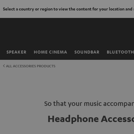
Select a country or region to view the content for your location and
KIP TO
ONTENT
SPEAKER
HOME CINEMA
SOUNDBAR
BLUETOOT
Home
ALL ACCESSORIES PRODUCTS
So that your music accompan
Headphone Accesso