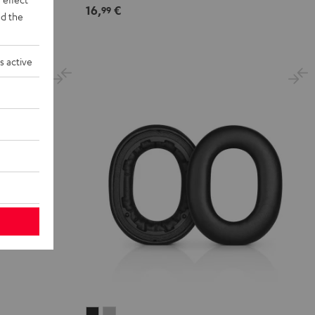
16,
€
99
d the
s active
REAL
REAL