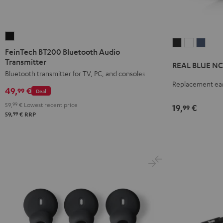
FeinTech
REAL
REAL
REAL
BT200
FeinTech BT200 Bluetooth Audio
BLUE
BLUE
BLUE
Bluetooth
Transmitter
REAL BLUE NC 
NC
NC
NC
Audio
Bluetooth transmitter for TV, PC, and consoles
3
3
3
Replacement ear
Transmitter
49,
€
99
earpads
earpads
earpa
Deal
Black
(pair)
(pair)
(pair)
59,
99
€
Lowest recent price
19,
€
99
99
59,
€
RRP
Night
Pearl
Steel
Black
White
Blue