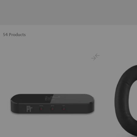
54 Products