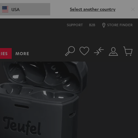
Select another country
USA
SUPPORT
B2B
STORE FINDER
No
IES
MORE
Search
Customer
Cart
Account
items