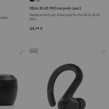
BLUE
BLUE
REAL BLUE PRO earpads (pair)
PRO
PRO
Replacement pair of earpads for the REAL BLUE
 cable
earpads
earpads
PRO
(pair)
(pair)
24,
€
99
Night
Titanium
Black
Gray
NEW