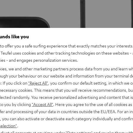
Tips
Tips
Tips
Misty
Moon
Night
Green
Gray
Black
ounds like you
o offer you a safe surfing experience that exactly matches your interests.
Teufel uses cookies and other tracking technologies on these websites - 
ties - and engages personalization services.
kies, we and other marketing partners process data from you and learn w
rough your behaviour on our website and information from your terminal de
: If you click on
"Reject All"
, you confirm our default setting, in which we o
 necessary cookies. This means that you will receive recommendations, bu
IRY
AIRY
elected randomly. You receive personalized advertising and content that is 
FeinTech
WS
TWS
to you by clicking
"Accept All"
. Here you agree to the use of all cookies as 
Bluetooth
arging case
FeinTech Bluetooth Audio Sy
2
fer and processing of your data in countries outside the EU/EEA. For an in
Audio
rging case for the AIRY TWS 2, not
Sender & Empfänger, TV-Ton an zw
ing
harging
charging
, you can also activate or deactivate each category individually and confi
System
previous models such as the AIRY
Kopfhörer
ase
case
E WIRELESS
selection"
.
Black
age
Space
djust all consents at any time under "Data settings" and revoke them with