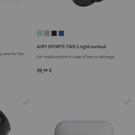
AIRY
AIRY
AIRY
AIRY
SPORTS
SPORTS
SPORTS
SPORTS
AIRY SPORTS TWS 2 right earbud
TWS
TWS
TWS
TWS
 case for the
2
2
2
2
For replacement in case of loss or damage
right
right
right
right
39,
€
earbud
earbud
earbud
earbud
99
Misty
Moon
Night
Space
Green
Gray
Black
Blue