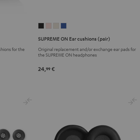
SUPREME
SUPREME
SUPREME
SUPREME
ON
ON
ON
ON
SUPREME ON Ear cushions (pair)
Ear
Ear
Ear
Ear
cushions
cushions
cushions
cushions
hions for the
Original replacement and/or exchange ear pads for
the SUPREME ON headphones
(pair)
(pair)
(pair)
(pair)
Night
Pale
Sand
Space
24,
€
99
Black
Gold
White
Blue