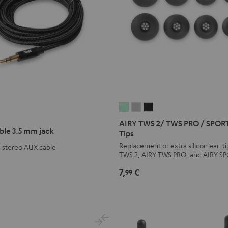
AIRY
AIRY
AIRY
TWS
TWS
TWS
AIRY TWS 2/ TWS PRO / SPORT
ble 3.5 mm jack
2/
2/
2/
Tips
TWS
TWS
TWS
Replacement or extra silicon ear-ti
m stereo AUX cable
TWS 2, AIRY TWS PRO, and AIRY S
PRO
PRO
PRO
/
/
/
7,
€
99
SPORTS
SPORTS
SPORTS
TWS
TWS
TWS
2
2
2
Ear-
Ear-
Ear-