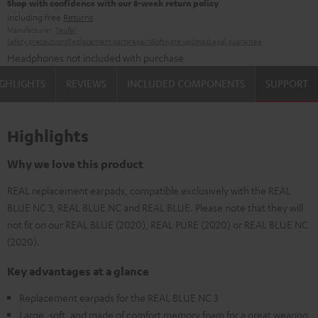
Shop with confidence with our 8-week return policy
including free
Returns
Manufacturer:
Teufel
Safety precautions
Replacement parts
repairs
Software updates
Legal guarantee
Headphones not included with purchase
GHLIGHTS
REVIEWS
INCLUDED COMPONENTS
SUPPORT
Highlights
Why we love this product
REAL replacement earpads, compatible exclusively with the REAL
BLUE NC 3, REAL BLUE NC and REAL BLUE. Please note that they will
not fit on our REAL BLUE (2020), REAL PURE (2020) or REAL BLUE NC
(2020).
Key advantages at a glance
Replacement earpads for the REAL BLUE NC 3
Large, soft, and made of comfort memory foam for a great wearing