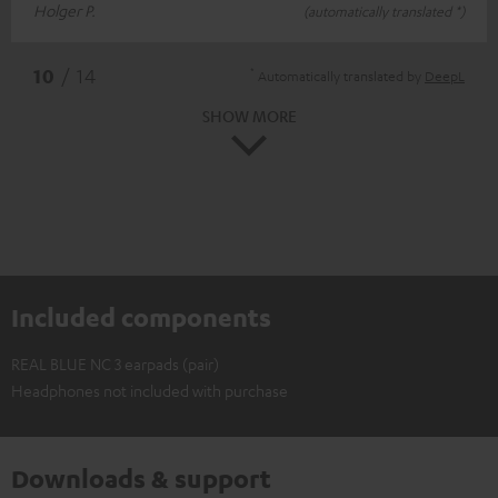
Holger P.
(automatically translated *)
*
10
/ 14
Automatically translated by
DeepL
SHOW MORE
Included components
REAL BLUE NC 3 earpads (pair)
Headphones not included with purchase
Downloads & support