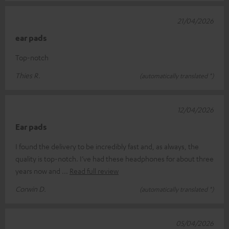
21/04/2026
ear pads
Top-notch
Thies R.
(automatically translated *)
12/04/2026
Ear pads
I found the delivery to be incredibly fast and, as always, the
quality is top-notch. I’ve had these headphones for about three
years now and
Read full review
Corwin D.
(automatically translated *)
05/04/2026