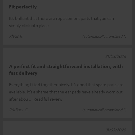
Fit perfectly
It’s brilliant that there are replacement parts that you can
simply click into place
Klaus R.
(automatically translated *)
31/03/2026
A perfect fit and straightforward installation, with
fast delivery
Everything fitted together nicely. It’s good that spare parts are
available. It’s a shame that the ear pads have already worn out
after abou
Read full review
Rüdiger G.
(automatically translated *)
31/03/2026