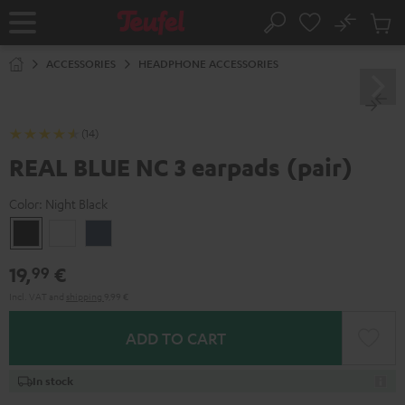
KIP TO
No
ONTENT
Sub
Home
Search
Cart
items
ACCESSORIES
HEADPHONE ACCESSORIES
(14)
REAL BLUE NC 3 earpads (pair)
Color:
Night Black
Night
Pearl
Steel
Black
White
Blue
19,
€
99
Incl. VAT
and
shipping
9,99 €
ADD TO CART
In stock