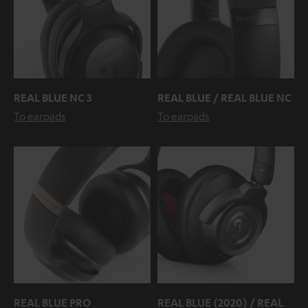
REAL BLUE NC 3
REAL BLUE / REAL BLUE NC
To earpads
To earpads
REAL BLUE PRO
REAL BLUE (2020) / REAL