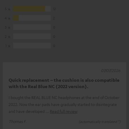
5
12
4
2
3
0
2
0
1
0
07/07/2026
Quick replacement – the cushion is also compatible
with the Real Blue NC (2022 version).
I bought the REAL BLUE NC headphones at the end of October
2022. Now the ear pads have gradually started to disintegrate
and have developed
Read full review
Thomas F.
(automatically translated *)