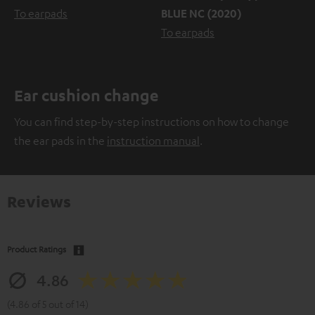
To earpads
BLUE NC (2020)
To earpads
Ear cushion change
You can find step-by-step instructions on how to change
the ear pads in the
instruction manual
.
Reviews
Product Ratings
4.86
(4.86 of 5 out of 14)