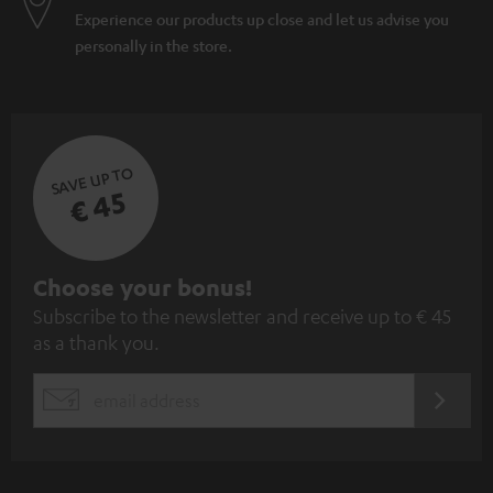
Experience our products up close and let us advise you
personally in the store.
SAVE UP TO
€ 45
S
Choose your bonus!
Subscribe to the newsletter and receive up to € 45
u
as a thank you.
b
s
REGIST
EMAIL
c
WIDGET
r
i