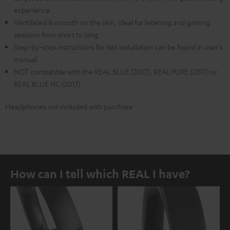
experience
Ventilated & smooth on the skin, ideal for listening and gaming
sessions from short to long
Step-by-step instructions for fast installation can be found in user's
manual
NOT compatible with the REAL BLUE (2017), REAL PURE (2017) or
REAL BLUE NC (2017)
Headphones not included with purchase
How can I tell which REAL I have?