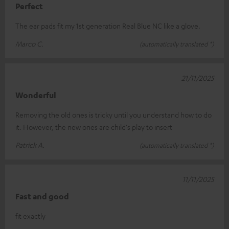
Perfect
The ear pads fit my 1st generation Real Blue NC like a glove.
Marco C.
(automatically translated *)
21/11/2025
Wonderful
Removing the old ones is tricky until you understand how to do
it. However, the new ones are child's play to insert
Patrick A.
(automatically translated *)
11/11/2025
Fast and good
fit exactly