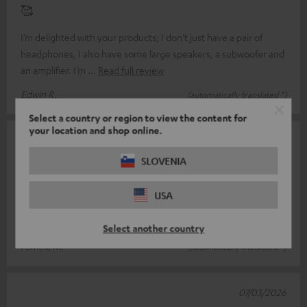
🥰
I’m delighted with your products; I don’t just have a pair of
headphones, I also have some large speakers, a subwoofer and
an amplifier. I’m
Read full review
Edwin R.
(automatically translated *)
Select a country or region to view the content for
your location and shop online.
08/03/2026
SLOVENIA
Full noise cancelling again!
The original ear pads were starting to fray on the surface due to
USA
constant use. This does not mean that the ear pads are not
durable; they h
Read full review
Select another country
Pamela M.
(automatically translated *)
07/03/2026