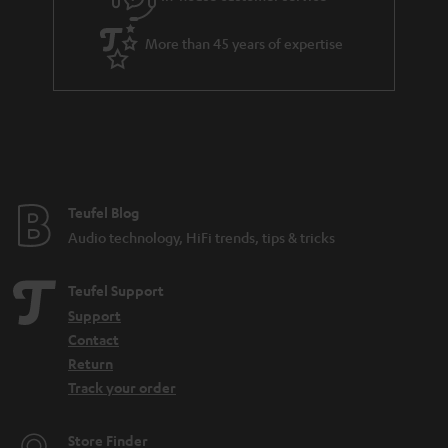
s
u
a
More than 45 years of expertise
r
a
n
t
e
e
Teufel Blog
Audio technology, HiFi trends, tips & tricks
Teufel Support
Support
Contact
Return
Track your order
Store Finder