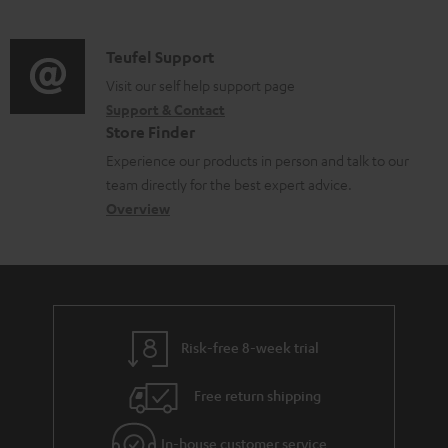
m
n
o
d
a
f
c
i
C
Teufel Support
t
o
u
o
o
Visit our self help support page
i
r
m
Support & Contact
g
n
o
m
e
Store Finder
l
t
n
a
n
Experience our products in person and talk to our
o
a
a
t
t
team directly for the best expert advice.
s
c
b
Overview
i
s
s
t
o
o
a
d
u
n
r
e
t
y
t
t
Risk-free 8-week trial
a
h
i
e
Free return shipping
l
g
In-house customer service