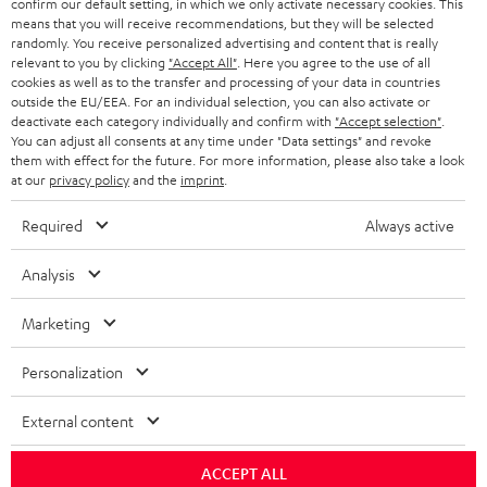
confirm our default setting, in which we only activate necessary cookies. This
HEADPHONES
means that you will receive recommendations, but they will be selected
NETHERLANDS
STORES
randomly. You receive personalized advertising and content that is really
BLUETOOTH HEADPHONES
relevant to you by clicking
"Accept All"
. Here you agree to the use of all
ADVANTAGES
cookies as well as to the transfer and processing of your data in countries
BELGIUM
outside the EU/EEA. For an individual selection, you can also activate or
STEREO COMPLETE SYSTEMS
TEUFEL STORY
deactivate each category individually and confirm with
"Accept selection"
.
You can adjust all consents at any time under "Data settings" and revoke
FRANCE
SPEAKERS
them with effect for the future. For more information, please also take a look
MANAGEMENT
at our
privacy policy
and the
imprint
.
POLAND
ULTIMA
SUSTAINABILITY
Required
Always active
IN-EAR
SPAIN
VALUES
Analysis
All information on this website is subject to change without notice including
FANSHOP
technical changes, errors and omissions. Pictured accessories are not
Marketing
ITALY
necessarily included. Any disposal fees for batteries are included in the price.
NEW RELEASES
Personalization
USA
©2026 Lautsprecher Teufel GmbH - All rights reserved.
External content
Imprint
Conditions
Privacy policy
Privacy settings
EU Data Act
OTHER COUNTRIES
withdraw from contract here
ACCEPT ALL