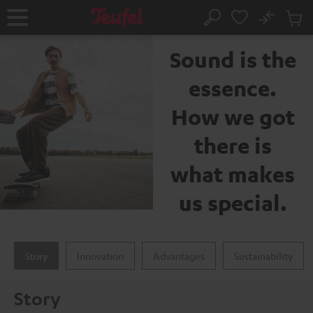
KIP TO
No
ONTENT
Sub
The Teufel brand
Home
Search
Cart
items
Sound is the
essence.
How we got
there is
what makes
us special.
Story
Innovation
Advantages
Sustainability
Story