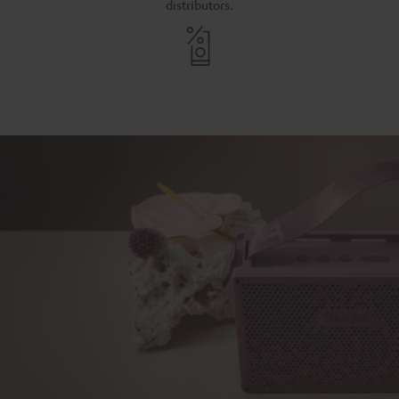
distributors.