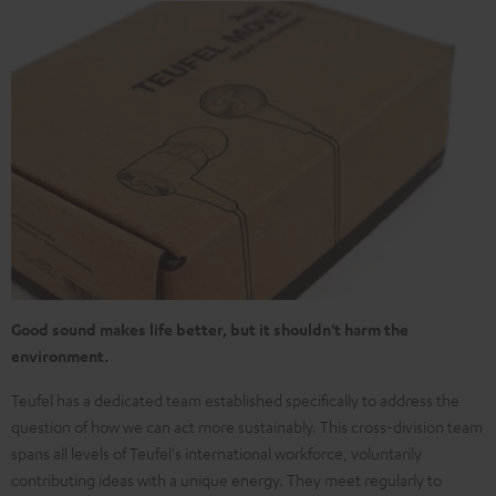
Good sound makes life better, but it shouldn't harm the
environment.
Teufel has a dedicated team established specifically to address the
question of how we can act more sustainably. This cross-division team
spans all levels of Teufel's international workforce, voluntarily
contributing ideas with a unique energy. They meet regularly to