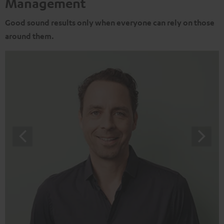
Management
Good sound results only when everyone can rely on those
around them.