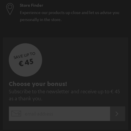
Store Finder
Experience our products up close and let us advise you
personally in the store.
SAVE UP TO
€ 45
S
Choose your bonus!
Subscribe to the newsletter and receive up to € 45
u
as a thank you.
b
s
REGIST
EMAIL
c
WIDGET
r