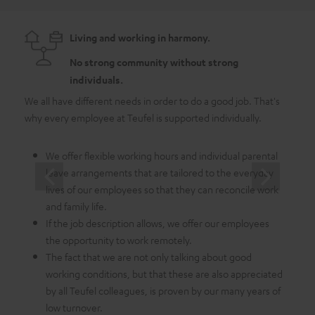
Living and working in harmony.
No strong community without strong
individuals.
We all have different needs in order to do a good job. That's
As a 
why every employee at Teufel is supported individually.
emplo
in whi
We offer flexible working hours and individual parental
leave arrangements that are tailored to the everyday
lives of our employees so that they can reconcile work
and family life.
If the job description allows, we offer our employees
the opportunity to work remotely.
The fact that we are not only talking about good
working conditions, but that these are also appreciated
by all Teufel colleagues, is proven by our many years of
low turnover.