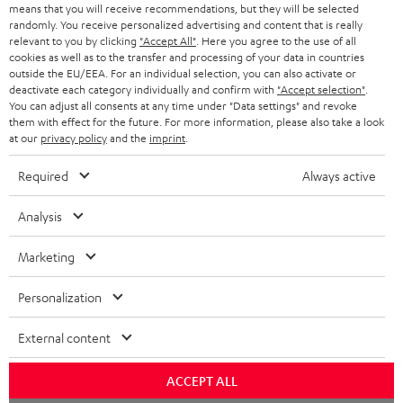
BLOG
means that you will receive recommendations, but they will be selected
randomly. You receive personalized advertising and content that is really
HEADPHONES
relevant to you by clicking
"Accept All"
. Here you agree to the use of all
NETHERLANDS
STORES
cookies as well as to the transfer and processing of your data in countries
outside the EU/EEA. For an individual selection, you can also activate or
BLUETOOTH HEADPHONES
ADVANTAGES
deactivate each category individually and confirm with
"Accept selection"
.
BELGIUM
You can adjust all consents at any time under "Data settings" and revoke
STEREO COMPLETE SYSTEMS
them with effect for the future. For more information, please also take a look
TEUFEL STORY
at our
privacy policy
and the
imprint
.
FRANCE
SPEAKERS
MANAGEMENT
Required
Always active
POLAND
ULTIMA
SUSTAINABILITY
Analysis
IN-EAR
SPAIN
VALUES
Marketing
All information on this website is subject to change without notice including
FANSHOP
technical changes, errors and omissions. Pictured accessories are not
ITALY
Personalization
necessarily included. Any disposal fees for batteries are included in the price.
NEW RELEASES
External content
USA
©2026 Lautsprecher Teufel GmbH - All rights reserved.
ACCEPT ALL
Imprint
Conditions
Privacy policy
Privacy settings
EU Data Act
OTHER COUNTRIES