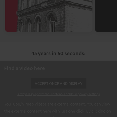
45 years in 60 seconds:
Find a video here
ACCEPT ONCE AND DISPLAY
Always display external content? Enable in privacy settings
YouTube/Vimeo videos are external content. You can view
the external content here with just one click. By clicking on