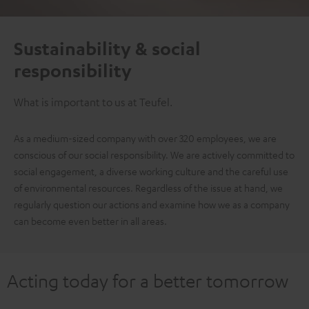
Sustainability & social
responsibility
What is important to us at Teufel.
As a medium-sized company with over 320 employees, we are
conscious of our social responsibility. We are actively committed to
social engagement, a diverse working culture and the careful use
of environmental resources. Regardless of the issue at hand, we
regularly question our actions and examine how we as a company
can become even better in all areas.
Acting today for a better tomorrow