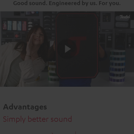
Good sound. Engineered by us. For you.
Play
Video
Advantages
Simply better sound