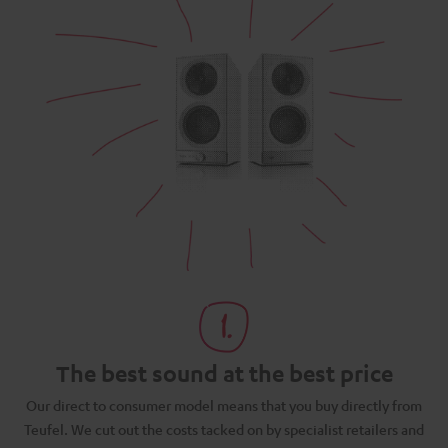
The best sound at the best price
N
Our direct to consumer model means that you buy directly from
d
Teufel. We cut out the costs tacked on by specialist retailers and