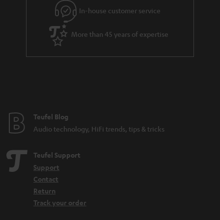
In-house customer service
More than 45 years of expertise
Teufel Blog
Audio technology, HiFi trends, tips & tricks
Teufel Support
Support
Contact
Return
Track your order