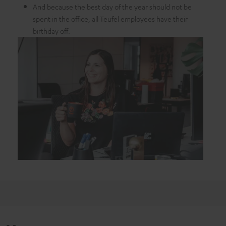
And because the best day of the year should not be
spent in the office, all Teufel employees have their
birthday off.