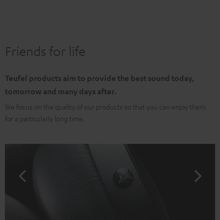
Friends for life
Teufel products aim to provide the best sound today,
tomorrow and many days after.
We focus on the quality of our products so that you can enjoy them
for a particularly long time.