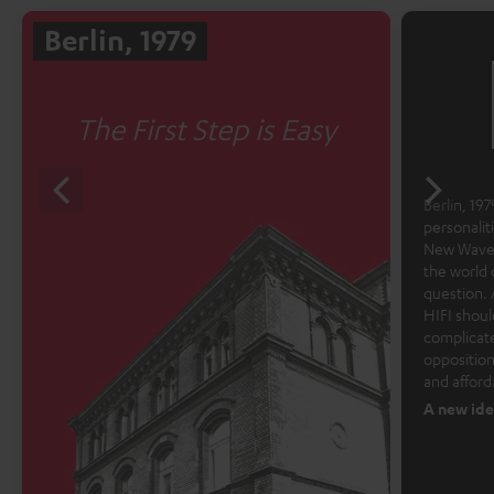
Berlin, 1979
The First Step is Easy
Berlin, 1979
personalit
New Wave 
the world 
question. 
HIFI shoul
complicate
opposition
and afford
A new ide