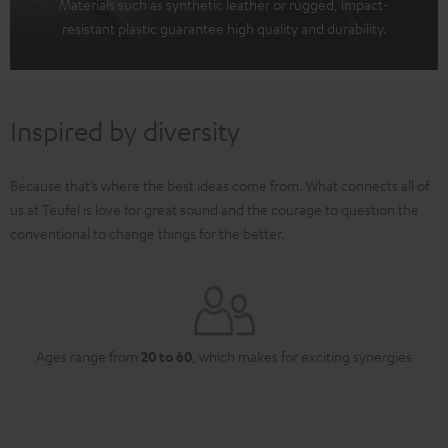
Materials such as synthetic leather or rugged, impact-
resistant plastic guarantee high quality and durability.
Inspired by diversity
Because that’s where the best ideas come from. What connects all of
us at Teufel is love for great sound and the courage to question the
conventional to change things for the better.
Ages range from
20 to 60
, which makes for exciting synergies