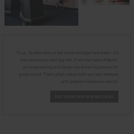
To us, Teufel's story is not some nostalgic look back - it's
the intro to our next big hits. From the heart of Berlin,
our engineering and design are driven by passion for
great sound. That's what makes both our new releases
and updated classics so special.
DISCOVER OUR NEW RELEASES