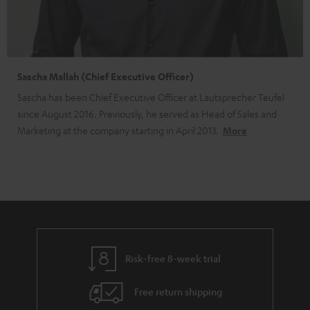
Sascha Mallah (Chief Executive Officer)
Sascha has been Chief Executive Officer at Lautsprecher Teufel
since August 2016. Previously, he served as Head of Sales and
Marketing at the company starting in April 2013.
More
Risk-free 8-week trial
Free return shipping