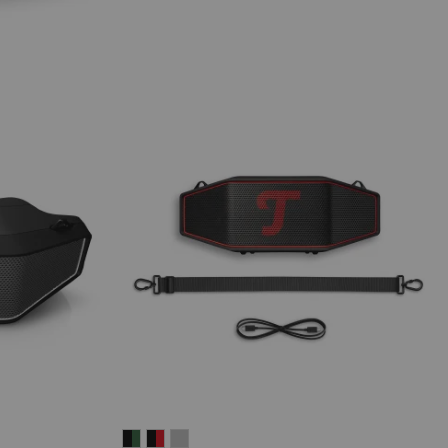
ROCKSTER
ROCKSTER
ROCKSTER