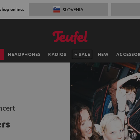
 shop online.
SLOVENIA
H
HEADPHONES
RADIOS
SALE
NEW
ACCESSOR
ncert
ers