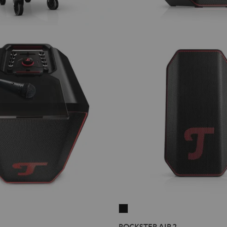
ROCKSTER
AIR
ROCKSTER AIR 2