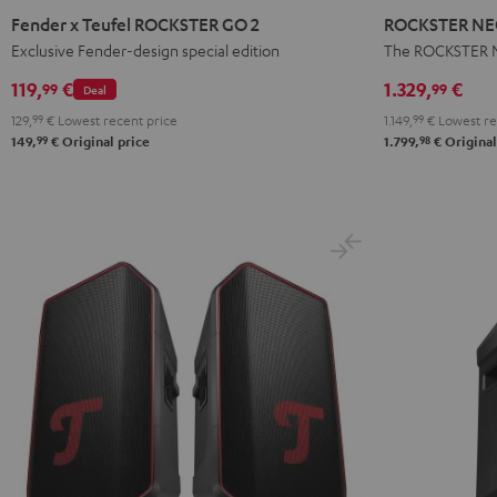
x
NEO
Fender x Teufel ROCKSTER GO 2
ROCKSTER NEO
Teufel
Stereo
Exclusive Fender-design special edition
The ROCKSTER N
ROCKSTER
Set
119,
€
1.329,
€
99
99
Deal
GO
Black
129,
99
€
Lowest recent price
1.149,
99
€
Lowest re
2
99
98
149,
€
Original price
1.799,
€
Original
Black
&
Steel