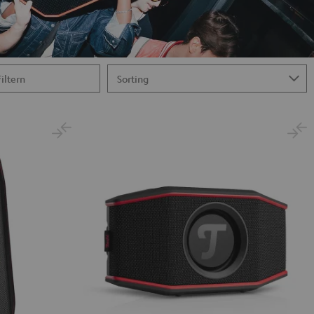
Filtern