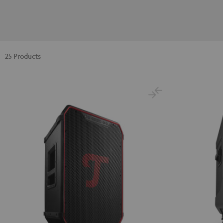
25 Products