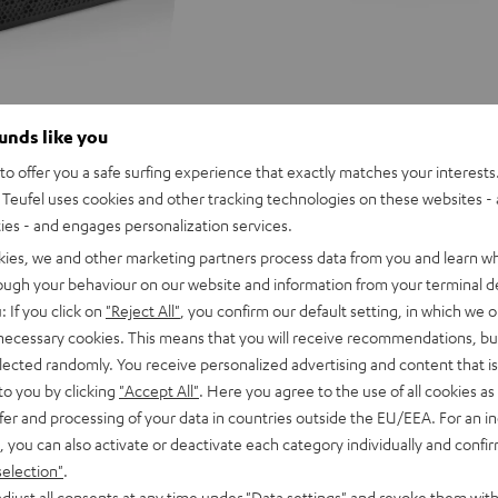
ounds like you
o offer you a safe surfing experience that exactly matches your interests.
Teufel uses cookies and other tracking technologies on these websites - 
ties - and engages personalization services.
kies, we and other marketing partners process data from you and learn w
rough your behaviour on our website and information from your terminal de
: If you click on
"Reject All"
, you confirm our default setting, in which we o
 necessary cookies. This means that you will receive recommendations, bu
elected randomly. You receive personalized advertising and content that is 
to you by clicking
"Accept All"
. Here you agree to the use of all cookies as 
fer and processing of your data in countries outside the EU/EEA. For an in
, you can also activate or deactivate each category individually and confi
selection"
.
D
YND
ROCKSTER
ROCKSTER
ROCKSTER
djust all consents at any time under "Data settings" and revoke them with