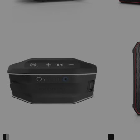
Fender
ROCKSTER