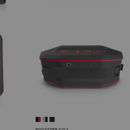
ROCKSTER
ROCKSTER
ROCKSTER
GO
GO
GO
ROCKSTER GO 2