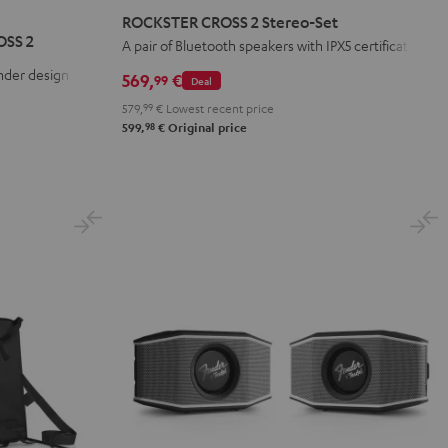
CROSS
CROSS
CROSS
ROCKSTER CROSS 2 Stereo-Set
2
2
2
OSS 2
A pair of Bluetooth speakers with IPX5 certification
Stereo-
Stereo-
Stereo-
nder design
569,
€
99
Deal
Set
Set
Set
579,
99
€
Lowest recent price
Black
Black
Light
98
599,
€
Original price
&
&
Gray
Green
Red