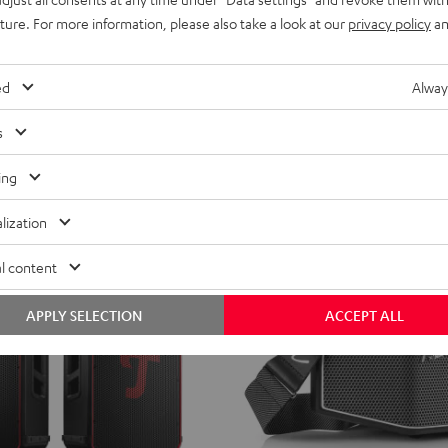
ild
CROSS
CROSS
CROSS
uture. For more information, please also take a look at our
privacy policy
an
erry
ROCKSTER CROSS 2
aker with potent sound
2
2
2
Black
Black
Light
Stereo Bluetooth speaker with IPX5 
ed
Alway
&
&
Gray
ent price
299,
€
99
Green
Red
price
s
ing
lization
l content
APPLY SELECTION
ACCEPT ALL