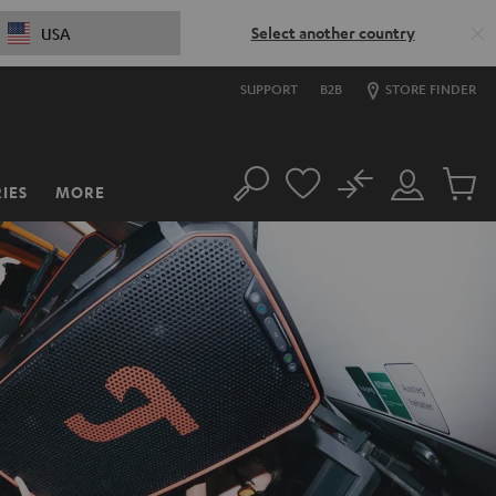
Select another country
USA
SUPPORT
B2B
STORE FINDER
No
IES
MORE
Search
Customer
Cart
Account
items