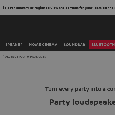
Select a country or region to view the content for your location and
KIP TO
ONTENT
SPEAKER
HOME CINEMA
SOUNDBAR
BLUETOOT
Home
ALL BLUETOOTH PRODUCTS
Turn every party into a co
Party loudspeak