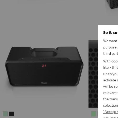
So it s
We want t
purpose, 
third par
With coo
like - th
up to you
activate
will be s
relevant 
the trans
selection
"Accept 
BOOMSTER
BOOMSTER
MYND
MYND
MYN
M
You can a