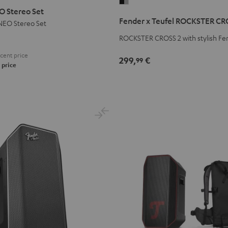
Fender
 Stereo Set
x
Fender x Teufel ROCKSTER CR
EO Stereo Set
Teufel
ROCKSTER
ROCKSTER CROSS 2 with stylish Fe
CROSS
cent price
299,
€
99
2
 price
Black
&
Steel