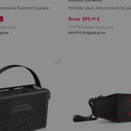
2
mpressive Bluetooth speaker
Portable, loud, and connectivity ga
Black
from
599,
€
99
l
cent price
499,
99
€
Lowest recent price
99
 price
699,
€
Original price