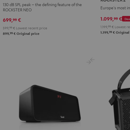
Black
Black
130 dB SPL peak – the defining feature of the
Europe's most i
ROCKSTER NEO
1.099,
€
99
Dea
699,
€
99
1.199,
99
€
Lowest re
599,
99
€
Lowest recent price
99
1.199,
€
Original
99
899,
€
Original price