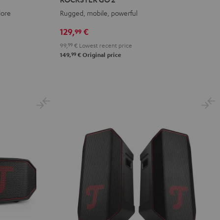
2
2
2
lore
Rugged, mobile, powerful
Black
Gray
Night
&
&
Black
129,
€
99
Red
Black
99,
99
€
Lowest recent price
99
149,
€
Original price