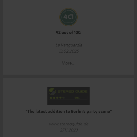
92 out of 100.
La Vanguardia
13.02.2025
More...
"The latest addition to Berlin’s party scene"
www.stereoguide.de
27.11.2023