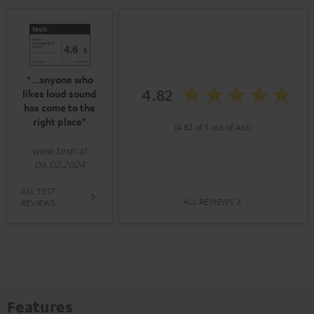
"...anyone who
4.82
likes loud sound
has come to the
right place"
(4.82 of 5 out of 465)
www.testr.at
06.02.2024
ALL TEST
ALL REVIEWS
REVIEWS
Features