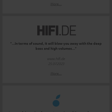
More...
"...In terms of sound, it will blow you away with the deep
bass and high volumes..."
www.hifi.de
25.07.2023
More...