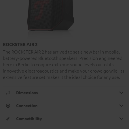
ROCKSTER AIR 2
The ROCKSTER AIR 2 has arrived to set a new bar in mobile,
battery-powered Bluetooth speakers. Precision engineered
here in Berlin to conjure extreme sound levels out of its
innovative electroacoustics and make your crowd go wild. Its
extensive feature set makes it the ideal choice for any use.
Dimensions
Connection
Compatibility