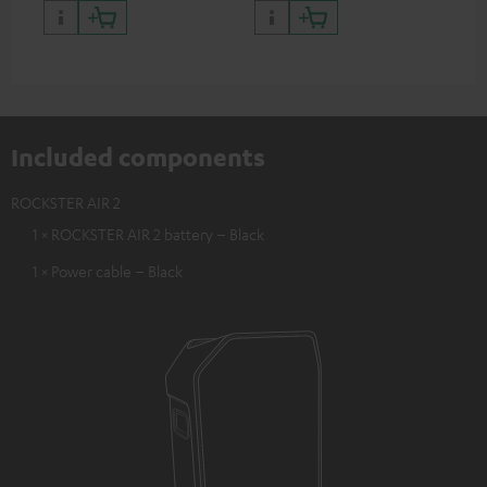
Included components
ROCKSTER AIR 2
1 × ROCKSTER AIR 2 battery – Black
1 × Power cable – Black