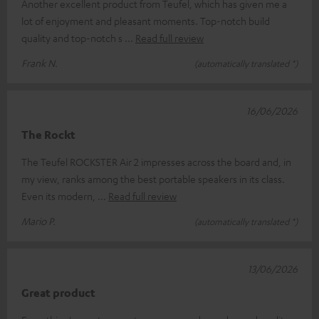
Another excellent product from Teufel, which has given me a
lot of enjoyment and pleasant moments. Top-notch build
quality and top-notch s
Read full review
Frank N.
(automatically translated *)
16/06/2026
The Rockt
The Teufel ROCKSTER Air 2 impresses across the board and, in
my view, ranks among the best portable speakers in its class.
Even its modern,
Read full review
Mario P.
(automatically translated *)
13/06/2026
Great product