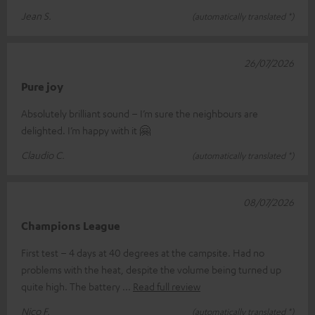
Jean S.
(automatically translated *)
26/07/2026
Pure joy
Absolutely brilliant sound – I’m sure the neighbours are
delighted. I’m happy with it 🤗
Claudio C.
(automatically translated *)
08/07/2026
Champions League
First test – 4 days at 40 degrees at the campsite. Had no
problems with the heat, despite the volume being turned up
quite high. The battery
Read full review
Nico F.
(automatically translated *)