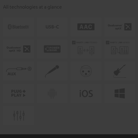
All technologies at a glance