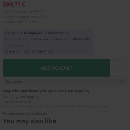
599,
€
99
Incl. VAT
and
shipping
9,99 €
Lowest recent price
499,
99
€
Original price
699,
99
€
1
Free USB-C headphone
Teufel MOVE 2
Copy code and redeem during checkout.
MOV-T4S
Short time only
Sale ends in
0
0
D
:
1
6
H
:
2
6
M
:
5
6
S
ADD TO CART
In stock
Shop with confidence with our 8-week return policy
including free
Returns
Manufacturer:
Teufel
Safety precautions
Replacement parts
repairs
Software updates
Legal guarantee
Accessories not included
You may also like