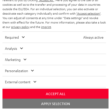
relevant to you by clicking
"Accept All"
. Here you agree to the use of all
On return
cookies as well as to the transfer and processing of your data in countries
t
outside the EU/EEA. For an individual selection, you can also activate or
The Teufel MOVE 2 has a normal sale price of € 29.99. This offer is
e
deactivate each category individually and confirm with
"Accept selection"
.
regarded as a unit offer.
You can adjust all consents at any time under "Data settings" and revoke
e
them with effect for the future. For more information, please also take a look
NB
at our
privacy policy
and the
imprint
.
As with all free promotional offers, neither the 2 year warranty are valid for
this product.
Required
Always active
Delivery
Analysis
The Teufel MOVE 2 may be delivered separately.
Marketing
Personalization
Risk-free 8-week trial
External content
Free return shipping
ACCEPT ALL
Chat
APPLY SELECTION
In-house customer service
starten