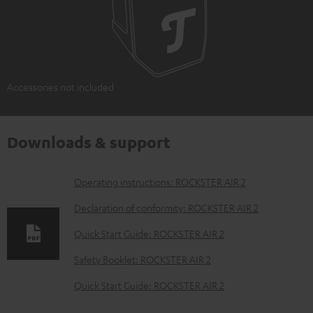
Accessories not included
Downloads & support
D
Operating instructions: ROCKSTER AIR 2
o
Declaration of conformity: ROCKSTER AIR 2
w
Quick Start Guide: ROCKSTER AIR 2
n
Safety Booklet: ROCKSTER AIR 2
l
o
Quick Start Guide: ROCKSTER AIR 2
a