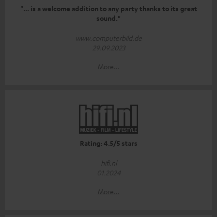
"... is a welcome addition to any party thanks to its great
sound."
www.computerbild.de
29.09.2023
More...
Rating: 4.5/5 stars
hifi.nl
01.2024
More...