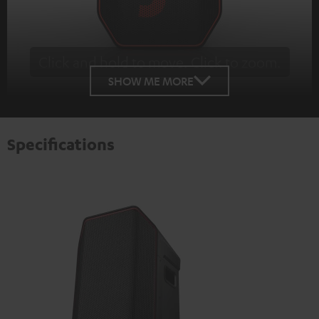
Click and hold to move. Click to zoom.
Tap to zoom
SHOW ME MORE
Specifications