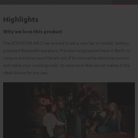
Highlights
Why we love this product
The ROCKSTER AIR 2 has arrived to set a new bar in mobile, battery-
powered Bluetooth speakers. Precision engineered here in Berlin to
conjure extreme sound levels out of its innovative electroacoustics
and make your crowd go wild. Its extensive feature set makes it the
ideal choice for any use.