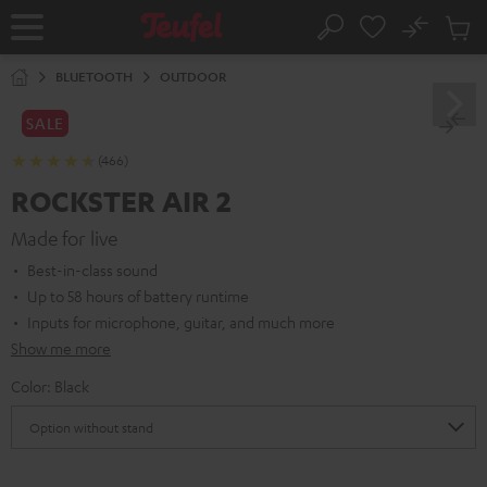
KIP TO
No
ONTENT
Sub
Home
Search
Cart
items
BLUETOOTH
OUTDOOR
SALE
(466)
ROCKSTER AIR 2
Made for live
Best-in-class sound
Up to 58 hours of battery runtime
Inputs for microphone, guitar, and much more
Show me more
Color:
Black