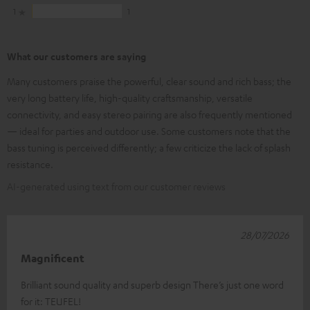
1
1
What our customers are saying
Many customers praise the powerful, clear sound and rich bass; the
very long battery life, high-quality craftsmanship, versatile
connectivity, and easy stereo pairing are also frequently mentioned
— ideal for parties and outdoor use. Some customers note that the
bass tuning is perceived differently; a few criticize the lack of splash
resistance.
AI-generated using text from our customer reviews
28/07/2026
Magnificent
Brilliant sound quality and superb design There’s just one word
for it: TEUFEL!