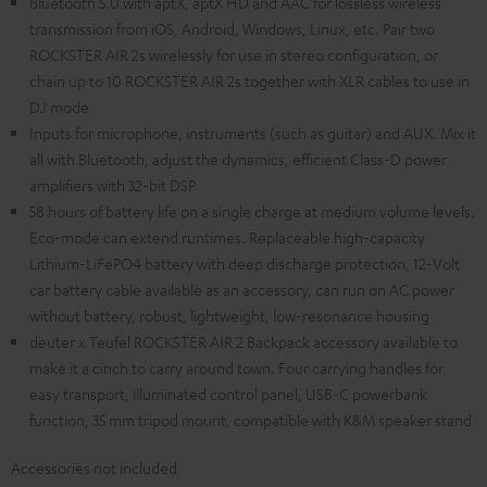
Bluetooth 5.0 with aptX, aptX HD and AAC for lossless wireless
transmission from iOS, Android, Windows, Linux, etc. Pair two
ROCKSTER AIR 2s wirelessly for use in stereo configuration, or
chain up to 10 ROCKSTER AIR 2s together with XLR cables to use in
DJ mode
Inputs for microphone, instruments (such as guitar) and AUX. Mix it
all with Bluetooth, adjust the dynamics, efficient Class-D power
amplifiers with 32-bit DSP
58 hours of battery life on a single charge at medium volume levels.
Eco-mode can extend runtimes. Replaceable high-capacity
Lithium-LiFePO4 battery with deep discharge protection, 12-Volt
car battery cable available as an accessory, can run on AC power
without battery, robust, lightweight, low-resonance housing
deuter x Teufel ROCKSTER AIR 2 Backpack accessory available to
make it a cinch to carry around town. Four carrying handles for
easy transport, illuminated control panel, USB-C powerbank
function, 35 mm tripod mount, compatible with K&M speaker stand
Accessories not included