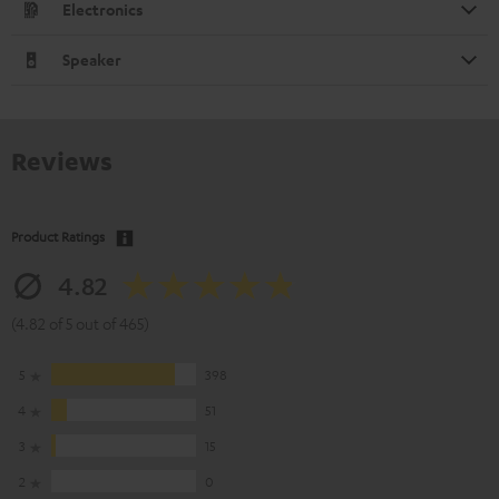
Electronics
Speaker
Reviews
Product Ratings
4.82
(4.82 of 5 out of 465)
5
398
4
51
3
15
2
0