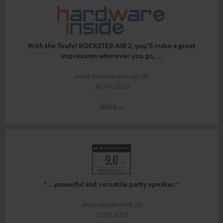
With the Teufel ROCKSTER AIR 2, you’ll make a great
impression wherever you go, ...
www.hardwareinside.de
30.09.2023
More...
"... powerful and versatile party speaker."
www.modernhifi.de
27.09.2023