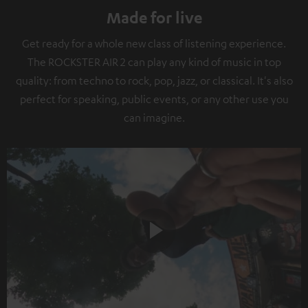
Made for live
Get ready for a whole new class of listening experience.
The ROCKSTER AIR 2 can play any kind of music in top
quality: from techno to rock, pop, jazz, or classical. It's also
perfect for speaking, public events, or any other use you
can imagine.
Play