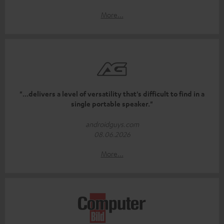
More...
"...delivers a level of versatility that's difficult to find in a
single portable speaker."
androidguys.com
08.06.2026
More...