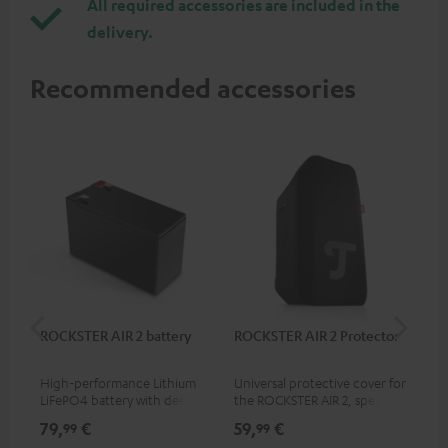
All required accessories are included in the
delivery.
Recommended accessories
ROCKSTER AIR 2 battery
ROCKSTER AIR 2 Protector
RC
High-performance Lithium
Universal protective cover for
0.5
LiFePO4 battery with deep
the ROCKSTER AIR 2, speaker
con
discharge protection for the
can be used with protector
79,
€
59,
€
12
99
99
ROCKSTER AIR 2