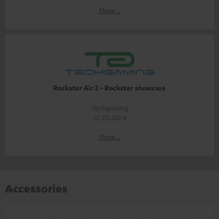
More...
Rockster Air 2 + Rockster showcase
Techgaming
22.05.2024
More...
Accessories