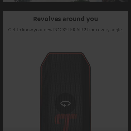
Video
Revolves around you
Get to know your new ROCKSTER AIR 2 from every angle.