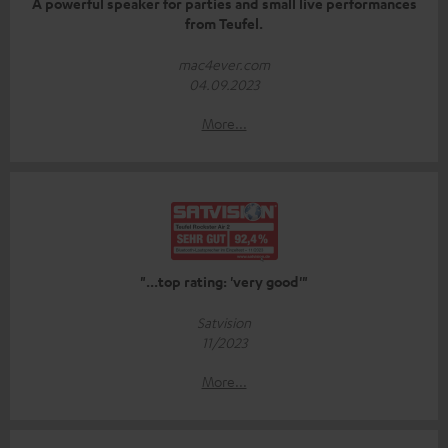
A powerful speaker for parties and small live performances
from Teufel.
mac4ever.com
04.09.2023
More...
"...top rating: 'very good'"
Satvision
11/2023
More...