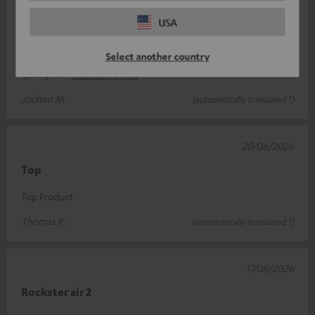
A fantastic audio experience
USA
Whether the sound is loud or soft, it’s a delight with any genre
Select another country
of music. Visually, it’s a very attractive speaker and the build
quality is
Read full review
Jochen M.
(automatically translated *)
20/06/2026
Top
Top Product
Thomas K.
(automatically translated *)
17/06/2026
Rockster air 2