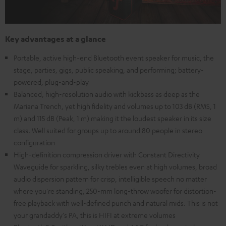
Key advantages at a glance
Portable, active high-end Bluetooth event speaker for music, the
stage, parties, gigs, public speaking, and performing; battery-
powered, plug-and-play
Balanced, high-resolution audio with kickbass as deep as the
Mariana Trench, yet high fidelity and volumes up to 103 dB (RMS, 1
m) and 115 dB (Peak, 1 m) making it the loudest speaker in its size
class. Well suited for groups up to around 80 people in stereo
configuration
High-definition compression driver with Constant Directivity
Waveguide for sparkling, silky trebles even at high volumes, broad
audio dispersion pattern for crisp, intelligible speech no matter
where you're standing, 250-mm long-throw woofer for distortion-
free playback with well-defined punch and natural mids. This is not
your grandaddy's PA, this is HIFI at extreme volumes