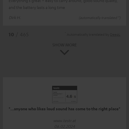
Everything's great – easy to carry around, good sound quality,
and the battery lasts a long time
Dirk H.
(automatically translated *)
*
10
/ 465
Automatically translated by
DeepL
SHOW MORE
"...anyone who likes loud sound has come to the right place"
www.testr.at
06.02.2024