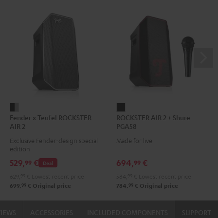
Fender
ROCKSTER
Fender x Teufel ROCKSTER
ROCKSTER AIR 2 + Shure
x
AIR
AIR 2
PGA58
Teufel
2
Exclusive Fender-design special
Made for live
ROCKSTER
+
edition
AIR
Shure
529,
€
694,
€
99
99
Deal
2
PGA58
629,
99
€
Lowest recent price
584,
99
€
Lowest recent price
Black
Black
99
99
699,
€
Original price
784,
€
Original price
&
Steel
VIEWS
ACCESSORIES
INCLUDED COMPONENTS
SUPPORT