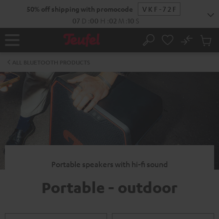
KIP TO
50% off shipping with promocode
VKF-72F
ONTENT
07
D
:
00
H
:
02
M
:
09
S
No
Sub
Home
Search
Cart
items
ALL BLUETOOTH PRODUCTS
Portable speakers with hi-fi sound
Portable - outdoor