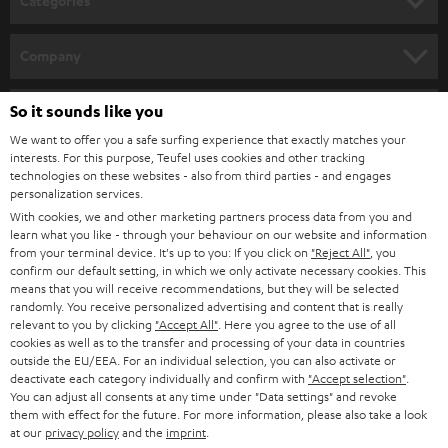
Categories
e
HOME CINEMA
w
Company
s
SPEAKER PACKAGES
SUPPORT
l
So it sounds like you
Teufel Online Shops
SOUNDBARS
e
We want to offer you a safe surfing experience that exactly matches your
CAREER
GERMANY
interests. For this purpose, Teufel uses cookies and other tracking
t
technologies on these websites - also from third parties - and engages
STEREO
PRESS
personalization services.
t
AUSTRIA
With cookies, we and other marketing partners process data from you and
SMART HOME
e
B2B
learn what you like - through your behaviour on our website and information
from your terminal device. It's up to you: If you click on
"Reject All"
, you
r
SWITZERLAND
BLUETOOTH
confirm our default setting, in which we only activate necessary cookies. This
BLOG
means that you will receive recommendations, but they will be selected
randomly. You receive personalized advertising and content that is really
HEADPHONES
NETHERLANDS
STORES
relevant to you by clicking
"Accept All"
. Here you agree to the use of all
cookies as well as to the transfer and processing of your data in countries
BLUETOOTH HEADPHONES
outside the EU/EEA. For an individual selection, you can also activate or
ADVANTAGES
BELGIUM
deactivate each category individually and confirm with
"Accept selection"
.
You can adjust all consents at any time under "Data settings" and revoke
STEREO COMPLETE SYSTEMS
TEUFEL STORY
them with effect for the future. For more information, please also take a look
FRANCE
at our
privacy policy
and the
imprint
.
SPEAKERS