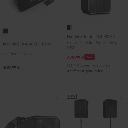
Fender
BOOMSTER
x
Fender x Teufel ROCKSTER NEO
4
Teufel
A special-edition Fender-design
BOOMSTER 4 AC/DC Edition
AC/DC
NEO
ROCKSTER
Edition
Let There Be Rock
NEO
779,
€
99
Deal
Night
Black
829,
99
€
Lowest recent price
Black
369,
€
99
&
99
899,
€
Original price
Steel
NEW