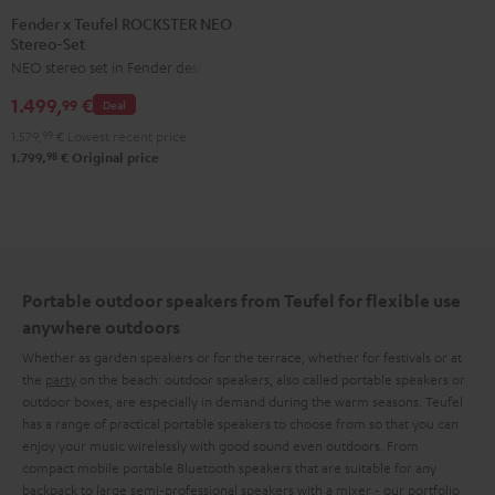
x
Fender x Teufel ROCKSTER NEO
Stereo-Set
Teufel
NEO stereo set in Fender design
ROCKSTER
NEO
1.499,
€
99
Deal
Stereo-
1.579,
99
€
Lowest recent price
Set
98
1.799,
€
Original price
Black
&
Steel
Portable outdoor speakers from Teufel for flexible use
anywhere outdoors
Whether as garden speakers or for the terrace, whether for festivals or at
the
party
on the beach: outdoor speakers, also called portable speakers or
outdoor boxes, are especially in demand during the warm seasons. Teufel
has a range of practical portable speakers to choose from so that you can
enjoy your music wirelessly with good sound even outdoors. From
compact mobile portable Bluetooth speakers that are suitable for any
backpack to large semi-professional speakers with a mixer - our portfolio