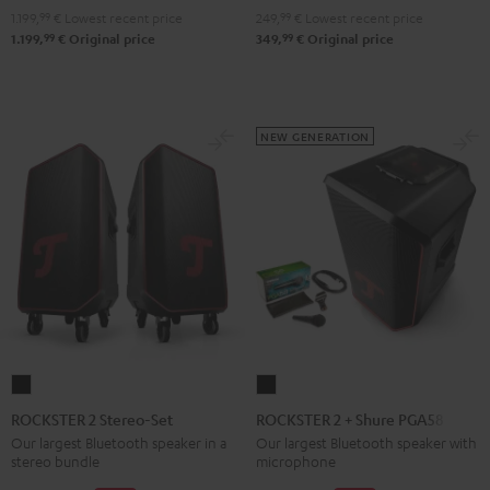
1.199,
99
€
Lowest recent price
249,
99
€
Lowest recent price
99
99
1.199,
€
Original price
349,
€
Original price
NEW GENERATION
ROCKSTER
ROCKSTER
2
2
ROCKSTER 2 Stereo-Set
ROCKSTER 2 + Shure PGA58
Stereo-
+
Our largest Bluetooth speaker in a
Our largest Bluetooth speaker with
stereo bundle
microphone
Set
Shure