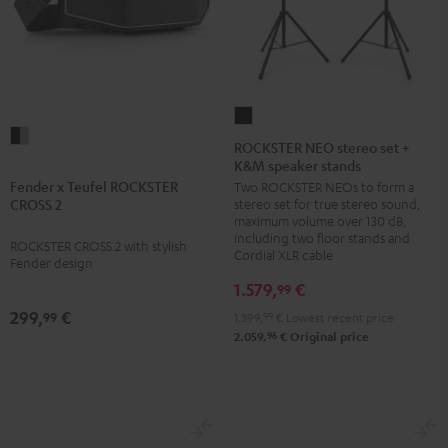
ROCKSTER
Fender
NEO
ROCKSTER NEO stereo set +
x
K&M speaker stands
stereo
Teufel
Fender x Teufel ROCKSTER
Two ROCKSTER NEOs to form a
set
stereo set for true stereo sound,
CROSS 2
ROCKSTER
+
maximum volume over 130 dB,
CROSS
K&M
including two floor stands and
ROCKSTER CROSS 2 with stylish
Cordial XLR cable
2
speaker
Fender design
Black
stands
1.579,
€
99
&
Black
299,
€
99
1.399,
99
€
Lowest recent price
Steel
96
2.059,
€
Original price