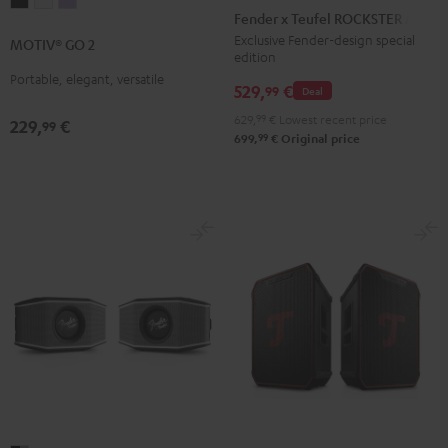
MOTIV®
MOTIV®
MOTIV®
x
Fender x Teufel ROCKSTER AIR 2
GO
GO
GO
Teufel
Exclusive Fender-design special
MOTIV® GO 2
2
2
2
edition
ROCKSTER
Night
Silver
Soft
Portable, elegant, versatile
AIR
529,
€
99
Deal
Black
White
Lavender
2
629,
99
€
Lowest recent price
229,
€
99
Black
99
699,
€
Original price
&
Steel