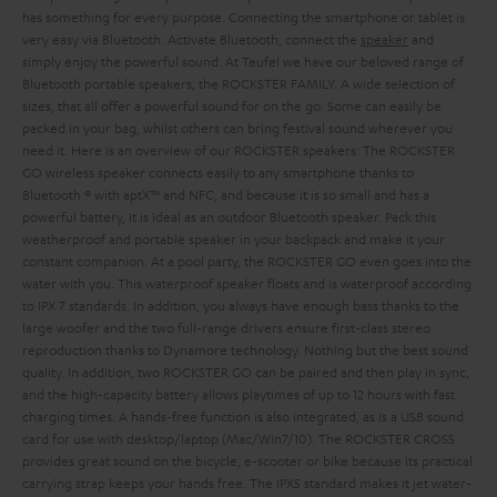
has something for every purpose. Connecting the smartphone or tablet is
very easy via Bluetooth. Activate Bluetooth, connect the
speaker
and
simply enjoy the powerful sound.
At Teufel we have our beloved range of
Bluetooth portable speakers, the ROCKSTER FAMILY. A wide selection of
sizes, that all offer a powerful sound for on the go. Some can easily be
packed in your bag, whilst others can bring festival sound wherever you
need it. Here is an overview of our ROCKSTER speakers:
The ROCKSTER
GO wireless speaker connects easily to any smartphone thanks to
Bluetooth ® with aptX™ and NFC, and because it is so small and has a
powerful battery, it is ideal as an outdoor Bluetooth speaker. Pack this
weatherproof and portable speaker in your backpack and make it your
constant companion. At a pool party, the ROCKSTER GO even goes into the
water with you. This waterproof speaker floats and is waterproof according
to IPX 7 standards. In addition, you always have enough bass thanks to the
large woofer and the two full-range drivers ensure first-class stereo
reproduction thanks to Dynamore technology. Nothing but the best sound
quality. In addition, two ROCKSTER GO can be paired and then play in sync,
and the high-capacity battery allows playtimes of up to 12 hours with fast
charging times. A hands-free function is also integrated, as is a USB sound
card for use with desktop/laptop (Mac/Win7/10).
The ROCKSTER CROSS
provides great sound on the bicycle, e-scooter or bike because its practical
carrying strap keeps your hands free. The IPX5 standard makes it jet water-