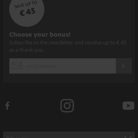
SAVE UP TO
€ 45
S
Choose your bonus!
Subscribe to the newsletter and receive up to € 45
u
as a thank you.
b
s
REGIST
EMAIL
c
WIDGET
r
i
b
e
t
o
n