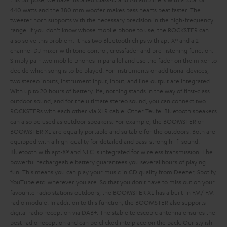
440 watts and the 380 mm woofer makes bass hearts beat faster. The
tweeter horn supports with the necessary precision in the high-frequency
range. If you don't know whose mobile phone to use, the ROCKSTER can
also solve this problem. It has two Bluetooth chips with apt-X® and a 2-
channel DJ mixer with tone control, crossfader and pre-listening function.
Simply pair two mobile phones in parallel and use the fader on the mixer to
decide which song is to be played. For instruments or additional devices,
two stereo inputs, instrument input,
input,
and line output are integrated.
With up to 20 hours of battery life, nothing stands in the way of first-class
outdoor sound, and for the ultimate stereo sound, you can connect two
ROCKSTERs with each other via XLR cable.
Other Teufel Bluetooth speakers
can also be used as outdoor speakers. For example, the BOOMSTER or
BOOMSTER XL are equally portable and suitable for the outdoors. Both are
equipped with a high-quality
for detailed and bass-strong hi-fi sound.
Bluetooth with apt-X® and NFC is integrated for wireless transmission. The
powerful rechargeable battery guarantees you several hours of playing
fun. This means you can play your music in CD quality from Deezer, Spotify,
YouTube etc. wherever you are. So that you don't have to miss out on your
favourite radio stations outdoors, the BOOMSTER XL has a built-in FM/ FM
radio module. In addition to this function, the BOOMSTER also supports
digital radio reception via DAB+. The stable telescopic antenna ensures the
best radio reception and can be clicked into place on the back. Our stylish