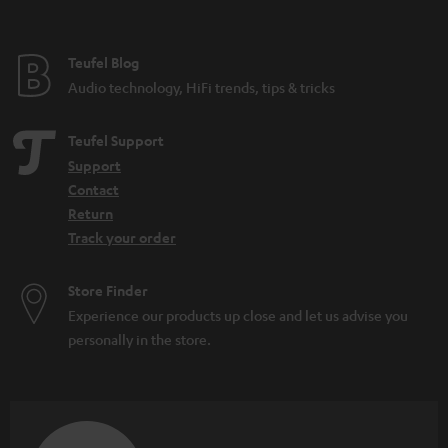
Festival speakers: What you should consider
DAB+: The digitisation of radio is progressing
What do IPX5 and IPX7 mean?
Teufel Blog
Microadventures: Expeditions on your doorstep
Audio technology, HiFi trends, tips & tricks
Teufel Support
Support
Contact
Return
Track your order
Store Finder
Experience our products up close and let us advise you
personally in the store.