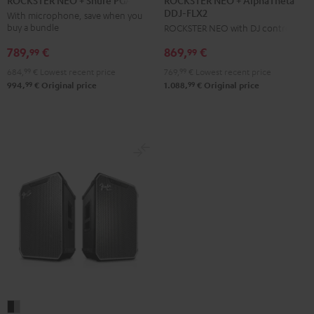
ROCKSTER NEO + Shure PGA58
DDJ-FLX2
+
+
With microphone, save when you
buy a bundle
ROCKSTER NEO with DJ controller
AlphaTheta
Shure
DDJ-
PGA58
789,
€
869,
€
99
99
FLX2
Black
684,
99
€
Lowest recent price
769,
99
€
Lowest recent price
Black
99
99
994,
€
Original price
1.088,
€
Original price
Fender