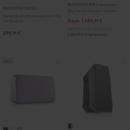
AIR
ROCKSTER AIR 2 stereo set
CROSS
CROSS
CROSS
ROCKSTER CROSS 2
2
Buy the double pack and save
2
2
2
Stereo Bluetooth speaker with IPX5
stereo
Black
Black
Light
from
1.149,
€
99
certification
set
&
&
Gray
949,
99
€
Lowest recent price
Black
299,
€
Green
Red
99
98
1.399,
€
Original price
NEW
Fender