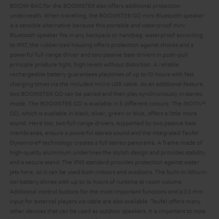
BOOM-BAG for the BOOMSTER also offers additional protection
underneath.
When travelling, the BOOMSTER GO mini Bluetooth speaker
is a sensible alternative because this portable and waterproof mini
Bluetooth speaker fits in any backpack or handbag: waterproof according
to IPX7, the rubberized housing offers protection against shocks and a
powerful full-range driver and two passive bass drivers in push-pull
principle produce tight, high levels without distortion. A reliable
rechargeable battery guarantees playtimes of up to 10 hours with fast
charging times via the included micro USB cable. As an additional feature,
two BOOMSTER GO can be paired and then play synchronously in stereo
mode. The BOOMSTER GO is available in 5 different colours. The MOTIV®
GO, which is available in black, silver, green or blue, offers a little more
sound. Here too, two full-range drivers, supported by two passive bass
membranes, ensure a powerful stereo sound and the integrated Teufel
Dynamore® technology creates a full stereo panorama. A frame made of
high-quality aluminium underlines the stylish design and provides stability
and a secure stand. The IPX5 standard provides protection against water
jets here, so it can be used both indoors and outdoors. The built-in lithium-
ion battery shines with up to 16 hours of runtime at room volume.
Additional control buttons for the most important functions and a 3.5 mm
input for external players via cable are also available. Teufel offers many
other devices that can be used as outdoor speakers. It is important to note