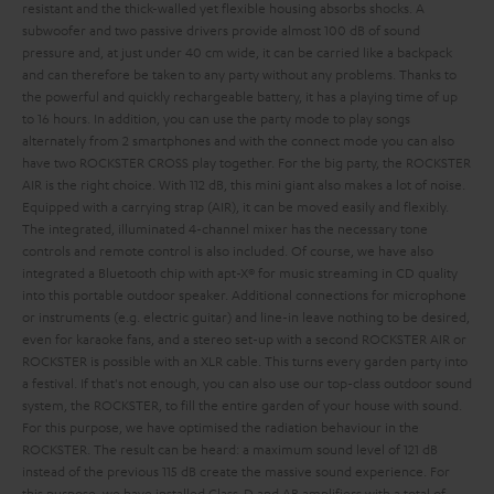
resistant and the thick-walled yet flexible housing absorbs shocks. A
subwoofer and two passive drivers provide almost 100 dB of sound
pressure and, at just under 40 cm wide, it can be carried like a backpack
and can therefore be taken to any party without any problems. Thanks to
the powerful and quickly rechargeable battery, it has a playing time of up
to 16 hours. In addition, you can use the party mode to play songs
alternately from 2 smartphones and with the connect mode you can also
have two ROCKSTER CROSS play together.
For the big party, the ROCKSTER
AIR is the right choice. With 112 dB, this mini giant also makes a lot of noise.
Equipped with a carrying strap (AIR), it can be moved easily and flexibly.
The integrated, illuminated 4-channel mixer has the necessary tone
controls and remote control is also included. Of course, we have also
integrated a Bluetooth chip with apt-X® for music streaming in CD quality
into this portable outdoor speaker. Additional connections for microphone
or instruments (e.g. electric guitar) and line-in leave nothing to be desired,
even for karaoke fans, and a stereo set-up with a second ROCKSTER AIR or
ROCKSTER is possible with an XLR cable. This turns every garden party into
a festival.
If that's not enough, you can also use our top-class outdoor sound
system, the ROCKSTER, to fill the entire garden of your house with sound.
For this purpose, we have optimised the radiation behaviour in the
ROCKSTER. The result can be heard: a maximum sound level of 121 dB
instead of the previous 115 dB create the massive sound experience. For
this purpose, we have installed Class-D and AB amplifiers with a total of