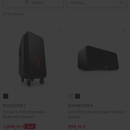
Filtern
27 Products
ROCKSTER
BOOMSTER
BOOMSTER
2
4
4
ROCKSTER 2
BOOMSTER 4
Black
Mint
Night
Europe's most impressive
One of the most popular radios in
Bluetooth speaker
Europe.
Green
Black
1.099,
€
299,
€
99
99
Deal