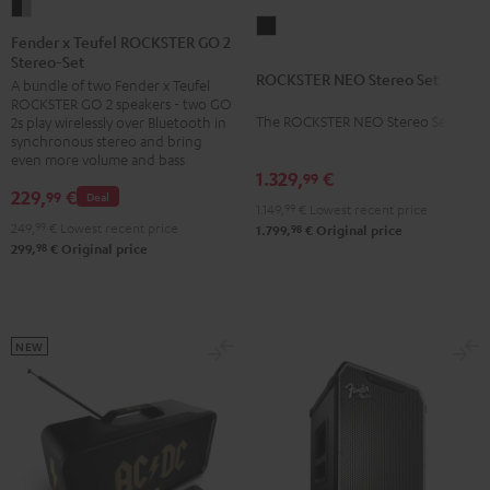
Fender
ROCKSTER
x
Fender x Teufel ROCKSTER GO 2
NEO
Stereo-Set
Teufel
ROCKSTER NEO Stereo Set
Stereo
A bundle of two Fender x Teufel
ROCKSTER
ROCKSTER GO 2 speakers - two GO
Set
GO
The ROCKSTER NEO Stereo Set
2s play wirelessly over Bluetooth in
Black
2
synchronous stereo and bring
even more volume and bass
Stereo-
1.329,
€
99
Set
229,
€
99
Deal
1.149,
99
€
Lowest recent price
Black
249,
99
€
Lowest recent price
98
1.799,
€
Original price
&
98
299,
€
Original price
Steel
NEW