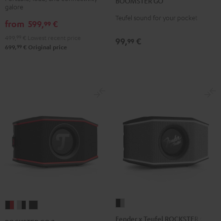
BOOMSTER GO
Coral
Night
galore
Black
Red
Black
Teufel sound for your pocket
from
599,
€
99
499,
99
€
Lowest recent price
99,
€
99
99
699,
€
Original price
Fender
ROCKSTER
ROCKSTER
ROCKSTER
x
GO
GO
GO
Fender x Teufel ROCKSTER GO 2