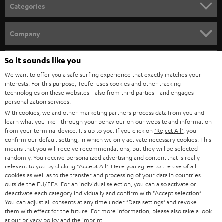
n
Categories
e
HOME CINEMA
w
Company
s
SPEAKER PACKAGES
SUPPORT
l
So it sounds like you
Teufel Online Shops
SOUNDBARS
e
We want to offer you a safe surfing experience that exactly matches your
CAREER
GERMANY
interests. For this purpose, Teufel uses cookies and other tracking
t
technologies on these websites - also from third parties - and engages
STEREO
PRESS
personalization services.
t
AUSTRIA
With cookies, we and other marketing partners process data from you and
SMART HOME
e
B2B
learn what you like - through your behaviour on our website and information
from your terminal device. It's up to you: If you click on
"Reject All"
, you
r
SWITZERLAND
BLUETOOTH
confirm our default setting, in which we only activate necessary cookies. This
BLOG
means that you will receive recommendations, but they will be selected
randomly. You receive personalized advertising and content that is really
HEADPHONES
NETHERLANDS
STORES
relevant to you by clicking
"Accept All"
. Here you agree to the use of all
cookies as well as to the transfer and processing of your data in countries
BLUETOOTH HEADPHONES
outside the EU/EEA. For an individual selection, you can also activate or
ADVANTAGES
BELGIUM
deactivate each category individually and confirm with
"Accept selection"
.
You can adjust all consents at any time under "Data settings" and revoke
STEREO COMPLETE SYSTEMS
TEUFEL STORY
them with effect for the future. For more information, please also take a look
FRANCE
at our
privacy policy
and the
imprint
.