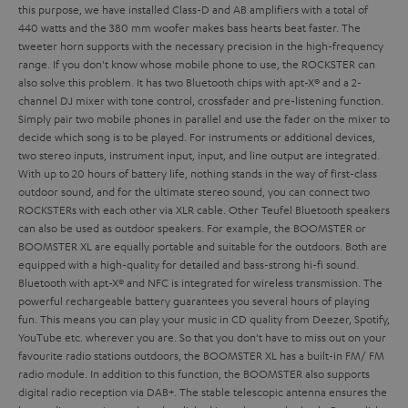
this purpose, we have installed Class-D and AB amplifiers with a total of
440 watts and the 380 mm woofer makes bass hearts beat faster. The
tweeter horn supports with the necessary precision in the high-frequency
range. If you don't know whose mobile phone to use, the ROCKSTER can
also solve this problem. It has two Bluetooth chips with apt-X® and a 2-
channel DJ mixer with tone control, crossfader and pre-listening function.
Simply pair two mobile phones in parallel and use the fader on the mixer to
decide which song is to be played. For instruments or additional devices,
two stereo inputs, instrument input,
input,
and line output are integrated.
With up to 20 hours of battery life, nothing stands in the way of first-class
outdoor sound, and for the ultimate stereo sound, you can connect two
ROCKSTERs with each other via XLR cable.
Other Teufel Bluetooth speakers
can also be used as outdoor speakers. For example, the BOOMSTER or
BOOMSTER XL are equally portable and suitable for the outdoors. Both are
equipped with a high-quality
for detailed and bass-strong hi-fi sound.
Bluetooth with apt-X® and NFC is integrated for wireless transmission. The
powerful rechargeable battery guarantees you several hours of playing
fun. This means you can play your music in CD quality from Deezer, Spotify,
YouTube etc. wherever you are. So that you don't have to miss out on your
favourite radio stations outdoors, the BOOMSTER XL has a built-in FM/ FM
radio module. In addition to this function, the BOOMSTER also supports
digital radio reception via DAB+. The stable telescopic antenna ensures the