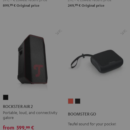
99
99
899,
€
Original price
249,
€
Original price
ROCKSTER
BOOMSTER
BOOMSTER
AIR
ROCKSTER AIR 2
GO
GO
2
Portable, loud, and connectivity
BOOMSTER GO
Coral
Night
galore
Black
Red
Black
Teufel sound for your pocket
from
599,
€
99