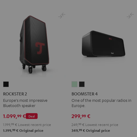
ROCKSTER
BOOMSTER
BOOMSTER
2
4
4
ROCKSTER 2
BOOMSTER 4
Black
Mint
Night
Europe's most impressive
One of the most popular radios in
Bluetooth speaker
Europe.
Green
Black
1.099,
€
299,
€
99
99
Deal
1.199,
99
€
Lowest recent price
249,
99
€
Lowest recent price
99
99
1.199,
€
Original price
349,
€
Original price