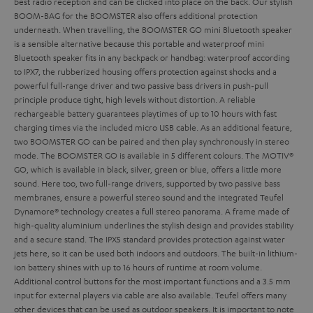
best radio reception and can be clicked into place on the back. Our stylish
BOOM-BAG for the BOOMSTER also offers additional protection
underneath.
When travelling, the BOOMSTER GO mini Bluetooth speaker
is a sensible alternative because this portable and waterproof mini
Bluetooth speaker fits in any backpack or handbag: waterproof according
to IPX7, the rubberized housing offers protection against shocks and a
powerful full-range driver and two passive bass drivers in push-pull
principle produce tight, high levels without distortion. A reliable
rechargeable battery guarantees playtimes of up to 10 hours with fast
charging times via the included micro USB cable. As an additional feature,
two BOOMSTER GO can be paired and then play synchronously in stereo
mode. The BOOMSTER GO is available in 5 different colours. The MOTIV®
GO, which is available in black, silver, green or blue, offers a little more
sound. Here too, two full-range drivers, supported by two passive bass
membranes, ensure a powerful stereo sound and the integrated Teufel
Dynamore® technology creates a full stereo panorama. A frame made of
high-quality aluminium underlines the stylish design and provides stability
and a secure stand. The IPX5 standard provides protection against water
jets here, so it can be used both indoors and outdoors. The built-in lithium-
ion battery shines with up to 16 hours of runtime at room volume.
Additional control buttons for the most important functions and a 3.5 mm
input for external players via cable are also available. Teufel offers many
other devices that can be used as outdoor speakers. It is important to note