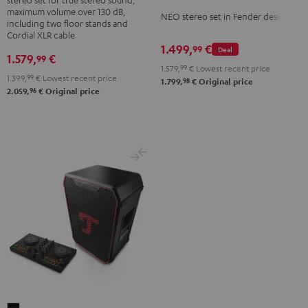
+
maximum volume over 130 dB,
NEO
NEO stereo set in Fender design
K&M
including two floor stands and
Stereo-
Cordial XLR cable
speaker
1.499,
€
Set
99
Deal
stands
1.579,
€
99
Black
1.579,
99
€
Lowest recent price
Black
1.399,
99
€
Lowest recent price
&
98
1.799,
€
Original price
96
2.059,
€
Original price
Steel