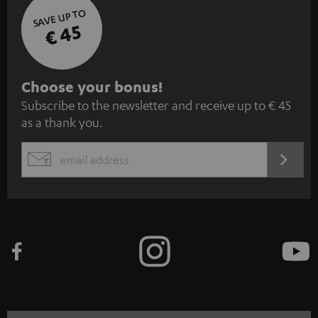
SAVE UP TO
€ 45
S
Choose your bonus!
Subscribe to the newsletter and receive up to € 45
u
as a thank you.
b
s
REGIST
EMAIL
c
WIDGET
r
i
b
e
t
o