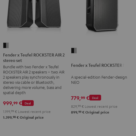
Fender
Fender
x
Fender x Teufel ROCKSTER AIR 2
x
stereo set
Teufel
Fender x Teufel ROCKSTER NEO
Teufel
Bundle with two Fender x Teufel
ROCKSTER
ROCKSTER AIR 2 speakers – two AIR
ROCKSTER
AIR
A special-edition Fender-design
2 speakers play synchronously in
NEO
2
NEO
stereo via cable or Bluetooth,
Black
delivering more volume, bass and
stereo
spatial depth
&
set
779,
€
99
Deal
Steel
999,
€
99
Deal
Black
829,
99
€
Lowest recent price
&
1.199,
99
€
Lowest recent price
99
899,
€
Original price
98
1.399,
€
Original price
Steel