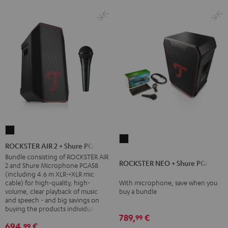
ROCKSTER
ROCKSTER
AIR
ROCKSTER AIR 2 + Shure PGA58
NEO
2
Bundle consisting of ROCKSTER AIR
ROCKSTER NEO + Shure PGA58
+
2 and Shure Microphone PGA58
+
(including 4.6 m XLR->XLR mic
Shure
Shure
cable) for high-quality, high-
With microphone, save when you
PGA58
volume, clear playback of music
buy a bundle
PGA58
and speech - and big savings on
Black
Black
buying the products individually
789,
€
99
694,
€
99