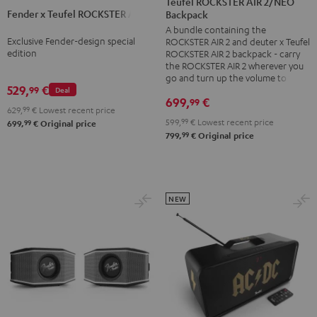
Teufel ROCKSTER AIR 2/NEO
2
Fender x Teufel ROCKSTER AIR 2
Teufel
Backpack
+
A bundle containing the
ROCKSTER
deuter
Exclusive Fender-design special
ROCKSTER AIR 2 and deuter x Teufel
AIR
x
edition
ROCKSTER AIR 2 backpack - carry
2
the ROCKSTER AIR 2 wherever you
Teufel
go and turn up the volume to full
Black
ROCKSTER
529,
€
99
Deal
&
699,
€
99
AIR
629,
99
€
Lowest recent price
Steel
2/NEO
599,
99
€
Lowest recent price
99
699,
€
Original price
99
799,
€
Original price
Backpack
Black
NEW