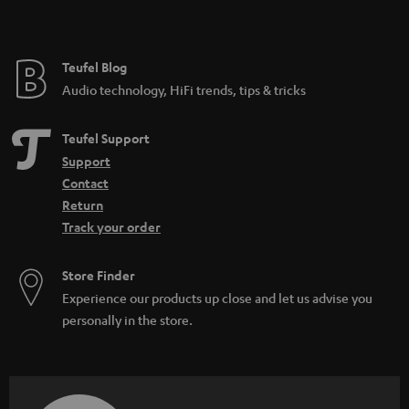
Festival speakers: What you should consider
DAB+: The digitisation of radio is progressing
What do IPX5 and IPX7 mean?
Teufel Blog
Microadventures: Expeditions on your doorstep
Audio technology, HiFi trends, tips & tricks
Teufel Support
Support
Contact
Return
Track your order
Store Finder
Experience our products up close and let us advise you
personally in the store.