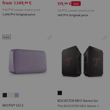
GO
from
1.149,
€
99
set
119,
€
99
Deal
2
Black
949,
99
€
Lowest recent price
129,
99
€
Lowest recent price
Black
98
1.399,
€
Original price
99
149,
€
Original price
&
Steel
NEW
ROCKSTER
MOTIV®
MOTIV®
MOTIV®
NEO
ROCKSTER NEO Stereo Set
GO
GO
GO
Stereo
MOTIV® GO 2
The ROCKSTER NEO Stereo Set
2
2
2