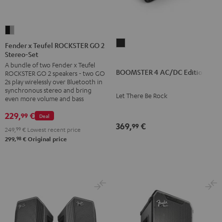
Fender
x
BOOMSTER
Fender x Teufel ROCKSTER GO 2
Stereo-Set
Teufel
4
A bundle of two Fender x Teufel
ROCKSTER
AC/DC
BOOMSTER 4 AC/DC Edition
ROCKSTER GO 2 speakers - two GO
GO
Edition
2s play wirelessly over Bluetooth in
2
synchronous stereo and bring
Night
Let There Be Rock
even more volume and bass
Stereo-
Black
Set
229,
€
99
Deal
369,
€
Black
99
249,
99
€
Lowest recent price
&
98
299,
€
Original price
Steel