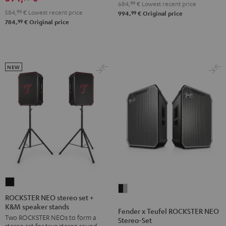
684,
99
€
Lowest recent price
584,
99
€
Lowest recent price
99
994,
€
Original price
99
784,
€
Original price
NEW
ROCKSTER
Fender
NEO
ROCKSTER NEO stereo set +
x
K&M speaker stands
stereo
Fender x Teufel ROCKSTER NEO
Teufel
Two ROCKSTER NEOs to form a
set
Stereo-Set
ROCKSTER
stereo set for true stereo sound,