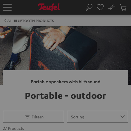
KIP TO
No
ONTENT
Sub
Home
Search
Cart
items
ALL BLUETOOTH PRODUCTS
Portable speakers with hi-fi sound
Portable - outdoor
Filtern
27 Products