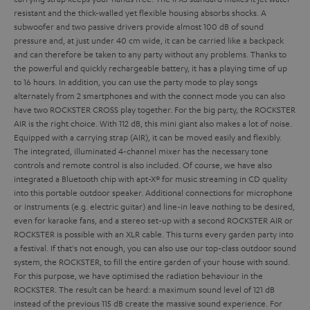
resistant and the thick-walled yet flexible housing absorbs shocks. A
subwoofer and two passive drivers provide almost 100 dB of sound
pressure and, at just under 40 cm wide, it can be carried like a backpack
and can therefore be taken to any party without any problems. Thanks to
the powerful and quickly rechargeable battery, it has a playing time of up
to 16 hours. In addition, you can use the party mode to play songs
alternately from 2 smartphones and with the connect mode you can also
have two ROCKSTER CROSS play together.
For the big party, the ROCKSTER
AIR is the right choice. With 112 dB, this mini giant also makes a lot of noise.
Equipped with a carrying strap (AIR), it can be moved easily and flexibly.
The integrated, illuminated 4-channel mixer has the necessary tone
controls and remote control is also included. Of course, we have also
integrated a Bluetooth chip with apt-X® for music streaming in CD quality
into this portable outdoor speaker. Additional connections for microphone
or instruments (e.g. electric guitar) and line-in leave nothing to be desired,
even for karaoke fans, and a stereo set-up with a second ROCKSTER AIR or
ROCKSTER is possible with an XLR cable. This turns every garden party into
a festival.
If that's not enough, you can also use our top-class outdoor sound
system, the ROCKSTER, to fill the entire garden of your house with sound.
For this purpose, we have optimised the radiation behaviour in the
ROCKSTER. The result can be heard: a maximum sound level of 121 dB
instead of the previous 115 dB create the massive sound experience. For