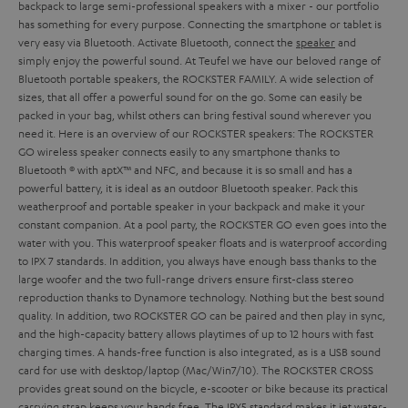
backpack to large semi-professional speakers with a mixer - our portfolio
has something for every purpose. Connecting the smartphone or tablet is
very easy via Bluetooth. Activate Bluetooth, connect the
speaker
and
simply enjoy the powerful sound.
At Teufel we have our beloved range of
Bluetooth portable speakers, the ROCKSTER FAMILY. A wide selection of
sizes, that all offer a powerful sound for on the go. Some can easily be
packed in your bag, whilst others can bring festival sound wherever you
need it. Here is an overview of our ROCKSTER speakers:
The ROCKSTER
GO wireless speaker connects easily to any smartphone thanks to
Bluetooth ® with aptX™ and NFC, and because it is so small and has a
powerful battery, it is ideal as an outdoor Bluetooth speaker. Pack this
weatherproof and portable speaker in your backpack and make it your
constant companion. At a pool party, the ROCKSTER GO even goes into the
water with you. This waterproof speaker floats and is waterproof according
to IPX 7 standards. In addition, you always have enough bass thanks to the
large woofer and the two full-range drivers ensure first-class stereo
reproduction thanks to Dynamore technology. Nothing but the best sound
quality. In addition, two ROCKSTER GO can be paired and then play in sync,
and the high-capacity battery allows playtimes of up to 12 hours with fast
charging times. A hands-free function is also integrated, as is a USB sound
card for use with desktop/laptop (Mac/Win7/10).
The ROCKSTER CROSS
provides great sound on the bicycle, e-scooter or bike because its practical
carrying strap keeps your hands free. The IPX5 standard makes it jet water-