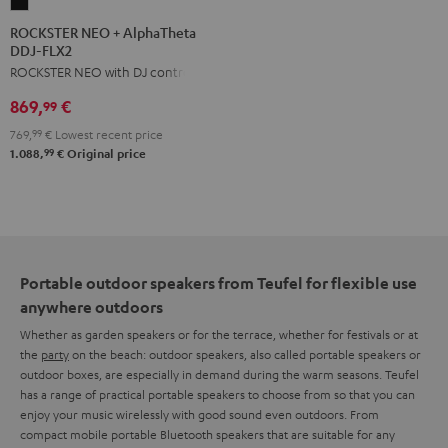
ROCKSTER
NEO
ROCKSTER NEO + AlphaTheta
DDJ-FLX2
+
ROCKSTER NEO with DJ controller
AlphaTheta
DDJ-
869,
€
99
FLX2
769,
99
€
Lowest recent price
Black
99
1.088,
€
Original price
Portable outdoor speakers from Teufel for flexible use
anywhere outdoors
Whether as garden speakers or for the terrace, whether for festivals or at
the
party
on the beach: outdoor speakers, also called portable speakers or
outdoor boxes, are especially in demand during the warm seasons. Teufel
has a range of practical portable speakers to choose from so that you can
enjoy your music wirelessly with good sound even outdoors. From
compact mobile portable Bluetooth speakers that are suitable for any