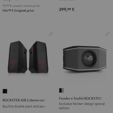
&
&
Black
&
&
Gray
99,
99
€
Lowest recent price
Red
Black
299,
€
Green
Red
99
99
149,
€
Original price
Fender
ROCKSTER
x
AIR
Fender x Teufel ROCKSTER GO 2
ROCKSTER AIR 2 stereo set
Teufel
2
Exclusive Fender-design special
Buy the double pack and save
edition
ROCKSTER
stereo