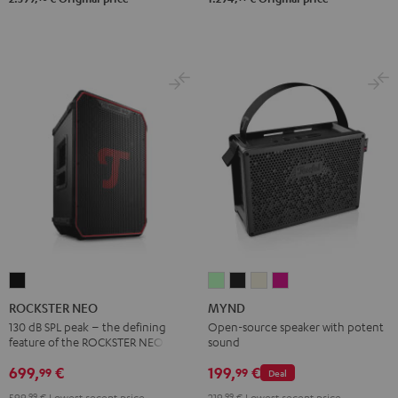
ROCKSTER
MYND
MYND
MYND
MYND
NEO
Light
Warm
Warm
Wild
ROCKSTER NEO
MYND
Black
Mint
Black
White
Berry
130 dB SPL peak – the defining
Open-source speaker with potent
feature of the ROCKSTER NEO
sound
699,
€
199,
€
99
99
Deal
599,
99
€
Lowest recent price
219,
99
€
Lowest recent price