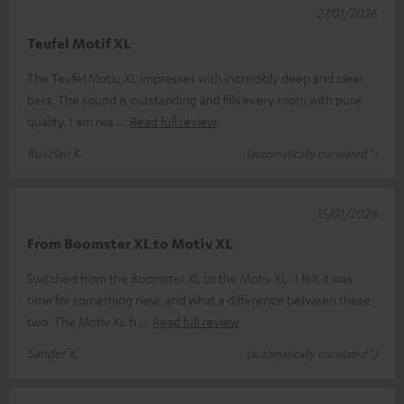
27/01/2026
Teufel Motif XL
The Teufel Motiu XL impresses with incredibly deep and clear
bass. The sound is outstanding and fills every room with pure
quality. I am rea
Read full review
Ruszlan K.
(automatically translated *)
15/01/2026
From Boomster XL to Motiv XL
Switched from the Boomster XL to the Motiv XL. I felt it was
time for something new, and what a difference between these
two. The Motiv XL h
Read full review
Sander K.
(automatically translated *)