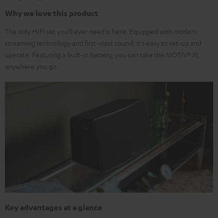
Why we love this product
The only HIFI set you'll ever need is here. Equipped with modern
streaming technology and first-class sound, it's easy to set-up and
operate. Featuring a built-in battery, you can take the MOTIV® XL
anywhere you go.
Key advantages at a glance