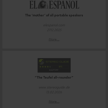
The ‘mother’ of all portable speakers
elespanol.com
27.12.2025
More...
“The Teufel all-rounder”
www.stereoguide.de
13.02.2026
More...