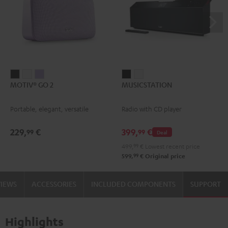
MOTIV®
MOTIV®
MOTIV®
MUSICSTATION
MUSICSTATION
MOTIV® GO 2
MUSICSTATION
GO
GO
GO
Black
white
2
2
2
Portable, elegant, versatile
Radio with CD player
Night
Silver
Soft
Black
White
Lavender
229,
€
399,
€
99
99
Deal
499,
99
€
Lowest recent price
99
599,
€
Original price
VIEWS
ACCESSORIES
INCLUDED COMPONENTS
SUPPORT
Highlights