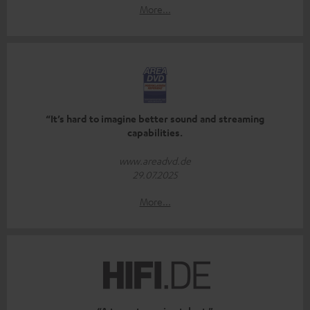
More...
“It’s hard to imagine better sound and streaming
capabilities.
www.areadvd.de
29.07.2025
More...