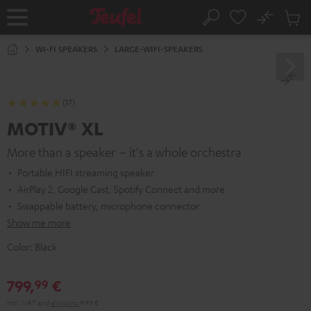
KIP TO
No
ONTENT
Sub
Home
Search
Cart
items
WI-FI SPEAKERS
LARGE-WIFI-SPEAKERS
(17)
MOTIV® XL
More than a speaker – it's a whole orchestra
Portable HIFI streaming speaker
AirPlay 2, Google Cast, Spotify Connect and more
Swappable battery, microphone connector
Show me more
Color:
Black
799,
€
99
Incl. VAT
and
shipping
9,99 €