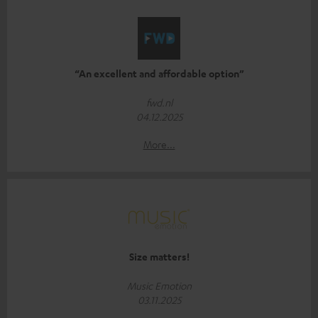
“An excellent and affordable option”
fwd.nl
04.12.2025
More...
Size matters!
Music Emotion
03.11.2025