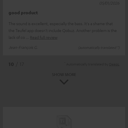
05/01/2026
good product
The sound is excellent, especially the bass. It's a shame that
the Teufel app doesn't include Qobuz. Another problem is the
lack of co
Read full review
Jean-François G.
(automatically translated *)
*
10
/ 17
Automatically translated by
DeepL
SHOW MORE