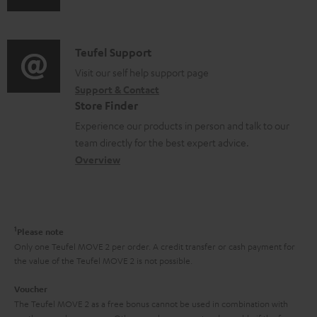
s
u
m
n
u
d
a
f
p
i
C
Teufel Support
t
o
p
o
o
Visit our self help support page
i
r
o
Support & Contact
g
n
o
m
Store Finder
r
l
t
n
a
Experience our products in person and talk to our
t
o
a
a
t
team directly for the best expert advice.
.
s
c
b
Overview
i
l
s
t
o
o
i
a
d
u
n
n
r
e
t
1
Please note
k
y
t
t
Only one Teufel MOVE 2 per order. A credit transfer or cash payment for
s
the value of the Teufel MOVE 2 is not possible.
a
h
.
i
e
Voucher
t
The Teufel MOVE 2 as a free bonus cannot be used in combination with
l
g