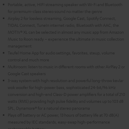
Portable, active, HIFI streaming speaker with Wi-Fi and Bluetooth
for prremium-class stereo sound no matter the genre
Airplay 2 for lossless streaming, Google Cast, Spotify Connect,
TIDAL Connect, TuneIn internet radio, Bluetooth with AAC, the
MOTIV® XL can be selected in almost any music app from Amazon
Music to Roon ready – experience the ultimate in music collection
management
Teufel Home App for audio settings, favorites, steup, volume
control and much more
Multiroom: listen to music in different rooms with other AirPlay 2 or
Google Cast speakers
3-way system with high resolution and powerful long-throw kevlar
wok woofer for high-power bass, sophisticated 24-bit/96 kHz
conversion and high-end Class-D power amplifiers for a total of 210
watts (RMS) providing high pulse fidelity and volumes up to 103 dB
SPL, Dynamore® for a natural stereo panorama
Plays off battery or AC power, 13 hours of battery life at 70 dB(A)
measured by IEC standards, easy-swap high-performance
rechargeable battery