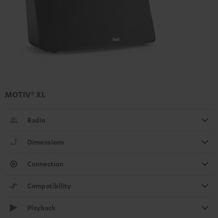
MOTIV® XL
Radio
Dimensions
Connection
Compatibility
Playback