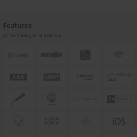
Features
All technologies at a glance