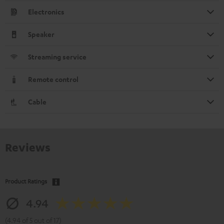
Electronics
Speaker
Streaming service
Remote control
Cable
Reviews
Product Ratings
4.94
(4.94 of 5 out of 17)