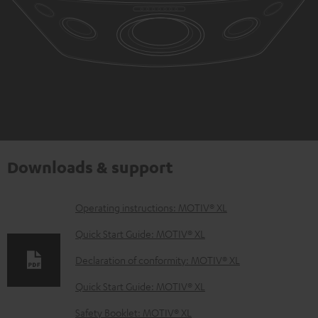
Downloads & support
D
Operating instructions: MOTIV® XL
o
Quick Start Guide: MOTIV® XL
w
Declaration of conformity: MOTIV® XL
n
Quick Start Guide: MOTIV® XL
l
o
Safety Booklet: MOTIV® XL