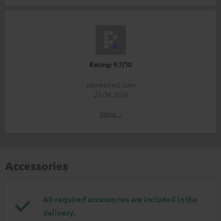
Rating: 9.7/10
planetared.com
25.04.2026
More...
Accessories
All required accessories are included in the
delivery.