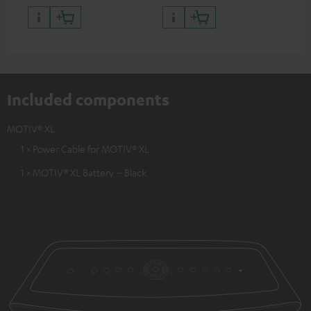
Included components
MOTIV® XL
1 × Power Cable for MOTIV® XL
1 × MOTIV® XL Battery – Black