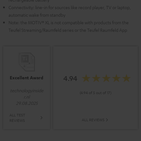
Connectivity: line-in for sources like record player, TV or laptop,
automatic wake from standby
Note: the MOTIV® XL is not compatible with products from the
Teufel Streaming/Raumfeld series or the Teufel Raumfeld App
4.94
Excellent Award
technologyinside
(4.94 of 5 out of 17)
r.nl
29.08.2025
ALL TEST
ALL REVIEWS
REVIEWS