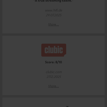
“A true streaming talent.”
www.hifi.de
29.07.2025
More...
Score: 8/10
clubic.com
27.12.2025
More...