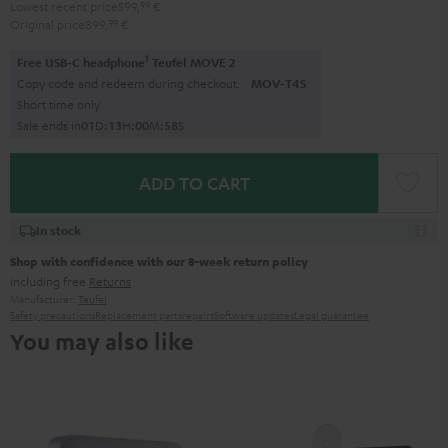
Lowest recent price
599,
99
€
Original price
899,
99
€
1
Free USB-C headphone
Teufel MOVE 2
Copy code and redeem during checkout.
MOV-T4S
Short time only
Sale ends in
0
1
D
:
1
3
H
:
0
0
M
:
5
7
S
ADD TO CART
In stock
Shop with confidence with our 8-week return policy
including free
Returns
Manufacturer:
Teufel
Safety precautions
Replacement parts
repairs
Software updates
Legal guarantee
You may also like