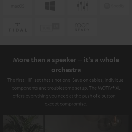
More than a speaker – it's a whole
orchestra
The first HIFI set that's not one. Save on cables, individual
components and troublesome setup. The MOTIV® XL
offers everything you need at the push of a button –
except compromise.