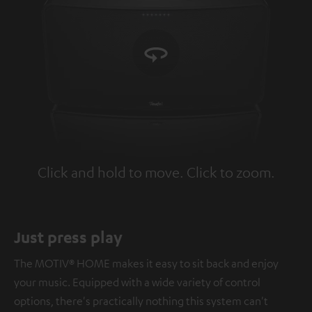
Click and hold to move. Click to zoom.
Tap to zoom
Just press play
The MOTIV® HOME makes it easy to sit back and enjoy
your music. Equipped with a wide variety of control
options, there's practically nothing this system can't