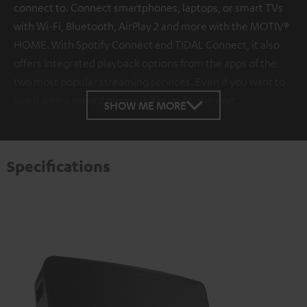
connect to. Connect smartphones, laptops, or smart TVs
with Wi-Fi, Bluetooth, AirPlay 2 and more with the MOTIV®
HOME. With Spotify Connect and TIDAL Connect, it also
offers integrated playback options from the apps of the
two most popular streaming services. Even if you want to
use it with a record player, it has an AUX in port.
SHOW ME MORE
Specifications