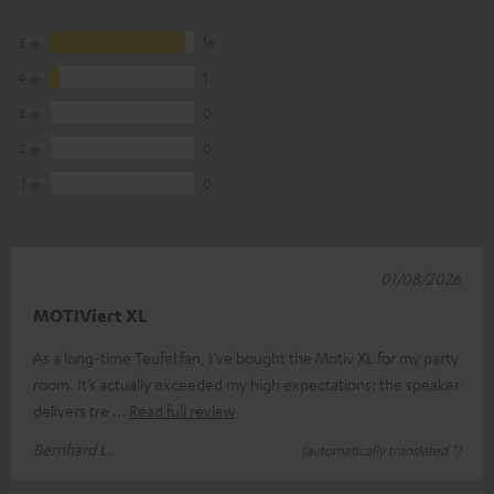
5
16
4
1
3
0
2
0
1
0
01/08/2026
MOTIViert XL
As a long-time Teufel fan, I’ve bought the Motiv XL for my party
room. It’s actually exceeded my high expectations: the speaker
delivers tre
Read full review
Bernhard L.
(automatically translated *)