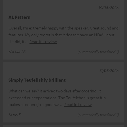
19/06/2026
XL Pattern
Overall, I’m extremely happy with the speaker. Great sound and
features. My only regret is that it doesn’t have an HDMI input.
If it did, it
Read full review
Michael F.
(automatically translated *)
31/05/2026
Simply Teufelishly brilliant
What can we say? It arrived two days after ordering. It
exceeded our expectations. The Teufelchen is great fun,
makes a proper (in a good wa
Read full review
Klaus S.
(automatically translated *)