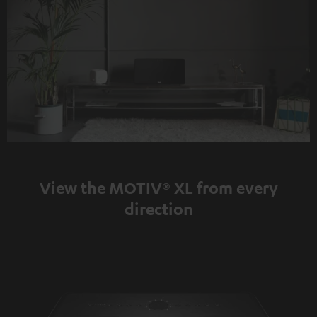
View the MOTIV® XL from every
direction