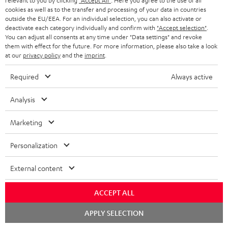
relevant to you by clicking
"Accept All"
. Here you agree to the use of all
cookies as well as to the transfer and processing of your data in countries
Risk-free 8-week trial
outside the EU/EEA. For an individual selection, you can also activate or
deactivate each category individually and confirm with
"Accept selection"
.
You can adjust all consents at any time under "Data settings" and revoke
Free return shipping
them with effect for the future. For more information, please also take a look
at our
privacy policy
and the
imprint
.
In-house customer service
Required
Always active
More than 45 years of expertise
Analysis
Marketing
Personalization
External content
Teufel Blog
Audio technology, HiFi trends, tips & tricks
ACCEPT ALL
Chat
Teufel Support
APPLY SELECTION
starten
Support