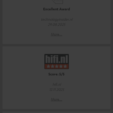
Excellent Award
technologyinsider.nl
29.08.2025
More...
Score: 5/5
hifi.nl
12.11.2025
More...