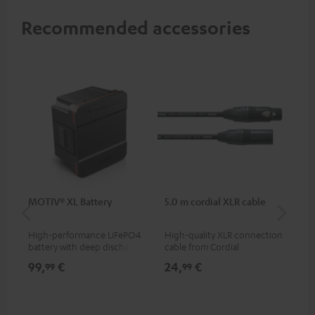
Recommended accessories
MOTIV® XL Battery
5.0 m cordial XLR cable
Co
jac
High-performance LiFePO4
High-quality XLR connection
Uni
battery with deep discharge
cable from Cordial
cab
protection for the MOTIV® XL
99,
€
24,
€
12
99
99