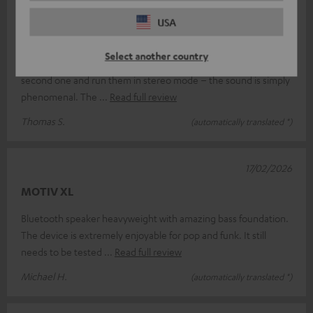
18/03/2026
USA
Absolutely brilliant.
Select another country
I’m absolutely thrilled with the Teufel Motiv XL; I’ve bought a
second one and run them in stereo mode – the sound is simply
phenomenal. The
Read full review
Thomas S.
(automatically translated *)
17/02/2026
MOTIV XL
Bluetooth speaker heavyweight with amazing bass foundation.
The device is extremely enjoyable for pop and funk. It still
needs to be tested
Read full review
Michael H.
(automatically translated *)