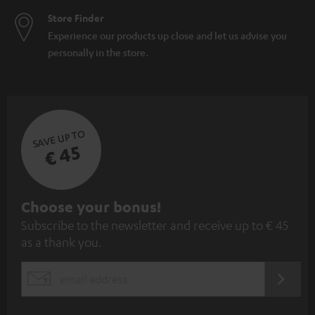
Store Finder
Experience our products up close and let us advise you
personally in the store.
SAVE UP TO
€ 45
S
Choose your bonus!
Subscribe to the newsletter and receive up to € 45
u
as a thank you.
b
s
REGIST
EMAIL
c
WIDGET
r