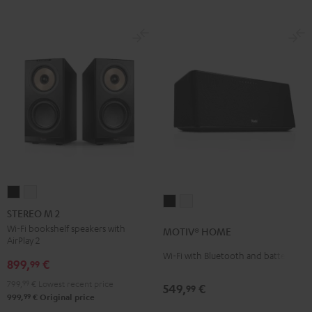
STEREO
STEREO
MOTIV®
MOTIV®
M
M
STEREO M 2
HOME
HOME
2
2
Wi-Fi bookshelf speakers with
MOTIV® HOME
Black
white
AirPlay 2
Black
white
Wi-Fi with Bluetooth and battery
899,
€
99
799,
99
€
Lowest recent price
549,
€
99
99
999,
€
Original price