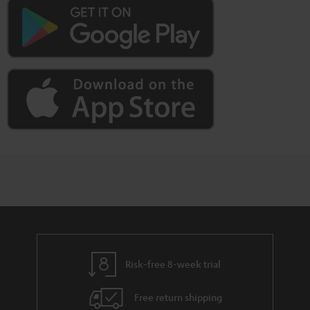
Risk-free 8-week trial
Free return shipping