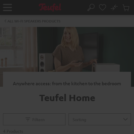
KIP TO
No
ONTENT
Sub
Home
Search
Cart
items
ALL WI-FI SPEAKERS PRODUCTS
Anywhere access: from the kitchen to the bedroom
Teufel Home
Filtern
4 Products