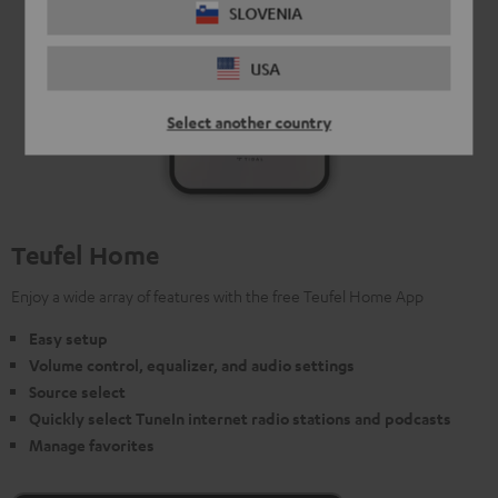
SLOVENIA
USA
Select another country
Teufel Home
Enjoy a wide array of features with the free Teufel Home App
Easy setup
Volume control, equalizer, and audio settings
Source select
Quickly select TuneIn internet radio stations and podcasts
Manage favorites