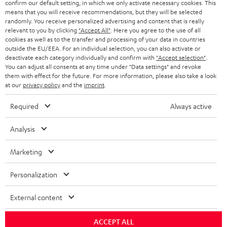
SWITZERLAND
BLUETOOTH
confirm our default setting, in which we only activate necessary cookies. This
BLOG
means that you will receive recommendations, but they will be selected
randomly. You receive personalized advertising and content that is really
HEADPHONES
NETHERLANDS
STORES
relevant to you by clicking
"Accept All"
. Here you agree to the use of all
cookies as well as to the transfer and processing of your data in countries
BLUETOOTH HEADPHONES
outside the EU/EEA. For an individual selection, you can also activate or
ADVANTAGES
BELGIUM
deactivate each category individually and confirm with
"Accept selection"
.
You can adjust all consents at any time under "Data settings" and revoke
STEREO COMPLETE SYSTEMS
TEUFEL STORY
them with effect for the future. For more information, please also take a look
FRANCE
at our
privacy policy
and the
imprint
.
SPEAKERS
MANAGEMENT
Required
Always active
POLAND
ULTIMA
SUSTAINABILITY
Analysis
IN-EAR
SPAIN
VALUES
Marketing
All information on this website is subject to change without notice including
FANSHOP
technical changes, errors and omissions. Pictured accessories are not
ITALY
Personalization
necessarily included. Any disposal fees for batteries are included in the price.
NEW RELEASES
USA
External content
©2026 Lautsprecher Teufel GmbH - All rights reserved.
Imprint
Conditions
Privacy policy
Privacy settings
EU Data Act
ACCEPT ALL
OTHER COUNTRIES