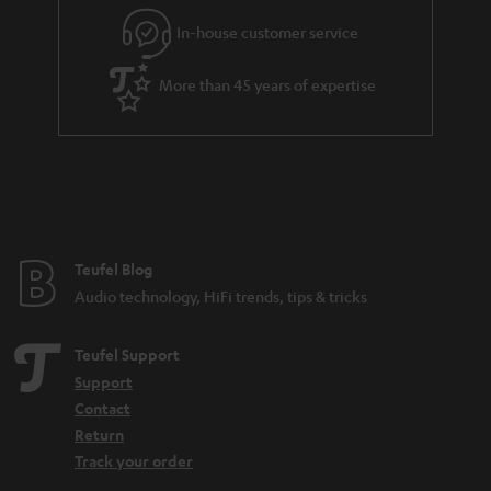
In-house customer service
More than 45 years of expertise
Teufel Blog
Audio technology, HiFi trends, tips & tricks
Teufel Support
Support
Contact
Return
Track your order