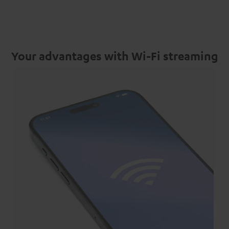
Your advantages with Wi-Fi streaming