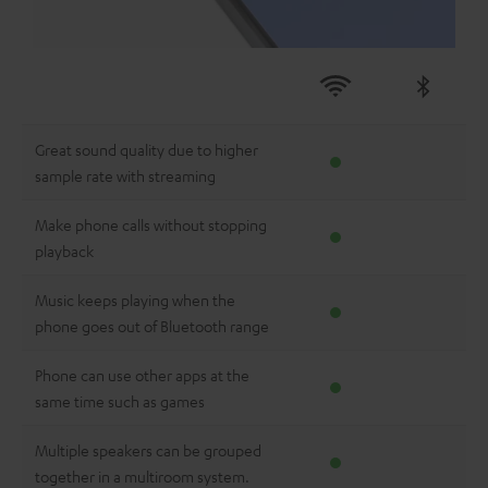
Great sound quality due to higher
sample rate with streaming
Make phone calls without stopping
playback
Music keeps playing when the
phone goes out of Bluetooth range
Phone can use other apps at the
same time such as games
Multiple speakers can be grouped
together in a multiroom system.