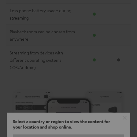
Less phone battery usage during
streaming
Playback room can be chosen from
anywhere
Streaming from devices with
different operating systems
(iOS/Android)
Select a country or region to view the content for
your location and shop online.