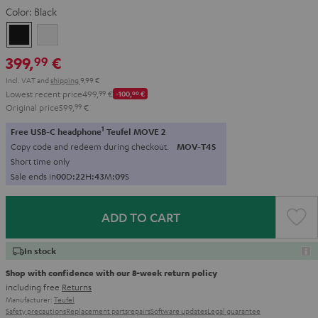
Color:
Black
Black
white
399,
€
99
Incl. VAT
and
shipping
9,99 €
Lowest recent price
499,
99
€
-100,
00
€
Original price
599,
99
€
1
Free USB-C headphone
Teufel MOVE 2
Copy code and redeem during checkout.
MOV-T4S
Short time only
Sale ends in
0
0
D
:
2
2
H
:
4
3
M
:
0
7
S
ADD TO CART
In stock
Shop with confidence with our 8-week return policy
including free
Returns
Manufacturer:
Teufel
Safety precautions
Replacement parts
repairs
Software updates
Legal guarantee