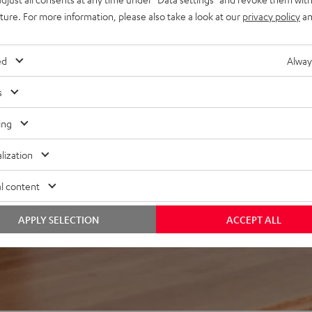
uture. For more information, please also take a look at our
privacy policy
an
ed
Alway
s
 5 out of 824)
ing
lization
REVIEWS
l content
APPLY SELECTION
ACCEPT ALL