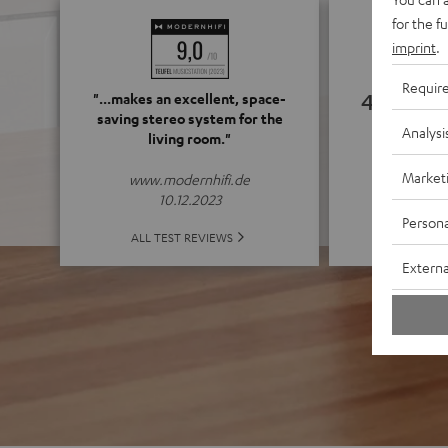
for the f
imprint
.
Requir
4.75
"...makes an excellent, space-
saving stereo system for the
Analysi
living room."
(4.75 of
Market
www.modernhifi.de
10.12.2023
Persona
ALL 
ALL TEST REVIEWS
Externa