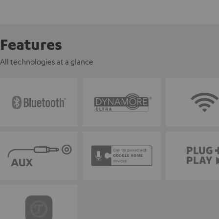
Features
All technologies at a glance