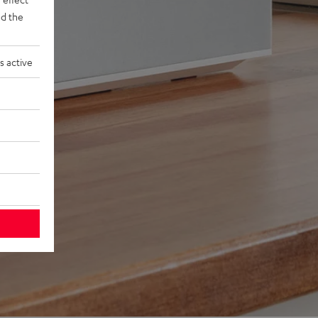
d the
s active