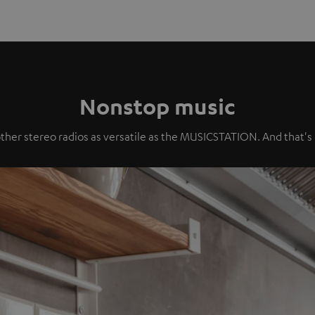
Nonstop music
ther stereo radios as versatile as the MUSICSTATION. And that's no