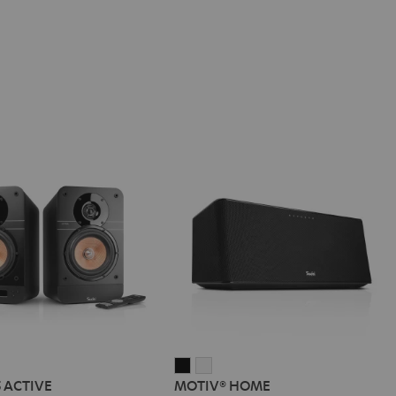
IMA
MOTIV®
MOTIV®
5 ACTIVE
MOTIV® HOME
HOME
HOME