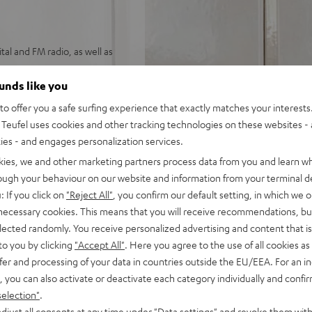
tal and FM radio, as well as
h warm bass and high speech
ounds like you
o offer you a safe surfing experience that exactly matches your interests.
M radio.
Teufel uses cookies and other tracking technologies on these websites - 
h as Spotify, Deezer,
ties - and engages personalization services.
kies, we and other marketing partners process data from you and learn w
. USB port for MP3 playback.
rough your behaviour on our website and information from your terminal de
 standing upright, and
: If you click on
"Reject All"
, you confirm our default setting, in which we o
 necessary cookies. This means that you will receive recommendations, bu
FM or CD), sleep timer,
elected randomly. You receive personalized advertising and content that is 
to you by clicking
"Accept All"
. Here you agree to the use of all cookies as 
rol and Teufel Remote App
fer and processing of your data in countries outside the EU/EEA. For an in
, you can also activate or deactivate each category individually and confi
selection"
.
djust all consents at any time under "Data settings" and revoke them with