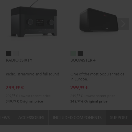
RADIO
RADIO
BOOMSTER
BOOMSTER
RADIO 3SIXTY
BOOMSTER 4
3SIXTY
3SIXTY
4
4
Black
white
Mint
Night
Radio, streaming and full sound
One of the most popular radios
Green
Black
in Europe.
299,
€
299,
€
99
99
229,
99
€
Lowest recent price
249,
99
€
Lowest recent price
99
99
349,
€
Original price
349,
€
Original price
VIEWS
ACCESSORIES
INCLUDED COMPONENTS
SUPPORT