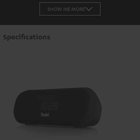
SHOW ME MORE
Specifications