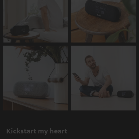
Kickstart my heart