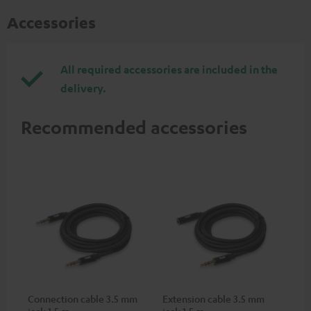
Accessories
All required accessories are included in the
delivery.
Recommended accessories
Connection cable 3.5 mm
Extension cable 3.5 mm
jack 1,5 m
jack 1,5 m