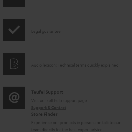
h
a
i
b
p
l
I
Legal guarantee
p
e
n
i
d
f
n
o
o
g
c
A
Audio lexicon: Technical terms quickly explained
r
i
u
u
m
n
m
d
a
f
e
i
C
Teufel Support
t
o
n
o
o
Visit our self help support page
i
r
t
Support & Contact
g
n
o
m
s
Store Finder
l
t
n
a
Experience our products in person and talk to our
o
a
a
t
team directly for the best expert advice.