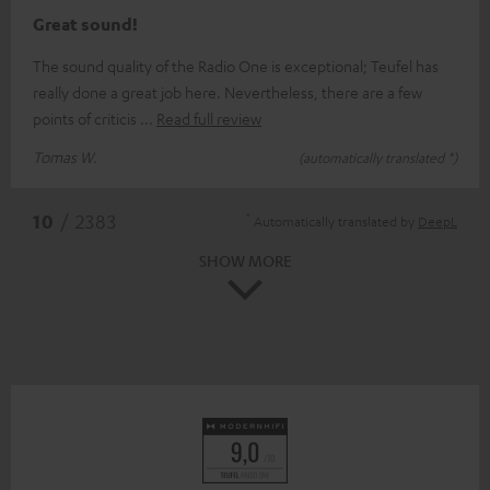
Great sound!
The sound quality of the Radio One is exceptional; Teufel has
really done a great job here. Nevertheless, there are a few
points of criticis
Read full review
Tomas W.
(automatically translated *)
*
10
/ 2383
Automatically translated by
DeepL
SHOW MORE