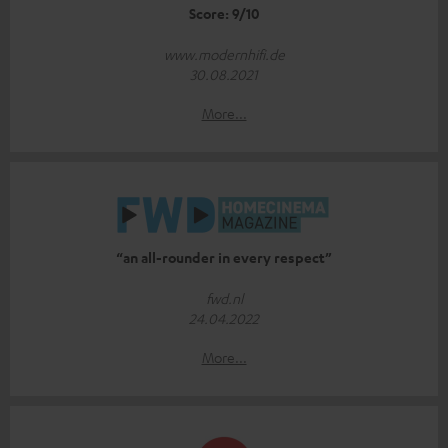
Score: 9/10
www.modernhifi.de
30.08.2021
More...
“an all-rounder in every respect”
fwd.nl
24.04.2022
More...