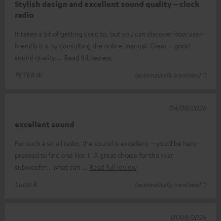
Stylish design and excellent sound quality – clock
radio
It takes a bit of getting used to, but you can discover how user-
friendly it is by consulting the online manual. Great – good
sound quality
Read full review
PETER W.
(automatically translated *)
04/08/2026
excellent sound
For such a small radio, the sound is excellent – you’d be hard-
pressed to find one like it. A great choice for the rear
subwoofer… what can
Read full review
Lucio B.
(automatically translated *)
01/08/2026