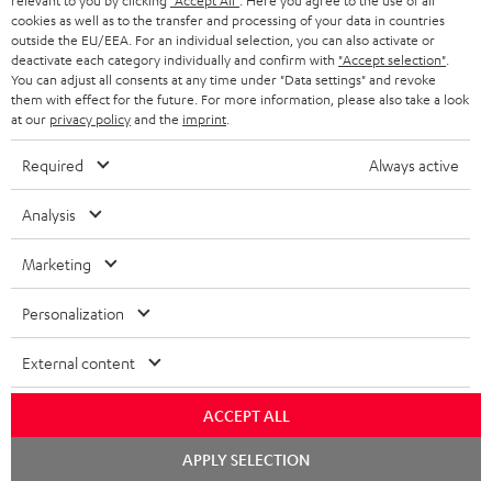
relevant to you by clicking
"Accept All"
. Here you agree to the use of all
Experience our products up close and let us advise you
cookies as well as to the transfer and processing of your data in countries
outside the EU/EEA. For an individual selection, you can also activate or
personally in the store.
deactivate each category individually and confirm with
"Accept selection"
.
You can adjust all consents at any time under "Data settings" and revoke
them with effect for the future. For more information, please also take a look
at our
privacy policy
and the
imprint
.
Required
Always active
SAVE UP TO
€ 45
Analysis
Marketing
S
Choose your bonus!
Subscribe to the newsletter and receive up to € 45
u
Personalization
as a thank you.
b
External content
s
REGIST
EMAIL
c
ACCEPT ALL
WIDGET
r
Chat
APPLY SELECTION
starten
i