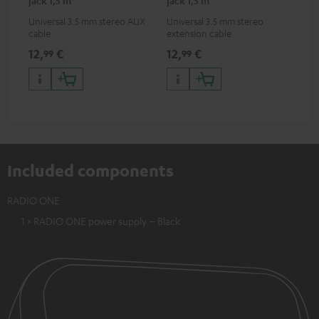
Universal 3.5 mm stereo AUX
Universal 3.5 mm stereo
cable
extension cable
12,
€
12,
€
99
99
Included components
RADIO ONE
1 × RADIO ONE power supply – Black