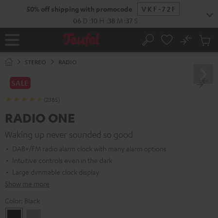
KIP TO
50% off shipping with promocode
VKF-72F
ONTENT
06
D
:
10
H
:
38
M
:
36
S
No
Sub
Home
Search
Cart
items
STEREO
RADIO
SALE
(2385)
RADIO ONE
Waking up never sounded so good
DAB+/FM radio alarm clock with many alarm options
Intuitive controls even in the dark
Large dimmable clock display
Show me more
Color:
Black
Black
Light