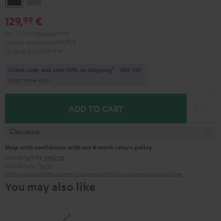
Gray
129,
€
99
Incl. VAT
and
shipping
9,99 €
Lowest recent price
99,
99
€
Original price
169,
99
€
1
Claim code and save 50% on shipping
VKF-72F
Short time only
ADD TO CART
In stock
Shop with confidence with our 8-week return policy
including free
Returns
Manufacturer:
Teufel
Safety precautions
Replacement parts
repairs
Software updates
Legal guarantee
You may also like