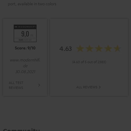
port, available in two colors
4.63
Score: 9/10
www.modernhifi.
(4.63 of 5 out of 2383)
de
30.08.2021
ALL TEST
ALL REVIEWS
REVIEWS
Community