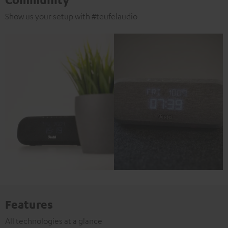
Show us your setup with #teufelaudio
Features
All technologies at a glance