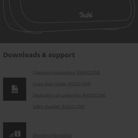
Downloads & support
D
Operating instructions: RADIO ONE
o
Quick Start Guide: RADIO ONE
w
Declaration of conformity: RADIO ONE
n
Safety Booklet: RADIO ONE
l
o
a
S
Shipping information
d