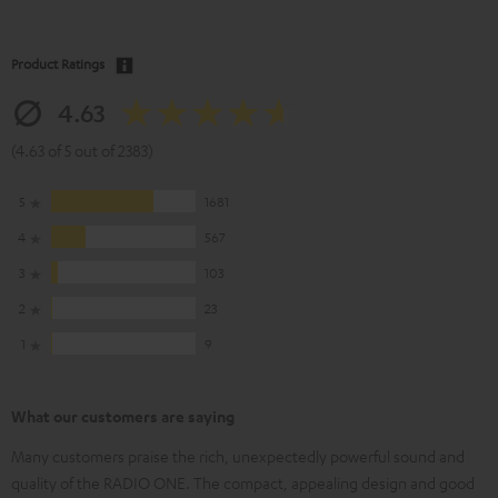
Product Ratings
4.63
(4.63 of 5 out of 2383)
5
1681
4
567
3
103
2
23
1
9
What our customers are saying
Many customers praise the rich, unexpectedly powerful sound and
quality of the RADIO ONE. The compact, appealing design and good