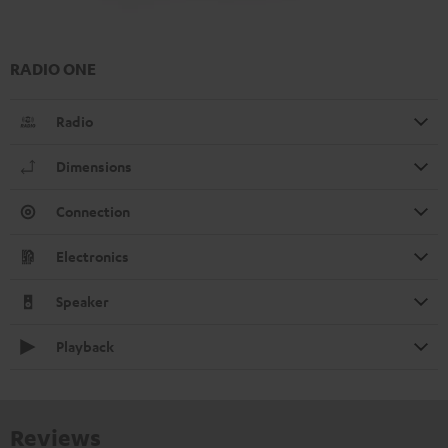
RADIO ONE
Radio
Dimensions
Connection
Electronics
Speaker
Playback
Reviews