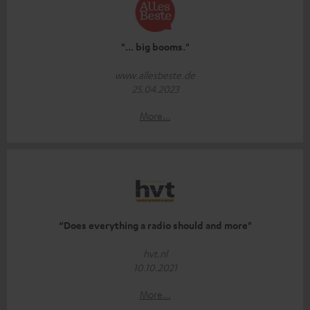
"... big booms."
www.allesbeste.de
25.04.2023
More...
“Does everything a radio should and more"
hvt.nl
10.10.2021
More...