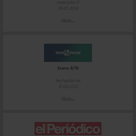
www.julsa.fr
29.01.2024
More...
Score: 8/10
techpulse.be
31.03.2022
More...