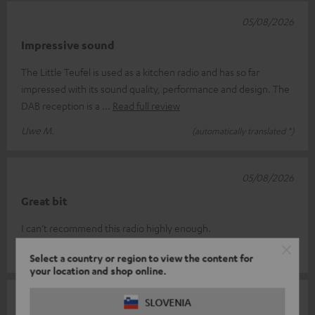
05/08/2026
Impressive sound
The Little Teufel is used as a kitchen radio and has so far
impressed with its sound quality, performance and design. The
DAB reception is a
Read full review
Uwe M.
(automatically translated *)
05/08/2026
Great bit
I can’t recommend this radio highly enough.
Alexander A.
(automatically translated *)
Select a country or region to view the content for
your location and shop online.
04/08/2026
SLOVENIA