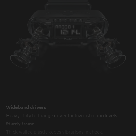
Wideband drivers
Heavy-duty full-range driver for low distortion levels.
Sturdy frame
Thick-walled plastic keeps vibrations in check.