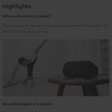
Highlights
Why we love this product
There are lots of radio alarm clocks, but only one with HIFI audio. The
RADIO ONE has finally arrived.
Key advantages at a glance