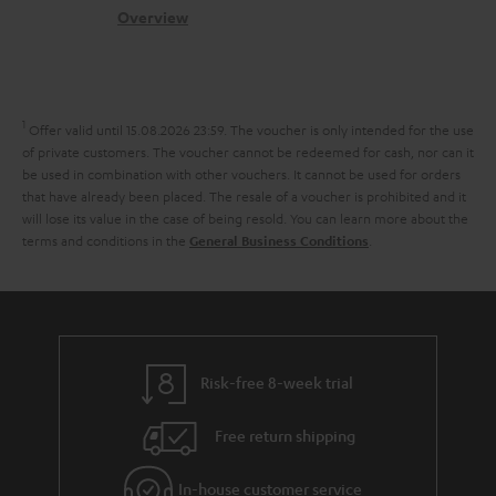
s
c
b
Overview
i
s
t
o
o
a
d
u
n
r
e
t
1
Offer valid until 15.08.2026 23:59.
The voucher is only intended for the use
y
t
t
of private customers. The voucher cannot be redeemed for cash, nor can it
be used in combination with other vouchers. It cannot be used for orders
a
h
that have already been placed. The resale of a voucher is prohibited and it
i
e
will lose its value in the case of being resold. You can learn more about the
terms and conditions in the
.
General Business Conditions
l
g
s
u
a
r
a
Risk-free 8-week trial
n
Free return shipping
t
e
In-house customer service