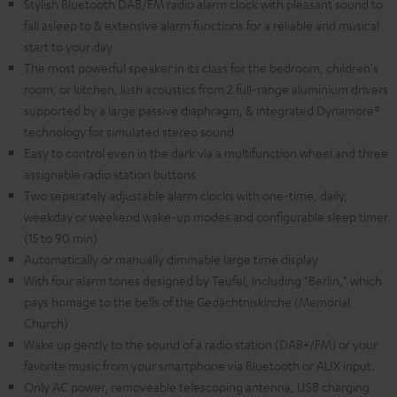
Stylish Bluetooth DAB/FM radio alarm clock with pleasant sound to
fall asleep to & extensive alarm functions for a reliable and musical
start to your day
The most powerful speaker in its class for the bedroom, children's
room, or kitchen, lush acoustics from 2 full-range aluminium drivers
supported by a large passive diaphragm, & integrated Dynamore®
technology for simulated stereo sound
Easy to control even in the dark via a multifunction wheel and three
assignable radio station buttons
Two separately adjustable alarm clocks with one-time, daily,
weekday or weekend wake-up modes and configurable sleep timer
(15 to 90 min)
Automatically or manually dimmable large time display
With four alarm tones designed by Teufel, including "Berlin," which
pays homage to the bells of the Gedächtniskirche (Memorial
Church)
Wake up gently to the sound of a radio station (DAB+/FM) or your
favorite music from your smartphone via Bluetooth or AUX input.
Only AC power, removeable telescoping antenna, USB charging