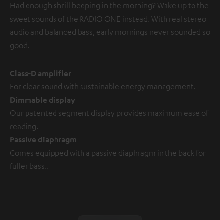
Had enough shrill beeping in the morning? Wake up to the
sweet sounds of the RADIO ONE instead. With real stereo
audio and balanced bass, early mornings never sounded so
good.
Class-D amplifier
For clear sound with sustainable energy management.
Dimmable display
Our patented segment display provides maximum ease of
reading.
Passive diaphragm
Comes equipped with a passive diaphragm in the back for
fuller bass..