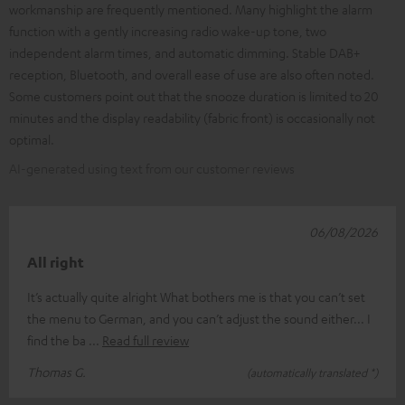
workmanship are frequently mentioned. Many highlight the alarm
function with a gently increasing radio wake-up tone, two
independent alarm times, and automatic dimming. Stable DAB+
reception, Bluetooth, and overall ease of use are also often noted.
Some customers point out that the snooze duration is limited to 20
minutes and the display readability (fabric front) is occasionally not
optimal.
AI-generated using text from our customer reviews
06/08/2026
All right
It’s actually quite alright What bothers me is that you can’t set
the menu to German, and you can’t adjust the sound either... I
find the ba
Read full review
Thomas G.
(automatically translated *)