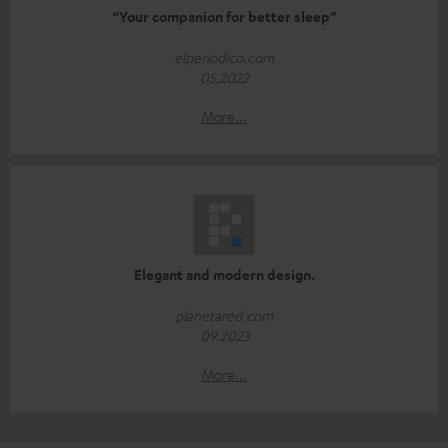
“Your companion for better sleep”
elperiodico.com
05.2022
More...
Elegant and modern design.
planetared.com
09.2023
More...