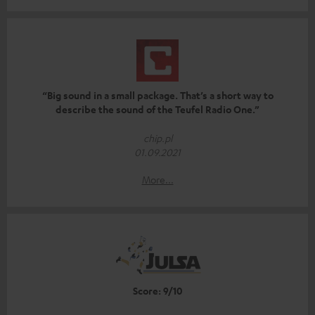
“Big sound in a small package. That’s a short way to
describe the sound of the Teufel Radio One.”
chip.pl
01.09.2021
More...
Score: 9/10