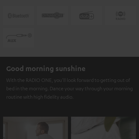
Good morning sunshine
With the RADIO ONE, you'll look forward to getting out of
bed in the morning. Dance your way through your morning
routine with high fidelity audio.