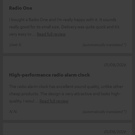
Radio One
I bought a Radio One and I’m really happy with it. It sounds
really good for its small size. Delivery was quite quick and it’s
very easy to
Read full review
Uwe K.
(automatically translated *)
01/08/2026
High-performance radio alarm clock
The radio alarm clock has excellent sound quality, unlike other
cheap products. The design is very attractive and looks high-
quality. I woul
Read full review
N.N.
(automatically translated *)
01/08/2026