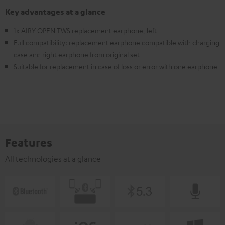
Key advantages at a glance
1x AIRY OPEN TWS replacement earphone, left
Full compatibility: replacement earphone compatible with charging
case and right earphone from original set
Suitable for replacement in case of loss or error with one earphone
Features
All technologies at a glance