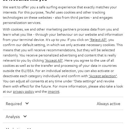
GERMANY
t
We want to offer you a safe surfing experience that exactly matches your
STEREO
PRESS
interests. For this purpose, Teufel uses cookies and other tracking
t
technologies on these websites - also from third parties - and engages
AUSTRIA
SMART HOME
personalization services.
e
B2B
With cookies, we and other marketing partners process data from you and
r
SWITZERLAND
BLUETOOTH
learn what you like - through your behaviour on our website and information
BLOG
from your terminal device. It's up to you: If you click on
"Reject All"
, you
confirm our default setting, in which we only activate necessary cookies. This
HEADPHONES
means that you will receive recommendations, but they will be selected
NETHERLANDS
STORES
randomly. You receive personalized advertising and content that is really
BLUETOOTH HEADPHONES
relevant to you by clicking
"Accept All"
. Here you agree to the use of all
ADVANTAGES
cookies as well as to the transfer and processing of your data in countries
BELGIUM
outside the EU/EEA. For an individual selection, you can also activate or
STEREO COMPLETE SYSTEMS
TEUFEL STORY
deactivate each category individually and confirm with
"Accept selection"
.
You can adjust all consents at any time under "Data settings" and revoke
FRANCE
SPEAKERS
them with effect for the future. For more information, please also take a look
MANAGEMENT
at our
privacy policy
and the
imprint
.
POLAND
ULTIMA
SUSTAINABILITY
Required
Always active
IN-EAR
SPAIN
VALUES
Analysis
All information on this website is subject to change without notice including
FANSHOP
technical changes, errors and omissions. Pictured accessories are not