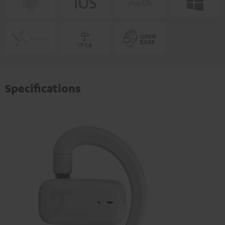
Specifications