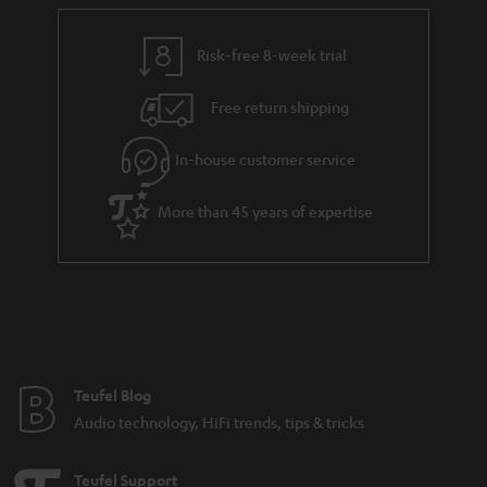
e
t
y
t
t
Risk-free 8-week trial
a
h
i
e
Free return shipping
l
g
In-house customer service
s
u
a
More than 45 years of expertise
r
a
n
t
e
e
Teufel Blog
Audio technology, HiFi trends, tips & tricks
Teufel Support