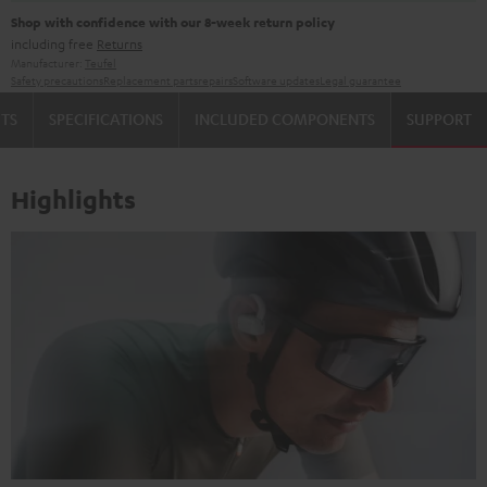
Shop with confidence with our 8-week return policy
including free
Returns
Manufacturer:
Teufel
Safety precautions
Replacement parts
repairs
Software updates
Legal guarantee
TS
SPECIFICATIONS
INCLUDED COMPONENTS
SUPPORT
Highlights