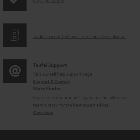
I
b
Legal guarantee
p
n
l
i
f
e
n
o
d
g
A
Audio lexicon: Technical terms quickly explained
r
o
i
u
m
c
n
d
a
u
f
i
C
Teufel Support
t
m
o
o
o
Visit our self help support page
i
e
r
Support & Contact
g
n
o
n
m
Store Finder
l
t
n
t
a
Experience our products in person and talk to our
o
a
a
s
t
team directly for the best expert advice.
s
c
b
Overview
i
s
t
o
o
a
d
u
n
r