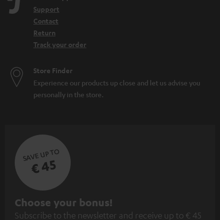
Support
Contact
Return
Track your order
Store Finder
Experience our products up close and let us advise you
personally in the store.
SAVE UP TO
€ 45
S
Choose your bonus!
Subscribe to the newsletter and receive up to € 45
u