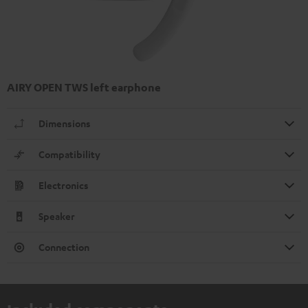
AIRY OPEN TWS left earphone
Dimensions
Compatibility
Electronics
Speaker
Connection