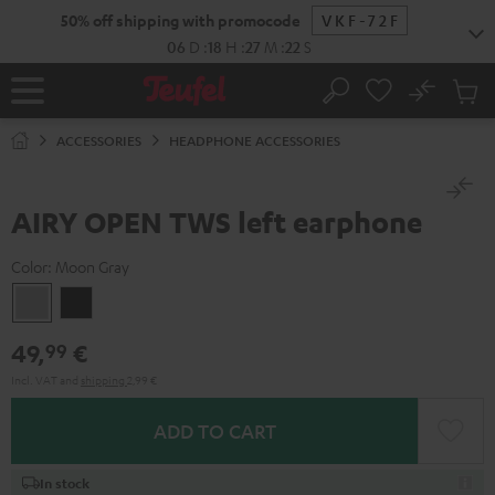
KIP TO
50% off shipping with promocode
VKF-72F
ONTENT
06
D
:
18
H
:
27
M
:
22
S
No
Sub
Home
Search
Cart
items
ACCESSORIES
HEADPHONE ACCESSORIES
AIRY OPEN TWS left earphone
Color:
Moon Gray
Moon
Night
Gray
Black
49,
€
99
Incl. VAT
and
shipping
2,99 €
ADD TO CART
In stock